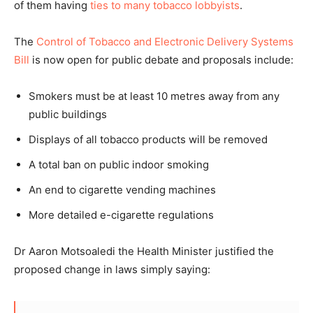
of them having
ties to many tobacco lobbyists
.
The
Control of Tobacco and Electronic Delivery Systems
Bill
is now open for public debate and proposals include:
Smokers must be at least 10 metres away from any
public buildings
Displays of all tobacco products will be removed
A total ban on public indoor smoking
An end to cigarette vending machines
More detailed e-cigarette regulations
Dr Aaron Motsoaledi the Health Minister justified the
proposed change in laws simply saying: