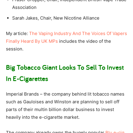
Association
Sarah Jakes, Chair, New Nicotine Alliance
My article:
The Vaping Industry And The Voices Of Vapers
Finally Heard By UK MPs
includes the video of the
session.
Big Tobacco Giant Looks To Sell To Invest
In E-Cigarettes
Imperial Brands – the company behind lit tobacco names
such as Gauloises and Winston are planning to sell off
parts of their multin billion dollar business to invest
heavily into the e-cigarette market.
The company already owns the hugely popular
Blu e-cig