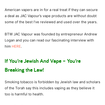
American vapers are in for a real treat if they can secure
a deal as JAC Vapour’s vape products are without doubt
some of the best I’ve reviewed and used over the years.
BTW JAC Vapour was founded by entrepreneur Andrew
Logan and you can read our fascinating interview with
him
HERE
.
If You’re Jewish And Vape – You’re
Breaking the Law!
Smoking tobacco is forbidden by Jewish law and scholars
of the Torah say this includes vaping as they believe it
too is harmful to health.