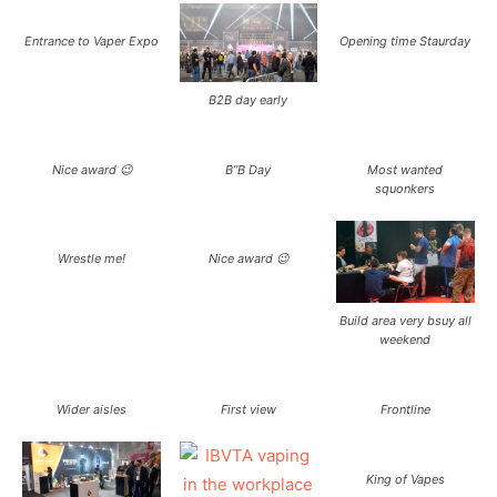
Entrance to Vaper Expo
Opening time Staurday
B2B day early
Nice award 😉
B”B Day
Most wanted
squonkers
Wrestle me!
Nice award 😉
Build area very bsuy all
weekend
Wider aisles
First view
Frontline
King of Vapes