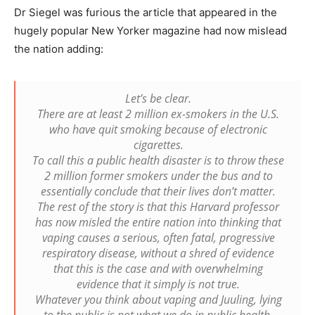
Dr Siegel was furious the article that appeared in the
hugely popular New Yorker magazine had now mislead
the nation adding:
Let’s be clear.
There are at least 2 million ex-smokers in the U.S.
who have quit smoking because of electronic
cigarettes.
To call this a public health disaster is to throw these
2 million former smokers under the bus and to
essentially conclude that their lives don’t matter.
The rest of the story is that this Harvard professor
has now misled the entire nation into thinking that
vaping causes a serious, often fatal, progressive
respiratory disease, without a shred of evidence
that this is the case and with overwhelming
evidence that it simply is not true.
Whatever you think about vaping and Juuling, lying