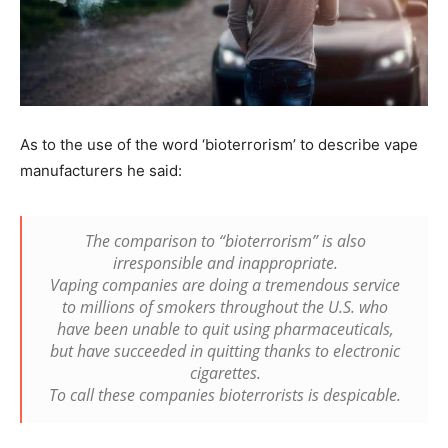
As to the use of the word ‘bioterrorism’ to describe vape
manufacturers he said:
The comparison to “bioterrorism” is also
irresponsible and inappropriate.
Vaping companies are doing a tremendous service
to millions of smokers throughout the U.S. who
have been unable to quit using pharmaceuticals,
but have succeeded in quitting thanks to electronic
cigarettes.
To call these companies bioterrorists is despicable.