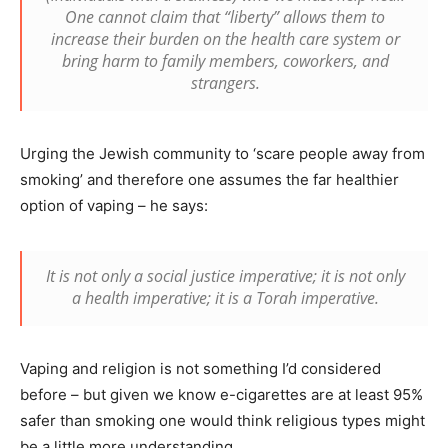
One cannot claim that “liberty” allows them to
increase their burden on the health care system or
bring harm to family members, coworkers, and
strangers.
Urging the Jewish community to ‘scare people away from
smoking’ and therefore one assumes the far healthier
option of vaping – he says:
It is not only a social justice imperative; it is not only
a health imperative; it is a Torah imperative.
Vaping and religion is not something I’d considered
before – but given we know e-cigarettes are at least 95%
safer than smoking one would think religious types might
be a little more understanding…