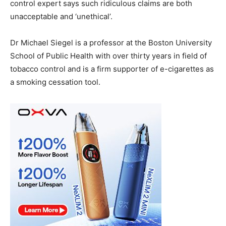
control expert says such ridiculous claims are both
unacceptable and ‘unethical’.
Dr Michael Siegel is a professor at the Boston University
School of Public Health with over thirty years in field of
tobacco control and is a firm supporter of e-cigarettes as
a smoking cessation tool.