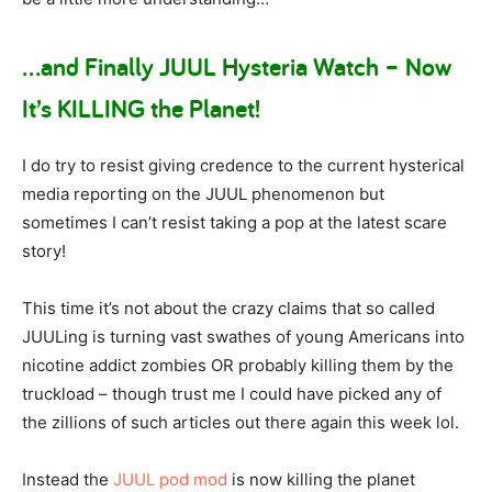
…and Finally JUUL Hysteria Watch – Now
It’s KILLING the Planet!
I do try to resist giving credence to the current hysterical
media reporting on the JUUL phenomenon but
sometimes I can’t resist taking a pop at the latest scare
story!
This time it’s not about the crazy claims that so called
JUULing is turning vast swathes of young Americans into
nicotine addict zombies OR probably killing them by the
truckload – though trust me I could have picked any of
the zillions of such articles out there again this week lol.
Instead the
JUUL pod mod
is now killing the planet