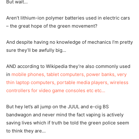
But wait…
Aren’t lithium-ion polymer batteries used in electric cars
– the great hope of the green movement?
And despite having no knowledge of mechanics I’m pretty
sure they’ll be awfully big…
AND according to Wikipedia they’re also commonly used
in
mobile phones, tablet computers, power banks, very
thin laptop computers, portable media players, wireless
controllers for video game consoles etc etc…
But hey let’s all jump on the JUUL and e-cig BS
bandwagon and never mind the fact vaping is actively
saving lives which if truth be told the green police seem
to think they are…