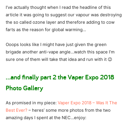
I’ve actually thought when I read the headline of this
article it was going to suggest our vapour was destroying
the so called ozone layer and therefore adding to cow
farts as the reason for global warming…
Ooops looks like I might have just given the green
brigade another anti-vape angle…watch this space I’m
sure one of them will take that idea and run with it 😉
…and finally part 2 the Vaper Expo 2018
Photo Gallery
As promised in my piece:
Vaper Expo 2018 – Was It The
Best Ever?
– heres’ some more photos from the two
amazing days I spent at the NEC…enjoy: