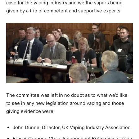
case for the vaping industry and we the vapers being
given by a trio of competent and supportive experts.
The committee was left in no doubt as to what we’d like
to see in any new legislation around vaping and those
giving evidence were:
John Dunne, Director, UK Vaping Industry Association
Fraser Cropper, Chair, Independent British Vape Trade