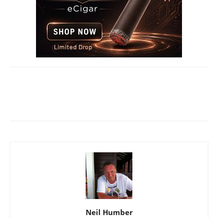
Neil Humber