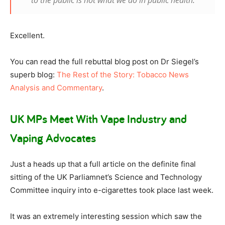
to the public is not what we do in public health.
Excellent.
You can read the full rebuttal blog post on Dr Siegel’s
superb blog:
The Rest of the Story: Tobacco News
Analysis and Commentary
.
UK MPs Meet With Vape Industry and
Vaping Advocates
Just a heads up that a full article on the definite final
sitting of the UK Parliamnet’s Science and Technology
Committee inquiry into e-cigarettes took place last week.
It was an extremely interesting session which saw the