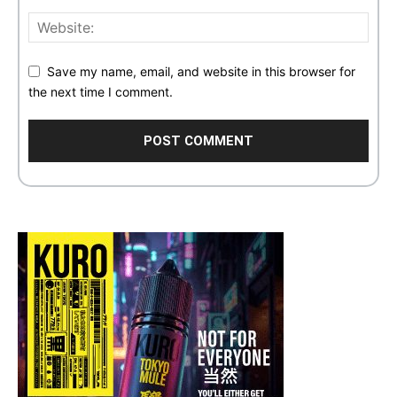
Save my name, email, and website in this browser for
the next time I comment.