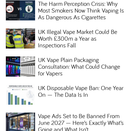
The Harm Perception Crisis: Why
Most Smokers Now Think Vaping Is
As Dangerous As Cigarettes
UK Illegal Vape Market Could Be
Worth £300m a Year as
Inspections Fall
UK Vape Plain Packaging
Consultation: What Could Change
for Vapers
UK Disposable Vape Ban: One Year
On — The Data Is In
Vape Ads Set to Be Banned From
June 2027 — Here’s Exactly What’s
Going and What Isn’t