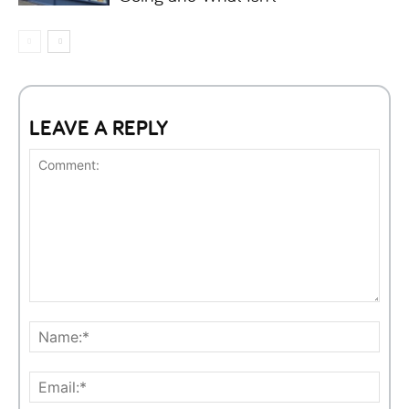
LEAVE A REPLY