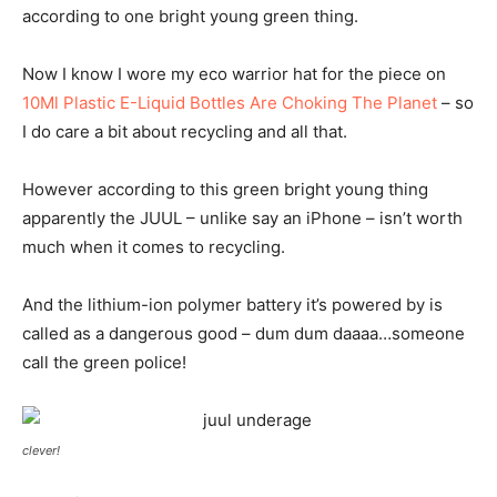
according to one bright young green thing.
Now I know I wore my eco warrior hat for the piece on
10Ml Plastic E-Liquid Bottles Are Choking The Planet
– so
I do care a bit about recycling and all that.
However according to this green bright young thing
apparently the JUUL – unlike say an iPhone – isn’t worth
much when it comes to recycling.
And the lithium-ion polymer battery it’s powered by is
called as a dangerous good – dum dum daaaa…someone
call the green police!
clever!