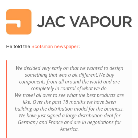
He told the
Scotsman newspaper
:
We decided very early on that we wanted to design
something that was a bit different.We buy
components from all around the world and are
completely in control of what we do.
We travel all over to see what the best products are
like. Over the past 18 months we have been
building up the distribution model for the business.
We have just signed a large distribution deal for
Germany and France and are in negotiations for
America.