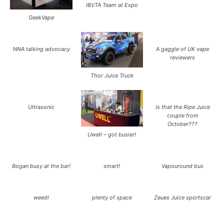
IBVTA Team at Expo
GeekVape
NNA talking advocacy
A gaggle of UK vape
reviewers
Thor Juice Truck
Ultrasonic
Is that the Ripe Juice
couple from
October???
Uwell – got busier!
Bogan busy at the bar!
smart!
Vapouround bus
weed!
plenty of space
Zeues Juice sportscar