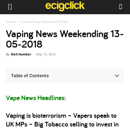
Home
Latest Vape News and Views
Vaping News Weekending 13-
05-2018
By
Neil Humber
-
May 13, 2018
Table of Contents
Vape News Headlines:
Vaping is bioterrorism – Vapers speak to
UK MPs – Big Tobacco selling to invest in