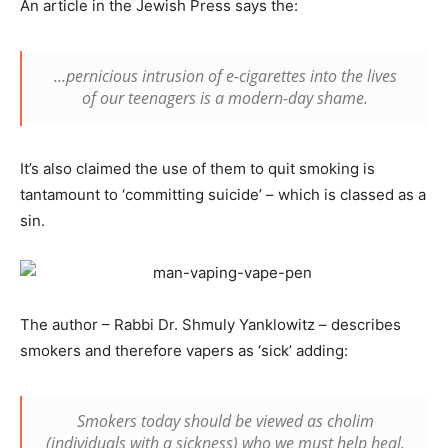
An article in the Jewish Press says the:
…pernicious intrusion of e-cigarettes into the lives
of our teenagers is a modern-day shame.
It’s also claimed the use of them to quit smoking is
tantamount to ‘committing suicide’ – which is classed as a
sin.
The author – Rabbi Dr. Shmuly Yanklowitz – describes
smokers and therefore vapers as ‘sick’ adding:
Smokers today should be viewed as
cholim
(individuals with a sickness) who we must help heal.