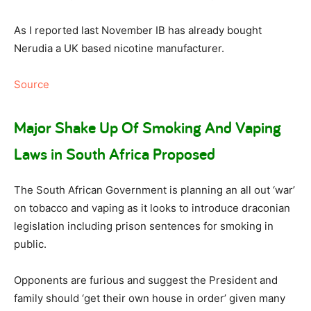
As I reported last November IB has already bought
Nerudia a UK based nicotine manufacturer.
Source
Major Shake Up Of Smoking And Vaping
Laws in South Africa Proposed
The South African Government is planning an all out ‘war’
on tobacco and vaping as it looks to introduce draconian
legislation including prison sentences for smoking in
public.
Opponents are furious and suggest the President and
family should ‘get their own house in order’ given many