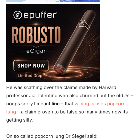
He was scathing over the claims made by Harvard
professor Jia Tolentino who also churned out the old
lie
–
ooops sorry I meant
line
– that
vaping causes popcorn
lung
– a claim proven to be false so many times now its
getting silly.
On so called popcorn lung Dr Siegel said: