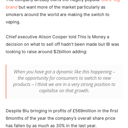
brand
but want more of the market particularly as
smokers around the world are making the switch to
vaping.
Chief executive Alison Cooper told This Is Money a
decision on what to sell off hadn’t been made but IB was
looking to raise around $2billion adding:
When you have got a dynamic like this happening –
the opportunity for consumers to switch to new
products – I think we are in a very strong position to
capitalise on that growth.
Despite Blu bringing in profits of £569million in the first
6months of the year the company’s overall share price
has fallen by as much as 30% in the last year.