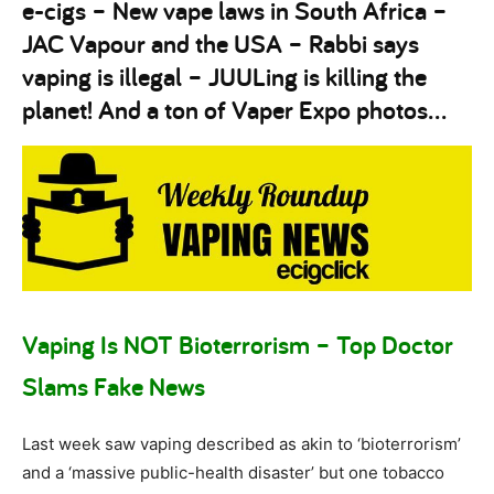
e-cigs – New vape laws in South Africa –
JAC Vapour and the USA – Rabbi says
vaping is illegal – JUULing is killing the
planet! And a ton of Vaper Expo photos…
Vaping Is NOT Bioterrorism – Top Doctor
Slams Fake News
Last week saw vaping described as akin to ‘bioterrorism’
and a ‘massive public-health disaster’ but one tobacco