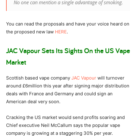
No one can mention a single advantage of smoking.
You can read the proposals and have your voice heard on
the proposed new law
HERE
.
JAC Vapour Sets Its Sights On the US Vape
Market
Scottish based vape company
JAC Vapour
will turnover
around £6million this year after signing major distribution
deals with France and Germany and could sign an
American deal very soon.
Cracking the US market would send profits soaring and
Chief executive Neil McCallum says the popular vape
company is growing at a staggering 30% per year.