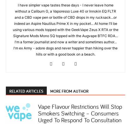
I have simpler vape tastes these days - I never leave home
without a Caliburn G, a Vaporesso Luxe 40 or Innokin EQ FLTR
and a CBD vape pen or bottle of CBD drops in my rucksack...or
indeed an Aspire Nautilus Prime X in my pocket... At home I'll be
using various mods topped with the GeekVape Zeus X RTA or the
Signature Mods Mono SQ topped with the Augvape BTFC RDA...
I'm a former journalist and now a writer and sometimes author...
I'm ex Army - adore dogs and never happier than hiking over the
hills or with a good book on a beach.
RELATED ARTICLES
MORE FROM AUTHOR
Vape Flavour Restrictions Will Stop
Smokers Switching – Consumers
Urged To Respond To Consultation