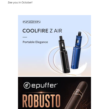
See you in October!