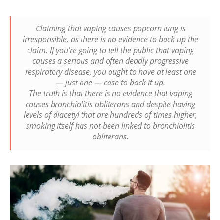
Claiming that vaping causes popcorn lung is
irresponsible, as there is no evidence to back up the
claim. If you’re going to tell the public that vaping
causes a serious and often deadly progressive
respiratory disease, you ought to have at least one
— just one — case to back it up.
The truth is that there is no evidence that vaping
causes bronchiolitis obliterans and despite having
levels of diacetyl that are hundreds of times higher,
smoking itself has not been linked to bronchiolitis
obliterans.