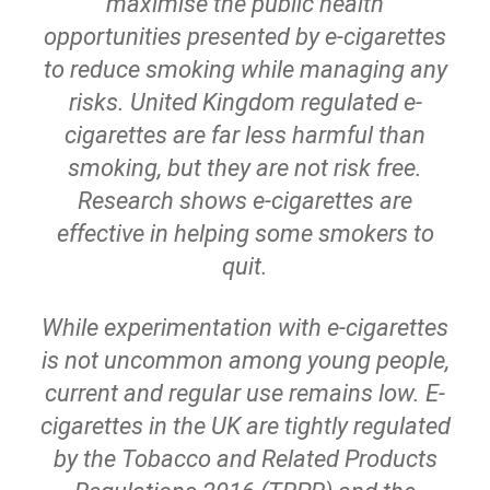
maximise the public health
opportunities presented by e-cigarettes
to reduce smoking while managing any
risks. United Kingdom regulated e-
cigarettes are far less harmful than
smoking, but they are not risk free.
Research shows e-cigarettes are
effective in helping some smokers to
quit.
While experimentation with e-cigarettes
is not uncommon among young people,
current and regular use remains low. E-
cigarettes in the UK are tightly regulated
by the Tobacco and Related Products