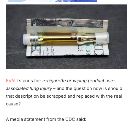
EVALI
stands for:
e-cigarette or vaping product use-
associated lung injury
– and the question now is should
that description be scrapped and replaced with the real
cause?
A media statement from the CDC said: