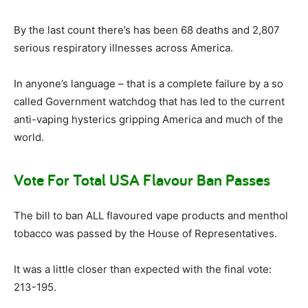
By the last count there’s has been 68 deaths and 2,807
serious respiratory illnesses across America.
In anyone’s language – that is a complete failure by a so
called Government watchdog that has led to the current
anti-vaping hysterics gripping America and much of the
world.
Vote For Total USA Flavour Ban Passes
The bill to ban ALL flavoured vape products and menthol
tobacco was passed by the House of Representatives.
It was a little closer than expected with the final vote:
213-195.