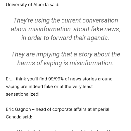
University of Alberta said:
They’re using the current conversation
about misinformation, about fake news,
in order to forward their agenda.
They are implying that a story about the
harms of vaping is misinformation.
Er…I think you’ll find 99/99% of news stories around
vaping are indeed fake or at the very least
sensationalized!
Eric Gagnon – head of corporate affairs at Imperial
Canada said: