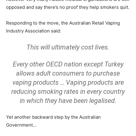
opposed and say there’s no proof they help smokers quit.
Responding to the move, the Australian Retail Vaping
Industry Association said:
This will ultimately cost lives.
Every other OECD nation except Turkey
allows adult consumers to purchase
vaping products … Vaping products are
reducing smoking rates in every country
in which they have been legalised.
Yet another backward step by the Australian
Government…