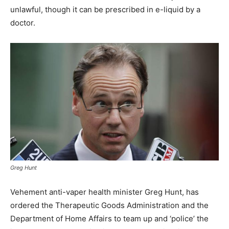
unlawful, though it can be prescribed in e-liquid by a
doctor.
Greg Hunt
Vehement anti-vaper health minister Greg Hunt, has
ordered the Therapeutic Goods Administration and the
Department of Home Affairs to team up and ‘police’ the