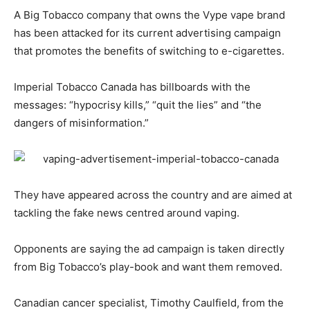
A Big Tobacco company that owns the Vype vape brand
has been attacked for its current advertising campaign
that promotes the benefits of switching to e-cigarettes.
Imperial Tobacco Canada has billboards with the
messages: “hypocrisy kills,” “quit the lies” and “the
dangers of misinformation.”
They have appeared across the country and are aimed at
tackling the fake news centred around vaping.
Opponents are saying the ad campaign is taken directly
from Big Tobacco’s play-book and want them removed.
Canadian cancer specialist, Timothy Caulfield, from the