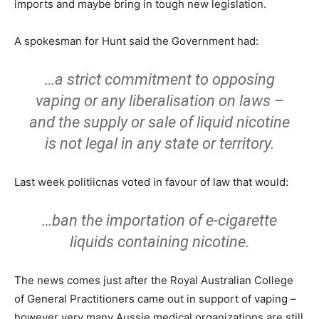
imports and maybe bring in tough new legislation.
A spokesman for Hunt said the Government had:
…a strict commitment to opposing
vaping or any liberalisation on laws –
and the supply or sale of liquid nicotine
is not legal in any state or territory.
Last week politiicnas voted in favour of law that would:
…ban the importation of e-cigarette
liquids containing nicotine.
The news comes just after the Royal Australian College
of General Practitioners came out in support of vaping –
however very many Aussie medical organizations are still