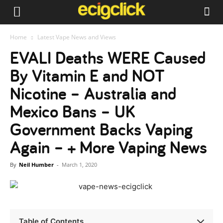
Home
Latest Vape News and Views
EVALI Deaths WERE Caused
By Vitamin E and NOT
Nicotine – Australia and
Mexico Bans – UK
Government Backs Vaping
Again – + More Vaping News
By
Neil Humber
-
March 1, 2020
Table of Contents