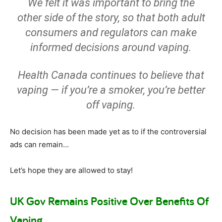
We felt it was important to bring the
other side of the story, so that both adult
consumers and regulators can make
informed decisions around vaping.
Health Canada continues to believe that
vaping — if you’re a smoker, you’re better
off vaping.
No decision has been made yet as to if the controversial
ads can remain…
Let’s hope they are allowed to stay!
UK Gov Remains Positive Over Benefits Of
Vaping