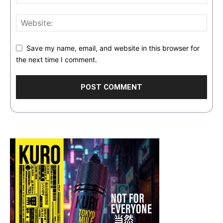
Save my name, email, and website in this browser for
the next time I comment.