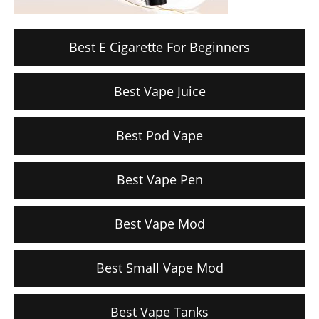
Best E Cigarette For Beginners
Best Vape Juice
Best Pod Vape
Best Vape Pen
Best Vape Mod
Best Small Vape Mod
Best Vape Tanks