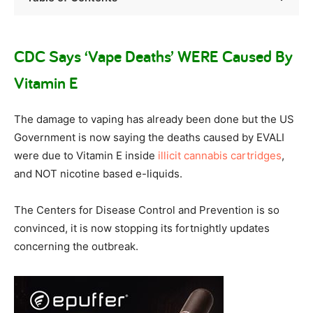
CDC Says ‘Vape Deaths’ WERE Caused By
Vitamin E
The damage to vaping has already been done but the US
Government is now saying the deaths caused by EVALI
were due to Vitamin E inside
illicit cannabis cartridges
,
and NOT nicotine based e-liquids.
The Centers for Disease Control and Prevention is so
convinced, it is now stopping its fortnightly updates
concerning the outbreak.