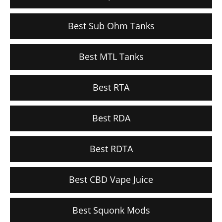
Best Sub Ohm Tanks
Best MTL Tanks
Best RTA
Best RDA
Best RDTA
Best CBD Vape Juice
Best Squonk Mods