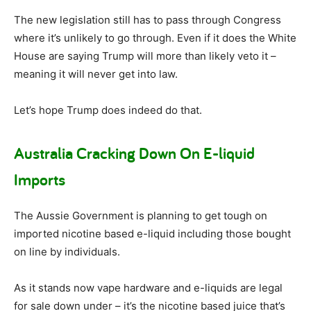
The new legislation still has to pass through Congress
where it’s unlikely to go through. Even if it does the White
House are saying Trump will more than likely veto it –
meaning it will never get into law.
Let’s hope Trump does indeed do that.
Australia Cracking Down On E-liquid
Imports
The Aussie Government is planning to get tough on
imported nicotine based e-liquid including those bought
on line by individuals.
As it stands now vape hardware and e-liquids are legal
for sale down under – it’s the nicotine based juice that’s