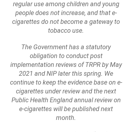
regular use among children and young
people does not increase, and that e-
cigarettes do not become a gateway to
tobacco use.
The Government has a statutory
obligation to conduct post
implementation reviews of TRPR by May
2021 and NIP later this spring. We
continue to keep the evidence base on e-
cigarettes under review and the next
Public Health England annual review on
e-cigarettes will be published next
month.