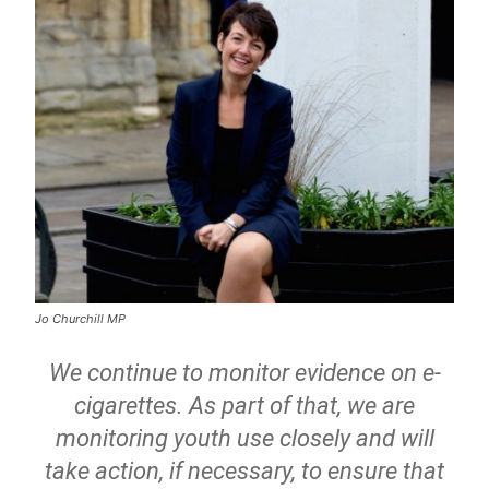
Jo Churchill MP
We continue to monitor evidence on e-
cigarettes. As part of that, we are
monitoring youth use closely and will
take action, if necessary, to ensure that