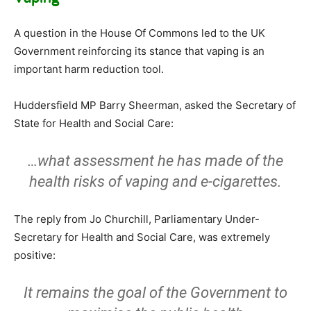
A question in the House Of Commons led to the UK
Government reinforcing its stance that vaping is an
important harm reduction tool.
Huddersfield MP Barry Sheerman, asked the Secretary of
State for Health and Social Care:
…what assessment he has made of the
health risks of vaping and e-cigarettes.
The reply from Jo Churchill, Parliamentary Under-
Secretary for Health and Social Care, was extremely
positive:
It remains the goal of the Government to