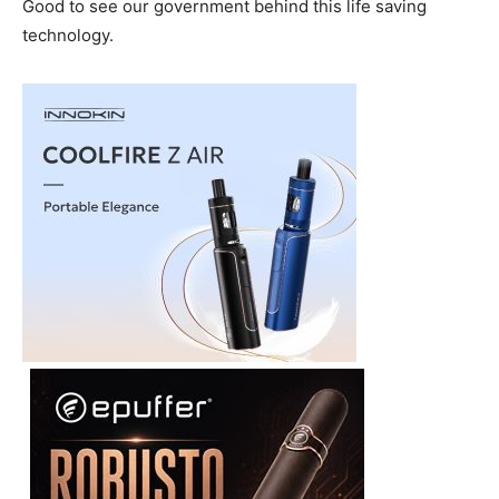
Good to see our government behind this life saving
technology.