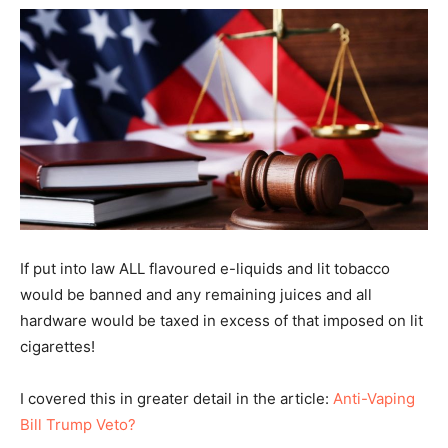
If put into law ALL flavoured e-liquids and lit tobacco
would be banned and any remaining juices and all
hardware would be taxed in excess of that imposed on lit
cigarettes!
I covered this in greater detail in the article:
Anti-Vaping
Bill Trump Veto?