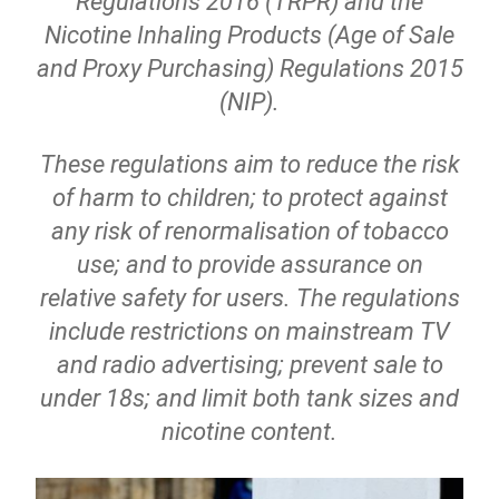
Regulations 2016 (TRPR) and the
Nicotine Inhaling Products (Age of Sale
and Proxy Purchasing) Regulations 2015
(NIP).
These regulations aim to reduce the risk
of harm to children; to protect against
any risk of renormalisation of tobacco
use; and to provide assurance on
relative safety for users. The regulations
include restrictions on mainstream TV
and radio advertising; prevent sale to
under 18s; and limit both tank sizes and
nicotine content.