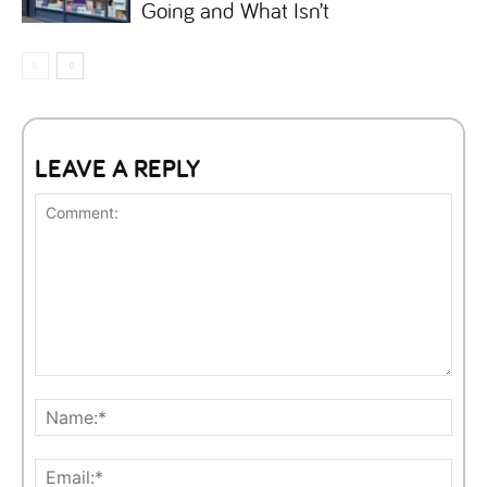
Going and What Isn’t
LEAVE A REPLY