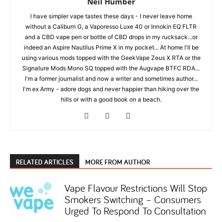
Neil Humber
I have simpler vape tastes these days - I never leave home
without a Caliburn G, a Vaporesso Luxe 40 or Innokin EQ FLTR
and a CBD vape pen or bottle of CBD drops in my rucksack...or
indeed an Aspire Nautilus Prime X in my pocket... At home I'll be
using various mods topped with the GeekVape Zeus X RTA or the
Signature Mods Mono SQ topped with the Augvape BTFC RDA...
I'm a former journalist and now a writer and sometimes author...
I'm ex Army - adore dogs and never happier than hiking over the
hills or with a good book on a beach.
RELATED ARTICLES
MORE FROM AUTHOR
Vape Flavour Restrictions Will Stop
Smokers Switching – Consumers
Urged To Respond To Consultation