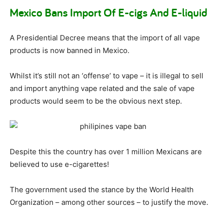
Mexico Bans Import Of E-cigs And E-liquid
A Presidential Decree means that the import of all vape
products is now banned in Mexico.
Whilst it’s still not an ‘offense’ to vape – it is illegal to sell
and import anything vape related and the sale of vape
products would seem to be the obvious next step.
Despite this the country has over 1 million Mexicans are
believed to use e-cigarettes!
The government used the stance by the World Health
Organization – among other sources – to justify the move.