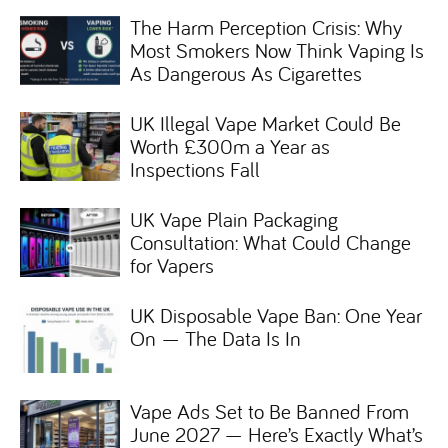
The Harm Perception Crisis: Why
Most Smokers Now Think Vaping Is
As Dangerous As Cigarettes
UK Illegal Vape Market Could Be
Worth £300m a Year as
Inspections Fall
UK Vape Plain Packaging
Consultation: What Could Change
for Vapers
UK Disposable Vape Ban: One Year
On — The Data Is In
Vape Ads Set to Be Banned From
June 2027 — Here’s Exactly What’s