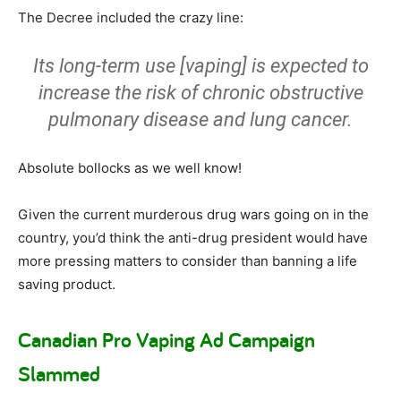
The Decree included the crazy line:
Its long-term use [vaping] is expected to
increase the risk of chronic obstructive
pulmonary disease and lung cancer.
Absolute bollocks as we well know!
Given the current murderous drug wars going on in the
country, you’d think the anti-drug president would have
more pressing matters to consider than banning a life
saving product.
Canadian Pro Vaping Ad Campaign
Slammed