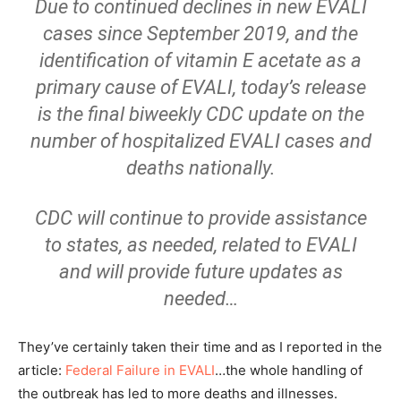
Due to continued declines in new EVALI
cases since September 2019, and the
identification of vitamin E acetate as a
primary cause of EVALI, today’s release
is the final biweekly CDC update on the
number of hospitalized EVALI cases and
deaths nationally.
CDC will continue to provide assistance
to states, as needed, related to EVALI
and will provide future updates as
needed…
They’ve certainly taken their time and as I reported in the
article:
Federal Failure in EVALI
…the whole handling of
the outbreak has led to more deaths and illnesses.