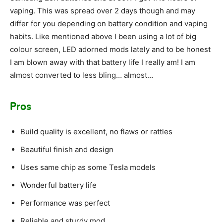
vaping. This was spread over 2 days though and may
differ for you depending on battery condition and vaping
habits. Like mentioned above I been using a lot of big
colour screen, LED adorned mods lately and to be honest
I am blown away with that battery life I really am! I am
almost converted to less bling… almost…
Pros
Build quality is excellent, no flaws or rattles
Beautiful finish and design
Uses same chip as some Tesla models
Wonderful battery life
Performance was perfect
Reliable and sturdy mod