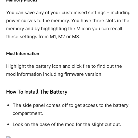
You can save any of your customised settings – including
power curves to the memory. You have three slots in the
memory and by highlighting the M icon you can recall
these settings from M1, M2 or M3.
Mod Information
Highlight the battery icon and click fire to find out the
mod information including firmware version.
How To Install The Battery
The side panel comes off to get access to the battery
compartment.
Look on the base of the mod for the slight cut out.