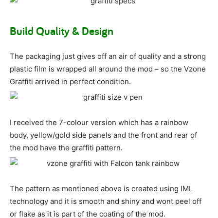
Build Quality & Design
The packaging just gives off an air of quality and a strong
plastic film is wrapped all around the mod – so the Vzone
Graffiti arrived in perfect condition.
I received the 7-colour version which has a rainbow
body, yellow/gold side panels and the front and rear of
the mod have the graffiti pattern.
The pattern as mentioned above is created using IML
technology and it is smooth and shiny and wont peel off
or flake as it is part of the coating of the mod.