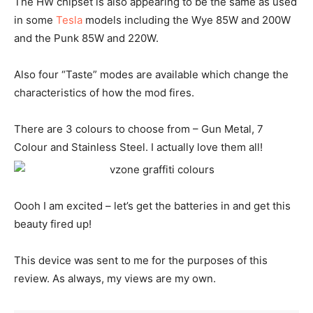
The HW chipset is also appearing to be the same as used
in some
Tesla
models including the Wye 85W and 200W
and the Punk 85W and 220W.
Also four “Taste” modes are available which change the
characteristics of how the mod fires.
There are 3 colours to choose from – Gun Metal, 7
Colour and Stainless Steel. I actually love them all!
Oooh I am excited – let’s get the batteries in and get this
beauty fired up!
This device was sent to me for the purposes of this
review. As always, my views are my own.