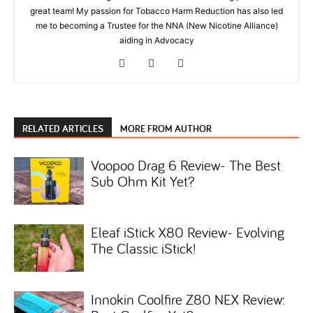
great team! My passion for Tobacco Harm Reduction has also led
me to becoming a Trustee for the NNA (New Nicotine Alliance)
aiding in Advocacy
RELATED ARTICLES
MORE FROM AUTHOR
Voopoo Drag 6 Review- The Best
Sub Ohm Kit Yet?
Eleaf iStick X80 Review- Evolving
The Classic iStick!
Innokin Coolfire Z80 NEX Review: