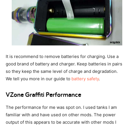
It is recommend to remove batteries for charging. Use a
good brand of battery and charger. Keep batteries in pairs
so they keep the same level of charge and degradation.
We tell you more in our guide to
battery safety
.
VZone Graffiti Performance
The performance for me was spot on. I used tanks I am
familiar with and have used on other mods. The power
output of this appears to be accurate with other mods I