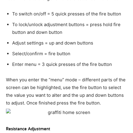
To switch on/off = 5 quick presses of the fire button
To lock/unlock adjustment buttons = press hold fire
button and down button
Adjust settings = up and down buttons
Select/confirm = fire button
Enter menu = 3 quick presses of the fire button
When you enter the “menu” mode – different parts of the
screen can be highlighted, use the fire button to select
the value you want to alter and the up and down buttons
to adjust. Once finished press the fire button.
Resistance Adjustment