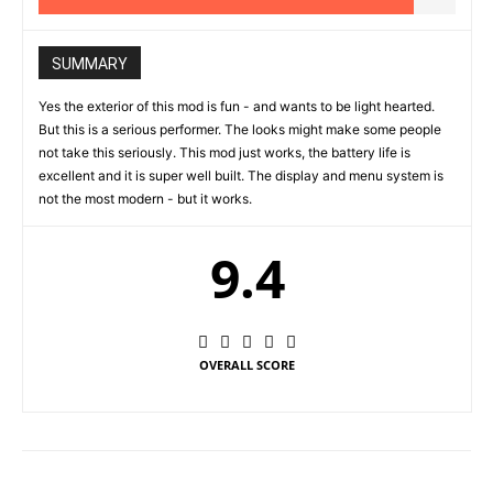
SUMMARY
Yes the exterior of this mod is fun - and wants to be light hearted.
But this is a serious performer. The looks might make some people
not take this seriously. This mod just works, the battery life is
excellent and it is super well built. The display and menu system is
not the most modern - but it works.
9.4
OVERALL SCORE