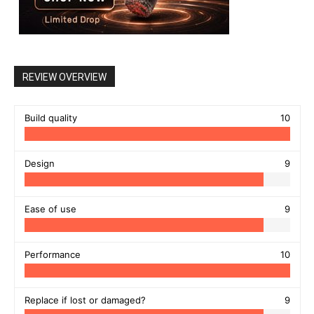
REVIEW OVERVIEW
Build quality
10
Design
9
Ease of use
9
Performance
10
Replace if lost or damaged?
9