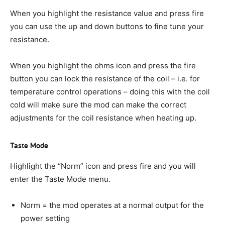
When you highlight the resistance value and press fire
you can use the up and down buttons to fine tune your
resistance.
When you highlight the ohms icon and press the fire
button you can lock the resistance of the coil – i.e. for
temperature control operations – doing this with the coil
cold will make sure the mod can make the correct
adjustments for the coil resistance when heating up.
Taste Mode
Highlight the “Norm” icon and press fire and you will
enter the Taste Mode menu.
Norm = the mod operates at a normal output for the
power setting