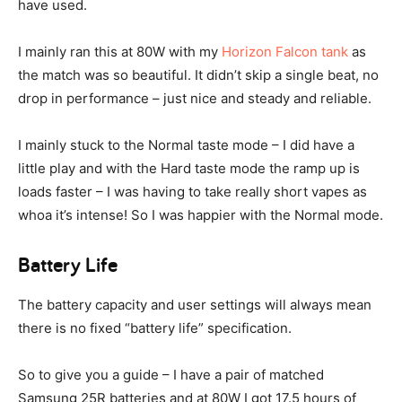
have used.
I mainly ran this at 80W with my
Horizon Falcon tank
as
the match was so beautiful. It didn’t skip a single beat, no
drop in performance – just nice and steady and reliable.
I mainly stuck to the Normal taste mode – I did have a
little play and with the Hard taste mode the ramp up is
loads faster – I was having to take really short vapes as
whoa it’s intense! So I was happier with the Normal mode.
Battery Life
The battery capacity and user settings will always mean
there is no fixed “battery life” specification.
So to give you a guide – I have a pair of matched
Samsung 25R batteries and at 80W I got 17.5 hours of