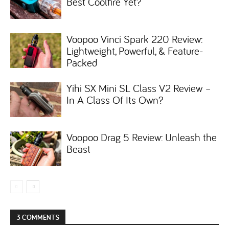
Best Coolfire Yet?
Voopoo Vinci Spark 220 Review:
Lightweight, Powerful, & Feature-
Packed
Yihi SX Mini SL Class V2 Review –
In A Class Of Its Own?
Voopoo Drag 5 Review: Unleash the
Beast
3 COMMENTS