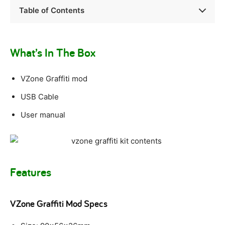
Table of Contents
What’s In The Box
VZone Graffiti mod
USB Cable
User manual
Features
VZone Graffiti Mod Specs