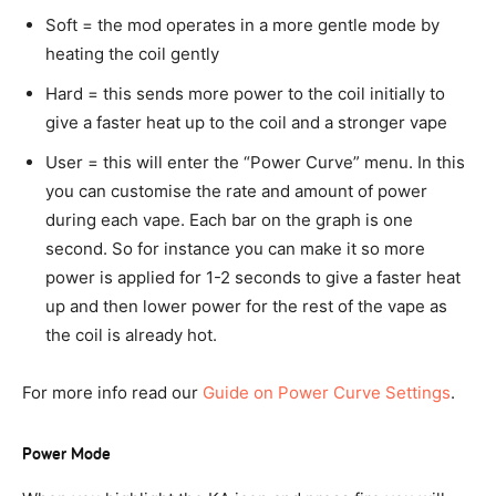
Soft = the mod operates in a more gentle mode by
heating the coil gently
Hard = this sends more power to the coil initially to
give a faster heat up to the coil and a stronger vape
User = this will enter the “Power Curve” menu. In this
you can customise the rate and amount of power
during each vape. Each bar on the graph is one
second. So for instance you can make it so more
power is applied for 1-2 seconds to give a faster heat
up and then lower power for the rest of the vape as
the coil is already hot.
For more info read our
Guide on Power Curve Settings
.
Power Mode