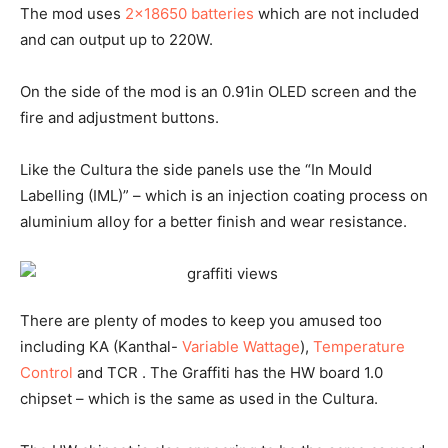
The mod uses
2×18650 batteries
which are not included
and can output up to 220W.
On the side of the mod is an 0.91in OLED screen and the
fire and adjustment buttons.
Like the Cultura the side panels use the “In Mould
Labelling (IML)” – which is an injection coating process on
aluminium alloy for a better finish and wear resistance.
There are plenty of modes to keep you amused too
including KA (Kanthal-
Variable Wattage
),
Temperature
Control
and TCR . The Graffiti has the HW board 1.0
chipset – which is the same as used in the Cultura.