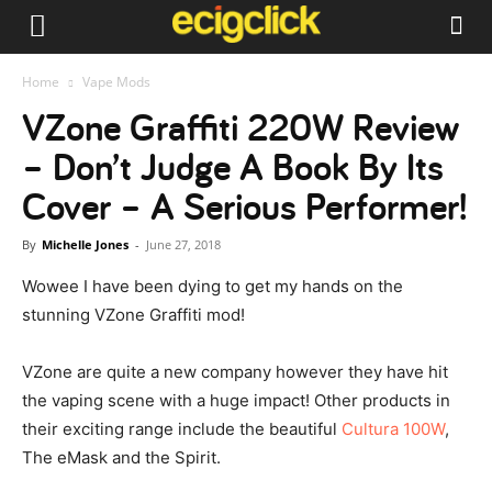
Home
Vape Mods
VZone Graffiti 220W Review
– Don’t Judge A Book By Its
Cover – A Serious Performer!
By
Michelle Jones
-
June 27, 2018
Wowee I have been dying to get my hands on the
stunning VZone Graffiti mod!
VZone are quite a new company however they have hit
the vaping scene with a huge impact! Other products in
their exciting range include the beautiful
Cultura 100W
,
The eMask and the Spirit.