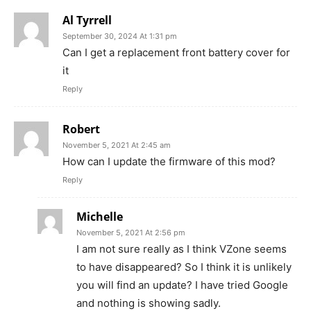
Al Tyrrell
September 30, 2024 At 1:31 pm
Can I get a replacement front battery cover for
it
Reply
Robert
November 5, 2021 At 2:45 am
How can I update the firmware of this mod?
Reply
Michelle
November 5, 2021 At 2:56 pm
I am not sure really as I think VZone seems
to have disappeared? So I think it is unlikely
you will find an update? I have tried Google
and nothing is showing sadly.