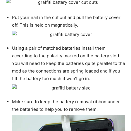
Put your nail in the cut out and pull the battery cover
off. This is held on magnetically.
Using a pair of matched batteries install them
according to the polarity marked on the battery sled.
You will need to keep the batteries quite parallel to the
mod as the connections are spring loaded and if you
tilt the battery too much it won’t go in.
Make sure to keep the battery removal ribbon under
the batteries to help you to remove them.