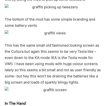
The bottom of the mod has some simple branding and
some battery vents.
This has the same small old fashioned looking screen as
the Cultura but again this seems to be very Tesla like –
even down to the KA mode (KA is the Tesla mode for
VW!). I have been using mods with huge colour screens
lately so this seems a bit small and not as user friendly as
some- but hey this won’t be draining the batteries like a
big screen and loads of sparkly blingy lights.
In The Hand