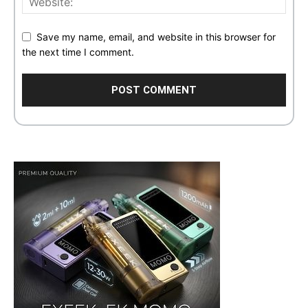
Save my name, email, and website in this browser for
the next time I comment.