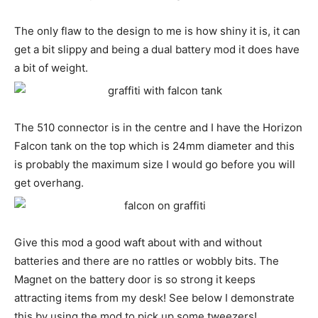
The only flaw to the design to me is how shiny it is, it can
get a bit slippy and being a dual battery mod it does have
a bit of weight.
The 510 connector is in the centre and I have the Horizon
Falcon tank on the top which is 24mm diameter and this
is probably the maximum size I would go before you will
get overhang.
Give this mod a good waft about with and without
batteries and there are no rattles or wobbly bits. The
Magnet on the battery door is so strong it keeps
attracting items from my desk! See below I demonstrate
this by using the mod to pick up some tweezers!