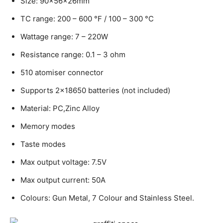
Size: 90x56x26mm
TC range: 200 – 600 °F / 100 – 300 °C
Wattage range: 7 – 220W
Resistance range: 0.1 – 3 ohm
510 atomiser connector
Supports 2×18650 batteries (not included)
Material: PC,Zinc Alloy
Memory modes
Taste modes
Max output voltage: 7.5V
Max output current: 50A
Colours: Gun Metal, 7 Colour and Stainless Steel.