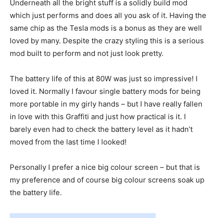
Underneath all the bright stuff is a solidly build mod
which just performs and does all you ask of it. Having the
same chip as the Tesla mods is a bonus as they are well
loved by many. Despite the crazy styling this is a serious
mod built to perform and not just look pretty.
The battery life of this at 80W was just so impressive! I
loved it. Normally I favour single battery mods for being
more portable in my girly hands – but I have really fallen
in love with this Graffiti and just how practical is it. I
barely even had to check the battery level as it hadn’t
moved from the last time I looked!
Personally I prefer a nice big colour screen – but that is
my preference and of course big colour screens soak up
the battery life.