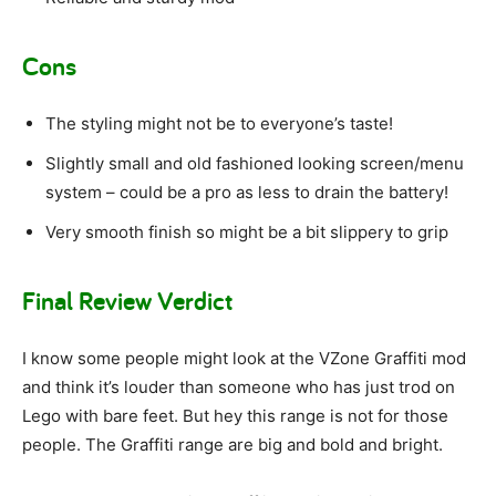
Cons
The styling might not be to everyone’s taste!
Slightly small and old fashioned looking screen/menu
system – could be a pro as less to drain the battery!
Very smooth finish so might be a bit slippery to grip
Final Review Verdict
I know some people might look at the VZone Graffiti mod
and think it’s louder than someone who has just trod on
Lego with bare feet. But hey this range is not for those
people. The Graffiti range are big and bold and bright.