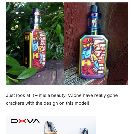
Just look at it – it is a beauty! VZone have really gone
crackers with the design on this model!