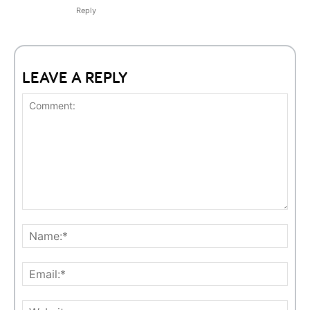
Reply
LEAVE A REPLY