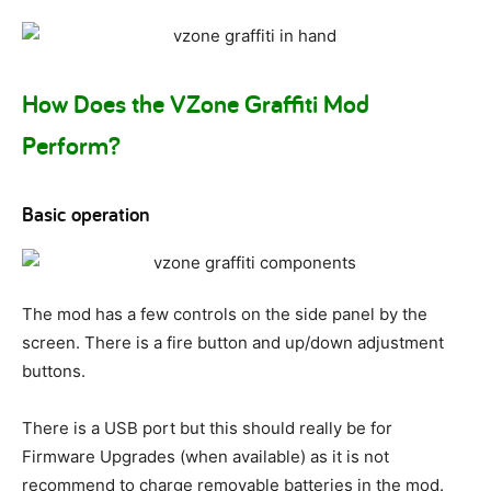
How Does the VZone Graffiti Mod
Perform?
Basic operation
The mod has a few controls on the side panel by the
screen. There is a fire button and up/down adjustment
buttons.
There is a USB port but this should really be for
Firmware Upgrades (when available) as it is not
recommend to charge removable batteries in the mod.