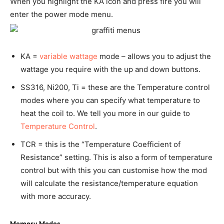
When you highlight the KA icon and press fire you will
enter the power mode menu.
KA =
variable wattage
mode – allows you to adjust the
wattage you require with the up and down buttons.
SS316, Ni200, Ti = these are the Temperature control
modes where you can specify what temperature to
heat the coil to. We tell you more in our guide to
Temperature Control
.
TCR = this is the “Temperature Coefficient of
Resistance” setting. This is also a form of temperature
control but with this you can customise how the mod
will calculate the resistance/temperature equation
with more accuracy.
Memory Modes