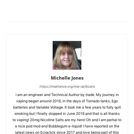
Michelle Jones
https://nnalliance.org/nna-uk/board
I am an engineer and Technical Author by trade. My journey in
vaping began around 2016, in the days of Tornado tanks, Ego
batteries and Variable Voltage. It took me a few years to fully quit
smoking but I finally stopped in June 2019 and that is all thanks
to vaping! 20mg Nicotine Salts are my hero! Oh and I am partial to
a nice pod mod and Bubblegum e-liquid! I have reported on the
latest news on Ecigclick since 2017 and love being part of this