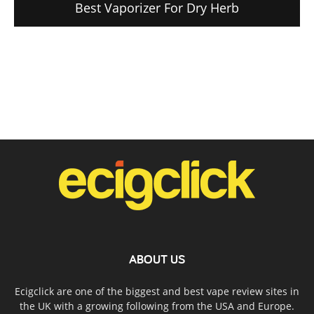
Best Vaporizer For Dry Herb
ABOUT US
Ecigclick are one of the biggest and best vape review sites in
the UK with a growing following from the USA and Europe.