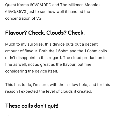
Quest Karma 60VG/40PG and The Milkman Moonies
65VG/35VG just to see how well it handled the
concentration of VG.
Flavour? Check. Clouds? Check.
Much to my surprise, this device puts out a decent
amount of flavour. Both the 1.6ohm and the 1.0ohm coils
didn’t disappoint in this regard. The cloud production is
fine as well; not as great as the flavour, but fine
considering the device itself.
This has to do, I’m sure, with the airflow hole, and for this
reason I expected the level of clouds it created.
These coils don’t quit!