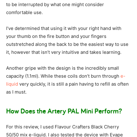
to be interrupted by what one might consider
comfortable use.
I’ve determined that using it with your right hand with
your thumb on the fire button and your fingers
outstretched along the back to be the easiest way to use
it, however that isn’t very intuitive and takes learning.
Another gripe with the design is the incredibly small
capacity (1.1ml). While these coils don’t burn through
e-
liquid
very quickly, it is still a pain having to refill as often
as I must.
How Does the Artery PAL Mini Perform?
For this review, I used Flavour Crafters Black Cherry
50/50 mix e-liquid. I also tested the device with Evape