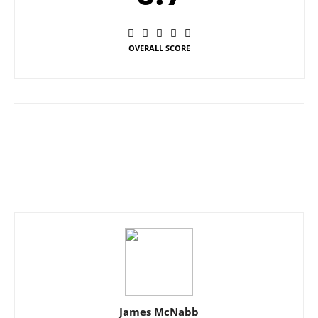
OVERALL SCORE
James McNabb