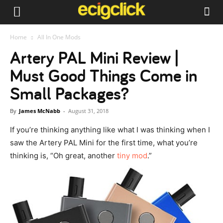
Home
All In One Mods
Artery PAL Mini Review |
Must Good Things Come in
Small Packages?
By
James McNabb
-
August 31, 2018
If you’re thinking anything like what I was thinking when I
saw the Artery PAL Mini for the first time, what you’re
thinking is, “Oh great, another
tiny mod
.”