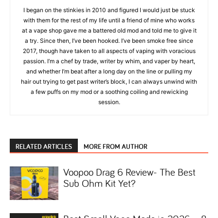
I began on the stinkies in 2010 and figured I would just be stuck
with them for the rest of my life until a friend of mine who works
at a vape shop gave me a battered old mod and told me to give it
a try. Since then, I’ve been hooked. I’ve been smoke free since
2017, though have taken to all aspects of vaping with voracious
passion. I’m a chef by trade, writer by whim, and vaper by heart,
and whether I’m beat after a long day on the line or pulling my
hair out trying to get past writer’s block, I can always unwind with
a few puffs on my mod or a soothing coiling and rewicking
session.
RELATED ARTICLES
MORE FROM AUTHOR
Voopoo Drag 6 Review- The Best
Sub Ohm Kit Yet?