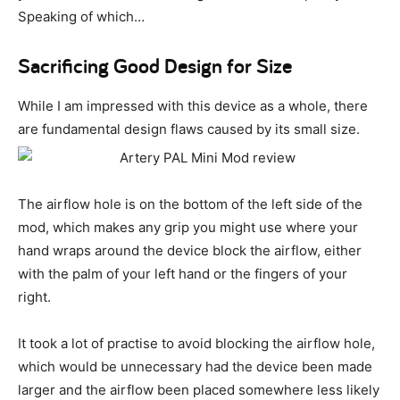
Speaking of which…
Sacrificing Good Design for Size
While I am impressed with this device as a whole, there
are fundamental design flaws caused by its small size.
The airflow hole is on the bottom of the left side of the
mod, which makes any grip you might use where your
hand wraps around the device block the airflow, either
with the palm of your left hand or the fingers of your
right.
It took a lot of practise to avoid blocking the airflow hole,
which would be unnecessary had the device been made
larger and the airflow been placed somewhere less likely