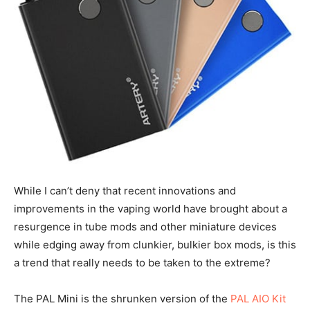
While I can’t deny that recent innovations and
improvements in the vaping world have brought about a
resurgence in tube mods and other miniature devices
while edging away from clunkier, bulkier box mods, is this
a trend that really needs to be taken to the extreme?
The PAL Mini is the shrunken version of the
PAL AIO Kit