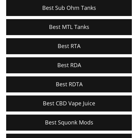
Best Sub Ohm Tanks
Best MTL Tanks
Best RTA
Best RDA
Best RDTA
Best CBD Vape Juice
Best Squonk Mods