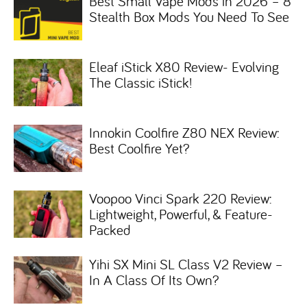
Best Small Vape Mods in 2026 – 8
Stealth Box Mods You Need To See
Eleaf iStick X80 Review- Evolving
The Classic iStick!
Innokin Coolfire Z80 NEX Review:
Best Coolfire Yet?
Voopoo Vinci Spark 220 Review:
Lightweight, Powerful, & Feature-
Packed
Yihi SX Mini SL Class V2 Review –
In A Class Of Its Own?