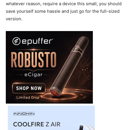
whatever reason, require a device this small, you should
save yourself some hassle and just go for the full-sized
version.