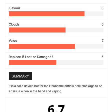
Flavour
8
Clouds
6
Value
7
Replace if Lost or Damaged?
5
SUMMARY
It is a solid device but for me I found the airflow hole blockage to be
an issue when in the hand and vaping.
6.7