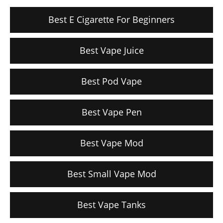
Best E Cigarette For Beginners
Best Vape Juice
Best Pod Vape
Best Vape Pen
Best Vape Mod
Best Small Vape Mod
Best Vape Tanks