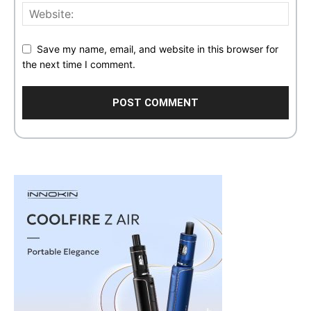
Save my name, email, and website in this browser for
the next time I comment.