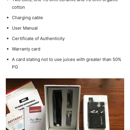
cotton
Charging cable
User Manual
Certificate of Authenticity
Warranty card
A card stating not to use juices with greater than 50%
PG