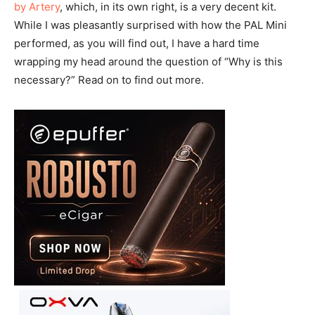
by Artery
, which, in its own right, is a very decent kit.
While I was pleasantly surprised with how the PAL Mini
performed, as you will find out, I have a hard time
wrapping my head around the question of “Why is this
necessary?” Read on to find out more.