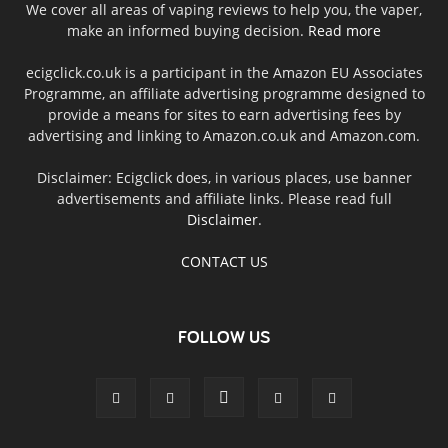
We cover all areas of vaping reviews to help you, the vaper,
make an informed buying decision.
Read more
ecigclick.co.uk is a participant in the Amazon EU Associates
Programme, an affiliate advertising programme designed to
provide a means for sites to earn advertising fees by
advertising and linking to Amazon.co.uk and Amazon.com.
Disclaimer: Ecigclick does, in various places, use banner
advertisements and affiliate links. Please read full
Disclaimer
.
CONTACT US
FOLLOW US