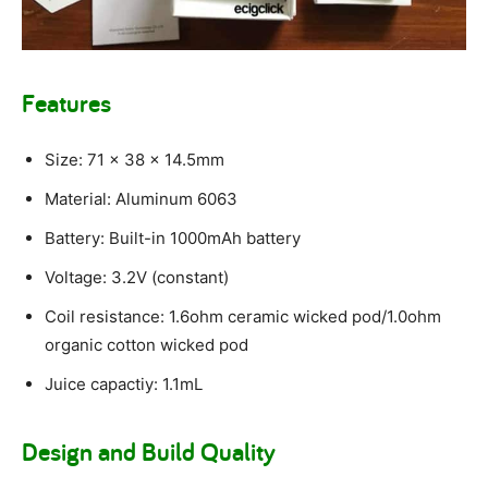
Features
Size: 71 x 38 x 14.5mm
Material: Aluminum 6063
Battery: Built-in 1000mAh battery
Voltage: 3.2V (constant)
Coil resistance: 1.6ohm ceramic wicked pod/1.0ohm
organic cotton wicked pod
Juice capactiy: 1.1mL
Design and Build Quality