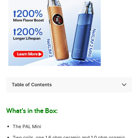
Table of Contents
What’s in the Box:
The PAL Mini
Two coils, one 1.6 ohm ceramic and 1.0 ohm organic