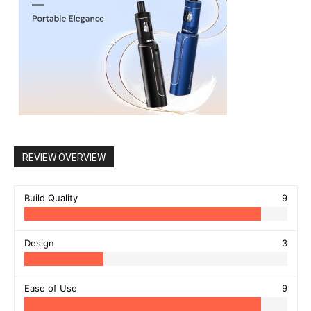
REVIEW OVERVIEW
Build Quality
9
Design
3
Ease of Use
9