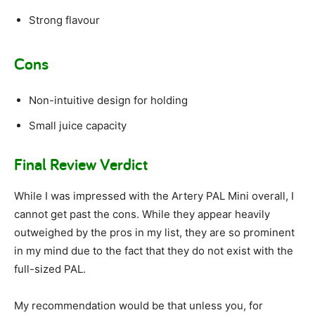
Strong flavour
Cons
Non-intuitive design for holding
Small juice capacity
Final Review Verdict
While I was impressed with the Artery PAL Mini overall, I
cannot get past the cons. While they appear heavily
outweighed by the pros in my list, they are so prominent
in my mind due to the fact that they do not exist with the
full-sized PAL.
My recommendation would be that unless you, for