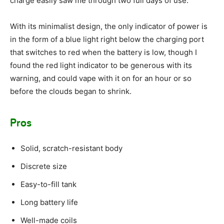
charge easily saw me through two full days of use.
With its minimalist design, the only indicator of power is
in the form of a blue light right below the charging port
that switches to red when the battery is low, though I
found the red light indicator to be generous with its
warning, and could vape with it on for an hour or so
before the clouds began to shrink.
Pros
Solid, scratch-resistant body
Discrete size
Easy-to-fill tank
Long battery life
Well-made coils