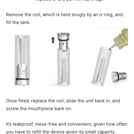
Remove the coil, which is held snugly by an o-ring, and
fill the tank.
Once filled, replace the coil, slide the unit back in, and
screw the mouthpiece back on.
It’s leakproof, mess-free and convenient, given how often
you have to refill the device given its small capacity.