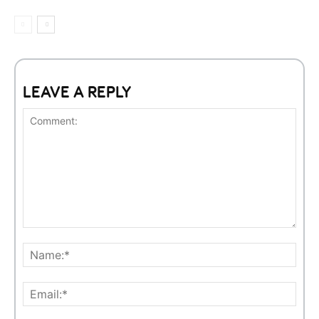
LEAVE A REPLY