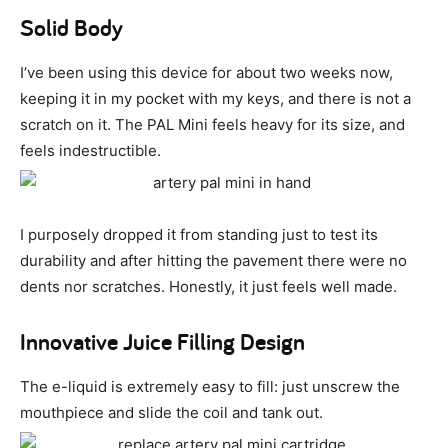
Solid Body
I’ve been using this device for about two weeks now,
keeping it in my pocket with my keys, and there is not a
scratch on it. The PAL Mini feels heavy for its size, and
feels indestructible.
I purposely dropped it from standing just to test its
durability and after hitting the pavement there were no
dents nor scratches. Honestly, it just feels well made.
Innovative Juice Filling Design
The e-liquid is extremely easy to fill: just unscrew the
mouthpiece and slide the coil and tank out.