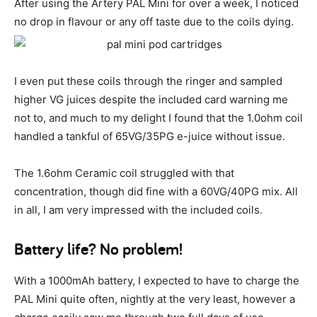
After using the Artery PAL Mini for over a week, I noticed
no drop in flavour or any off taste due to the coils dying.
I even put these coils through the ringer and sampled
higher VG juices despite the included card warning me
not to, and much to my delight I found that the 1.0ohm coil
handled a tankful of 65VG/35PG e-juice without issue.
The 1.6ohm Ceramic coil struggled with that
concentration, though did fine with a 60VG/40PG mix. All
in all, I am very impressed with the included coils.
Battery life? No problem!
With a 1000mAh battery, I expected to have to charge the
PAL Mini quite often, nightly at the very least, however a