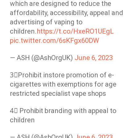
which are designed to reduce the
affordability, accessibility, appeal and
advertising of vaping to
children.
https://t.co/HxeRO1UEgL
pic.twitter.com/6sKFgx60DW
— ASH (@AshOrgUK)
June 6, 2023
3⃣Prohibit instore promotion of e-
cigarettes with exemptions for age
restricted specialist vape shops
4⃣ Prohibit branding with appeal to
children
— ASH (@AshOrgUK)
June 6, 2023