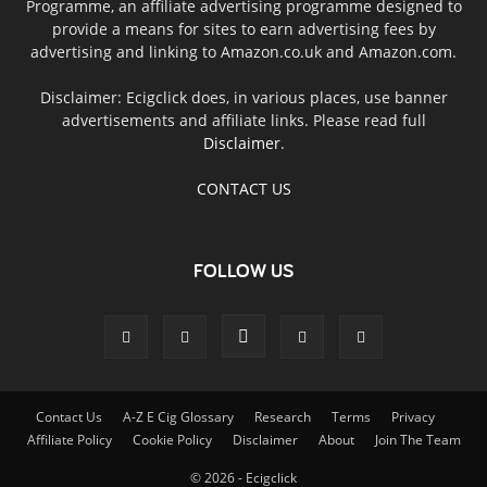
Programme, an affiliate advertising programme designed to
provide a means for sites to earn advertising fees by
advertising and linking to Amazon.co.uk and Amazon.com.
Disclaimer: Ecigclick does, in various places, use banner
advertisements and affiliate links. Please read full
Disclaimer
.
CONTACT US
FOLLOW US
Contact Us
A-Z E Cig Glossary
Research
Terms
Privacy
Affiliate Policy
Cookie Policy
Disclaimer
About
Join The Team
© 2026 - Ecigclick