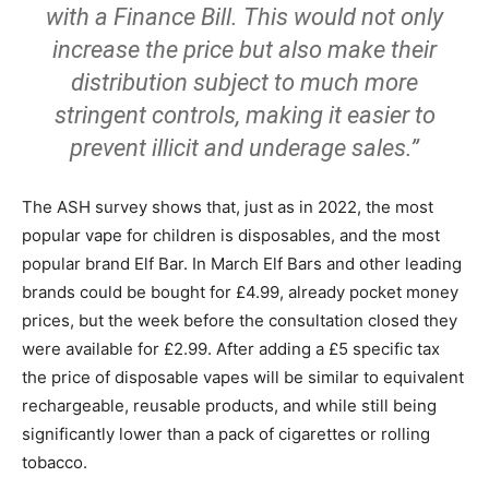
with a Finance Bill. This would not only
increase the price but also make their
distribution subject to much more
stringent controls, making it easier to
prevent illicit and underage sales.”
The ASH survey shows that, just as in 2022, the most
popular vape for children is disposables, and the most
popular brand Elf Bar. In March Elf Bars and other leading
brands could be bought for £4.99, already pocket money
prices, but the week before the consultation closed they
were available for £2.99. After adding a £5 specific tax
the price of disposable vapes will be similar to equivalent
rechargeable, reusable products, and while still being
significantly lower than a pack of cigarettes or rolling
tobacco.