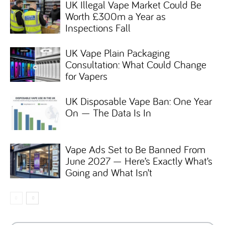
UK Illegal Vape Market Could Be
Worth £300m a Year as
Inspections Fall
UK Vape Plain Packaging
Consultation: What Could Change
for Vapers
UK Disposable Vape Ban: One Year
On — The Data Is In
Vape Ads Set to Be Banned From
June 2027 — Here’s Exactly What’s
Going and What Isn’t