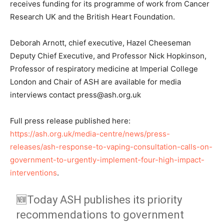
receives funding for its programme of work from Cancer
Research UK and the British Heart Foundation.
Deborah Arnott, chief executive, Hazel Cheeseman
Deputy Chief Executive, and Professor Nick Hopkinson,
Professor of respiratory medicine at Imperial College
London and Chair of ASH are available for media
interviews contact press@ash.org.uk
Full press release published here:
https://ash.org.uk/media-centre/news/press-
releases/ash-response-to-vaping-consultation-calls-on-
government-to-urgently-implement-four-high-impact-
interventions
.
🆕Today ASH publishes its priority
recommendations to government