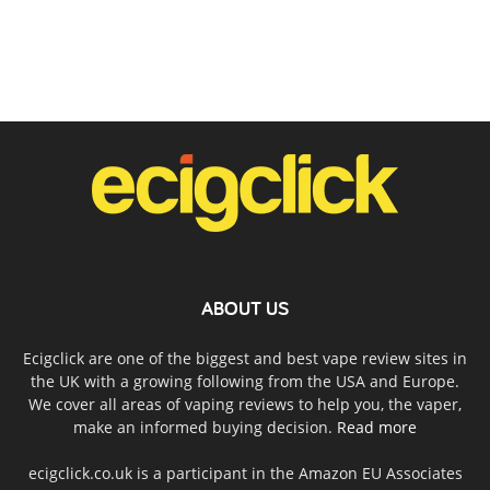
ABOUT US
Ecigclick are one of the biggest and best vape review sites in
the UK with a growing following from the USA and Europe.
We cover all areas of vaping reviews to help you, the vaper,
make an informed buying decision.
Read more
ecigclick.co.uk is a participant in the Amazon EU Associates