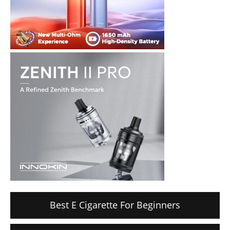
Best E Cigarette For Beginners