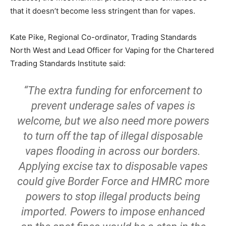
that it doesn’t become less stringent than for vapes.
Kate Pike, Regional Co-ordinator, Trading Standards
North West and Lead Officer for Vaping for the Chartered
Trading Standards Institute said:
“The extra funding for enforcement to
prevent underage sales of vapes is
welcome, but we also need more powers
to turn off the tap of illegal disposable
vapes flooding in across our borders.
Applying excise tax to disposable vapes
could give Border Force and HMRC more
powers to stop illegal products being
imported. Powers to impose enhanced