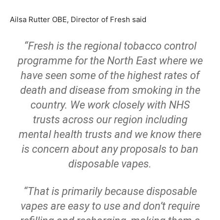
Ailsa Rutter OBE, Director of Fresh said
“Fresh is the regional tobacco control
programme for the North East where we
have seen some of the highest rates of
death and disease from smoking in the
country. We work closely with NHS
trusts across our region including
mental health trusts and we know there
is concern about any proposals to ban
disposable vapes.
“That is primarily because disposable
vapes are easy to use and don’t require