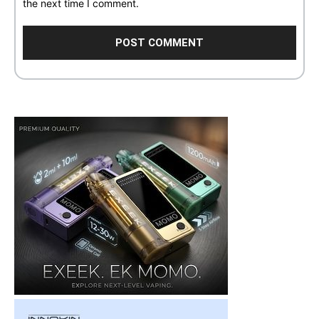
the next time I comment.