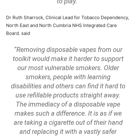
to play.”
Dr Ruth Sharrock, Clinical Lead for Tobacco Dependency,
North East and North Cumbria NHS Integrated Care
Board. said
“Removing disposable vapes from our
toolkit would make it harder to support
our most vulnerable smokers. Older
smokers, people with learning
disabilities and others can find it hard to
use refillable products straight away.
The immediacy of a disposable vape
makes such a difference. It is as if we
are taking a cigarette out of their hand
and replacing it with a vastly safer