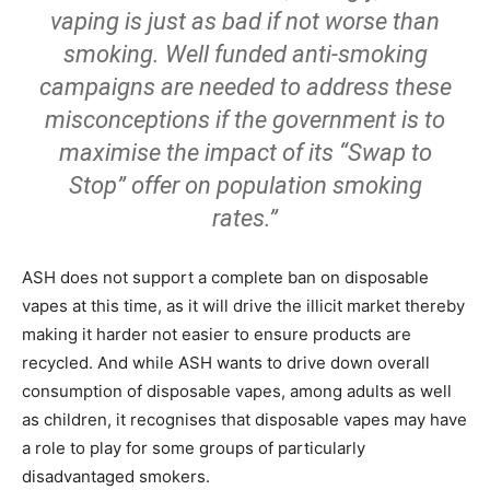
vaping is just as bad if not worse than
smoking. Well funded anti-smoking
campaigns are needed to address these
misconceptions if the government is to
maximise the impact of its “Swap to
Stop” offer on population smoking
rates.”
ASH does not support a complete ban on disposable
vapes at this time, as it will drive the illicit market thereby
making it harder not easier to ensure products are
recycled. And while ASH wants to drive down overall
consumption of disposable vapes, among adults as well
as children, it recognises that disposable vapes may have
a role to play for some groups of particularly
disadvantaged smokers.