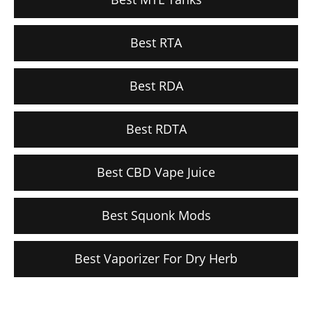
Best RTA
Best RDA
Best RDTA
Best CBD Vape Juice
Best Squonk Mods
Best Vaporizer For Dry Herb