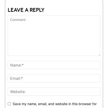
LEAVE A REPLY
Save my name, email, and website in this browser for