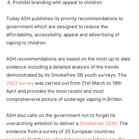
Prohibit branding with appeal to children
Today ASH publishes its priority recommendations to
government which are designed to reduce the
affordability, accessibility, appeal and advertising of
vaping to children.
ASH recommendations are based on the most up to date
evidence including a detailed analysis of the trends
demonstrated by its Smokefree GB youth surveys. The
2023 survey
was carried out from 21st March to 18th
April and provides the most recent and most
comprehensive picture of underage vaping in Britain.
ASH also calls on the government not to forget its
overarching ambition to deliver a
Smokefree 2030
. The
evidence from a survey of 35 European countries