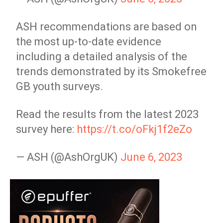
ASH recommendations are based on
the most up-to-date evidence
including a detailed analysis of the
trends demonstrated by its Smokefree
GB youth surveys.
Read the results from the latest 2023
survey here:
https://t.co/oFkj1f2eZo
— ASH (@AshOrgUK)
June 6, 2023