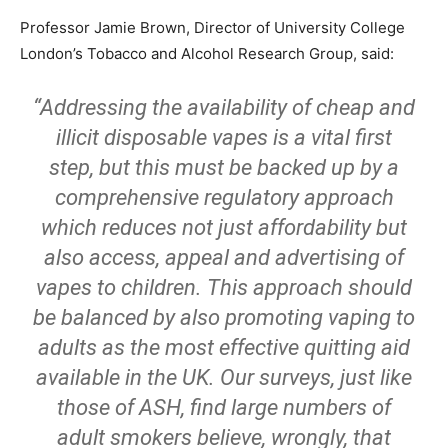
Professor Jamie Brown, Director of University College
London’s Tobacco and Alcohol Research Group, said:
“Addressing the availability of cheap and
illicit disposable vapes is a vital first
step, but this must be backed up by a
comprehensive regulatory approach
which reduces not just affordability but
also access, appeal and advertising of
vapes to children. This approach should
be balanced by also promoting vaping to
adults as the most effective quitting aid
available in the UK. Our surveys, just like
those of ASH, find large numbers of
adult smokers believe, wrongly, that