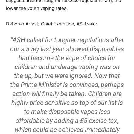
suggests that the tougher tobacco regulations are, the
lower the youth vaping rates.
Deborah Arnott, Chief Executive, ASH said:
“ASH called for tougher regulations after
our survey last year showed disposables
had become the vape of choice for
children and underage vaping was on
the up, but we were ignored. Now that
the Prime Minister is convinced, perhaps
action will finally be taken. Children are
highly price sensitive so top of our list is
to make disposable vapes less
affordable by adding a £5 excise tax,
which could be achieved immediately