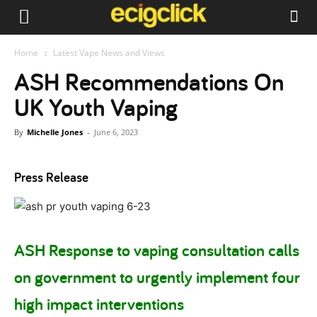
Home
Latest Vape News and Views
ASH Recommendations On
UK Youth Vaping
By
Michelle Jones
-
June 6, 2023
Press Release
ASH Response to vaping consultation calls
on government to urgently implement four
high impact interventions