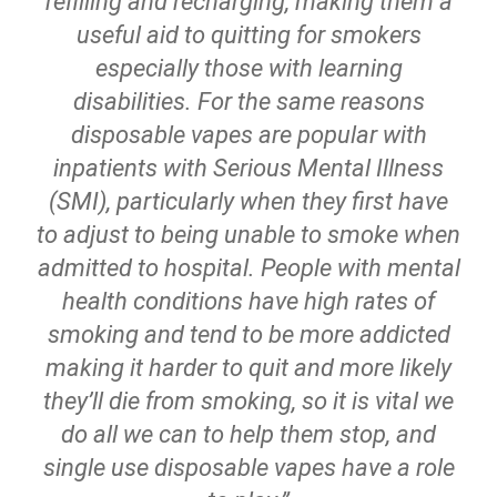
refilling and recharging, making them a
useful aid to quitting for smokers
especially those with learning
disabilities. For the same reasons
disposable vapes are popular with
inpatients with Serious Mental Illness
(SMI), particularly when they first have
to adjust to being unable to smoke when
admitted to hospital. People with mental
health conditions have high rates of
smoking and tend to be more addicted
making it harder to quit and more likely
they’ll die from smoking, so it is vital we
do all we can to help them stop, and
single use disposable vapes have a role