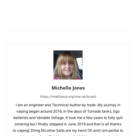
Michelle Jones
https://nnalliance.org/nna-uk/board
I am an engineer and Technical Author by trade. My journey in
vaping began around 2016, in the days of Tornado tanks, Ego
batteries and Variable Voltage. It took me a few years to fully quit
smoking but I finally stopped in June 2019 and that is all thanks
to vaping! 20mg Nicotine Salts are my hero! Oh and I am partial to