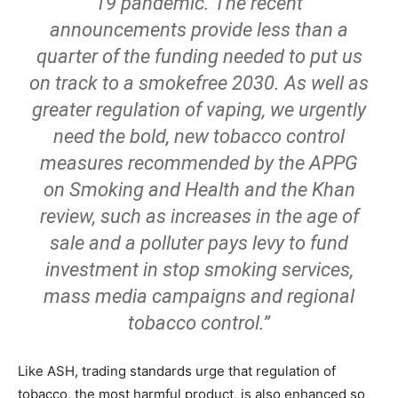
19 pandemic. The recent
announcements provide less than a
quarter of the funding needed to put us
on track to a smokefree 2030. As well as
greater regulation of vaping, we urgently
need the bold, new tobacco control
measures recommended by the APPG
on Smoking and Health and the Khan
review, such as increases in the age of
sale and a polluter pays levy to fund
investment in stop smoking services,
mass media campaigns and regional
tobacco control.”
Like ASH, trading standards urge that regulation of
tobacco, the most harmful product, is also enhanced so