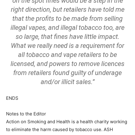
on the spot fines would be a step in the
right direction, but retailers have told me
that the profits to be made from selling
illegal vapes, and illegal tobacco too, are
so large, that fines have little impact.
What we really need is a requirement for
all tobacco and vape retailers to be
licensed, and powers to remove licences
from retailers found guilty of underage
and/or illicit sales.”
ENDS
Notes to the Editor
Action on Smoking and Health is a health charity working
to eliminate the harm caused by tobacco use. ASH