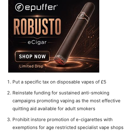
Put a specific tax on disposable vapes of £5
Reinstate funding for sustained anti-smoking
campaigns promoting vaping as the most effective
quitting aid available for adult smokers
Prohibit instore promotion of e-cigarettes with
exemptions for age restricted specialist vape shops