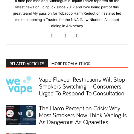
a nice pod mod and Bubblegum e-liquid! I have reported on the
latest news on Ecigclick since 2017 and love being part of this
great team! My passion for Tobacco Harm Reduction has also led
me to becoming a Trustee for the NNA (New Nicotine Alliance)
aiding in Advocacy
RELATED ARTICLES
MORE FROM AUTHOR
Vape Flavour Restrictions Will Stop
Smokers Switching – Consumers
Urged To Respond To Consultation
The Harm Perception Crisis: Why
Most Smokers Now Think Vaping Is
As Dangerous As Cigarettes