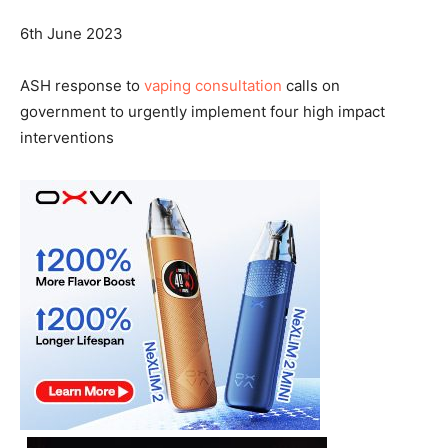
6th June 2023
ASH response to
vaping consultation
calls on
government to urgently implement four high impact
interventions