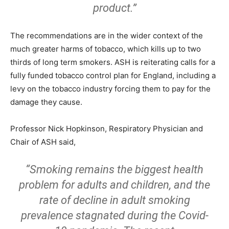
product.”
The recommendations are in the wider context of the
much greater harms of tobacco, which kills up to two
thirds of long term smokers. ASH is reiterating calls for a
fully funded tobacco control plan for England, including a
levy on the tobacco industry forcing them to pay for the
damage they cause.
Professor Nick Hopkinson, Respiratory Physician and
Chair of ASH said,
“Smoking remains the biggest health
problem for adults and children, and the
rate of decline in adult smoking
prevalence stagnated during the Covid-