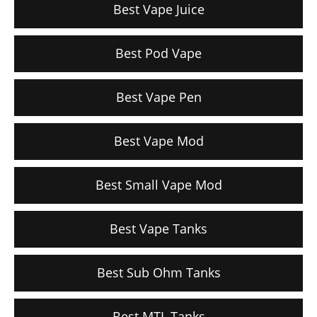
Best Vape Juice
Best Pod Vape
Best Vape Pen
Best Vape Mod
Best Small Vape Mod
Best Vape Tanks
Best Sub Ohm Tanks
Best MTL Tanks