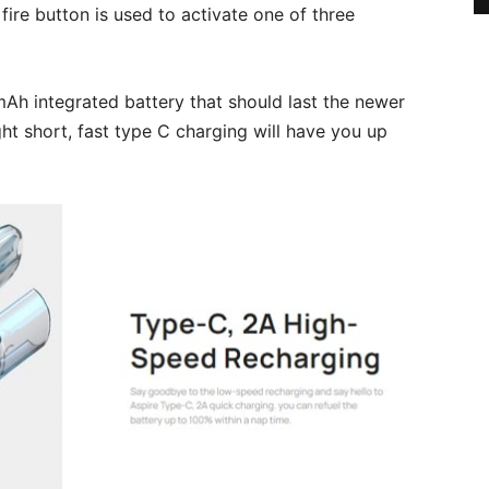
fire button is used to activate one of three
Ah integrated battery that should last the newer
ht short, fast type C charging will have you up