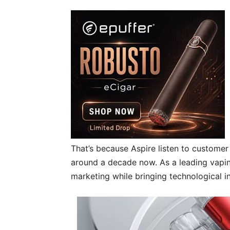
That’s because Aspire listen to custome
around a decade now. As a leading vapin
marketing while bringing technological i