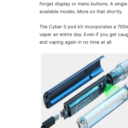
Forget display or menu buttons. A single 
available modes. More on that shortly.
The Cyber S pod kit incorporates a 700m
vaper an entire day. Even if you get caug
and vaping again in no time at all.