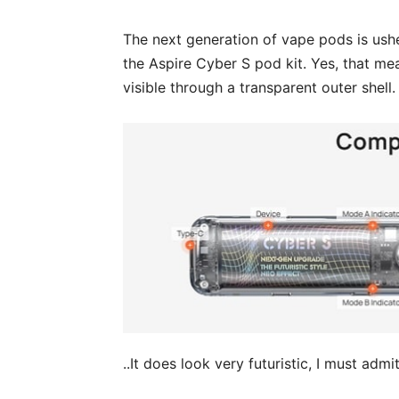
The next generation of vape pods is usher
the Aspire Cyber S pod kit. Yes, that mea
visible through a transparent outer shell.
..It does look very futuristic, I must admit