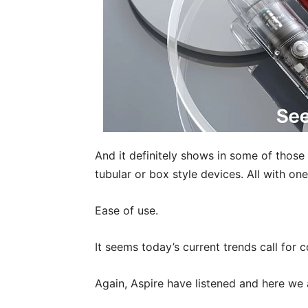
And it definitely shows in some of those 
tubular or box style devices. All with on
Ease of use.
It seems today’s current trends call for c
Again, Aspire have listened and here we 