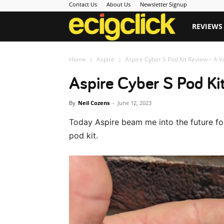
Contact Us
About Us
Newsletter Signup
Ecigclick
REVIEWS
Home
Aspire
Aspire Cyber S Pod Kit Review – A 
Aspire Cyber S Pod Ki
By
Neil Cozens
-
June 12, 2023
Today Aspire beam me into the future for 
pod kit.