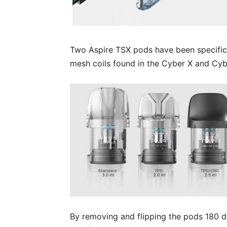
Two Aspire TSX pods have been specifica
mesh coils found in the Cyber X and Cyb
By removing and flipping the pods 180 d