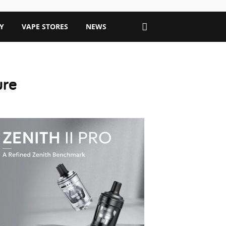
Y
VAPE STORES
NEWS
ure