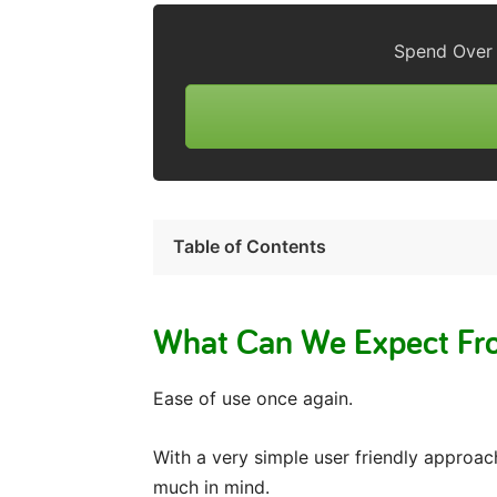
Spend Over 
Table of Contents
What Can We Expect Fro
Ease of use once again.
With a very simple user friendly approa
much in mind.