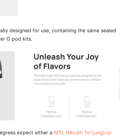
lly designed for use, containing the same sealed
er G pod kits.
egrees expect either a
MTL (Mouth To Lung) or