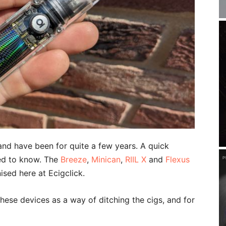
nd have been for quite a few years. A quick
eed to know. The
Breeze
,
Minican
,
RIIL X
and
Flexus
sed here at Ecigclick.
these devices as a way of ditching the cigs, and for