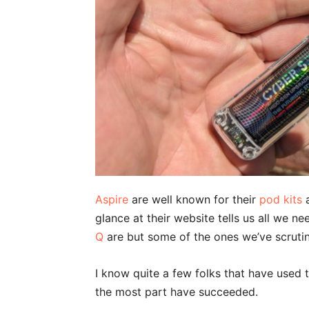
Aspire
are well known for their
pod kits
a
glance at their website tells us all we n
Q
are but some of the ones we’ve scrutini
I know quite a few folks that have used 
the most part have succeeded.