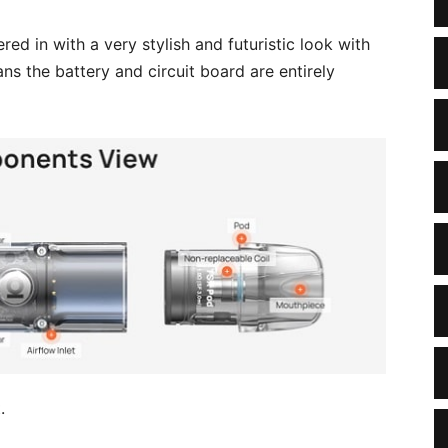
ed in with a very stylish and futuristic look with
ns the battery and circuit board are entirely
.