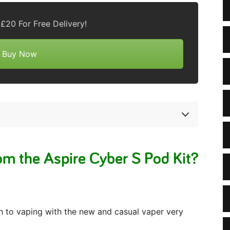
£20 For Free Delivery!
Buy Now
m the Aspire Cyber S Pod Kit?
ch to vaping with the new and casual vaper very