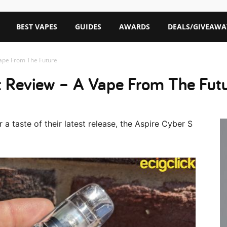
BEST VAPES
GUIDES
AWARDS
DEALS/GIVEAWA
Vape From The Future
t Review – A Vape From The Fut
a taste of their latest release, the Aspire Cyber S