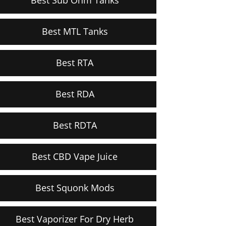
Best MTL Tanks
Best RTA
Best RDA
Best RDTA
Best CBD Vape Juice
Best Squonk Mods
Best Vaporizer For Dry Herb