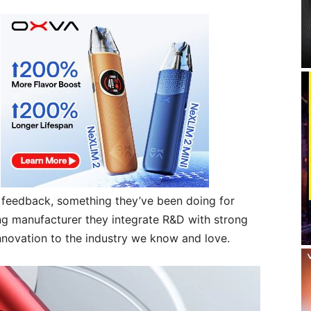
r feedback, something they’ve been doing for
g manufacturer they integrate R&D with strong
nnovation to the industry we know and love.