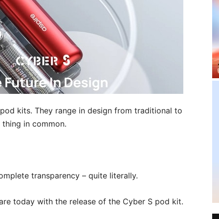
pod kits. They range in design from traditional to
e thing in common.
omplete transparency – quite literally.
are today with the release of the Cyber S pod kit.