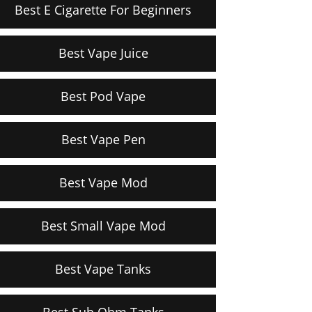
Best E Cigarette For Beginners
Best Vape Juice
Best Pod Vape
Best Vape Pen
Best Vape Mod
Best Small Vape Mod
Best Vape Tanks
Best Sub Ohm Tanks