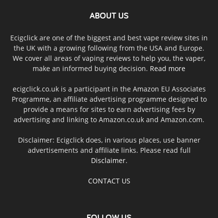
ABOUT US
Ecigclick are one of the biggest and best vape review sites in
the UK with a growing following from the USA and Europe.
We cover all areas of vaping reviews to help you, the vaper,
make an informed buying decision.
Read more
ecigclick.co.uk is a participant in the Amazon EU Associates
Programme, an affiliate advertising programme designed to
provide a means for sites to earn advertising fees by
advertising and linking to Amazon.co.uk and Amazon.com.
Disclaimer: Ecigclick does, in various places, use banner
advertisements and affiliate links. Please read full
Disclaimer
.
CONTACT US
FOLLOW US