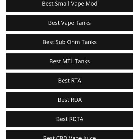
Best Small Vape Mod
Best Vape Tanks
Best Sub Ohm Tanks
Best MTL Tanks
Best RTA
Best RDA
Best RDTA
Best CBD Vape Juice