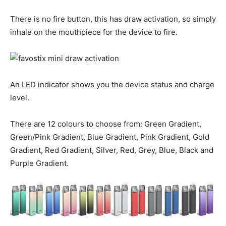
There is no fire button, this has draw activation, so simply
inhale on the mouthpiece for the device to fire.
An LED indicator shows you the device status and charge
level.
There are 12 colours to choose from: Green Gradient,
Green/Pink Gradient, Blue Gradient, Pink Gradient, Gold
Gradient, Red Gradient, Silver, Red, Grey, Blue, Black and
Purple Gradient.