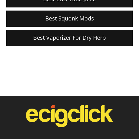
Best Squonk Mods
Best Vaporizer For Dry Herb