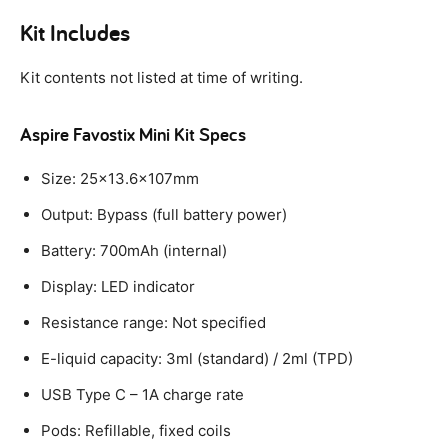
Kit Includes
Kit contents not listed at time of writing.
Aspire Favostix Mini Kit Specs
Size: 25×13.6x107mm
Output: Bypass (full battery power)
Battery: 700mAh (internal)
Display: LED indicator
Resistance range: Not specified
E-liquid capacity: 3ml (standard) / 2ml (TPD)
USB Type C – 1A charge rate
Pods: Refillable, fixed coils