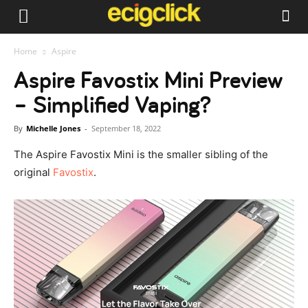
Home
Aspire
Aspire Favostix Mini Preview
– Simplified Vaping?
By
Michelle Jones
-
September 18, 2022
The Aspire Favostix Mini is the smaller sibling of the
original
Favostix
.