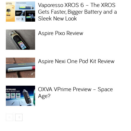
Vaporesso XROS 6 – The XROS
Gets Faster, Bigger Battery and a
Sleek New Look
Aspire Pixo Review
Aspire Nexi One Pod Kit Review
OXVA VPrime Preview – Space
Age?