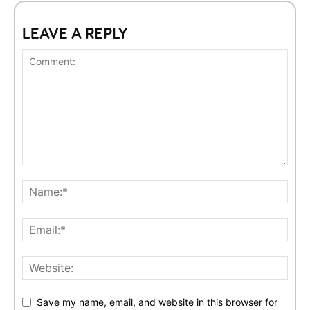
LEAVE A REPLY
Save my name, email, and website in this browser for