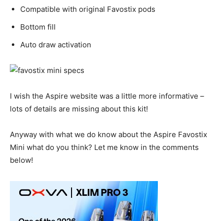
Compatible with original Favostix pods
Bottom fill
Auto draw activation
I wish the Aspire website was a little more informative –
lots of details are missing about this kit!
Anyway with what we do know about the Aspire Favostix
Mini what do you think? Let me know in the comments
below!