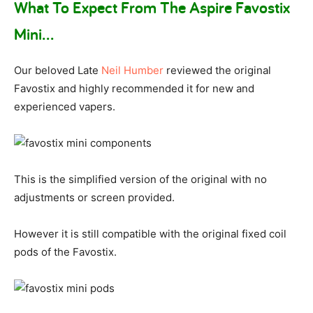
What To Expect From The Aspire Favostix
Mini…
Our beloved Late
Neil Humber
reviewed the original
Favostix and highly recommended it for new and
experienced vapers.
This is the simplified version of the original with no
adjustments or screen provided.
However it is still compatible with the original fixed coil
pods of the Favostix.