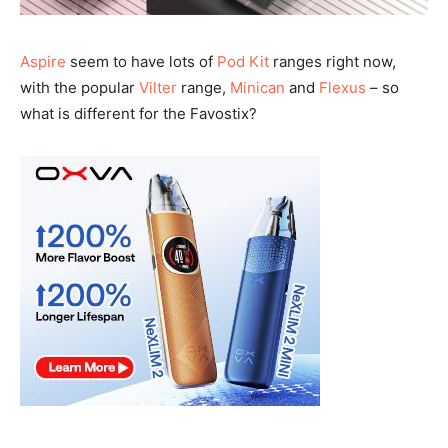
Aspire
seem to have lots of
Pod Kit
ranges right now,
with the popular
Vilter
range,
Minican
and
Flexus
– so
what is different for the Favostix?