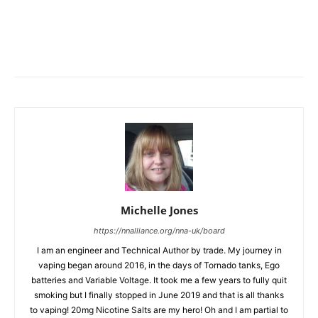
Michelle Jones
https://nnalliance.org/nna-uk/board
I am an engineer and Technical Author by trade. My journey in
vaping began around 2016, in the days of Tornado tanks, Ego
batteries and Variable Voltage. It took me a few years to fully quit
smoking but I finally stopped in June 2019 and that is all thanks
to vaping! 20mg Nicotine Salts are my hero! Oh and I am partial to