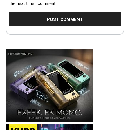
the next time I comment.