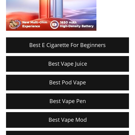
Best E Cigarette For Beginners
Best Vape Juice
Best Pod Vape
Best Vape Pen
Best Vape Mod