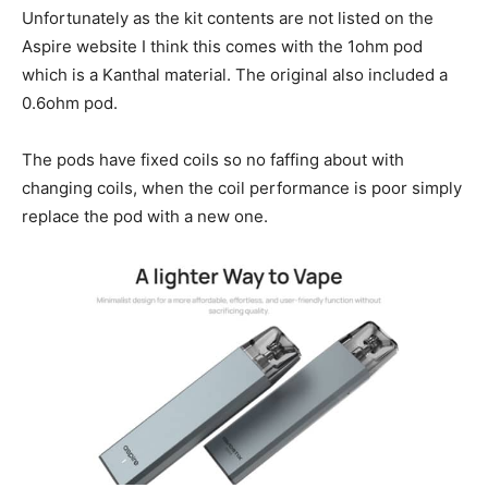
Unfortunately as the kit contents are not listed on the
Aspire website I think this comes with the 1ohm pod
which is a Kanthal material. The original also included a
0.6ohm pod.
The pods have fixed coils so no faffing about with
changing coils, when the coil performance is poor simply
replace the pod with a new one.