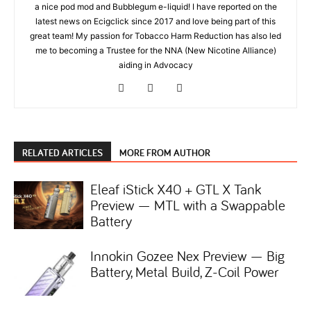
a nice pod mod and Bubblegum e-liquid! I have reported on the
latest news on Ecigclick since 2017 and love being part of this
great team! My passion for Tobacco Harm Reduction has also led
me to becoming a Trustee for the NNA (New Nicotine Alliance)
aiding in Advocacy
RELATED ARTICLES
MORE FROM AUTHOR
Eleaf iStick X40 + GTL X Tank
Preview — MTL with a Swappable
Battery
Innokin Gozee Nex Preview — Big
Battery, Metal Build, Z-Coil Power