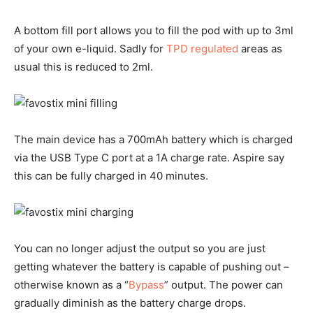
A bottom fill port allows you to fill the pod with up to 3ml
of your own e-liquid. Sadly for
TPD regulated
areas as
usual this is reduced to 2ml.
The main device has a 700mAh battery which is charged
via the USB Type C port at a 1A charge rate. Aspire say
this can be fully charged in 40 minutes.
You can no longer adjust the output so you are just
getting whatever the battery is capable of pushing out –
otherwise known as a “
Bypass
” output. The power can
gradually diminish as the battery charge drops.