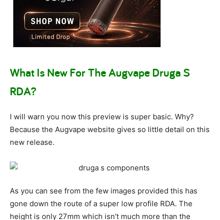
What Is New For The Augvape Druga S
RDA?
I will warn you now this preview is super basic. Why?
Because the Augvape website gives so little detail on this
new release.
As you can see from the few images provided this has
gone down the route of a super low profile RDA. The
height is only 27mm which isn’t much more than the