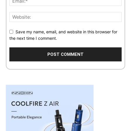
Save my name, email, and website in this browser for
the next time I comment.