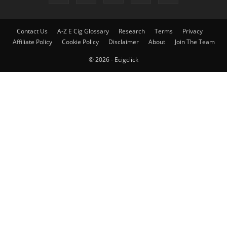
Contact Us
A-Z E Cig Glossary
Research
Terms
Privacy
Affiliate Policy
Cookie Policy
Disclaimer
About
Join The Team
© 2026 - Ecigclick