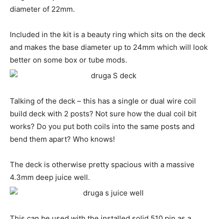
diameter of 22mm.
Included in the kit is a beauty ring which sits on the deck
and makes the base diameter up to 24mm which will look
better on some box or tube mods.
Talking of the deck – this has a single or dual wire coil
build deck with 2 posts? Not sure how the dual coil bit
works? Do you put both coils into the same posts and
bend them apart? Who knows!
The deck is otherwise pretty spacious with a massive
4.3mm deep juice well.
This can be used with the installed solid 510 pin as a