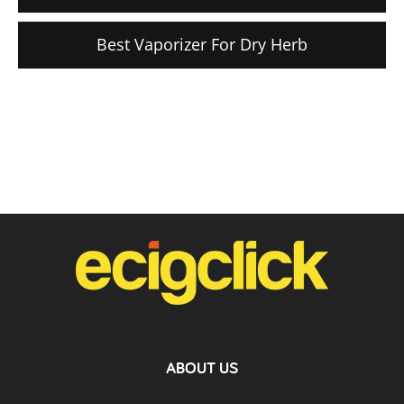
Best Vaporizer For Dry Herb
ABOUT US