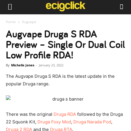
Home
Augvape
Augvape Druga S RDA
Preview – Single Or Dual Coil
Low Profile RDA!
By
Michelle Jones
-
January 23, 2022
The Augvape Druga S RDA is the latest update in the
popular Druga range.
There was the original
Druga RDA
followed by the Druga
22 Squonk Kit,
Druga Foxy Mod
,
Druga Narada Pod
,
Druga 2 RDA
and the
Druga RTA
.