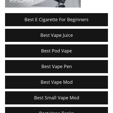
Best E Cigarette For Beginners
Best Vape Juice
Best Pod Vape
Best Vape Pen
Best Vape Mod
Best Small Vape Mod