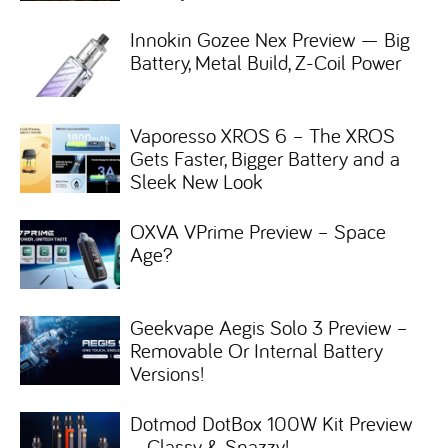
Innokin Gozee Nex Preview — Big
Battery, Metal Build, Z-Coil Power
Vaporesso XROS 6 – The XROS
Gets Faster, Bigger Battery and a
Sleek New Look
OXVA VPrime Preview – Space
Age?
Geekvape Aegis Solo 3 Preview –
Removable Or Internal Battery
Versions!
Dotmod DotBox 100W Kit Preview
– Classy & Snazzy!