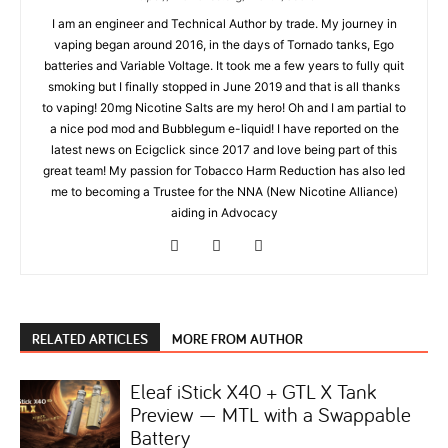
I am an engineer and Technical Author by trade. My journey in
vaping began around 2016, in the days of Tornado tanks, Ego
batteries and Variable Voltage. It took me a few years to fully quit
smoking but I finally stopped in June 2019 and that is all thanks
to vaping! 20mg Nicotine Salts are my hero! Oh and I am partial to
a nice pod mod and Bubblegum e-liquid! I have reported on the
latest news on Ecigclick since 2017 and love being part of this
great team! My passion for Tobacco Harm Reduction has also led
me to becoming a Trustee for the NNA (New Nicotine Alliance)
aiding in Advocacy
RELATED ARTICLES
MORE FROM AUTHOR
Eleaf iStick X40 + GTL X Tank
Preview — MTL with a Swappable
Battery