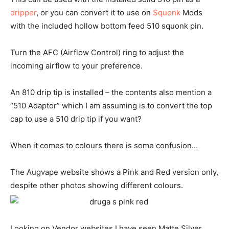
dripper
, or you can convert it to use on
Squonk
Mods
with the included hollow bottom feed 510 squonk pin.
Turn the AFC (Airflow Control) ring to adjust the
incoming airflow to your preference.
An 810 drip tip is installed – the contents also mention a
“510 Adaptor” which I am assuming is to convert the top
cap to use a 510 drip tip if you want?
When it comes to colours there is some confusion…
The Augvape website shows a Pink and Red version only,
despite other photos showing different colours.
Looking on Vendor websites I have seen Matte Silver,