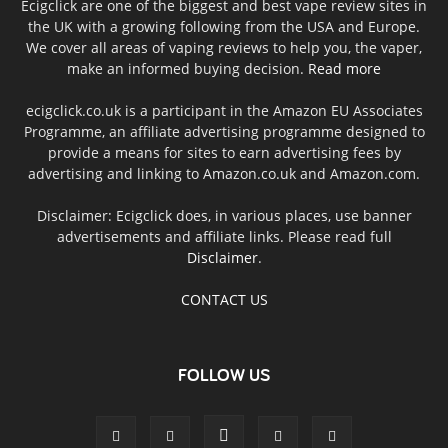
Ecigclick are one of the biggest and best vape review sites in
the UK with a growing following from the USA and Europe.
We cover all areas of vaping reviews to help you, the vaper,
make an informed buying decision.
Read more
ecigclick.co.uk is a participant in the Amazon EU Associates
Programme, an affiliate advertising programme designed to
provide a means for sites to earn advertising fees by
advertising and linking to Amazon.co.uk and Amazon.com.
Disclaimer: Ecigclick does, in various places, use banner
advertisements and affiliate links. Please read full
Disclaimer
.
CONTACT US
FOLLOW US