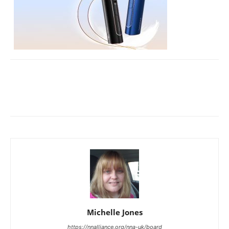
Michelle Jones
https://nnalliance.org/nna-uk/board