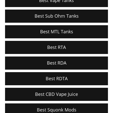
Best Vape Tanks
Best Sub Ohm Tanks
Best MTL Tanks
Best RTA
Best RDA
Best RDTA
Best CBD Vape Juice
Best Squonk Mods