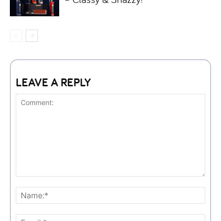
LEAVE A REPLY