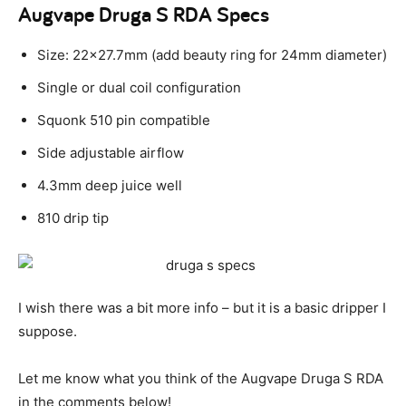
Augvape Druga S RDA Specs
Size: 22×27.7mm (add beauty ring for 24mm diameter)
Single or dual coil configuration
Squonk 510 pin compatible
Side adjustable airflow
4.3mm deep juice well
810 drip tip
I wish there was a bit more info – but it is a basic dripper I
suppose.
Let me know what you think of the Augvape Druga S RDA
in the comments below!