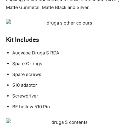
Matte Gunmetal, Matte Black and Silver.
Kit Includes
Augvape Druga S RDA
Spare O-rings
Spare screws
510 adaptor
Screwdriver
BF hollow 510 Pin