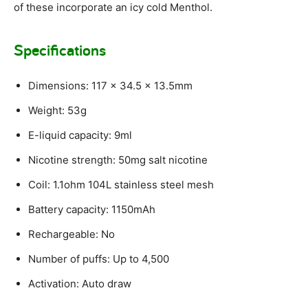
of these incorporate an icy cold Menthol.
Specifications
Dimensions: 117 x 34.5 x 13.5mm
Weight: 53g
E-liquid capacity: 9ml
Nicotine strength: 50mg salt nicotine
Coil: 1.1ohm 104L stainless steel mesh
Battery capacity: 1150mAh
Rechargeable: No
Number of puffs: Up to 4,500
Activation: Auto draw