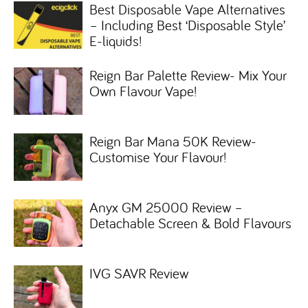
Best Disposable Vape Alternatives
– Including Best ‘Disposable Style’
E-liquids!
Reign Bar Palette Review- Mix Your
Own Flavour Vape!
Reign Bar Mana 50K Review-
Customise Your Flavour!
Anyx GM 25000 Review –
Detachable Screen & Bold Flavours
IVG SAVR Review