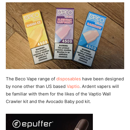
The Beco Vape range of
disposables
have been designed
by none other than US based
Vaptio
. Ardent vapers will
be familiar with them for the likes of the Vaptio Wall
Crawler kit and the Avocado Baby pod kit.