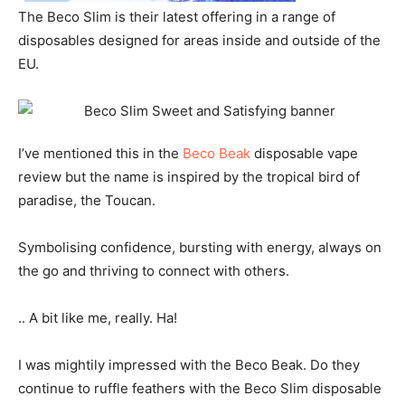
The Beco Slim is their latest offering in a range of
disposables designed for areas inside and outside of the
EU.
I’ve mentioned this in the
Beco Beak
disposable vape
review but the name is inspired by the tropical bird of
paradise, the Toucan.
Symbolising confidence, bursting with energy, always on
the go and thriving to connect with others.
.. A bit like me, really. Ha!
I was mightily impressed with the Beco Beak. Do they
continue to ruffle feathers with the Beco Slim disposable