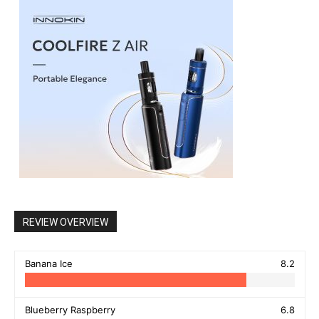
REVIEW OVERVIEW
Banana Ice
8.2
Blueberry Raspberry
6.8