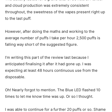
and cloud production was extremely consistent
throughout, the sweetness of the vapes present right up
to the last puff.
However, after doing the maths and working to the
average number of puffs I take per hour 2,500 puffs is
falling way short of the suggested figure.
I’m writing this part of the review last because I
anticipated finalising it after it had gone up. I was
expecting at least 48 hours continuous use from the
disposable.
Oh! Nearly forgot to mention. The Blue LED flashed 10
times to let me know time was up. Or so I thought.
I was able to continue for a further 20 puffs or so. Shame