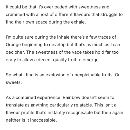
It could be that it’s overloaded with sweetness and
crammed with a host of different flavours that struggle to
find their own space during the exhale.
I’m quite sure during the inhale there’s a few traces of
Orange beginning to develop but that’s as much as I can
decipher. The sweetness of the vape takes hold far too
early to allow a decent quality fruit to emerge.
So what I find is an explosion of unexplainable fruits. Or
sweets.
As a combined experience, Rainbow doesn’t seem to
translate as anything particularly relatable. This isn’t a
flavour profile that’s instantly recognisable but then again
neither is it inaccessible.