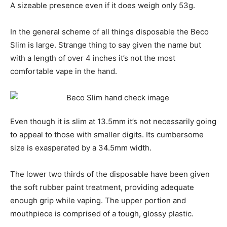
A sizeable presence even if it does weigh only 53g.
In the general scheme of all things disposable the Beco
Slim is large. Strange thing to say given the name but
with a length of over 4 inches it’s not the most
comfortable vape in the hand.
Even though it is slim at 13.5mm it’s not necessarily going
to appeal to those with smaller digits. Its cumbersome
size is exasperated by a 34.5mm width.
The lower two thirds of the disposable have been given
the soft rubber paint treatment, providing adequate
enough grip while vaping. The upper portion and
mouthpiece is comprised of a tough, glossy plastic.