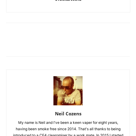
Neil Cozens
My name is Neil and I've been a keen vaper for eight years,
having been smoke free since 2014. That's all thanks to being
introduced to a CE4 clearomiser by a work mate. In 2015 I started