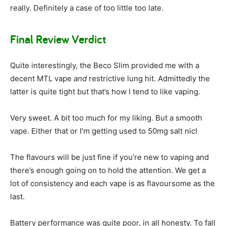
really. Definitely a case of too little too late.
Final Review Verdict
Quite interestingly, the Beco Slim provided me with a
decent MTL vape
and
restrictive lung hit. Admittedly the
latter is quite tight but that’s how I tend to like vaping.
Very sweet. A bit too much for my liking. But a smooth
vape. Either that or I’m getting used to 50mg salt nic!
The flavours will be just fine if you’re new to vaping and
there’s enough going on to hold the attention. We get a
lot of consistency and each vape is as flavoursome as the
last.
Battery performance was quite poor, in all honesty. To fall