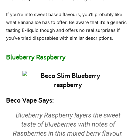
If you’re into sweet based flavours, you’ll probably like
what Banana Ice has to offer. Be aware that it’s a generic
tasting E-liquid though and offers no real surprises if
you’ve tried disposables with similar descriptions.
Blueberry Raspberry
Beco Vape Says:
Blueberry Raspberry layers the sweet
taste of Blueberries with notes of
Raspberries in this mixed berry flavour.