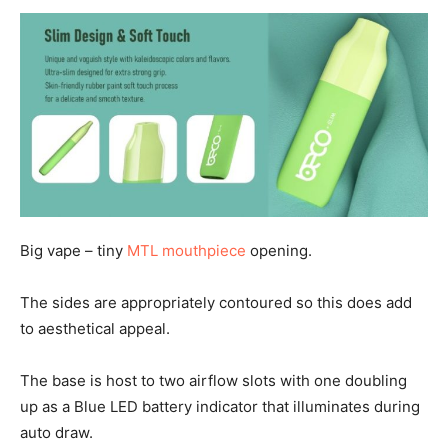
Big vape – tiny
MTL mouthpiece
opening.
The sides are appropriately contoured so this does add
to aesthetical appeal.
The base is host to two airflow slots with one doubling
up as a Blue LED battery indicator that illuminates during
auto draw.