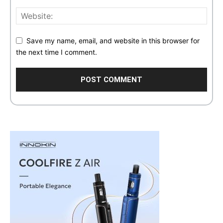
Save my name, email, and website in this browser for
the next time I comment.