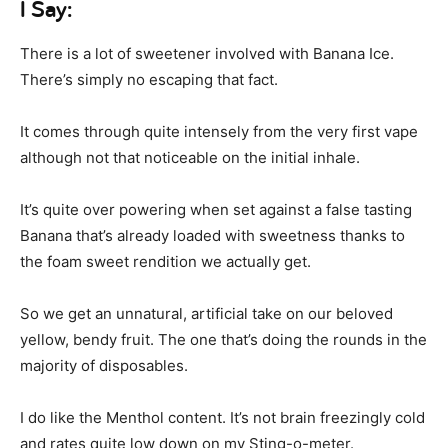
I Say:
There is a lot of sweetener involved with Banana Ice.
There’s simply no escaping that fact.
It comes through quite intensely from the very first vape
although not that noticeable on the initial inhale.
It’s quite over powering when set against a false tasting
Banana that’s already loaded with sweetness thanks to
the foam sweet rendition we actually get.
So we get an unnatural, artificial take on our beloved
yellow, bendy fruit. The one that’s doing the rounds in the
majority of disposables.
I do like the Menthol content. It’s not brain freezingly cold
and rates quite low down on my Sting-o-meter.