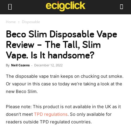
Home
Disposable
Beco Slim Disposable Vape
Review – The Tall, Slim
Vape. Is It handsome?
By
Neil Cozens
-
December 12, 2022
The disposable vape train keeps on chucking out smoke.
Or vapour in this case so today we’re taking a look at the
new Beco Slim.
Please note: This product is not available in the UK as it
doesn’t meet
TPD regulations
. So only available for
readers outside TPD regulated countries.