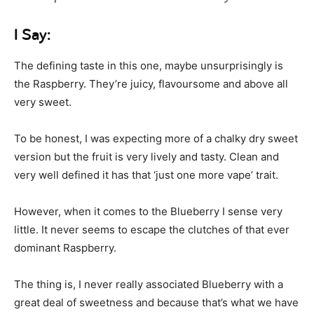
I Say:
The defining taste in this one, maybe unsurprisingly is
the Raspberry. They’re juicy, flavoursome and above all
very sweet.
To be honest, I was expecting more of a chalky dry sweet
version but the fruit is very lively and tasty. Clean and
very well defined it has that ‘just one more vape’ trait.
However, when it comes to the Blueberry I sense very
little. It never seems to escape the clutches of that ever
dominant Raspberry.
The thing is, I never really associated Blueberry with a
great deal of sweetness and because that’s what we have