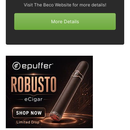
Visit The Beco Website for more details!
More Details