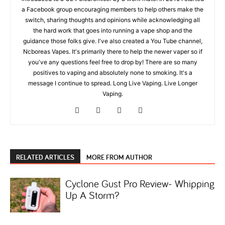
a Facebook group encouraging members to help others make the
switch, sharing thoughts and opinions while acknowledging all
the hard work that goes into running a vape shop and the
guidance those folks give. I've also created a You Tube channel,
Ncboreas Vapes. It's primarily there to help the newer vaper so if
you've any questions feel free to drop by! There are so many
positives to vaping and absolutely none to smoking. It's a
message I continue to spread. Long Live Vaping. Live Longer
Vaping.
RELATED ARTICLES
MORE FROM AUTHOR
Cyclone Gust Pro Review- Whipping
Up A Storm?