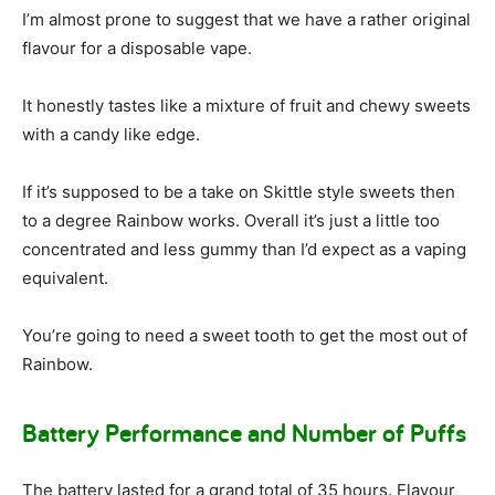
I’m almost prone to suggest that we have a rather original
flavour for a disposable vape.
It honestly tastes like a mixture of fruit and chewy sweets
with a candy like edge.
If it’s supposed to be a take on Skittle style sweets then
to a degree Rainbow works. Overall it’s just a little too
concentrated and less gummy than I’d expect as a vaping
equivalent.
You’re going to need a sweet tooth to get the most out of
Rainbow.
Battery Performance and Number of Puffs
The battery lasted for a grand total of 35 hours. Flavour