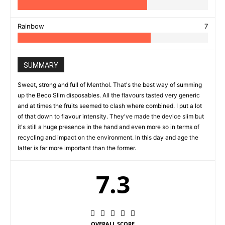
Rainbow
7
SUMMARY
Sweet, strong and full of Menthol. That's the best way of summing
up the Beco Slim disposables. All the flavours tasted very generic
and at times the fruits seemed to clash where combined. I put a lot
of that down to flavour intensity. They've made the device slim but
it's still a huge presence in the hand and even more so in terms of
recycling and impact on the environment. In this day and age the
latter is far more important than the former.
7.3
OVERALL SCORE