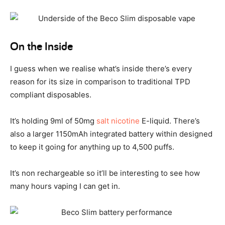
On the Inside
I guess when we realise what’s inside there’s every
reason for its size in comparison to traditional TPD
compliant disposables.
It’s holding 9ml of 50mg
salt nicotine
E-liquid. There’s
also a larger 1150mAh integrated battery within designed
to keep it going for anything up to 4,500 puffs.
It’s non rechargeable so it’ll be interesting to see how
many hours vaping I can get in.