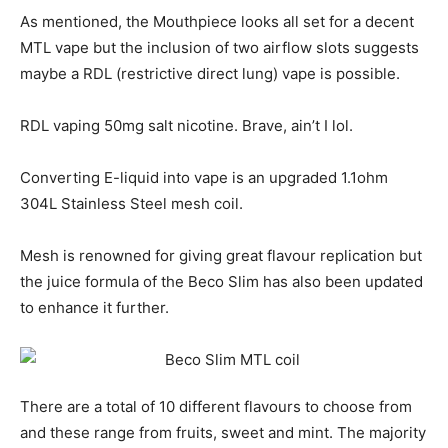
As mentioned, the Mouthpiece looks all set for a decent
MTL vape but the inclusion of two airflow slots suggests
maybe a RDL (restrictive direct lung) vape is possible.
RDL vaping 50mg salt nicotine. Brave, ain’t I lol.
Converting E-liquid into vape is an upgraded 1.1ohm
304L Stainless Steel mesh coil.
Mesh is renowned for giving great flavour replication but
the juice formula of the Beco Slim has also been updated
to enhance it further.
There are a total of 10 different flavours to choose from
and these range from fruits, sweet and mint. The majority