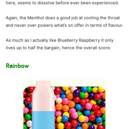
here, seems to dissolve before ever been experienced.
Again, the Menthol does a good job at cooling the throat
and never over powers what’s on offer in terms of flavour.
As much as I actually like Blueberry Raspberry it only
lives up to half the bargain, hence the overall score.
Rainbow