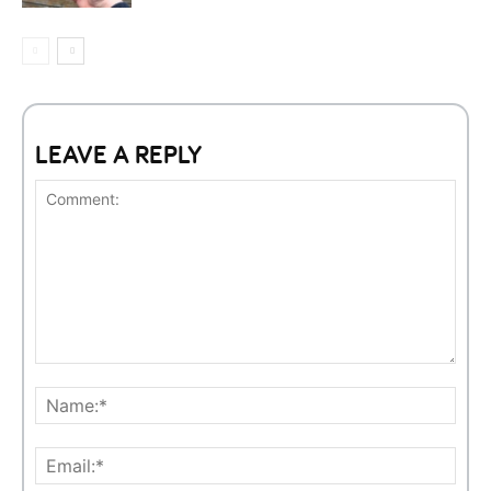
LEAVE A REPLY