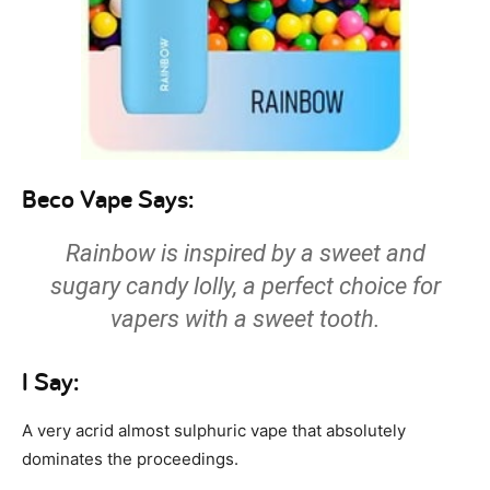
Beco Vape Says:
Rainbow is inspired by a sweet and
sugary candy lolly, a perfect choice for
vapers with a sweet tooth.
I Say:
A very acrid almost sulphuric vape that absolutely
dominates the proceedings.