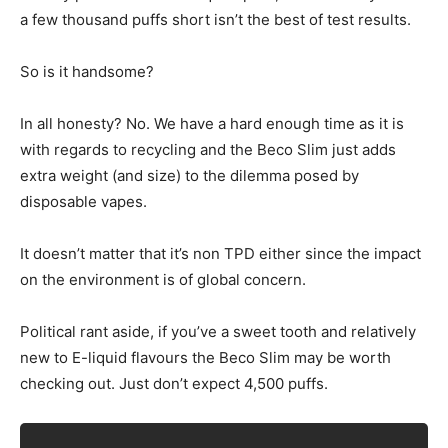
a few thousand puffs short isn’t the best of test results.
So is it handsome?
In all honesty? No. We have a hard enough time as it is
with regards to recycling and the Beco Slim just adds
extra weight (and size) to the dilemma posed by
disposable vapes.
It doesn’t matter that it’s non TPD either since the impact
on the environment is of global concern.
Political rant aside, if you’ve a sweet tooth and relatively
new to E-liquid flavours the Beco Slim may be worth
checking out. Just don’t expect 4,500 puffs.