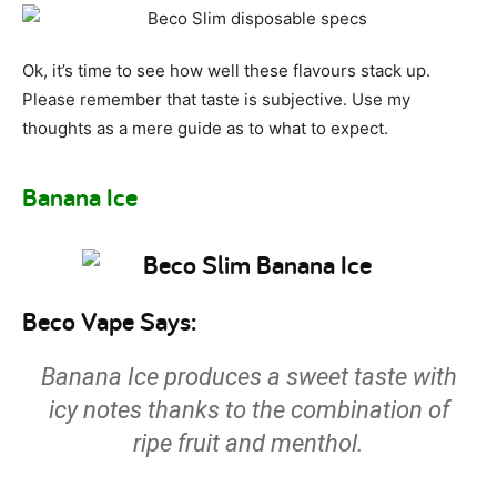
Ok, it’s time to see how well these flavours stack up.
Please remember that taste is subjective. Use my
thoughts as a mere guide as to what to expect.
Banana Ice
Beco Vape Says:
Banana Ice produces a sweet taste with
icy notes thanks to the combination of
ripe fruit and menthol.