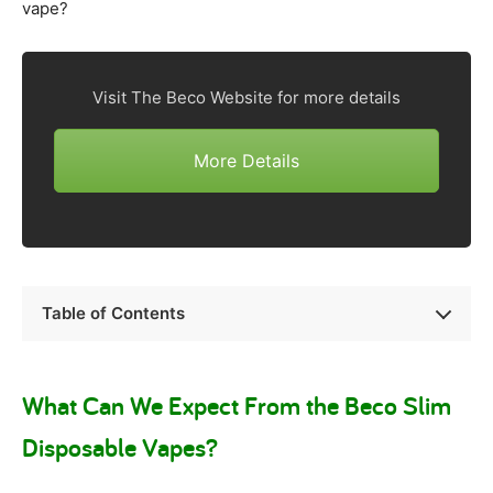
vape?
Visit The Beco Website for more details
More Details
Table of Contents
What Can We Expect From the Beco Slim
Disposable Vapes?