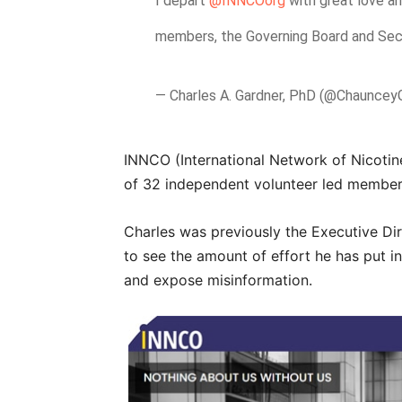
I depart
@INNCOorg
with great love a
members, the Governing Board and Sec
— Charles A. Gardner, PhD (@Chauncey
INNCO (International Network of Nicotine
of 32 independent volunteer led member
Charles was previously the Executive Di
to see the amount of effort he has put
and expose misinformation.