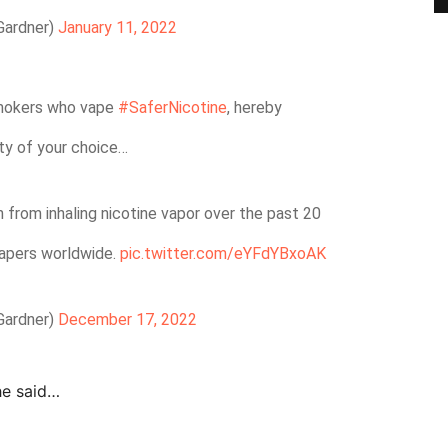
Gardner)
January 11, 2022
mokers who vape
#SaferNicotine
, hereby
ity of your choice…
 from inhaling nicotine vapor over the past 20
vapers worldwide.
pic.twitter.com/eYFdYBxoAK
Gardner)
December 17, 2022
he said…