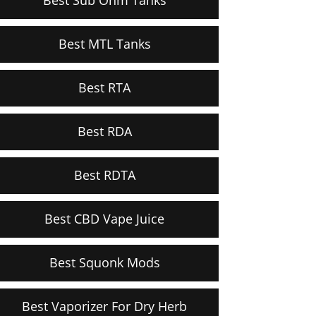
Best MTL Tanks
Best RTA
Best RDA
Best RDTA
Best CBD Vape Juice
Best Squonk Mods
Best Vaporizer For Dry Herb