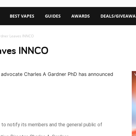
BEST VAPES
GUIDES
AWARDS
DEALS/GIVEAWA
rdner Leaves INNCO
eaves INNCO
 advocate Charles A Gardner PhD has announced
to notify its members and the general public of