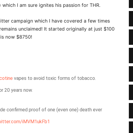
which I am sure ignites his passion for THR.
itter campaign which I have covered a few times
 remains unclaimed! It started originally at just $100
 is now $8750!
cotine
vapes to avoid toxic forms of tobacco.
or 20 years now.
ide confirmed proof of one (even one) death ever
twitter.com/iMVM1ukFb1