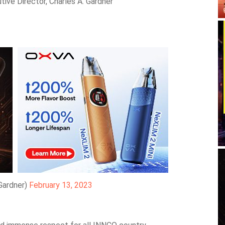
ive Director, Charles A. Gardner
Gardner)
February 13, 2023