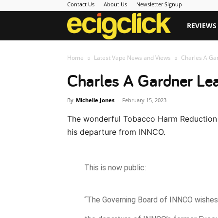
Contact Us
About Us
Newsletter Signup
Ecigclick
REVIEWS
Home
Latest Vape News and Views
Charles A Ga
Charles A Gardner L
By
Michelle Jones
-
February 15, 2023
The wonderful Tobacco Harm Reduction
his departure from INNCO.
This is now public:
“The Governing Board of INNCO wishes 