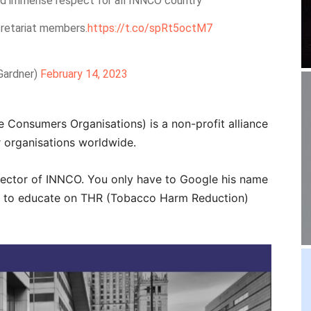
nd immense respect for all INNCO country
retariat members.
https://t.co/spRt5octM7
Gardner)
February 14, 2023
 Consumers Organisations) is a non-profit alliance
 organisations worldwide.
rector of INNCO. You only have to Google his name
 in to educate on THR (Tobacco Harm Reduction)