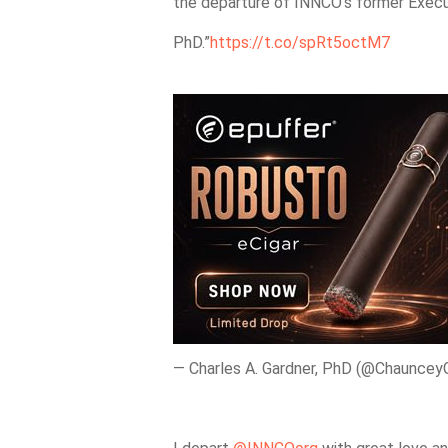
the departure of INNCO’s former Execut
PhD.”
https://t.co/spRt5octM7
— Charles A. Gardner, PhD (@Chauncey