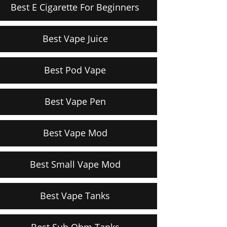
Best E Cigarette For Beginners
Best Vape Juice
Best Pod Vape
Best Vape Pen
Best Vape Mod
Best Small Vape Mod
Best Vape Tanks
Best Sub Ohm Tanks