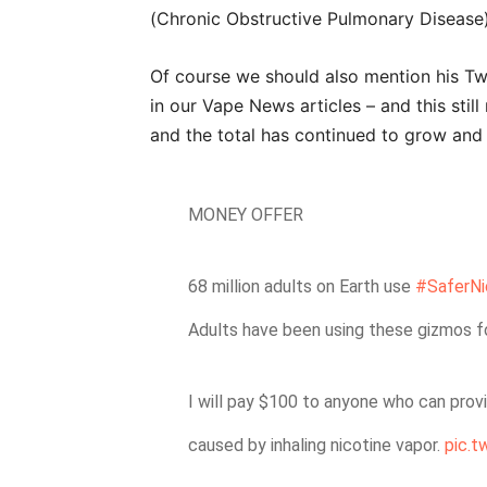
(Chronic Obstructive Pulmonary Disease) 
Of course we should also mention his Tw
in our Vape News articles – and this still
and the total has continued to grow and
MONEY OFFER
68 million adults on Earth use
#SaferNi
Adults have been using these gizmos f
I will pay $100 to anyone who can prov
caused by inhaling nicotine vapor.
pic.