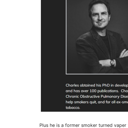
Plus he is a former smoker turned vaper 