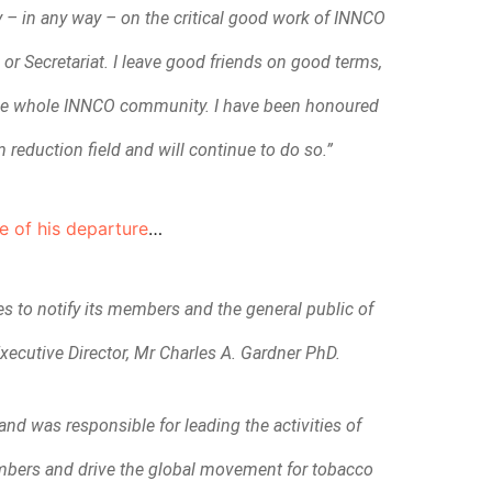
y – in any way – on the critical good work of INNCO
r Secretariat. I leave good friends on good terms,
 the whole INNCO community. I have been honoured
 reduction field and will continue to do so.”
e of his departure
…
 to notify its members and the general public of
xecutive Director, Mr Charles A. Gardner PhD.
and was responsible for leading the activities of
embers and drive the global movement for tobacco