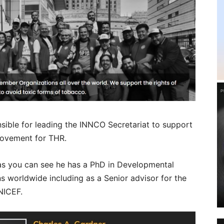
nsible for leading the INNCO Secretariat to support
ovement for THR.
 as you can see he has a PhD in Developmental
s worldwide including as a Senior advisor for the
NICEF.