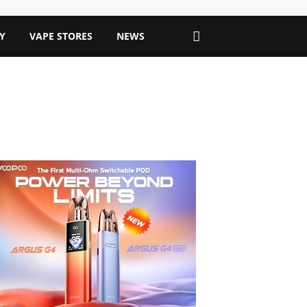
Y
VAPE STORES
NEWS