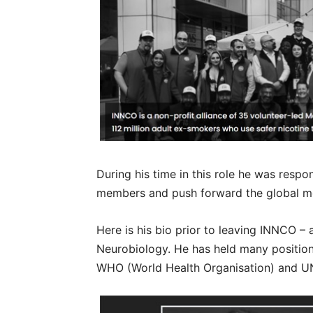
During his time in this role he was respo
members and push forward the global m
Here is his bio prior to leaving INNCO –
Neurobiology. He has held many position
WHO (World Health Organisation) and U