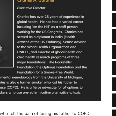
who felt the pain of losing his father to COPD