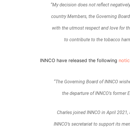
“My decision does not reflect negativel
country Members, the Governing Board o
with the utmost respect and love for
to contribute to the tobacco harm
INNCO have released the following
notic
“The Governing Board of INNCO wishes
the departure of INNCO’s former E
Charles joined INNCO in April 2021, 
INNCO’s secretariat to support its m