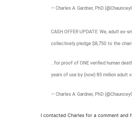
— Charles A. Gardner, PhD (@Chauncey
CASH OFFER UPDATE: We, adult ex-s
collectively pledge $8,750 to the char
…for proof of ONE verified human death
years of use by (now) 85 million adult 
— Charles A. Gardner, PhD (@Chauncey
I contacted Charles for a comment and 