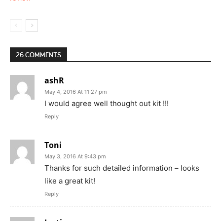
26 COMMENTS
ashR
May 4, 2016 At 11:27 pm
I would agree well thought out kit !!!
Reply
Toni
May 3, 2016 At 9:43 pm
Thanks for such detailed information – looks
like a great kit!
Reply