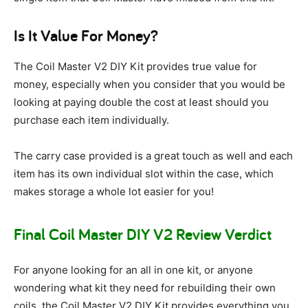
Is It Value For Money?
The Coil Master V2 DIY Kit provides true value for
money, especially when you consider that you would be
looking at paying double the cost at least should you
purchase each item individually.
The carry case provided is a great touch as well and each
item has its own individual slot within the case, which
makes storage a whole lot easier for you!
Final Coil Master DIY V2 Review Verdict
For anyone looking for an all in one kit, or anyone
wondering what kit they need for rebuilding their own
coils, the Coil Master V2 DIY Kit provides everything you