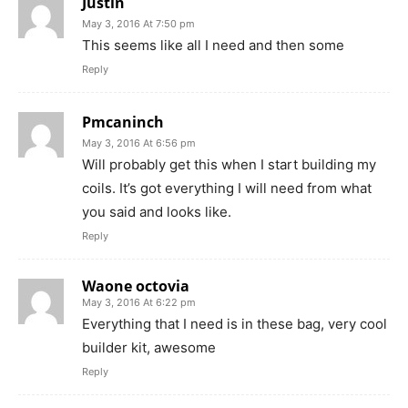
Justin
May 3, 2016 At 7:50 pm
This seems like all I need and then some
Reply
Pmcaninch
May 3, 2016 At 6:56 pm
Will probably get this when I start building my
coils. It’s got everything I will need from what
you said and looks like.
Reply
Waone octovia
May 3, 2016 At 6:22 pm
Everything that I need is in these bag, very cool
builder kit, awesome
Reply