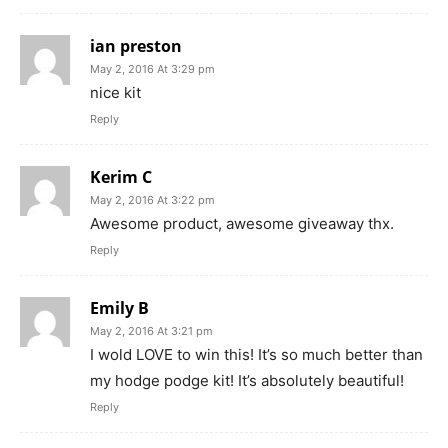
ian preston
May 2, 2016 At 3:29 pm
nice kit
Reply
Kerim C
May 2, 2016 At 3:22 pm
Awesome product, awesome giveaway thx.
Reply
Emily B
May 2, 2016 At 3:21 pm
I wold LOVE to win this! It’s so much better than
my hodge podge kit! It’s absolutely beautiful!
Reply