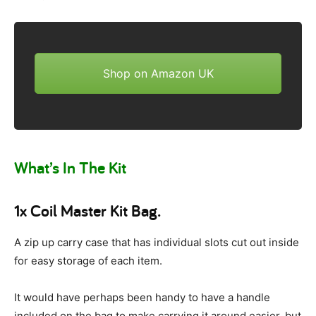
Shop on Amazon UK
What’s In The Kit
1x Coil Master Kit Bag.
A zip up carry case that has individual slots cut out inside
for easy storage of each item.
It would have perhaps been handy to have a handle
included on the bag to make carrying it around easier, but