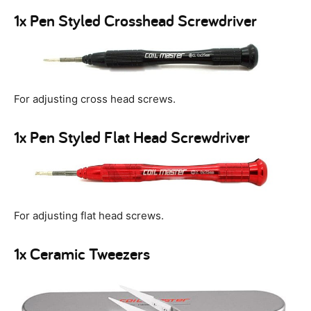
1x Pen Styled Crosshead Screwdriver
For adjusting cross head screws.
1x Pen Styled Flat Head Screwdriver
For adjusting flat head screws.
1x Ceramic Tweezers