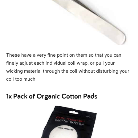
These have a very fine point on them so that you can
finely adjust each individual coil wrap, or pull your
wicking material through the coil without disturbing your
coil too much.
1x Pack of Organic Cotton Pads