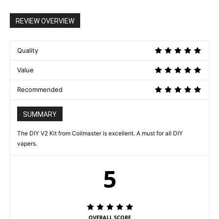
REVIEW OVERVIEW
Quality
Value
Recommended
SUMMARY
The DIY V2 Kit from Coilmaster is excellent. A must for all DIY
vapers.
5
OVERALL SCORE