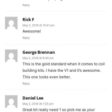
Reply
Rick F
May 2, 2016 At 10:41 pm
Awesome!
Reply
George Brennan
May 2, 2016 At 8:40 pm
This is the gold standard when it comes to coil
building kits. I have the V1 and it’s awesome.
This one looks even better.
Reply
Daniel Lee
May 2, 2016 At 7:25 pm
Great kit really need 1 so pick me as your