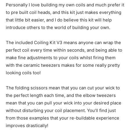
Personally I love building my own coils and much prefer it
to pre built coil heads, and this kit just makes everything
that little bit easier, and I do believe this kit will help
introduce others to the world of building your own.
The included Coiling Kit V3 means anyone can wrap the
perfect coil every time within seconds, and being able to
make fine adjustments to your coils whilst firing them
with the ceramic tweezers makes for some really pretty
looking coils too!
The folding scissors mean that you can cut your wick to
the perfect length each time, and the elbow tweezers
mean that you can pull your wick into your desired place
without disturbing your coil placement. You’ll find just
from those examples that your re-buildable experience
improves drastically!