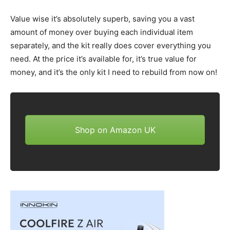
Value wise it’s absolutely superb, saving you a vast
amount of money over buying each individual item
separately, and the kit really does cover everything you
need. At the price it’s available for, it’s true value for
money, and it’s the only kit I need to rebuild from now on!
Shop on Amazon UK