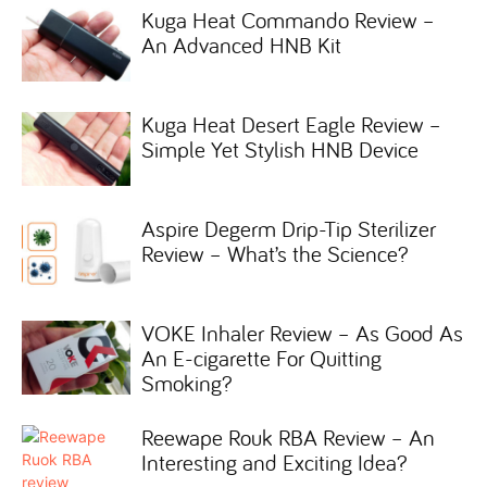
Kuga Heat Commando Review –
An Advanced HNB Kit
Kuga Heat Desert Eagle Review –
Simple Yet Stylish HNB Device
Aspire Degerm Drip-Tip Sterilizer
Review – What’s the Science?
VOKE Inhaler Review – As Good As
An E-cigarette For Quitting
Smoking?
Reewape Rouk RBA Review – An
Interesting and Exciting Idea?