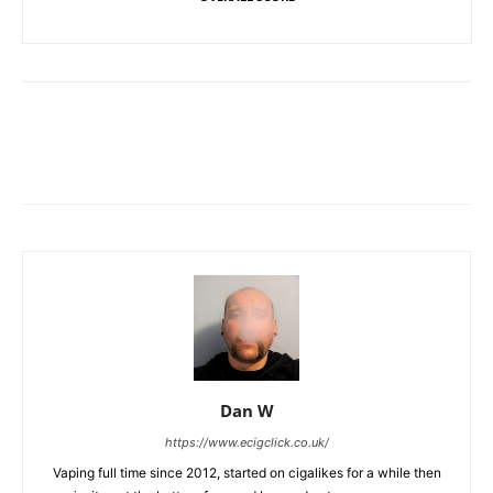
Dan W
https://www.ecigclick.co.uk/
Vaping full time since 2012, started on cigalikes for a while then