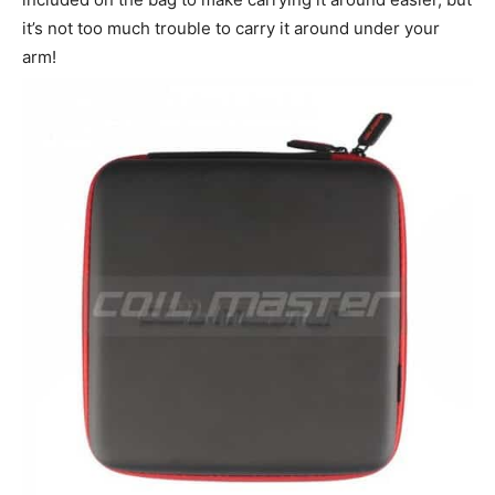
it’s not too much trouble to carry it around under your
arm!