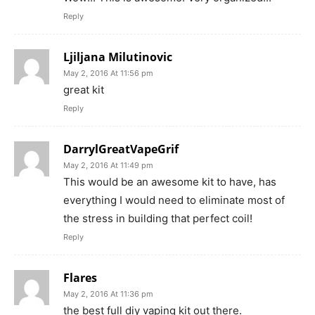
Reply
Ljiljana Milutinovic
May 2, 2016 At 11:56 pm
great kit
Reply
DarrylGreatVapeGrif
May 2, 2016 At 11:49 pm
This would be an awesome kit to have, has
everything I would need to eliminate most of
the stress in building that perfect coil!
Reply
Flares
May 2, 2016 At 11:36 pm
the best full diy vaping kit out there.