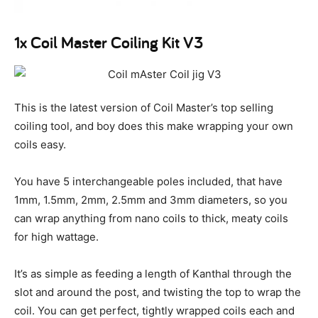
1x Coil Master Coiling Kit V3
This is the latest version of Coil Master’s top selling
coiling tool, and boy does this make wrapping your own
coils easy.
You have 5 interchangeable poles included, that have
1mm, 1.5mm, 2mm, 2.5mm and 3mm diameters, so you
can wrap anything from nano coils to thick, meaty coils
for high wattage.
It’s as simple as feeding a length of Kanthal through the
slot and around the post, and twisting the top to wrap the
coil. You can get perfect, tightly wrapped coils each and