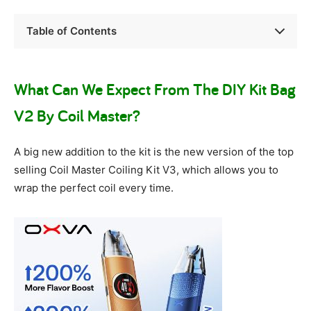
Table of Contents
What Can We Expect From The DIY Kit Bag
V2 By Coil Master?
A big new addition to the kit is the new version of the top
selling Coil Master Coiling Kit V3, which allows you to
wrap the perfect coil every time.