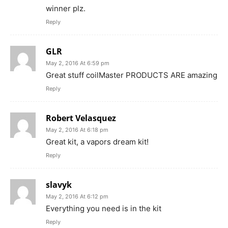
winner plz.
Reply
GLR
May 2, 2016 At 6:59 pm
Great stuff coilMaster PRODUCTS ARE amazing
Reply
Robert Velasquez
May 2, 2016 At 6:18 pm
Great kit, a vapors dream kit!
Reply
slavyk
May 2, 2016 At 6:12 pm
Everything you need is in the kit
Reply