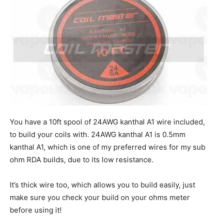
You have a 10ft spool of 24AWG kanthal A1 wire included,
to build your coils with. 24AWG kanthal A1 is 0.5mm
kanthal A1, which is one of my preferred wires for my sub
ohm RDA builds, due to its low resistance.
It’s thick wire too, which allows you to build easily, just
make sure you check your build on your ohms meter
before using it!