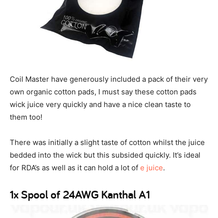
Coil Master have generously included a pack of their very
own organic cotton pads, I must say these cotton pads
wick juice very quickly and have a nice clean taste to
them too!
There was initially a slight taste of cotton whilst the juice
bedded into the wick but this subsided quickly. It’s ideal
for RDA’s as well as it can hold a lot of
e juice
.
1x Spool of 24AWG Kanthal A1