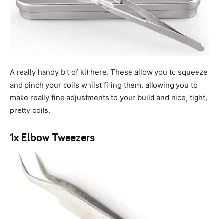
A really handy bit of kit here. These allow you to squeeze
and pinch your coils whilst firing them, allowing you to
make really fine adjustments to your build and nice, tight,
pretty coils.
1x Elbow Tweezers