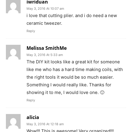
iwriduan
May 3, 2016 At 10:07 am
i love that cutting plier. and i do need a new
ceramic tweezer.
Reply
Melissa SmithMe
May 3, 2016 At 5:33 am
The DIY kit looks like a great kit for someone
like me who has a hard time making coils, with
the right tools it would be so much easier.
Something I would really like. Thanks for
showing it to me, I would love one. 🙂
Reply
alicia
May 3, 2016 At 12:18 am
Wow!!! This is awesome! Very organized!!!