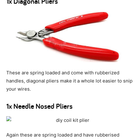
1x Diagonal Pliers
These are spring loaded and come with rubberized
handles, diagonal pliers make it a whole lot easier to snip
your wires.
1x Needle Nosed Pliers
Again these are spring loaded and have rubberised