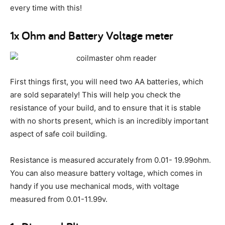
every time with this!
1x Ohm and Battery Voltage meter
First things first, you will need two AA batteries, which
are sold separately! This will help you check the
resistance of your build, and to ensure that it is stable
with no shorts present, which is an incredibly important
aspect of safe coil building.
Resistance is measured accurately from 0.01- 19.99ohm.
You can also measure battery voltage, which comes in
handy if you use mechanical mods, with voltage
measured from 0.01-11.99v.