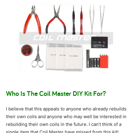
Who Is The Coil Master DIY Kit For?
I believe that this appeals to anyone who already rebuilds
their own coils and anyone who may well be interested in
rebuilding their own coils in the future. I can’t think of a
single item that Coil Master have missed from this kit!