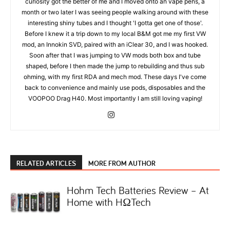
curiosity got the better of me and I moved onto an vape pens, a
month or two later I was seeing people walking around with these
interesting shiny tubes and I thought 'I gotta get one of those'.
Before I knew it a trip down to my local B&M got me my first VW
mod, an Innokin SVD, paired with an iClear 30, and I was hooked.
Soon after that I was jumping to VW mods both box and tube
shaped, before I then made the jump to rebuilding and thus sub
ohming, with my first RDA and mech mod. These days I've come
back to convenience and mainly use pods, disposables and the
VOOPOO Drag H40. Most importantly I am still loving vaping!
RELATED ARTICLES
MORE FROM AUTHOR
Hohm Tech Batteries Review – At
Home with HΩTech