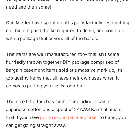
need and then some!
Coil Master have spent months painstakingly researching
coil building and the kit required to do so, and come up
with a package that covers all of the bases.
The items are well manufactured too- this isn’t some
hurriedly thrown together DIY package comprised of
bargain basement items sold at a massive mark up, it’s
top quality items that all have their own uses when it
comes to putting your coils together.
The nice little touches such as including a pad of
Japanese cotton and a spool of 24AWG Kanthal means
that if you have
got a re-buildable atomiser
to hand, you
can get going straight away.