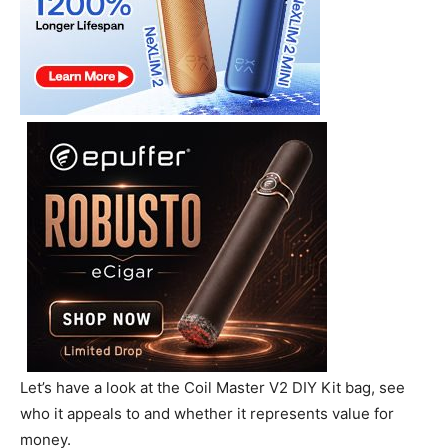
Let’s have a look at the Coil Master V2 DIY Kit bag, see
who it appeals to and whether it represents value for
money.