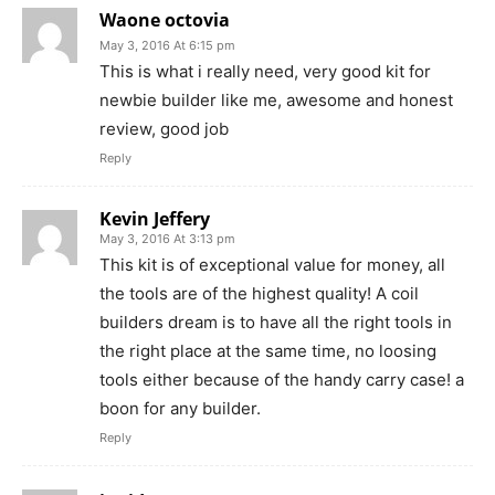
Waone octovia
May 3, 2016 At 6:15 pm
This is what i really need, very good kit for
newbie builder like me, awesome and honest
review, good job
Reply
Kevin Jeffery
May 3, 2016 At 3:13 pm
This kit is of exceptional value for money, all
the tools are of the highest quality! A coil
builders dream is to have all the right tools in
the right place at the same time, no loosing
tools either because of the handy carry case! a
boon for any builder.
Reply