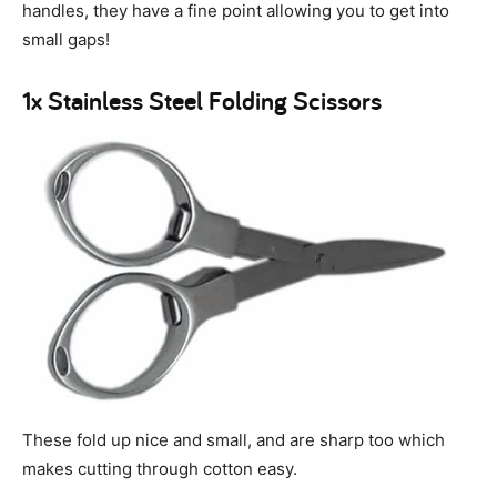
handles, they have a fine point allowing you to get into
small gaps!
1x Stainless Steel Folding Scissors
These fold up nice and small, and are sharp too which
makes cutting through cotton easy.