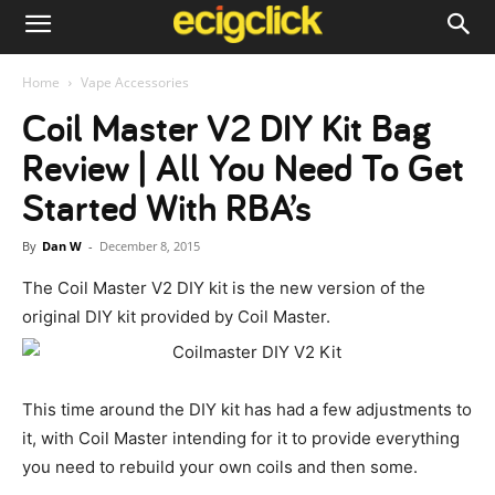
Home
Vape Accessories
Coil Master V2 DIY Kit Bag
Review | All You Need To Get
Started With RBA’s
By
Dan W
-
December 8, 2015
The Coil Master V2 DIY kit is the new version of the
original DIY kit provided by Coil Master.
This time around the DIY kit has had a few adjustments to
it, with Coil Master intending for it to provide everything
you need to rebuild your own coils and then some.