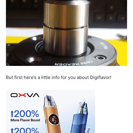
But first here’s a little info for you about Digiflavor!