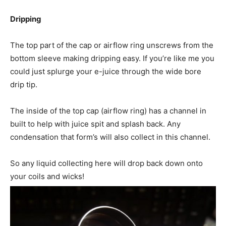
Dripping
The top part of the cap or airflow ring unscrews from the
bottom sleeve making dripping easy. If you’re like me you
could just splurge your e-juice through the wide bore
drip tip.
The inside of the top cap (airflow ring) has a channel in
built to help with juice spit and splash back. Any
condensation that form’s will also collect in this channel.
So any liquid collecting here will drop back down onto
your coils and wicks!