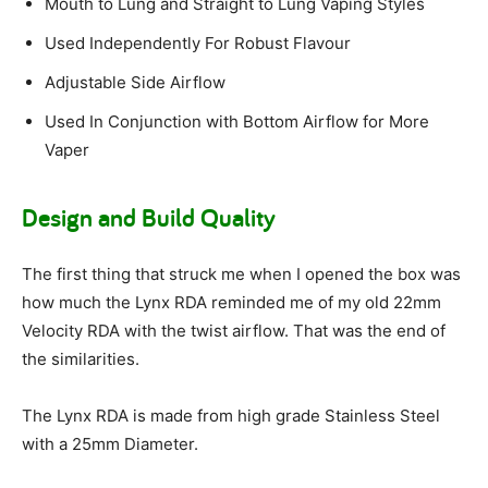
Mouth to Lung and Straight to Lung Vaping Styles
Used Independently For Robust Flavour
Adjustable Side Airflow
Used In Conjunction with Bottom Airflow for More
Vaper
Design and Build Quality
The first thing that struck me when I opened the box was
how much the Lynx RDA reminded me of my old 22mm
Velocity RDA with the twist airflow. That was the end of
the similarities.
The Lynx RDA is made from high grade Stainless Steel
with a 25mm Diameter.