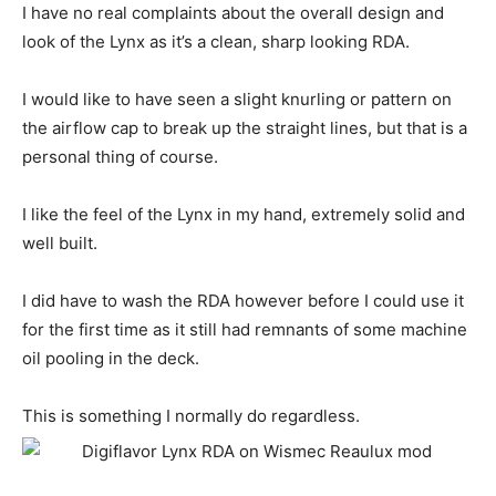
I have no real complaints about the overall design and
look of the Lynx as it’s a clean, sharp looking RDA.
I would like to have seen a slight knurling or pattern on
the airflow cap to break up the straight lines, but that is a
personal thing of course.
I like the feel of the Lynx in my hand, extremely solid and
well built.
I did have to wash the RDA however before I could use it
for the first time as it still had remnants of some machine
oil pooling in the deck.
This is something I normally do regardless.