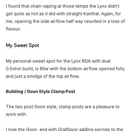
I found that chain vaping at those temps the Lynx didn’t
get quite as hot as it did with straight Kanthal. Again, for
me, opening the side airflow half way resulted in a loss of
flavour.
My Sweet Spot
My personal sweet spot for the Lynx RDA with dual
0.5ohm build, is 60w with the bottom airflow opened fully
and just a smidge of the top airflow.
Building
/
Goon Style Clamp Post
The two post Goon style, clamp posts are a pleasure to
work with.
I love the Goon, and with Digiflavor adding springs to the