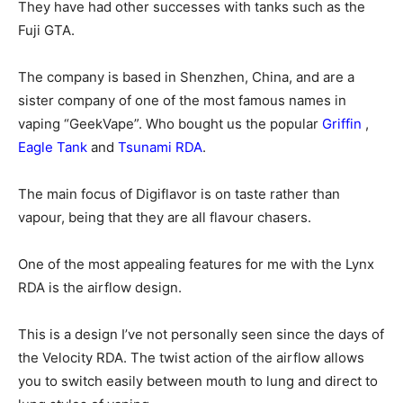
They have had other successes with tanks such as the
Fuji GTA.
The company is based in Shenzhen, China, and are a
sister company of one of the most famous names in
vaping “GeekVape”. Who bought us the popular
Griffin
,
Eagle Tank
and
Tsunami RDA
.
The main focus of Digiflavor is on taste rather than
vapour, being that they are all flavour chasers.
One of the most appealing features for me with the Lynx
RDA is the airflow design.
This is a design I’ve not personally seen since the days of
the Velocity RDA. The twist action of the airflow allows
you to switch easily between mouth to lung and direct to