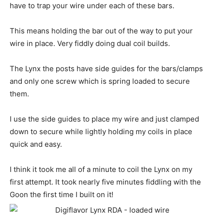
have to trap your wire under each of these bars.
This means holding the bar out of the way to put your
wire in place. Very fiddly doing dual coil builds.
The Lynx the posts have side guides for the bars/clamps
and only one screw which is spring loaded to secure
them.
I use the side guides to place my wire and just clamped
down to secure while lightly holding my coils in place
quick and easy.
I think it took me all of a minute to coil the Lynx on my
first attempt. It took nearly five minutes fiddling with the
Goon the first time I built on it!