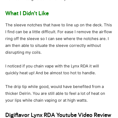
What I Didn’t Like
The sleeve notches that have to line up on the deck. This
I find can be a little difficult. For ease I remove the airflow
ring off the sleeve so I can see where the notches are. I
am then able to situate the sleeve correctly without
disrupting my coils.
I noticed if you chain vape with the Lynx RDA it will
quickly heat up! And be almost too hot to handle.
The drip tip while good, would have benefited from a
thicker Delrin. You are still able to feel a lot of heat on
your lips while chain vaping or at high watts.
Digiflavor Lynx RDA Youtube Video Review