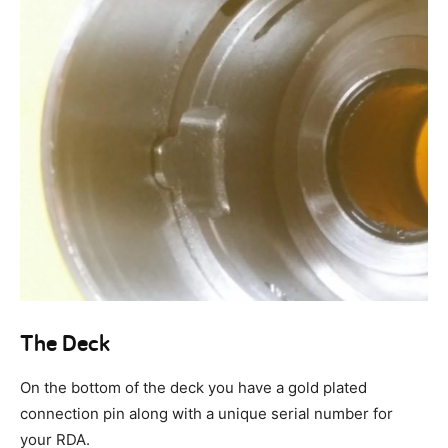
The Deck
On the bottom of the deck you have a gold plated
connection pin along with a unique serial number for
your RDA.