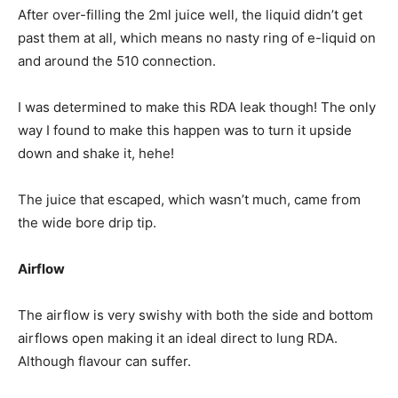
After over-filling the 2ml juice well, the liquid didn’t get
past them at all, which means no nasty ring of e-liquid on
and around the 510 connection.
I was determined to make this RDA leak though! The only
way I found to make this happen was to turn it upside
down and shake it, hehe!
The juice that escaped, which wasn’t much, came from
the wide bore drip tip.
Airflow
The airflow is very swishy with both the side and bottom
airflows open making it an ideal direct to lung RDA.
Although flavour can suffer.