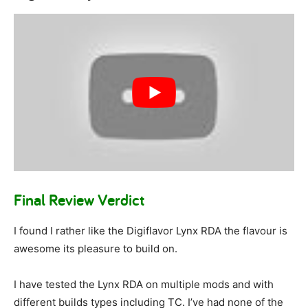
Final Review Verdict
I found I rather like the Digiflavor Lynx RDA the flavour is
awesome its pleasure to build on.
I have tested the Lynx RDA on multiple mods and with
different builds types including TC. I’ve had none of the