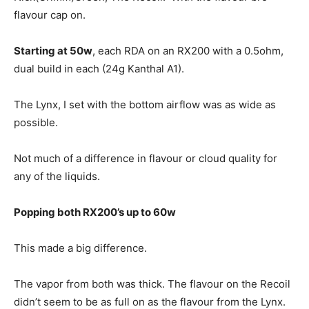
flavour cap on.
Starting at 50w
, each RDA on an RX200 with a 0.5ohm,
dual build in each (24g Kanthal A1).
The Lynx, I set with the bottom airflow was as wide as
possible.
Not much of a difference in flavour or cloud quality for
any of the liquids.
Popping both RX200’s up to 60w
This made a big difference.
The vapor from both was thick. The flavour on the Recoil
didn’t seem to be as full on as the flavour from the Lynx.