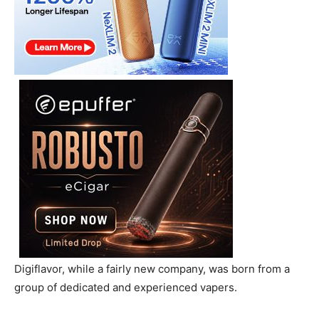
Digiflavor, while a fairly new company, was born from a
group of dedicated and experienced vapers.