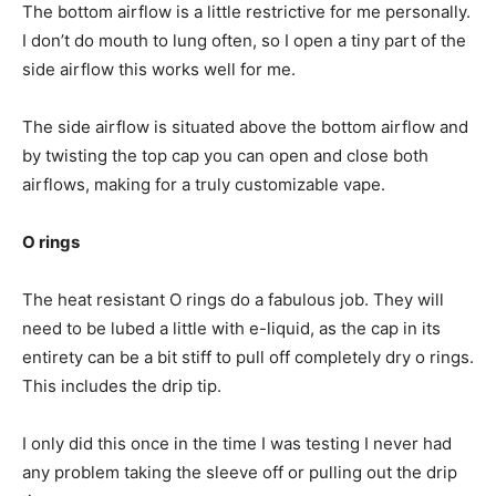
The bottom airflow is a little restrictive for me personally.
I don’t do mouth to lung often, so I open a tiny part of the
side airflow this works well for me.
The side airflow is situated above the bottom airflow and
by twisting the top cap you can open and close both
airflows, making for a truly customizable vape.
O rings
The heat resistant O rings do a fabulous job. They will
need to be lubed a little with e-liquid, as the cap in its
entirety can be a bit stiff to pull off completely dry o rings.
This includes the drip tip.
I only did this once in the time I was testing I never had
any problem taking the sleeve off or pulling out the drip