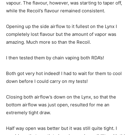
vapour. The flavour, however, was starting to taper off,
while the Recoil’s flavour remained consistent.
Opening up the side airflow to it fullest on the Lynx I
completely lost flavour but the amount of vapor was
amazing. Much more so than the Recoil.
I then tested them by chain vaping both RDA’s!
Both got very hot indeed! I had to wait for them to cool
down before I could carry on my tests!
Closing both airflow’s down on the Lynx, so that the
bottom airflow was just open, resulted for me an
extremely tight draw.
Half way open was better but it was still quite tight. I