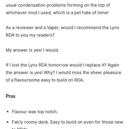
usual condensation problems forming on the top of
whichever mod I used, which is a pet hate of mine!
As a reviewer and a Vaper, would I recommend the Lynx
RDA to you my readers?
My answer is yes! I would.
If I lost the Lynx RDA tomorrow would I replace it? Again
the answer is yes! Why? I would miss the sheer pleasure
of a flavoursome easy to build on RDA.
Pros
Flavour was top notch.
Fairly roomy deck. Easy to build on even for those new