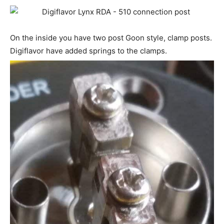
On the inside you have two post Goon style, clamp posts.
Digiflavor have added springs to the clamps.