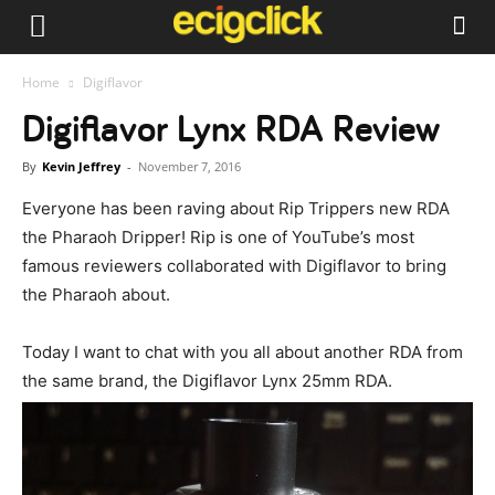
Home
Digiflavor
Digiflavor Lynx RDA Review
By
Kevin Jeffrey
-
November 7, 2016
Everyone has been raving about Rip Trippers new RDA
the Pharaoh Dripper! Rip is one of YouTube’s most
famous reviewers collaborated with Digiflavor to bring
the Pharaoh about.
Today I want to chat with you all about another RDA from
the same brand, the Digiflavor Lynx 25mm RDA.