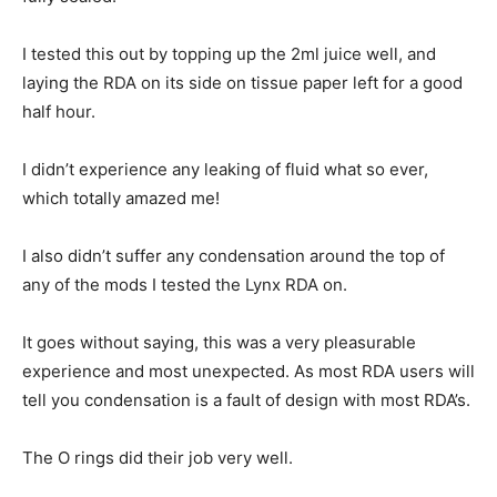
I tested this out by topping up the 2ml juice well, and
laying the RDA on its side on tissue paper left for a good
half hour.
I didn’t experience any leaking of fluid what so ever,
which totally amazed me!
I also didn’t suffer any condensation around the top of
any of the mods I tested the Lynx RDA on.
It goes without saying, this was a very pleasurable
experience and most unexpected. As most RDA users will
tell you condensation is a fault of design with most RDA’s.
The O rings did their job very well.