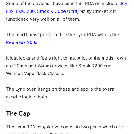
Some of the devices I have used this RDA on include
IJoy
Lux
,
LMC 200
,
Smok X Cube Ultra
, Noisy Cricket 2 it
functioned very well on all of them.
The mod I most prefer to fire the Lynx RDA with is the
Reuleaux 200s
.
It just looks and feels right to me. A lot of the mods I own
are 22mm and 24mm devices like Smok R200 and
Wismec Vaporflask Classic.
The Lynx over-hangs on these and spoils the overall
ascetic look to both.
The Cap
The Lynx RDA cap/sleeve comes in two parts which are