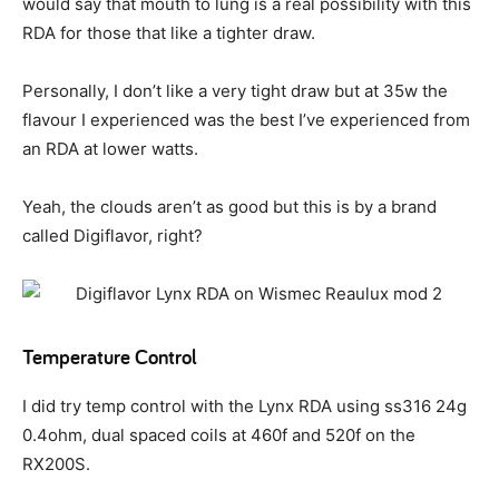
would say that mouth to lung is a real possibility with this
RDA for those that like a tighter draw.
Personally, I don’t like a very tight draw but at 35w the
flavour I experienced was the best I’ve experienced from
an RDA at lower watts.
Yeah, the clouds aren’t as good but this is by a brand
called Digiflavor, right?
Temperature Control
I did try temp control with the Lynx RDA using ss316 24g
0.4ohm, dual spaced coils at 460f and 520f on the
RX200S.