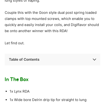
lung styles of vaping.
Couple this with the Goon style dual post spring loaded
clamps with top mounted screws, which enable you to
quickly and easily install your coils, and Digiflavor should
be onto another winner with this RDA!
Let find out.
Table of Contents
In The Box
1x Lynx RDA
1x Wide bore Delrin drip tip for straight to lung