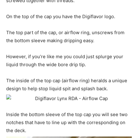
screwed together with threads.
On the top of the cap you have the Digiflavor logo.
The top part of the cap, or airflow ring, unscrews from
the bottom sleeve making dripping easy.
However, if you’re like me you could just splurge your
liquid through the wide bore drip tip.
The inside of the top cap (airflow ring) heralds a unique
design to help stop liquid spit and splash back.
Inside the bottom sleeve of the top cap you will see two
notches that have to line up with the corresponding on
the deck.