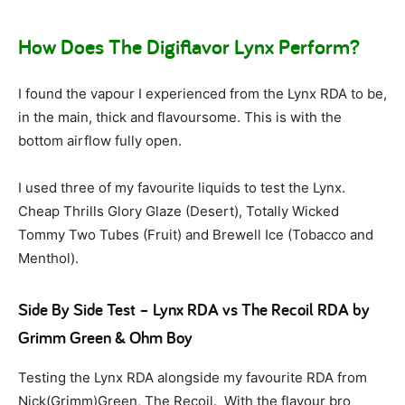
How Does The Digiflavor Lynx Perform?
I found the vapour I experienced from the Lynx RDA to be,
in the main, thick and flavoursome. This is with the
bottom airflow fully open.
I used three of my favourite liquids to test the Lynx.
Cheap Thrills Glory Glaze (Desert), Totally Wicked
Tommy Two Tubes (Fruit) and Brewell Ice (Tobacco and
Menthol).
Side By Side Test – Lynx RDA vs The Recoil RDA by
Grimm Green & Ohm Boy
Testing the Lynx RDA alongside my favourite RDA from
Nick(Grimm)Green, The Recoil. With the flavour bro