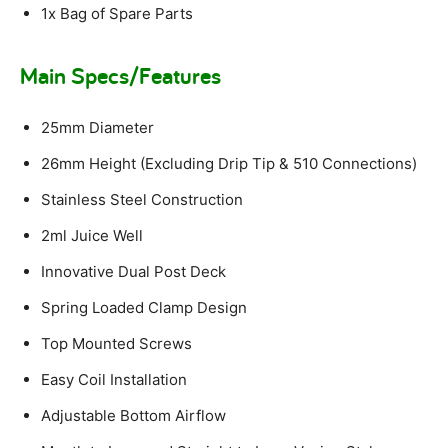
1x Bag of Spare Parts
Main Specs/Features
25mm Diameter
26mm Height (Excluding Drip Tip & 510 Connections)
Stainless Steel Construction
2ml Juice Well
Innovative Dual Post Deck
Spring Loaded Clamp Design
Top Mounted Screws
Easy Coil Installation
Adjustable Bottom Airflow