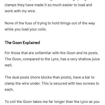
clamps they have made it so much easier to load and
work with my wire.
None of the fuss of trying to hold things out of the way
while you load your coils.
The Goon Explained
For those that are unfamiliar with the Goon and its posts.
The Goon, compared to the Lynx, has a very shallow juice
well.
The dual posts (more blocks than posts), have a bar to
clamp the wire under. This is secured with two screws to
each.
To coil the Goon takes me far longer than the Lynx as you