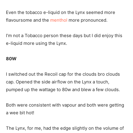
Even the tobacco e-liquid on the Lynx seemed more
flavoursome and the
menthol
more pronounced.
I’m not a Tobacco person these days but I did enjoy this
e-liquid more using the Lynx.
80W
I switched out the Recoil cap for the clouds bro clouds
cap. Opened the side airflow on the Lynx a touch,
pumped up the wattage to 80w and blew a few clouds.
Both were consistent with vapour and both were getting
a wee bit hot!
The Lynx, for me, had the edge slightly on the volume of