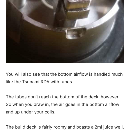
You will also see that the bottom airflow is handled much
like the Tsunami RDA with tubes.
The tubes don’t reach the bottom of the deck, however.
So when you draw in, the air goes in the bottom airflow
and up under your coils.
The build deck is fairly roomy and boasts a 2ml juice well.