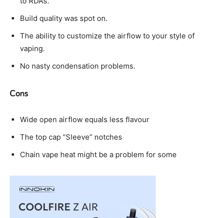
to RDA’s.
Build quality was spot on.
The ability to customize the airflow to your style of
vaping.
No nasty condensation problems.
Cons
Wide open airflow equals less flavour
The top cap “Sleeve” notches
Chain vape heat might be a problem for some