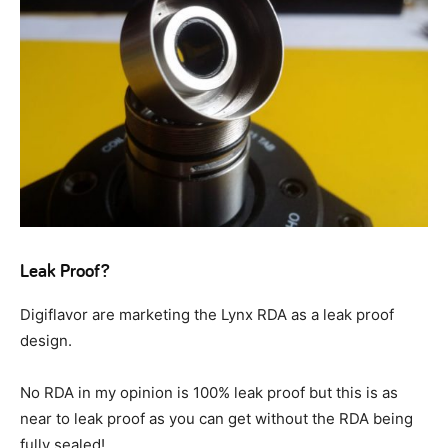
Leak Proof?
Digiflavor are marketing the Lynx RDA as a leak proof
design.
No RDA in my opinion is 100% leak proof but this is as
near to leak proof as you can get without the RDA being
fully sealed!