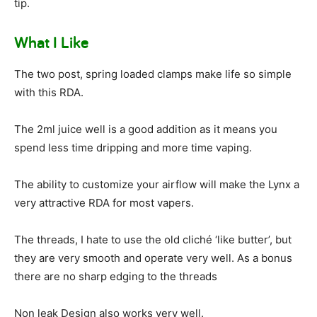
tip.
What I Like
The two post, spring loaded clamps make life so simple
with this RDA.
The 2ml juice well is a good addition as it means you
spend less time dripping and more time vaping.
The ability to customize your airflow will make the Lynx a
very attractive RDA for most vapers.
The threads, I hate to use the old cliché ‘like butter’, but
they are very smooth and operate very well. As a bonus
there are no sharp edging to the threads
Non leak Design also works very well.