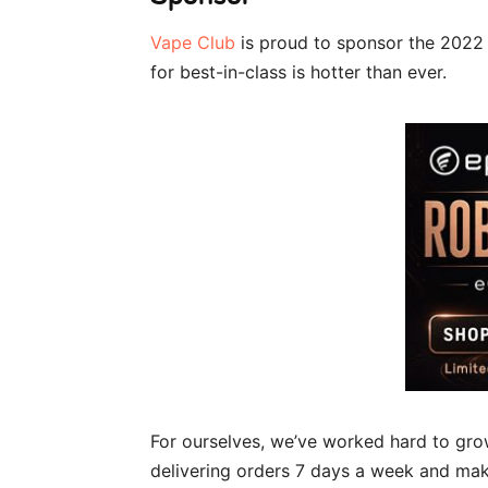
Vape Club
is proud to sponsor the 2022 
for best-in-class is hotter than ever.
For ourselves, we’ve worked hard to gro
delivering orders 7 days a week and ma