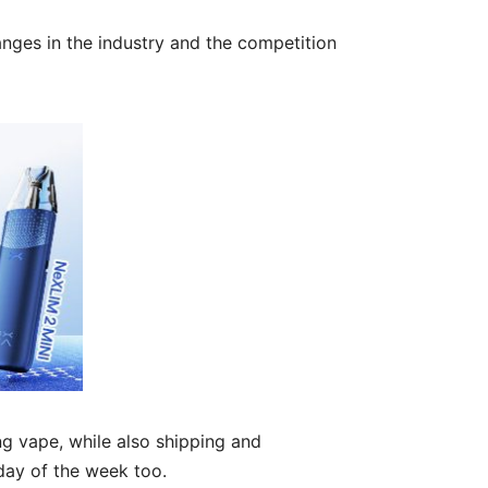
nges in the industry and the competition
g vape, while also shipping and
day of the week too.