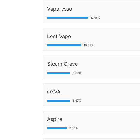
Vaporesso
12.49%
Lost Vape
10.39%
Steam Crave
6.97%
OXVA
6.97%
Aspire
6.00%