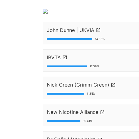
John Dunne | UKVIA
14.00%
IBVTA
12.39%
Nick Green (Grimm Green)
11.55%
New Nicotine Alliance
10.41%