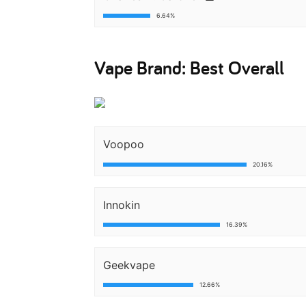
6.64%
Vape Brand: Best Overall
Voopoo
20.16%
Innokin
16.39%
Geekvape
12.66%