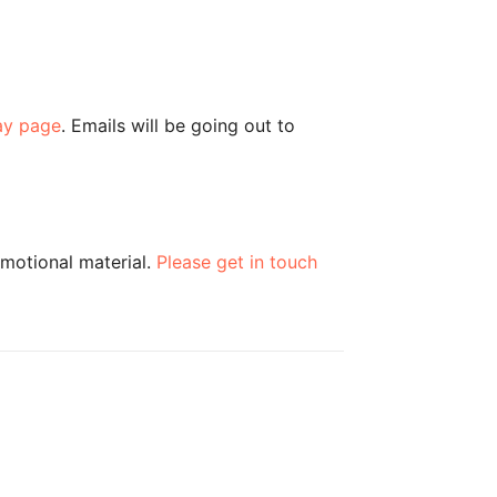
ay page
. Emails will be going out to
omotional material.
Please get in touch