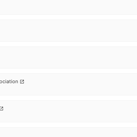
ociation