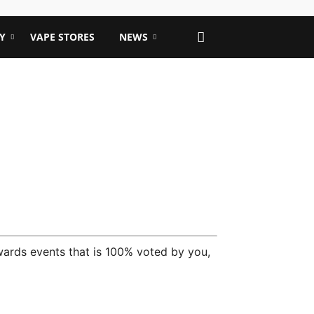
Y
VAPE STORES
NEWS
wards events that is 100% voted by you,