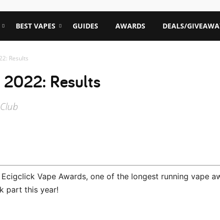
BEST VAPES
GUIDES
AWARDS
DEALS/GIVEAWA
22: Results
 2022: Results
 Club
l Ecigclick Vape Awards, one of the longest running vape a
k part this year!