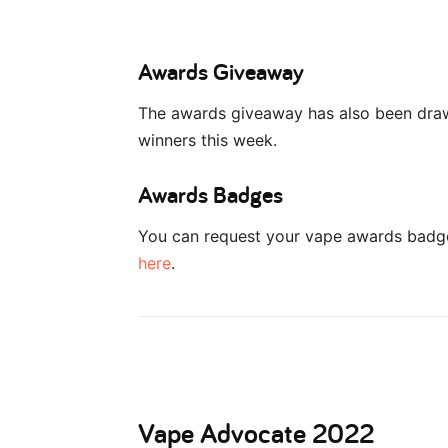
Awards Giveaway
The awards giveaway has also been dra
winners this week.
Awards Badges
You can request your vape awards badge 
here
.
Vape Advocate 2022