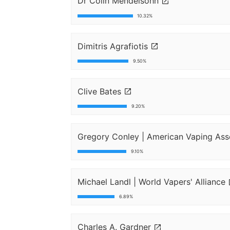
Dr Colin Mendelsohn
10.32%
Dimitris Agrafiotis
9.50%
Clive Bates
9.20%
Gregory Conley | American Vaping Ass
9.10%
Michael Landl | World Vapers' Alliance
6.89%
Charles A. Gardner