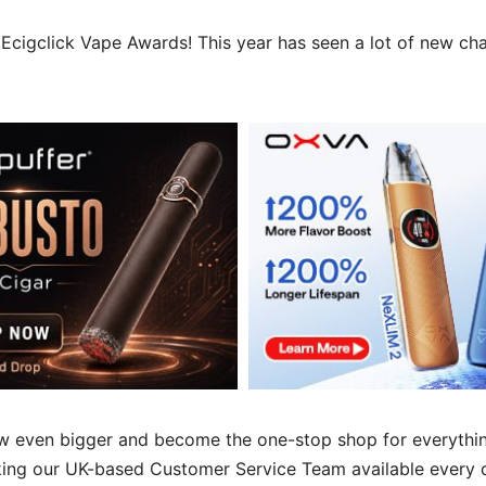
Ecigclick Vape Awards! This year has seen a lot of new cha
w even bigger and become the one-stop shop for everythin
king our UK-based Customer Service Team available every 