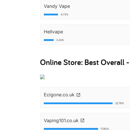
Vandy Vape
4.73%
Hellvape
3.24%
Online Store: Best Overall 
Ecigone.co.uk
22.79%
Vaping101.co.uk
17.90%