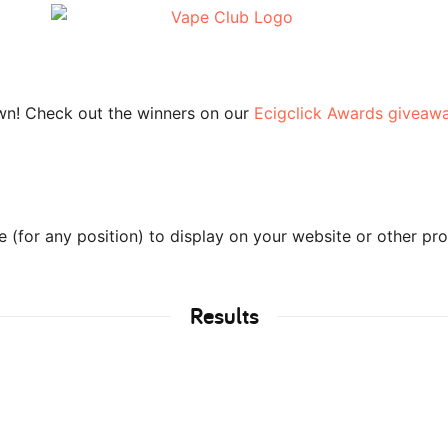
wn! Check out the winners on our
Ecigclick Awards giveaw
(for any position) to display on your website or other pr
Results