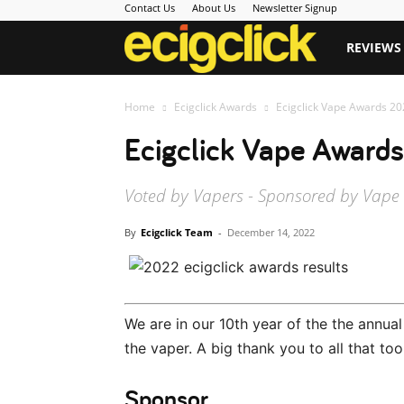
Contact Us
About Us
Newsletter Signup
Ecigclick
REVIEWS
Home
Ecigclick Awards
Ecigclick Vape Awards 20
Ecigclick Vape Awards
Voted by Vapers - Sponsored by Vape
By
Ecigclick Team
-
December 14, 2022
We are in our 10th year of the the annua
the vaper. A big thank you to all that too
Sponsor