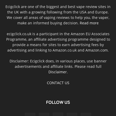
Ecigclick are one of the biggest and best vape review sites in
the UK with a growing following from the USA and Europe.
We cover all areas of vaping reviews to help you, the vaper,
make an informed buying decision.
Read more
ecigclick.co.uk is a participant in the Amazon EU Associates
Programme, an affiliate advertising programme designed to
provide a means for sites to earn advertising fees by
advertising and linking to Amazon.co.uk and Amazon.com.
Disclaimer: Ecigclick does, in various places, use banner
advertisements and affiliate links. Please read full
Disclaimer
.
CONTACT US
FOLLOW US