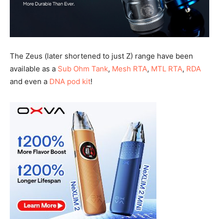
The Zeus (later shortened to just Z) range have been
available as a
Sub Ohm Tank
,
Mesh RTA
,
MTL RTA
,
RDA
and even a
DNA pod kit
!