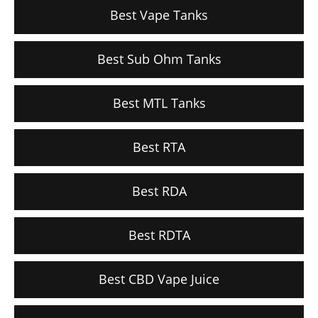
Best Vape Tanks
Best Sub Ohm Tanks
Best MTL Tanks
Best RTA
Best RDA
Best RDTA
Best CBD Vape Juice