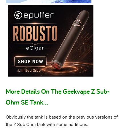
More Details On The Geekvape Z Sub-
Ohm SE Tank…
Obviously the tank is based on the previous versions of
the Z Sub Ohm tank with some additions.