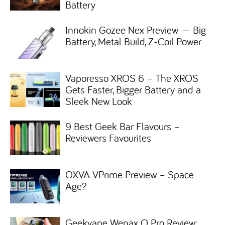
Battery
Innokin Gozee Nex Preview — Big
Battery, Metal Build, Z-Coil Power
Vaporesso XROS 6 – The XROS
Gets Faster, Bigger Battery and a
Sleek New Look
9 Best Geek Bar Flavours –
Reviewers Favourites
OXVA VPrime Preview – Space
Age?
Geekvape Wenax Q Pro Review: