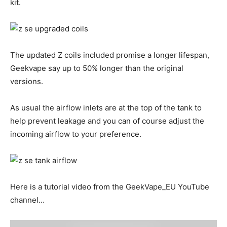
kit.
The updated Z coils included promise a longer lifespan,
Geekvape say up to 50% longer than the original
versions.
As usual the airflow inlets are at the top of the tank to
help prevent leakage and you can of course adjust the
incoming airflow to your preference.
Here is a tutorial video from the GeekVape_EU YouTube
channel…