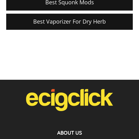
Best Squonk Mods
Best Vaporizer For Dry Herb
ABOUT US