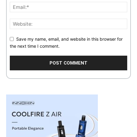
Save my name, email, and website in this browser for
the next time I comment.