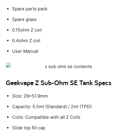
Spare parts pack
Spare glass
0.15ohm Z coil
0.4ohm Z coil
User Manual
Geekvape Z Sub-Ohm SE Tank Specs
Size: 29×51.9mm
Capacity: 5.5ml (Standard) / 2ml (TPD)
Coils: Compatible with all Z Coils
Slide top fill cap