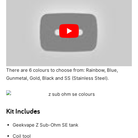
There are 6 colours to choose from: Rainbow, Blue,
Gunmetal, Gold, Black and SS (Stainless Steel).
Kit Includes
Geekvape Z Sub-Ohm SE tank
Coil tool