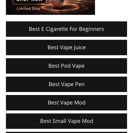
Best E Cigarette For Beginners
Best Vape Juice
Best Pod Vape
Best Vape Pen
Best Vape Mod
Best Small Vape Mod