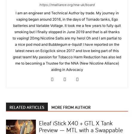
https://nnalliance.org/nna-uk/board
I am an engineer and Technical Author by trade. My journey in
vaping began around 2016, in the days of Tornado tanks, Ego
batteries and Variable Voltage. It took me a few years to fully quit
smoking but I finally stopped in June 2019 and that is all thanks
to vaping! 20mg Nicotine Salts are my hero! Oh and I am partial to
a nice pod mod and Bubblegum e-liquid! I have reported on the
latest news on Ecigclick since 2017 and love being part of this
great team! My passion for Tobacco Harm Reduction has also led
me to becoming a Trustee for the NNA (New Nicotine Alliance)
aiding in Advocacy
RELATED ARTICLES
MORE FROM AUTHOR
Eleaf iStick X40 + GTL X Tank
Preview — MTL with a Swappable