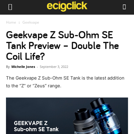
Home
Geekvape
Geekvape Z Sub-Ohm SE
Tank Preview – Double The
Coil Life?
By
Michelle Jones
-
September 3, 2022
The Geekvape Z Sub-Ohm SE Tank is the latest addition
to the “Z” or “Zeus” range.