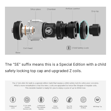
The “SE” suffix means this is a Special Edition with a child
safety locking top cap and upgraded Z coils.