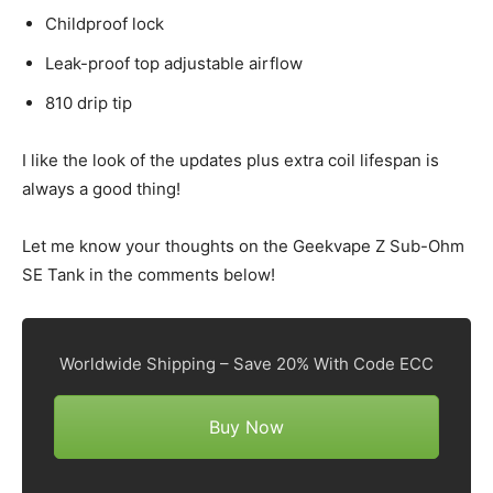
Childproof lock
Leak-proof top adjustable airflow
810 drip tip
I like the look of the updates plus extra coil lifespan is
always a good thing!
Let me know your thoughts on the Geekvape Z Sub-Ohm
SE Tank in the comments below!
Worldwide Shipping – Save 20% With Code ECC
Buy Now