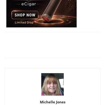
Michelle Jones