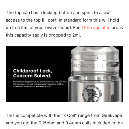
The top cap has a locking button and spins to allow
access to the top fill port. In standard form this will hold
up to 5.5ml of your own e-liquid. For
TPD regulated
areas
this capacity sadly is dropped to 2ml.
This is compatible with the “Z Coil” range from Geekvape
and you get the 0.15ohm and 0.4ohm coils included in the