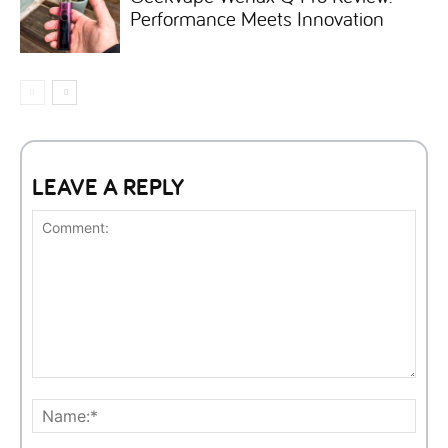
Performance Meets Innovation
LEAVE A REPLY