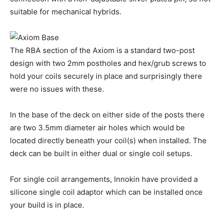
suitable for mechanical hybrids.
The RBA section of the Axiom is a standard two-post
design with two 2mm postholes and hex/grub screws to
hold your coils securely in place and surprisingly there
were no issues with these.
In the base of the deck on either side of the posts there
are two 3.5mm diameter air holes which would be
located directly beneath your coil(s) when installed. The
deck can be built in either dual or single coil setups.
For single coil arrangements, Innokin have provided a
silicone single coil adaptor which can be installed once
your build is in place.