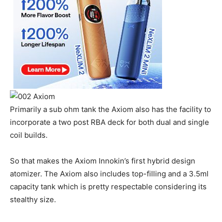
Primarily a sub ohm tank the Axiom also has the facility to
incorporate a two post RBA deck for both dual and single
coil builds.
So that makes the Axiom Innokin’s first hybrid design
atomizer. The Axiom also includes top-filling and a 3.5ml
capacity tank which is pretty respectable considering its
stealthy size.