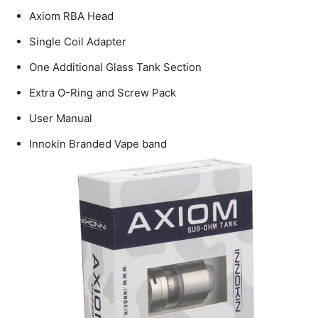
Axiom RBA Head
Single Coil Adapter
One Additional Glass Tank Section
Extra O-Ring and Screw Pack
User Manual
Innokin Branded Vape band