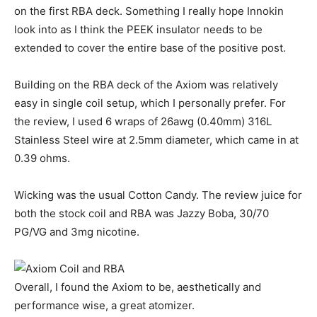
on the first RBA deck. Something I really hope Innokin
look into as I think the PEEK insulator needs to be
extended to cover the entire base of the positive post.
Building on the RBA deck of the Axiom was relatively
easy in single coil setup, which I personally prefer. For
the review, I used 6 wraps of 26awg (0.40mm) 316L
Stainless Steel wire at 2.5mm diameter, which came in at
0.39 ohms.
Wicking was the usual Cotton Candy. The review juice for
both the stock coil and RBA was Jazzy Boba, 30/70
PG/VG and 3mg nicotine.
Overall, I found the Axiom to be, aesthetically and
performance wise, a great atomizer.