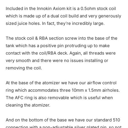
Included in the Innokin Axiom kit is a 0.5ohm stock coil
which is made up of a dual coil build and very generously
sized juice holes. In fact, they’re incredibly large.
The stock coil & RBA section screw into the base of the
tank which has a positive pin protruding up to make
contact with the coil/RBA deck. Again, all threads were
very smooth and there were no issues installing or
removing the coil.
At the base of the atomizer we have our airflow control
ring which accommodates three 10mm x 1.5mm airholes.
The AFC ring is also removable which is useful when
cleaning the atomizer.
And on the bottom of the base we have our standard 510
connection with a non-adjustable silver plated pin, so not