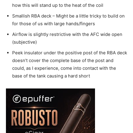
how this will stand up to the heat of the coil
Smallish RBA deck – Might be a little tricky to build on
for those of us with large hands/fingers
Airflow is slightly restrictive with the AFC wide open
(subjective)
Peek insulator under the positive post of the RBA deck
doesn’t cover the complete base of the post and
could, as I experience, come into contact with the
base of the tank causing a hard short