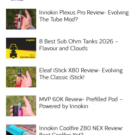
Innokin Plexus Pro Review- Evolving
The Tube Mod?
8 Best Sub Ohm Tanks 2026 –
Flavour and Clouds
Eleaf iStick X80 Review- Evolving
The Classic iStick!
MVP 60K Review- Prefilled Pod –
Powered by Innokin
Innokin Coolfire Z80 NEX Review:
Best Coolfire Yet?