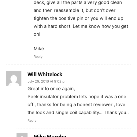
deck, give all the parts a very good clean
and then reassemble it, but don’t over
tighten the positive pin or you will end up
with a hard short. Let me know how you get
on!!
Mike
Reply
Will Whitelock
July 29, 2016 At 9:02 pm
Great info once again,
Peek insulator problem lets hope it was a one
off , thanks for being a honest reviewer , love
the look and single coil capability… Thank you..
Reply
Mike Murphy