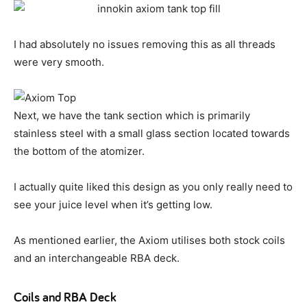
I had absolutely no issues removing this as all threads
were very smooth.
Next, we have the tank section which is primarily
stainless steel with a small glass section located towards
the bottom of the atomizer.
I actually quite liked this design as you only really need to
see your juice level when it’s getting low.
As mentioned earlier, the Axiom utilises both stock coils
and an interchangeable RBA deck.
Coils and RBA Deck