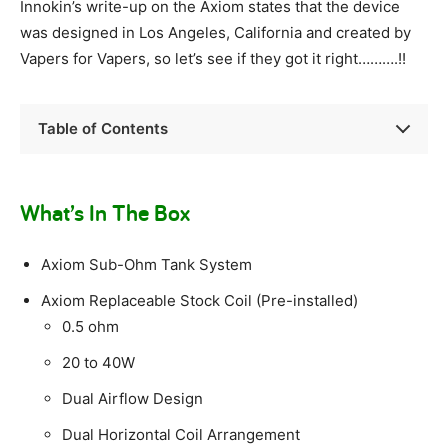
Innokin’s write-up on the Axiom states that the device
was designed in Los Angeles, California and created by
Vapers for Vapers, so let’s see if they got it right……….!!
Table of Contents
What’s In The Box
Axiom Sub-Ohm Tank System
Axiom Replaceable Stock Coil (Pre-installed)
0.5 ohm
20 to 40W
Dual Airflow Design
Dual Horizontal Coil Arrangement