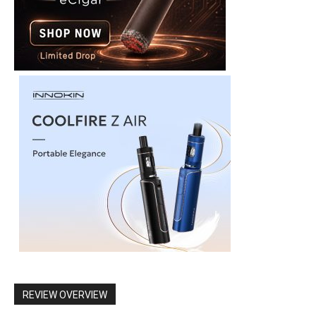
REVIEW OVERVIEW