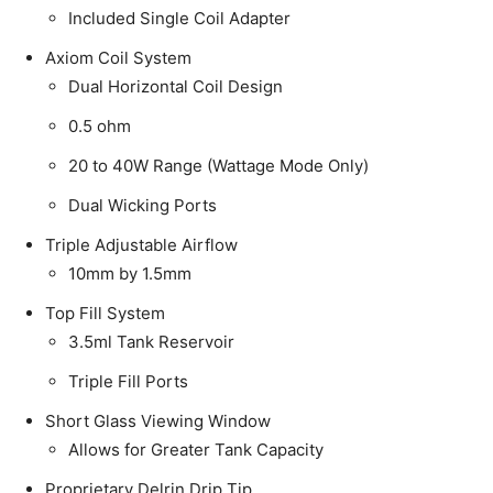
Included Single Coil Adapter
Axiom Coil System
Dual Horizontal Coil Design
0.5 ohm
20 to 40W Range (Wattage Mode Only)
Dual Wicking Ports
Triple Adjustable Airflow
10mm by 1.5mm
Top Fill System
3.5ml Tank Reservoir
Triple Fill Ports
Short Glass Viewing Window
Allows for Greater Tank Capacity
Proprietary Delrin Drip Tip