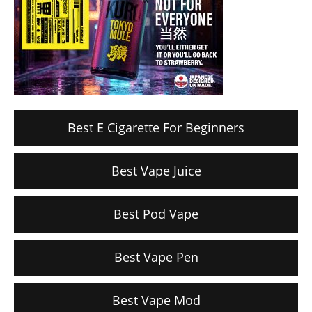
Best E Cigarette For Beginners
Best Vape Juice
Best Pod Vape
Best Vape Pen
Best Vape Mod