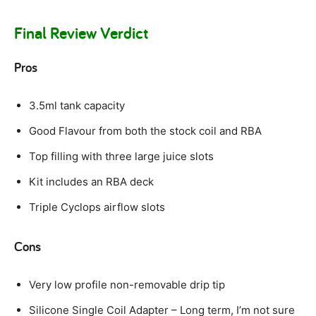
Final Review Verdict
Pros
3.5ml tank capacity
Good Flavour from both the stock coil and RBA
Top filling with three large juice slots
Kit includes an RBA deck
Triple Cyclops airflow slots
Cons
Very low profile non-removable drip tip
Silicone Single Coil Adapter – Long term, I’m not sure