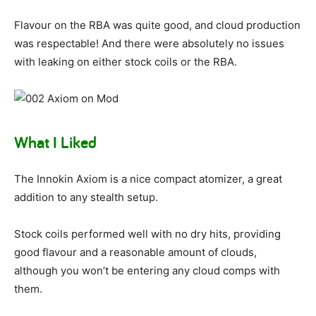
Flavour on the RBA was quite good, and cloud production
was respectable! And there were absolutely no issues
with leaking on either stock coils or the RBA.
What I Liked
The Innokin Axiom is a nice compact atomizer, a great
addition to any stealth setup.
Stock coils performed well with no dry hits, providing
good flavour and a reasonable amount of clouds,
although you won’t be entering any cloud comps with
them.