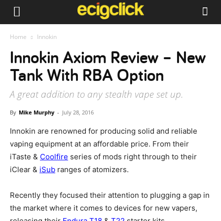
Home
Innokin
Innokin Axiom Review – New
Tank With RBA Option
A great addition to any stealth vape set up.
By
Mike Murphy
-
July 28, 2016
Innokin are renowned for producing solid and reliable
vaping equipment at an affordable price. From their
iTaste &
Coolfire
series of mods right through to their
iClear &
iSub
ranges of atomizers.
Recently they focused their attention to plugging a gap in
the market where it comes to devices for new vapers,
releasing their
Endura T18
&
T22
starter kits.