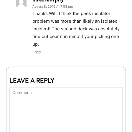
August 8, 2016 At 7:53 pm
Thanks Will. I think the peek insulator
problem was more than likely an isolated
incident! The second deck was absolutely
fine but bear it in mind if your picking one
up.
Reply
LEAVE A REPLY