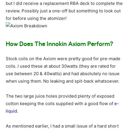
but I did receive a replacement RBA deck to complete the
review. Possibly just a one-off but something to look out
for before using the atomizer!
How Does The Innokin Axiom Perform?
Stock coils on the Axiom were pretty good for pre-made
coils. I used these at about 30watts (they are rated for
use between 20 & 40watts) and had absolutely no issue
when using them. No leaking and spit-back whatsoever.
The two large juice holes provided plenty of exposed
cotton keeping the coils supplied with a good flow of
e-
liquid
.
As mentioned earlier, I had a small issue of a hard short