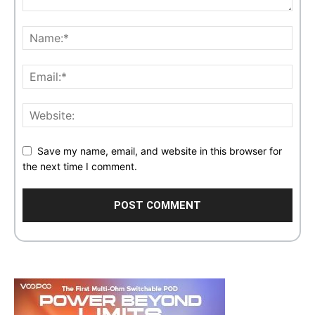
Save my name, email, and website in this browser for
the next time I comment.