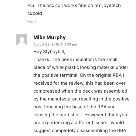
P.S. The occ coil works fine on mY joyetech
cuboid
Reply
Mike Murphy
August 22, 2016 At 1:03 pm
Hey Slyboybill,
Thanks. The peek insulator is the small
piece of white plastic looking material under
the positive terminal. On the original RBA I
received for the review, this had been over
compressed when the deck was assembled
by the manufacturer, resulting in the positive
post touching the base of the RBA and
causing the hard short. However I think you
are experiencing a different issue. I would
suggest completely disassembling the RBA