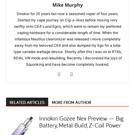
Mike Murphy
Smoker for 25 years but now a seasoned vaper of four years.
Started my vape journey on Cig-a-likes before moving very
swiftly onto CE4's and Ego’s, which were to remain my preferred
vaping hardware for a considerable length of time. When the
infamous Nautilus clearomizer was released I move completely
away from my beloved CE4 and also dumped my Ego for a tube
type variable wattage device. Shortly after this I was on to RTA’s,
RDA’s, VW mods and rebuilding. Recently I discovered the joys of
Squonking and have become completely hooked.
RELATED ARTICLES
MORE FROM AUTHOR
Innokin Gozee Nex Preview — Big
Battery, Metal Build, Z-Coil Power