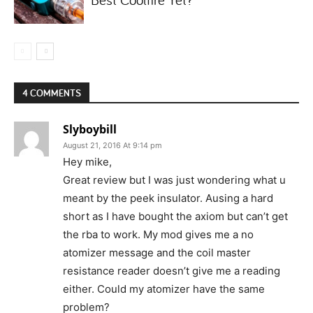
4 COMMENTS
Slyboybill
August 21, 2016 At 9:14 pm
Hey mike,
Great review but I was just wondering what u
meant by the peek insulator. Ausing a hard
short as I have bought the axiom but can’t get
the rba to work. My mod gives me a no
atomizer message and the coil master
resistance reader doesn’t give me a reading
either. Could my atomizer have the same
problem?