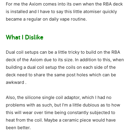
For me the Axiom comes into its own when the RBA deck
is installed and I have to say this little atomiser quickly
became a regular on daily vape routine.
What I Dislike
Dual coil setups can be a little tricky to build on the RBA
deck of the Axiom due to its size. In addition to this, when
building a dual coil setup the coils on each side of the
deck need to share the same post holes which can be
awkward .
Also, the silicone single coil adaptor, which I had no
problems with as such, but I’m a little dubious as to how
this will wear over time being constantly subjected to
heat from the coil. Maybe a ceramic piece would have
been better.