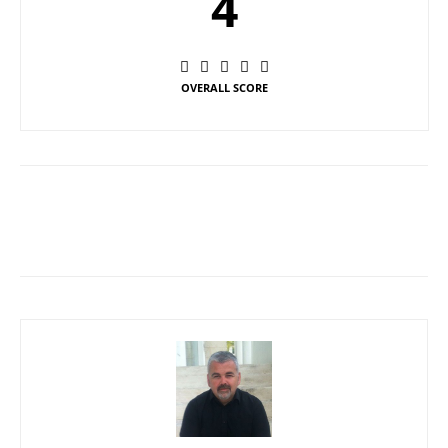
4
OVERALL SCORE