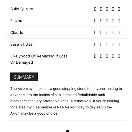
Build Quality
Flavour
Clouds
Ease of Use
Likelyhood Of Replacing If Lost
Or Damaged
SUMMARY
The Axiom by Innokin is a good stepping stone for anyone looking to
advance into the realms of sub-ohm and Rebuildable tank
atomizers at a very affordable price. Alternatively, if you’re looking
for a stealthy clearomizer or RTA for your day to day setup the
Axiom may be a good choice.