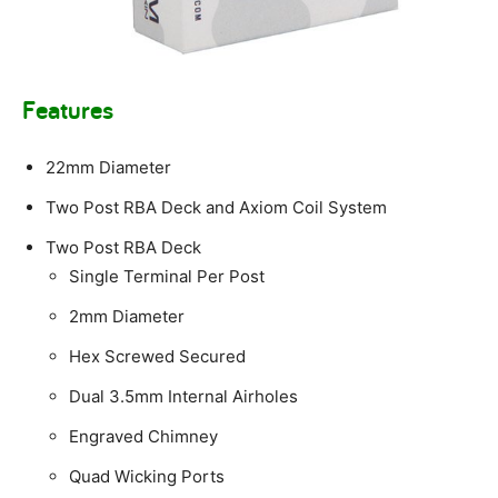
Features
22mm Diameter
Two Post RBA Deck and Axiom Coil System
Two Post RBA Deck
Single Terminal Per Post
2mm Diameter
Hex Screwed Secured
Dual 3.5mm Internal Airholes
Engraved Chimney
Quad Wicking Ports