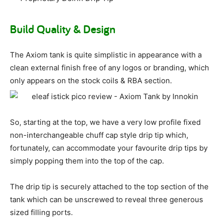
Build Quality & Design
The Axiom tank is quite simplistic in appearance with a
clean external finish free of any logos or branding, which
only appears on the stock coils & RBA section.
So, starting at the top, we have a very low profile fixed
non-interchangeable chuff cap style drip tip which,
fortunately, can accommodate your favourite drip tips by
simply popping them into the top of the cap.
The drip tip is securely attached to the top section of the
tank which can be unscrewed to reveal three generous
sized filling ports.