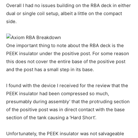
Overall I had no issues building on the RBA deck in either
dual or single coil setup, albeit a little on the compact
side.
One important thing to note about the RBA deck is the
PEEK insulator under the positive post. For some reason
this does not cover the entire base of the positive post
and the post has a small step in its base.
I found with the device I received for the review that the
PEEK insulator had been compressed so much,
presumably during assembly’ that the protruding section
of the positive post was in direct contact with the base
section of the tank causing a ‘Hard Short’.
Unfortunately, the PEEK insulator was not salvageable