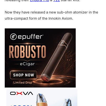
Now they have released a new sub-ohm atomizer in the
ultra-compact form of the Innokin Axiom.