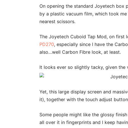
On opening the standard Joyetech box p
by a plastic vacuum film, which took me
nearest scissors.
The Joyetech Cuboid Tap Mod, on first lo
PD270
, especially since I have the Carb
also…well Carbon Fibre look, at least.
It looks ever so slightly tacky, given the 
Yet, this large display screen and massive
it), together with the touch adjust button
Some people might like the glossy finish 
all over it in fingerprints and I keep havin