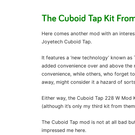
The Cuboid Tap Kit Fro
Here comes another mod with an interest
Joyetech Cuboid Tap.
It features a ‘new technology’ known as 
added convenience over and above the run
convenience, while others, who forget to
away, might consider it a hazard of sorts
Either way, the Cuboid Tap 228 W Mod K
(although it’s only my third kit from them
The Cuboid Tap mod is not at all bad but 
impressed me here.