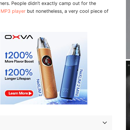
ners. People didn’t exactly camp out for the
n MP3 player
but nonetheless, a very cool piece of