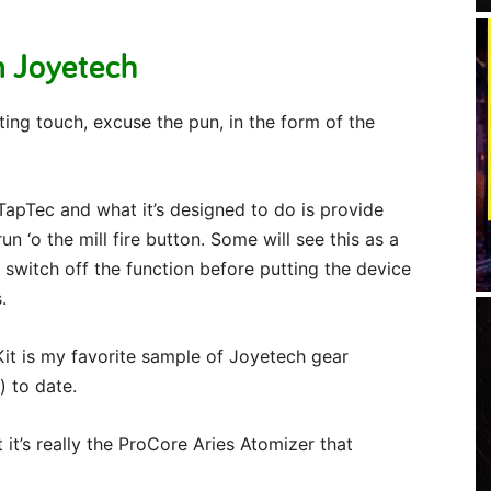
m Joyetech
ing touch, excuse the pun, in the form of the
TapTec and what it’s designed to do is provide
 ‘o the mill fire button. Some will see this as a
 switch off the function before putting the device
.
it is my favorite sample of Joyetech gear
) to date.
it’s really the ProCore Aries Atomizer that