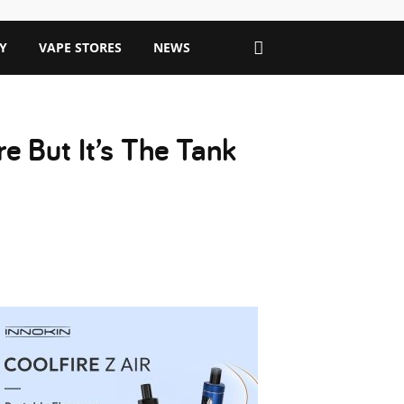
Y
VAPE STORES
NEWS
e But It’s The Tank