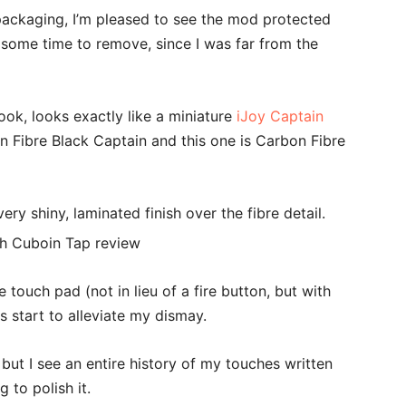
ackaging, I’m pleased to see the mod protected
 some time to remove, since I was far from the
ok, looks exactly like a miniature
iJoy Captain
on Fibre Black Captain and this one is Carbon Fibre
very shiny, laminated finish over the fibre detail.
 touch pad (not in lieu of a fire button, but with
s start to alleviate my dismay.
but I see an entire history of my touches written
g to polish it.