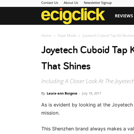
Contact Us
About Us
Newsletter Signup
Ecigclick
REVIEWS
Home
Vape Mods
Joyetech Cuboid Tap Kit Review
Joyetech Cuboid Tap K
That Shines
Including A Closer Look At The Joyetec
By
Laura-ann Burgess
-
July 18, 2017
As is evident by looking at the Joyetech 
mission.
This Shenzhen brand always makes a vali