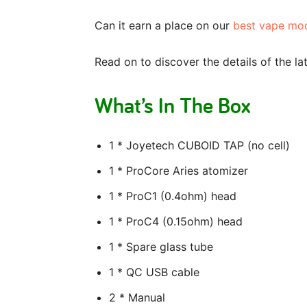
Can it earn a place on our
best vape mo
Read on to discover the details of the l
What’s In The Box
1 * Joyetech CUBOID TAP (no cell)
1 * ProCore Aries atomizer
1 * ProC1 (0.4ohm) head
1 * ProC4 (0.15ohm) head
1 * Spare glass tube
1 * QC USB cable
2 * Manual