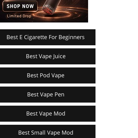
Best E Cigarette For Beginners
Best Vape Juice
Best Pod Vape
Best Vape Pen
Best Vape Mod
Best Small Vape Mod