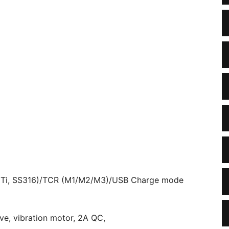
, Ti, SS316)/TCR (M1/M2/M3)/USB Charge mode
ve, vibration motor, 2A QC,