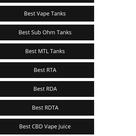
Best Vape Tanks
Best Sub Ohm Tanks
Best MTL Tanks
Best RTA
Best RDA
Best RDTA
Best CBD Vape Juice