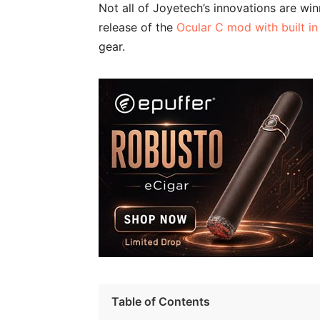
Not all of Joyetech’s innovations are win
release of the
Ocular C mod with built i
gear.
Table of Contents