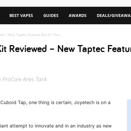
BEST VAPES
GUIDES
AWARDS
DEALS/GIVEAWA
ed – New Taptec Feature But It’s The...
it Reviewed – New Taptec Featur
h ProCore Aries Tank
Cuboid Tap, one thing is certain, Joyetech is on a
ant attempt to innovate and in an industry as new