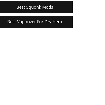
Best Squonk Mods
Best Vaporizer For Dry Herb