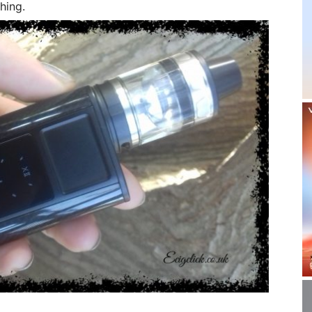
hing.