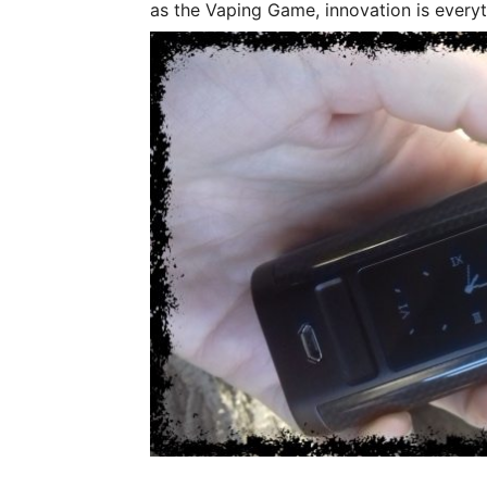
as the Vaping Game, innovation is everyt