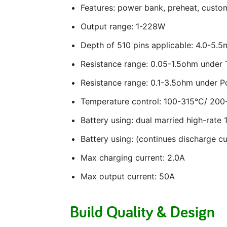
Features: power bank, preheat, custom
Output range: 1-228W
Depth of 510 pins applicable: 4.0-5.
Resistance range: 0.05-1.5ohm unde
Resistance range: 0.1-3.5ohm under 
Temperature control: 100-315°C/ 200
Battery using: dual married high-rate 
Battery using: (continues discharge 
Max charging current: 2.0A
Max output current: 50A
Build Quality & Design