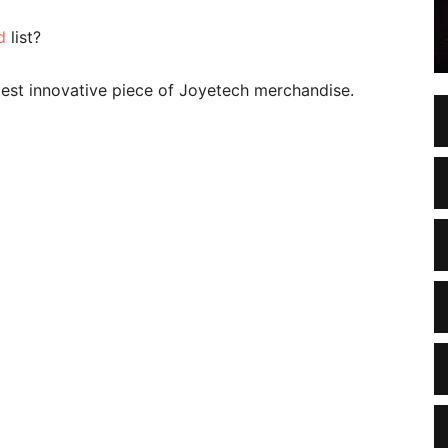
d
list?
atest innovative piece of Joyetech merchandise.