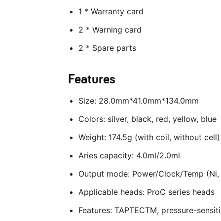
1 * Warranty card
2 * Warning card
2 * Spare parts
Features
Size: 28.0mm*41.0mm*134.0mm
Colors: silver, black, red, yellow, blue
Weight: 174.5g (with coil, without cell)
Aries capacity: 4.0ml/2.0ml
Output mode: Power/Clock/Temp (Ni
Applicable heads: ProC series heads
Features: TAPTECTM, pressure-sensiti