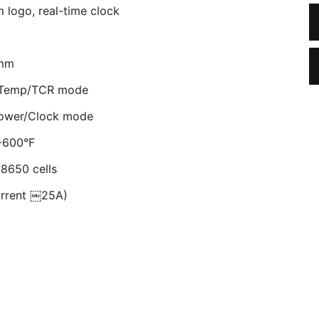
 logo, real-time clock
5mm
r Temp/TCR mode
Power/Clock mode
-600°F
18650 cells
current ￼25A)