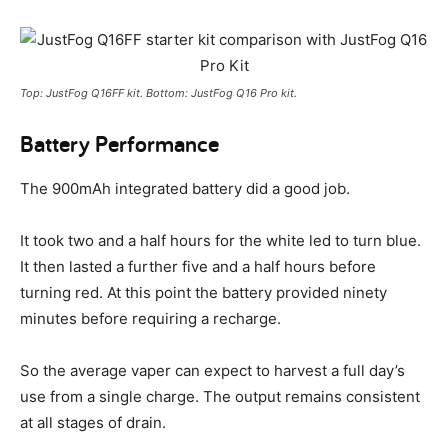
Top: JustFog Q16FF kit. Bottom: JustFog Q16 Pro kit.
Battery Performance
The 900mAh integrated battery did a good job.
It took two and a half hours for the white led to turn blue.
It then lasted a further five and a half hours before
turning red. At this point the battery provided ninety
minutes before requiring a recharge.
So the average vaper can expect to harvest a full day’s
use from a single charge. The output remains consistent
at all stages of drain.