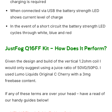
charging is required
When connected via USB the battery strength LED
shows current level of charge
In the event of a short circuit the battery strength LED
cycles through white, blue and red
JustFog Q16FF Kit – How Does It Perform?
Given the design and build of the vertical 1.2ohm coil I
would only suggest using a juice ratio of 50VG/50PG. I
used Lumo Liquids Original C Cherry with a 3mg
freebase content.
If any of these terms are over your head – have a read of
our handy guides below!