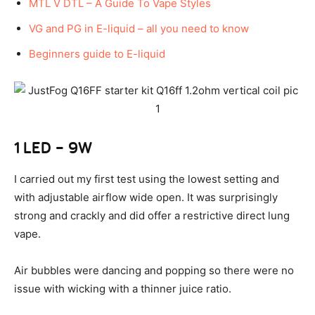
MTL V DTL – A Guide To Vape Styles
VG and PG in E-liquid – all you need to know
Beginners guide to E-liquid
1 LED – 9W
I carried out my first test using the lowest setting and
with adjustable airflow wide open. It was surprisingly
strong and crackly and did offer a restrictive direct lung
vape.
Air bubbles were dancing and popping so there were no
issue with wicking with a thinner juice ratio.