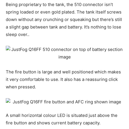
Being proprietary to the tank, the 510 connector isn’t
spring loaded or even gold plated. The tank itself screws
down without any crunching or squeaking but there’s still
a slight gap between tank and battery. It’s nothing to lose
sleep over..
The fire button is large and well positioned which makes
it very comfortable to use. It also has a reassuring click
when pressed.
A small horizontal colour LED is situated just above the
fire button and shows current battery capacity.