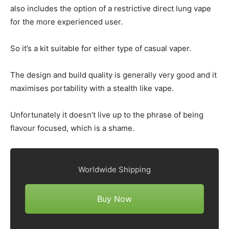
also includes the option of a restrictive direct lung vape
for the more experienced user.
So it’s a kit suitable for either type of casual vaper.
The design and build quality is generally very good and it
maximises portability with a stealth like vape.
Unfortunately it doesn’t live up to the phrase of being
flavour focused, which is a shame.
Worldwide Shipping
Buy Now