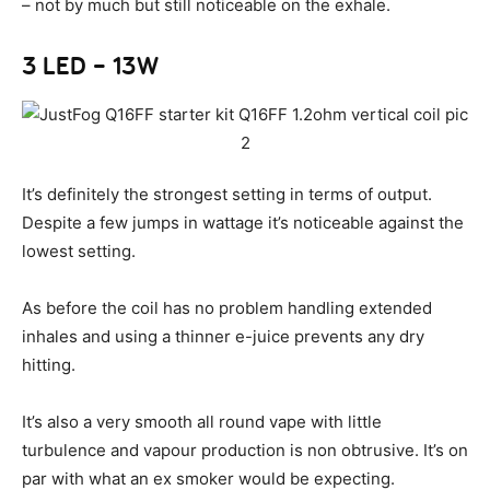
– not by much but still noticeable on the exhale.
3 LED – 13W
It’s definitely the strongest setting in terms of output.
Despite a few jumps in wattage it’s noticeable against the
lowest setting.
As before the coil has no problem handling extended
inhales and using a thinner e-juice prevents any dry
hitting.
It’s also a very smooth all round vape with little
turbulence and vapour production is non obtrusive. It’s on
par with what an ex smoker would be expecting.