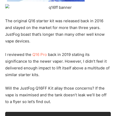
The original Q16 starter kit was released back in 2016
and stayed on the market for more than three years.
JustFog boast that’s longer than many other well know
vape devices.
I reviewed the
Q16 Pro
back in 2019 stating its
significance to the newer vaper. However, I didn’t feel it
delivered enough impact to lift itself above a multitude of
similar starter kits.
Will the JustFog Q16FF Kit allay those concerns? If the
vape is maximised and the tank doesn’t leak we’ll be off
to a flyer so let’s find out.