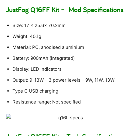
JustFog Q16FF Kit – Mod Specifications
Size: 17 x 25.6x 70.2mm
Weight: 40.1g
Material: PC, anodised aluminium
Battery: 900mAh (integrated)
Display: LED indicators
Output: 9-13W – 3 power levels – 9W, 11W, 13W
Type C USB charging
Resistance range: Not specified