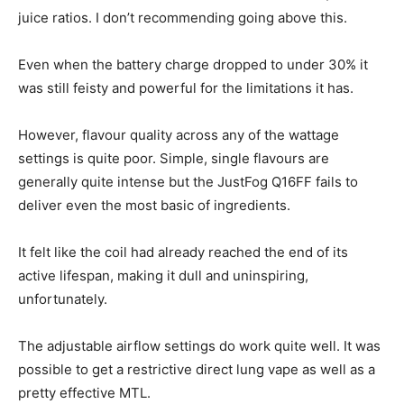
juice ratios. I don’t recommending going above this.
Even when the battery charge dropped to under 30% it
was still feisty and powerful for the limitations it has.
However, flavour quality across any of the wattage
settings is quite poor. Simple, single flavours are
generally quite intense but the JustFog Q16FF fails to
deliver even the most basic of ingredients.
It felt like the coil had already reached the end of its
active lifespan, making it dull and uninspiring,
unfortunately.
The adjustable airflow settings do work quite well. It was
possible to get a restrictive direct lung vape as well as a
pretty effective MTL.