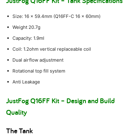
JustFog Q16FF Kit – Tank Specifications
Size: 16 x 59.4mm (Q16FF-C 16 x 60mm)
Weight 20.7g
Capacity: 1.9ml
Coil: 1.2ohm vertical replaceable coil
Dual airflow adjustment
Rotational top fill system
Anti Leakage
JustFog Q16FF Kit – Design and Build
Quality
The Tank