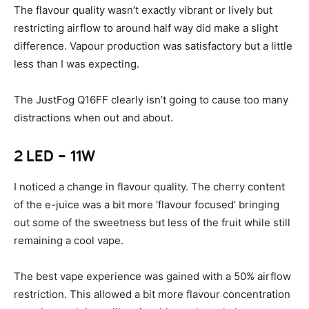
The flavour quality wasn’t exactly vibrant or lively but
restricting airflow to around half way did make a slight
difference. Vapour production was satisfactory but a little
less than I was expecting.
The JustFog Q16FF clearly isn’t going to cause too many
distractions when out and about.
2 LED – 11W
I noticed a change in flavour quality. The cherry content
of the e-juice was a bit more ‘flavour focused’ bringing
out some of the sweetness but less of the fruit while still
remaining a cool vape.
The best vape experience was gained with a 50% airflow
restriction. This allowed a bit more flavour concentration