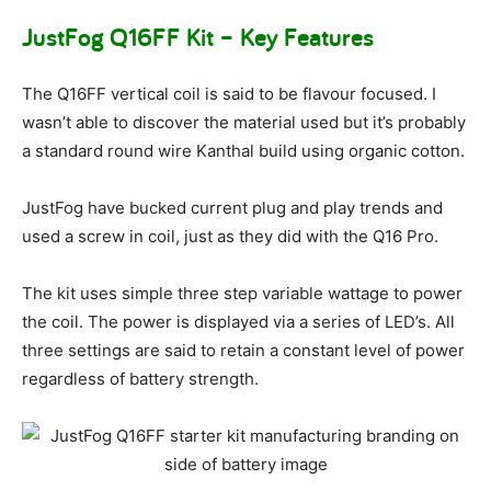
JustFog Q16FF Kit – Key Features
The Q16FF vertical coil is said to be flavour focused. I
wasn’t able to discover the material used but it’s probably
a standard round wire Kanthal build using organic cotton.
JustFog have bucked current plug and play trends and
used a screw in coil, just as they did with the Q16 Pro.
The kit uses simple three step variable wattage to power
the coil. The power is displayed via a series of LED’s. All
three settings are said to retain a constant level of power
regardless of battery strength.