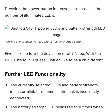
Pressing the power button increases or decreases the
number of illuminated LED’s.
Running at maximum wattage with a freshly charged battery
Five clicks to turn the device on or off? Nope. With the
Q16FF it’s four.. I guess JustFog like to be a bit different.
Further LED Functionality
The currently selected LED’s and battery strength
indicator blink three times if the tank is incorrectly
connected
The battery strength LED blinks red four times when