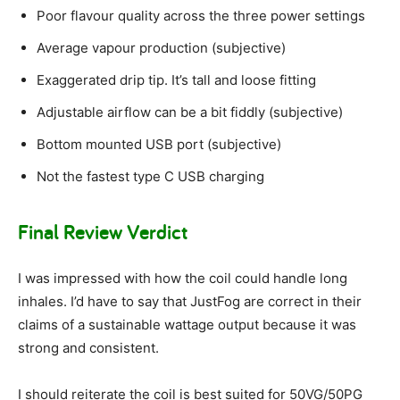
Poor flavour quality across the three power settings
Average vapour production (subjective)
Exaggerated drip tip. It’s tall and loose fitting
Adjustable airflow can be a bit fiddly (subjective)
Bottom mounted USB port (subjective)
Not the fastest type C USB charging
Final Review Verdict
I was impressed with how the coil could handle long
inhales. I’d have to say that JustFog are correct in their
claims of a sustainable wattage output because it was
strong and consistent.
I should reiterate the coil is best suited for 50VG/50PG