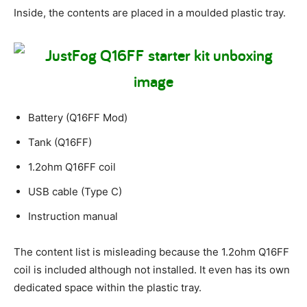
Inside, the contents are placed in a moulded plastic tray.
Battery (Q16FF Mod)
Tank (Q16FF)
1.2ohm Q16FF coil
USB cable (Type C)
Instruction manual
The content list is misleading because the 1.2ohm Q16FF
coil is included although not installed. It even has its own
dedicated space within the plastic tray.