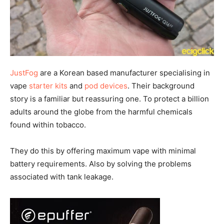
JustFog
are a Korean based manufacturer specialising in
vape
starter kits
and
pod devices
. Their background
story is a familiar but reassuring one. To protect a billion
adults around the globe from the harmful chemicals
found within tobacco.
They do this by offering maximum vape with minimal
battery requirements. Also by solving the problems
associated with tank leakage.