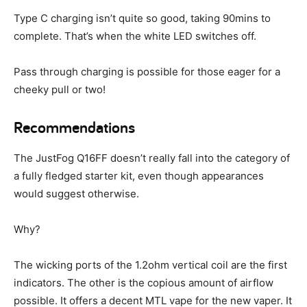
Type C charging isn’t quite so good, taking 90mins to
complete. That’s when the white LED switches off.
Pass through charging is possible for those eager for a
cheeky pull or two!
Recommendations
The JustFog Q16FF doesn’t really fall into the category of
a fully fledged starter kit, even though appearances
would suggest otherwise.
Why?
The wicking ports of the 1.2ohm vertical coil are the first
indicators. The other is the copious amount of airflow
possible. It offers a decent MTL vape for the new vaper. It