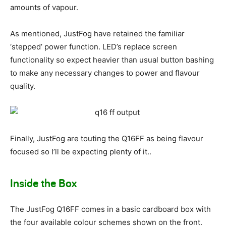
amounts of vapour.
As mentioned, JustFog have retained the familiar
‘stepped’ power function. LED’s replace screen
functionality so expect heavier than usual button bashing
to make any necessary changes to power and flavour
quality.
Finally, JustFog are touting the Q16FF as being flavour
focused so I’ll be expecting plenty of it..
Inside the Box
The JustFog Q16FF comes in a basic cardboard box with
the four available colour schemes shown on the front.