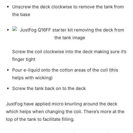
Unscrew the deck clockwise to remove the tank from
the base
Screw the coil clockwise into the deck making sure it’s
finger tight
Pour e-liquid onto the cotton areas of the coil (this
helps with wicking)
Screw the tank back on to the deck
JustFog have applied micro knurling around the deck
which helps when changing the coil. There’s more at the
top of the tank to facilitate filling.