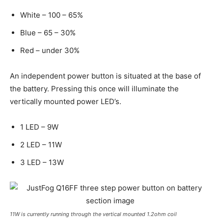
White – 100 – 65%
Blue – 65 – 30%
Red – under 30%
An independent power button is situated at the base of
the battery. Pressing this once will illuminate the
vertically mounted power LED’s.
1 LED – 9W
2 LED – 11W
3 LED – 13W
11W is currently running through the vertical mounted 1.2ohm coil