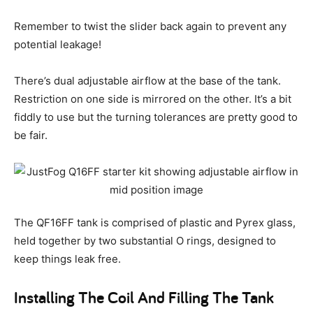
Remember to twist the slider back again to prevent any
potential leakage!
There’s dual adjustable airflow at the base of the tank.
Restriction on one side is mirrored on the other. It’s a bit
fiddly to use but the turning tolerances are pretty good to
be fair.
The QF16FF tank is comprised of plastic and Pyrex glass,
held together by two substantial O rings, designed to
keep things leak free.
Installing The Coil And Filling The Tank