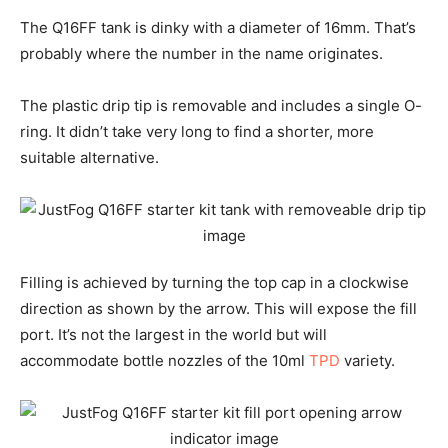
The Q16FF tank is dinky with a diameter of 16mm. That’s
probably where the number in the name originates.
The plastic drip tip is removable and includes a single O-
ring. It didn’t take very long to find a shorter, more
suitable alternative.
Filling is achieved by turning the top cap in a clockwise
direction as shown by the arrow. This will expose the fill
port. It’s not the largest in the world but will
accommodate bottle nozzles of the 10ml
TPD
variety.