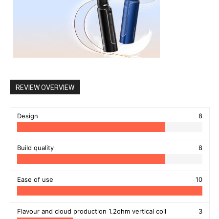
REVIEW OVERVIEW
Design
8
Build quality
8
Ease of use
10
Flavour and cloud production 1.2ohm vertical coil
3