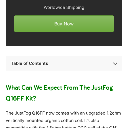
Worldwide Shipping
Buy Now
Table of Contents
What Can We Expect From The JustFog
Q16FF Kit?
The JustFog Q16FF now comes with an upgraded 1.2ohm
vertically mounted organic cotton coil. It’s also
compatible with the 1.6ohm bottom OCC coil of the Q16