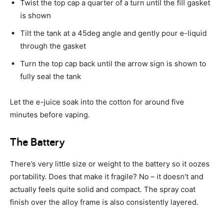
Twist the top cap a quarter of a turn until the fill gasket
is shown
Tilt the tank at a 45deg angle and gently pour e-liquid
through the gasket
Turn the top cap back until the arrow sign is shown to
fully seal the tank
Let the e-juice soak into the cotton for around five
minutes before vaping.
The Battery
There’s very little size or weight to the battery so it oozes
portability. Does that make it fragile? No – it doesn’t and
actually feels quite solid and compact. The spray coat
finish over the alloy frame is also consistently layered.