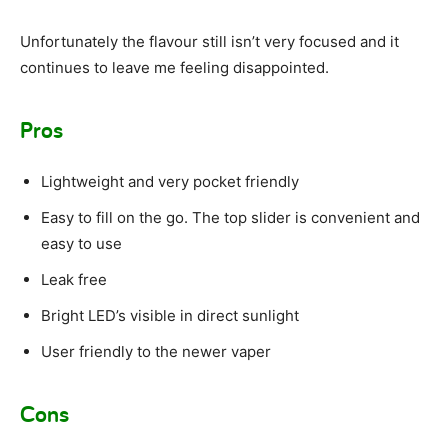
Unfortunately the flavour still isn’t very focused and it
continues to leave me feeling disappointed.
Pros
Lightweight and very pocket friendly
Easy to fill on the go. The top slider is convenient and
easy to use
Leak free
Bright LED’s visible in direct sunlight
User friendly to the newer vaper
Cons