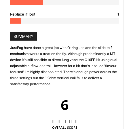
Replace if lost
1
SUMMARY
JustFog have done a great job with O-ring use and the slide to fill
mechanism works a treat on the fly. Although predominantly a MTL
device it's still possible to direct lung vape the Q16FF kit using dual
adjustable airflow control. However for a kit that's labelled 'flavour
focused' I'm highly disappointed. There's enough power across the
three settings but the 1.2ohm vertical coil fails to deliver a
satisfactory performance.
6
OVERALL SCORE