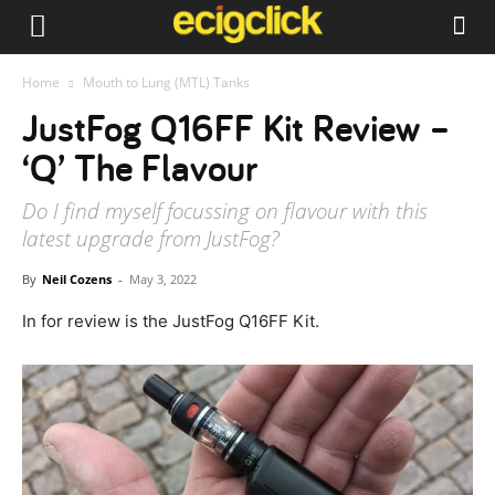
Home
Mouth to Lung (MTL) Tanks
JustFog Q16FF Kit Review –
‘Q’ The Flavour
Do I find myself focussing on flavour with this
latest upgrade from JustFog?
By
Neil Cozens
-
May 3, 2022
In for review is the JustFog Q16FF Kit.