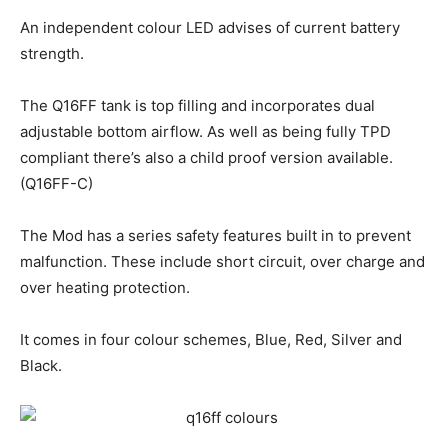
An independent colour LED advises of current battery
strength.
The Q16FF tank is top filling and incorporates dual
adjustable bottom airflow. As well as being fully TPD
compliant there’s also a child proof version available.
(Q16FF-C)
The Mod has a series safety features built in to prevent
malfunction. These include short circuit, over charge and
over heating protection.
It comes in four colour schemes, Blue, Red, Silver and
Black.