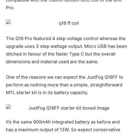
Pro.
The Q16 Pro featured 4 step voltage control whereas the
upgrade uses 3 step wattage output. Micro USB has been
ditched in favour of the faster Type C but the overall
dimensions and material used are the same.
One of the reasons we can expect the JustFog Q16FF to
perform as nothing more than a simple, straightforward
MTL starter kit is in its battery capacity.
It’s the same 900mAh integrated battery as before and
has a maximum output of 13W. So expect conservative