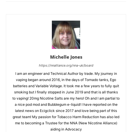
Michelle Jones
https://nnalliance.org/nna-uk/board
I am an engineer and Technical Author by trade. My journey in
vaping began around 2016, in the days of Tornado tanks, Ego
batteries and Variable Voltage. It took me a few years to fully quit
smoking but I finally stopped in June 2019 and that is all thanks
to vaping! 20mg Nicotine Salts are my hero! Oh and I am partial to
a nice pod mod and Bubblegum e-liquid! I have reported on the
latest news on Ecigclick since 2017 and love being part of this
great team! My passion for Tobacco Harm Reduction has also led
me to becoming a Trustee for the NNA (New Nicotine Alliance)
aiding in Advocacy