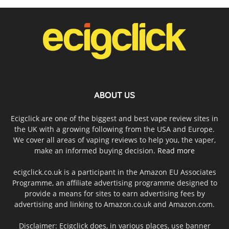
ABOUT US
Ecigclick are one of the biggest and best vape review sites in
the UK with a growing following from the USA and Europe.
We cover all areas of vaping reviews to help you, the vaper,
make an informed buying decision.
Read more
ecigclick.co.uk is a participant in the Amazon EU Associates
Programme, an affiliate advertising programme designed to
provide a means for sites to earn advertising fees by
advertising and linking to Amazon.co.uk and Amazon.com.
Disclaimer: Ecigclick does, in various places, use banner