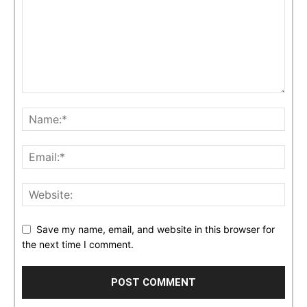
Save my name, email, and website in this browser for
the next time I comment.