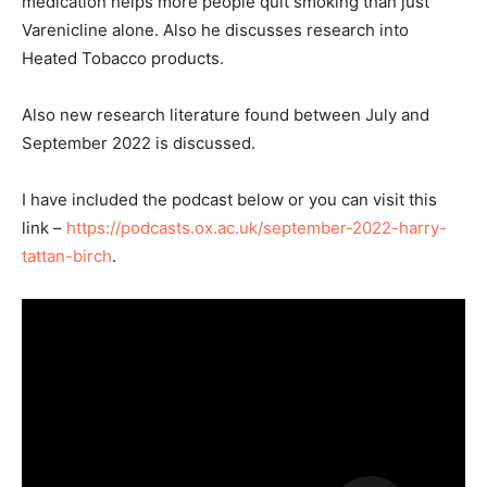
medication helps more people quit smoking than just
Varenicline alone. Also he discusses research into
Heated Tobacco products.
Also new research literature found between July and
September 2022 is discussed.
I have included the podcast below or you can visit this
link –
https://podcasts.ox.ac.uk/september-2022-harry-
tattan-birch
.