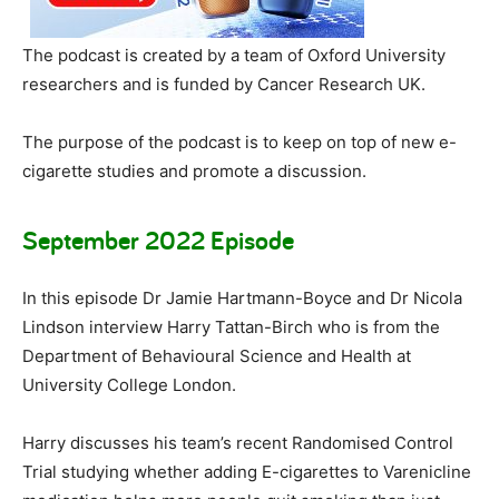
The podcast is created by a team of Oxford University
researchers and is funded by Cancer Research UK.
The purpose of the podcast is to keep on top of new e-
cigarette studies and promote a discussion.
September 2022 Episode
In this episode Dr Jamie Hartmann-Boyce and Dr Nicola
Lindson interview Harry Tattan-Birch who is from the
Department of Behavioural Science and Health at
University College London.
Harry discusses his team’s recent Randomised Control
Trial studying whether adding E-cigarettes to Varenicline