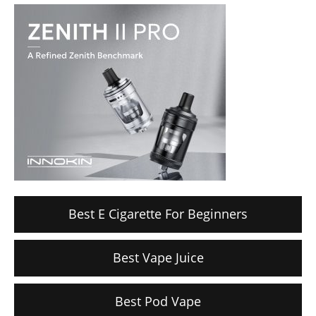
Best E Cigarette For Beginners
Best Vape Juice
Best Pod Vape