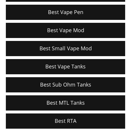
Best Vape Pen
Best Vape Mod
Best Small Vape Mod
Best Vape Tanks
Best Sub Ohm Tanks
Best MTL Tanks
Best RTA