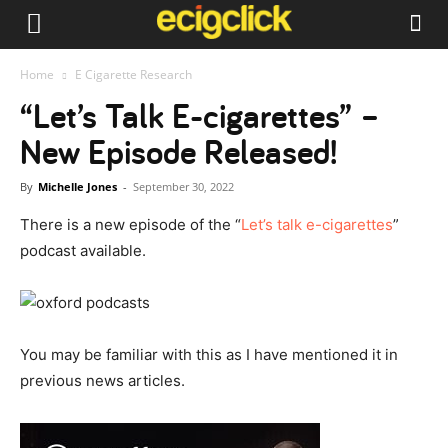
Home
E Cigarette Research
“Let’s Talk E-cigarettes” –
New Episode Released!
By
Michelle Jones
-
September 30, 2022
There is a new episode of the “
Let’s talk e-cigarettes
”
podcast available.
You may be familiar with this as I have mentioned it in
previous news articles.