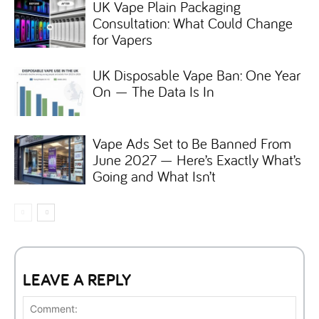
UK Vape Plain Packaging
Consultation: What Could Change
for Vapers
UK Disposable Vape Ban: One Year
On — The Data Is In
Vape Ads Set to Be Banned From
June 2027 — Here’s Exactly What’s
Going and What Isn’t
LEAVE A REPLY