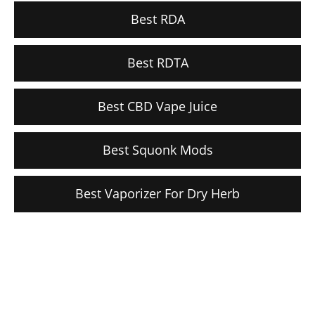
Best RDA
Best RDTA
Best CBD Vape Juice
Best Squonk Mods
Best Vaporizer For Dry Herb