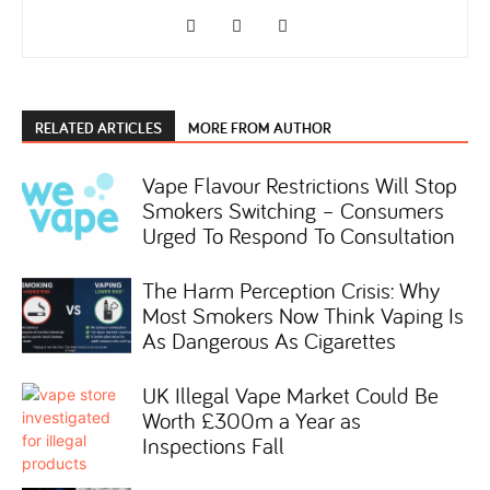
RELATED ARTICLES
MORE FROM AUTHOR
Vape Flavour Restrictions Will Stop
Smokers Switching – Consumers
Urged To Respond To Consultation
The Harm Perception Crisis: Why
Most Smokers Now Think Vaping Is
As Dangerous As Cigarettes
UK Illegal Vape Market Could Be
Worth £300m a Year as
Inspections Fall