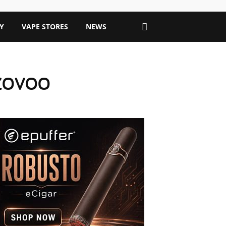
Y
VAPE STORES
NEWS
h ZOVOO