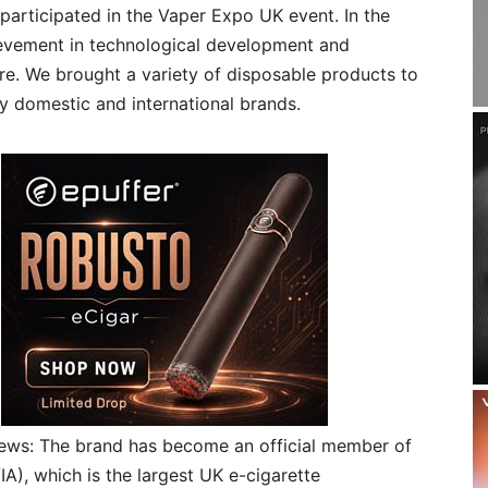
 participated in the Vaper Expo UK event. In the
evement in technological development and
. We brought a variety of disposable products to
 domestic and international brands.
ews: The brand has become an official member of
A), which is the largest UK e-cigarette