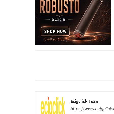
Share
Ecigclick Team
https://www.ecigclick.