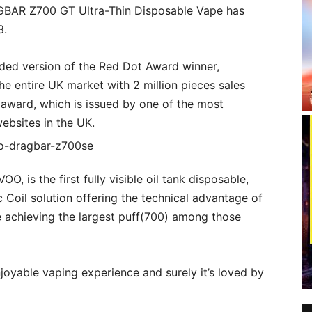
RAGBAR Z700 GT Ultra-Thin Disposable Vape has
3.
aded version of the Red Dot Award winner,
he entire UK market with 2 million pieces sales
 award, which is issued by one of the most
websites in the UK.
 is the first fully visible oil tank disposable,
Coil solution offering the technical advantage of
e achieving the largest puff(700) among those
njoyable vaping experience and surely it’s loved by