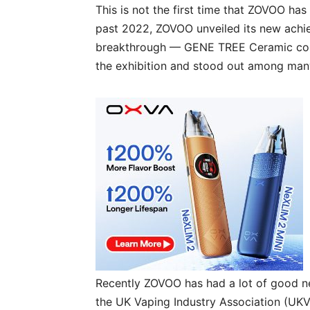
This is not the first time that ZOVOO has
past 2022, ZOVOO unveiled its new achi
breakthrough — GENE TREE Ceramic core
the exhibition and stood out among many
Recently ZOVOO has had a lot of good n
the UK Vaping Industry Association (UKVI