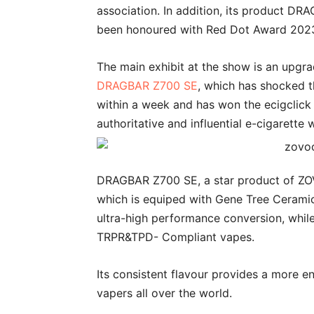
association. In addition, its product D
been honoured with Red Dot Award 202
The main exhibit at the show is an upgr
DRAGBAR Z700 SE
, which has shocked t
within a week and has won the ecigclick
authoritative and influential e-cigarette 
DRAGBAR Z700 SE, a star product of ZOVOO,
which is equiped with Gene Tree Ceramic 
ultra-high performance conversion, whil
TRPR&TPD- Compliant vapes.
Its consistent flavour provides a more e
vapers all over the world.