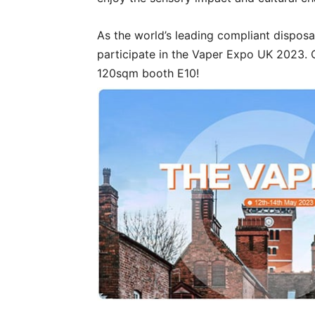
As the world’s leading compliant disposa
participate in the Vaper Expo UK 2023. 
120sqm booth E10!