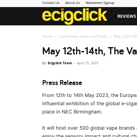
Contact Us
About Us
Newsletter Signup
Ecigclick
REVIEWS
Home
Latest Vape News and Views
May 12th-14t
May 12th-14th, The V
By
Ecigclick Team
-
April 25, 2023
Press Release
From 12th to 14th May 2023, the Europea
influential exhibition of the global e-ci
place in NEC Birmingham.
It will host over 500 global vape brands 
enjoy the sensory impact and cultural ch