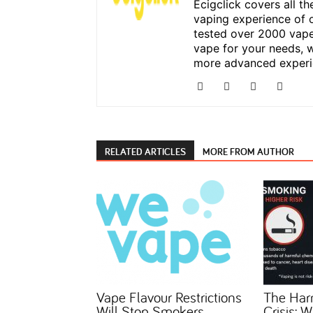
Ecigclick covers all t
vaping experience of 
tested over 2000 vape
vape for your needs, w
more advanced experi
RELATED ARTICLES
MORE FROM AUTHOR
Vape Flavour Restrictions
The Har
Will Stop Smokers
Crisis: