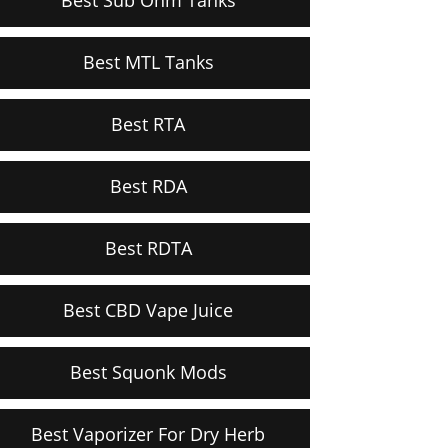
Best MTL Tanks
Best RTA
Best RDA
Best RDTA
Best CBD Vape Juice
Best Squonk Mods
Best Vaporizer For Dry Herb