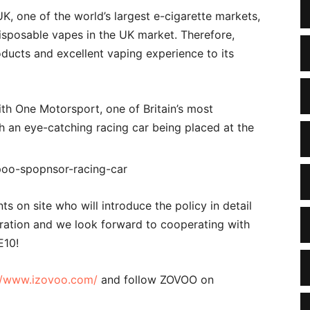
, one of the world’s largest e-cigarette markets,
isposable vapes in the UK market. Therefore,
oducts and excellent vaping experience to its
th One Motorsport, one of Britain’s most
h an eye-catching racing car being placed at the
s on site who will introduce the policy in detail
eration and we look forward to cooperating with
E10!
//www.izovoo.com/
and follow ZOVOO on