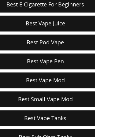
Best E Cigarette For Beginners
Best Vape Juice
Best Pod Vape
Best Vape Pen
Best Vape Mod
Best Small Vape Mod
Best Vape Tanks
Best Sub Ohm Tanks