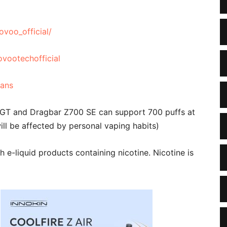
voo_official/
vootechofficial
fans
 GT and Dragbar Z700 SE can support 700 puffs at
ll be affected by personal vaping habits)
e-liquid products containing nicotine. Nicotine is