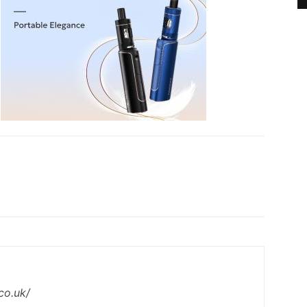
co.uk/