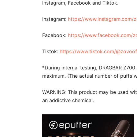
Instagram, Facebook and Tiktok.
Instagram:
https://www.instagram.com/zo
Facebook:
https://www.facebook.com/zo
Tiktok:
https://www.tiktok.com/@zovoo
*During internal testing, DRAGBAR Z700
maximum. (The actual number of puffs wi
WARNING: This product may be used with 
an addictive chemical.