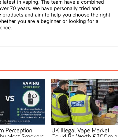
he latest in vaping. The team have a combined
over 70 years. We have personally tried and
 products and aim to help you choose the right
hether you are a beginner or looking for a
ence.
m Perception
UK Illegal Vape Market
 Why Most Smokers
Could Be Worth £300m a