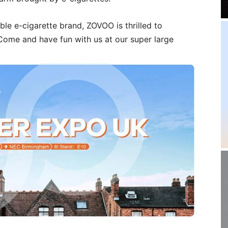
ble e-cigarette brand, ZOVOO is thrilled to
Come and have fun with us at our super large