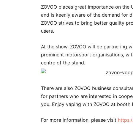
ZOVOO places great importance on the UK
and is keenly aware of the demand for d
ZOVOO strives to bring better quality pr
users.
At the show, ZOVOO will be partnering wi
prominent motorsport organisations, wit
centre of the stand.
There are also ZOVOO business consultant
for partners who are interested in coop
you. Enjoy vaping with ZOVOO at booth 
For more information, please visit
https: