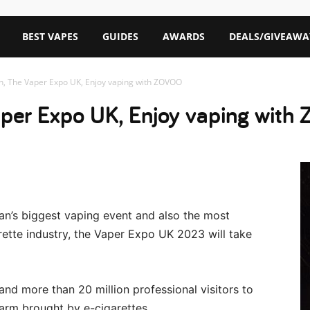
BEST VAPES
GUIDES
AWARDS
DEALS/GIVEAWA
h, The Vaper Expo UK, Enjoy vaping with ZOVOO
aper Expo UK, Enjoy vaping wit
n’s biggest vaping event and also the most
garette industry, the Vaper Expo UK 2023 will take
and more than 20 million professional visitors to
arm brought by e-cigarettes.