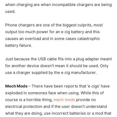
when charging are when incompatible chargers are being
used.
Phone chargers are one of the biggest culprits, most
output too much power for an e cig battery and this
causes an overload and in some cases catastrophic
battery failure.
Just because the USB cable fits into a plug adapter meant
for another device doesn’t mean it should be used. Only
use a charger supplied by the e cig manufacturer.
Mech Mods
– There have been reports that ‘e cigs’ have
exploded in someones face when using. While this of
course is a horrible thing,
mech mods
provide no
electrical protection and if the user doesn’t understand
what they are doing, use incorrect batteries or a mod that