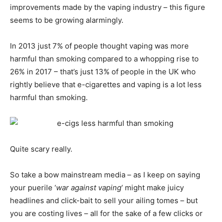
improvements made by the vaping industry – this figure
seems to be growing alarmingly.
In 2013 just 7% of people thought vaping was more
harmful than smoking compared to a whopping rise to
26% in 2017 – that’s just 13% of people in the UK who
rightly believe that e-cigarettes and vaping is a lot less
harmful than smoking.
Quite scary really.
So take a bow mainstream media – as I keep on saying
your puerile ‘
war against vaping
‘ might make juicy
headlines and click-bait to sell your ailing tomes – but
you are costing lives – all for the sake of a few clicks or