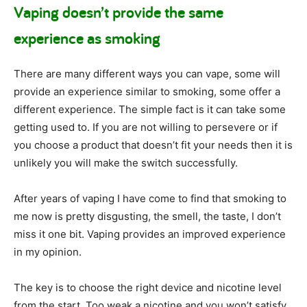
Vaping doesn’t provide the same
experience as smoking
There are many different ways you can vape, some will
provide an experience similar to smoking, some offer a
different experience. The simple fact is it can take some
getting used to. If you are not willing to persevere or if
you choose a product that doesn’t fit your needs then it is
unlikely you will make the switch successfully.
After years of vaping I have come to find that smoking to
me now is pretty disgusting, the smell, the taste, I don’t
miss it one bit. Vaping provides an improved experience
in my opinion.
The key is to choose the right device and nicotine level
from the start. Too weak a nicotine and you won’t satisfy