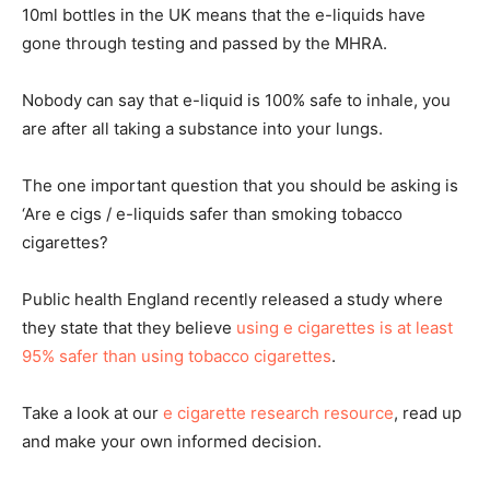
10ml bottles in the UK means that the e-liquids have
gone through testing and passed by the MHRA.
Nobody can say that e-liquid is 100% safe to inhale, you
are after all taking a substance into your lungs.
The one important question that you should be asking is
‘Are e cigs / e-liquids safer than smoking tobacco
cigarettes?
Public health England recently released a study where
they state that they believe
using e cigarettes is at least
95% safer than using tobacco cigarettes
.
Take a look at our
e cigarette research resource
, read up
and make your own informed decision.