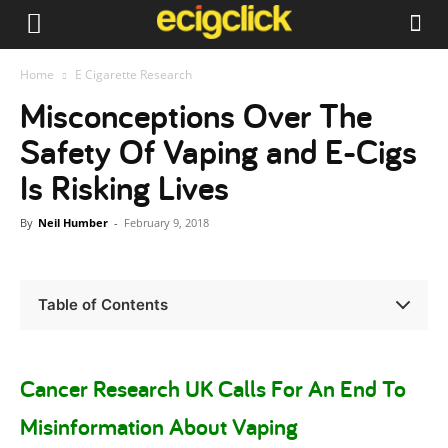
Home
E Cigarette Research
Misconceptions Over The
Safety Of Vaping and E-Cigs
Is Risking Lives
By
Neil Humber
-
February 9, 2018
Table of Contents
Cancer Research UK Calls For An End To
Misinformation About Vaping