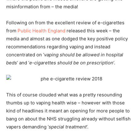
misinformation from – the media!
Following on from the excellent review of e-cigarettes
from
Public Health England
released this week – the
media and almost as one dodged the key positive policy
recommendations regarding vaping and instead
concentrated on ‘
vaping should be allowed in hospital
beds
‘ and ‘
e-cigarettes should be on prescription
‘.
This of course clouded what was a pretty resounding
thumbs up to vaping health wise – however with those
kind of headlines it meant an opening for more people to
bang on about the NHS struggling already without selfish
vapers demanding ‘
special treatment
‘.