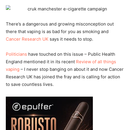
There’s a dangerous and growing misconception out
there that vaping is as bad for you as smoking and
Cancer Research UK
says it needs to stop.
Politicians
have touched on this issue – Public Health
England mentioned it in its recent
Review of all things
vaping
– I never stop banging on about it and now Cancer
Research UK has joined the fray and is calling for action
to save countless lives.