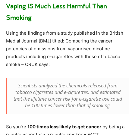
Vaping IS Much Less Harmful Than
Smoking
Using the findings from a study published in the British
Medial Journal [BMJ] titled: Comparing the cancer
potencies of emissions from vapourised nicotine
products including e-cigarettes with those of tobacco
smoke – CRUK says:
Scientists analyzed the chemicals released from
tobacco cigarettes and e-cigarettes, and estimated
that the lifetime cancer risk for e-cigarette use could
be 100 times lower than that of smoking.
So you’re
100 times less likely to get cancer
by being a
regular vaper than a regular smoker – FACT.