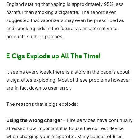
England stating that vaping is approximately 95% less
harmful than smoking a cigarette. The report even
suggested that vaporizers may even be prescribed as
anti-smoking aids in the future, as an alternative to
products such as patches.
E Cigs Explode up All The Time!
It seems every week there is a story in the papers about
e cigarettes exploding. Most of these problems however
are in fact down to user error.
The reasons that e cigs explode:
Using the wrong charger
– Fire services have continually
stressed how important it is to use the correct device
when charging your e cigarette. Many causes of fires