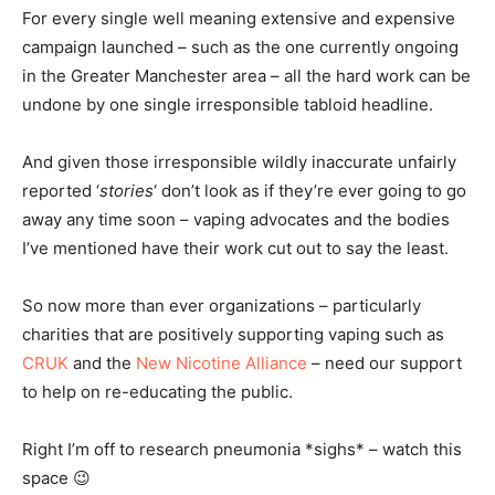
For every single well meaning extensive and expensive
campaign launched – such as the one currently ongoing
in the Greater Manchester area – all the hard work can be
undone by one single irresponsible tabloid headline.
And given those irresponsible wildly inaccurate unfairly
reported ‘
stories
‘ don’t look as if they’re ever going to go
away any time soon – vaping advocates and the bodies
I’ve mentioned have their work cut out to say the least.
So now more than ever organizations – particularly
charities that are positively supporting vaping such as
CRUK
and the
New Nicotine Alliance
– need our support
to help on re-educating the public.
Right I’m off to research pneumonia *sighs* – watch this
space 😉