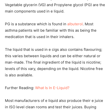
Vegetable glycerin (VG) and Propylene glycol (PG) are the
main components used in e liquid.
PG is a substance which is found in
albuterol
. Most
asthma patients will be familiar with this as being the
medication that is used in their inhalers.
The liquid that is used in e cigs also contains flavouring;
this varies between liquids and can be either natural or
man-made. The final ingredient of the liquid is nicotine;
levels of this vary, depending on the liquid. Nicotine free
is also available.
Further Reading:
What Is In E-Liquid?
Most manufacturers of e liquid also produce their e juice
in ISO level clean rooms and test their juices. Buying