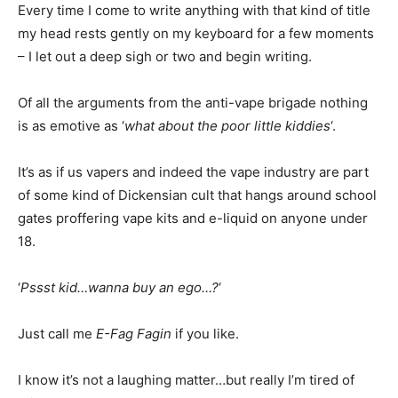
Every time I come to write anything with that kind of title
my head rests gently on my keyboard for a few moments
– I let out a deep sigh or two and begin writing.
Of all the arguments from the anti-vape brigade nothing
is as emotive as ‘
what about the poor little kiddies
‘.
It’s as if us vapers and indeed the vape industry are part
of some kind of Dickensian cult that hangs around school
gates proffering vape kits and e-liquid on anyone under
18.
‘
Pssst kid…wanna buy an ego…?
‘
Just call me
E-Fag Fagin
if you like.
I know it’s not a laughing matter…but really I’m tired of