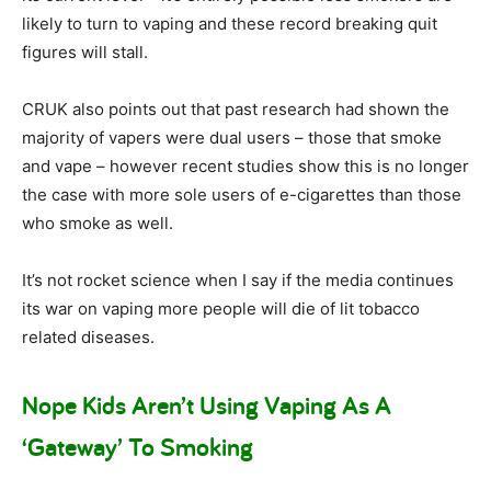
likely to turn to vaping and these record breaking quit
figures will stall.
CRUK also points out that past research had shown the
majority of vapers were dual users – those that smoke
and vape – however recent studies show this is no longer
the case with more sole users of e-cigarettes than those
who smoke as well.
It’s not rocket science when I say if the media continues
its war on vaping more people will die of lit tobacco
related diseases.
Nope Kids Aren’t Using Vaping As A
‘Gateway’ To Smoking