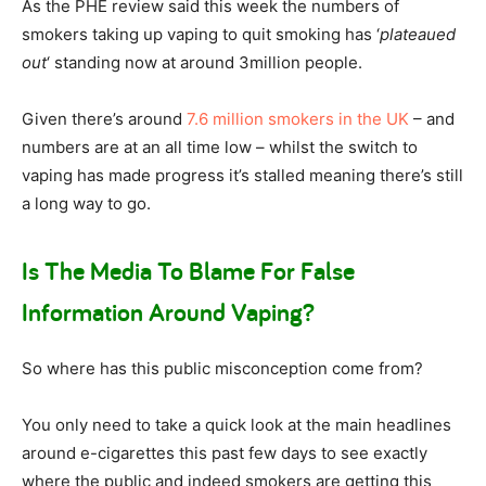
As the PHE review said this week the numbers of
smokers taking up vaping to quit smoking has ‘
plateaued
out
‘ standing now at around 3million people.
Given there’s around
7.6 million smokers in the UK
– and
numbers are at an all time low – whilst the switch to
vaping has made progress it’s stalled meaning there’s still
a long way to go.
Is The Media To Blame For False
Information Around Vaping?
So where has this public misconception come from?
You only need to take a quick look at the main headlines
around e-cigarettes this past few days to see exactly
where the public and indeed smokers are getting this