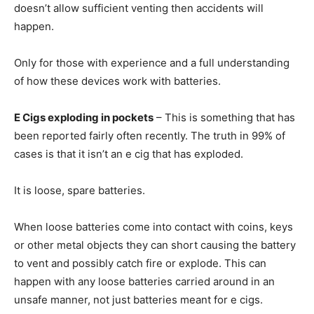
doesn’t allow sufficient venting then accidents will
happen.
Only for those with experience and a full understanding
of how these devices work with batteries.
E Cigs exploding in pockets
– This is something that has
been reported fairly often recently. The truth in 99% of
cases is that it isn’t an e cig that has exploded.
It is loose, spare batteries.
When loose batteries come into contact with coins, keys
or other metal objects they can short causing the battery
to vent and possibly catch fire or explode. This can
happen with any loose batteries carried around in an
unsafe manner, not just batteries meant for e cigs.