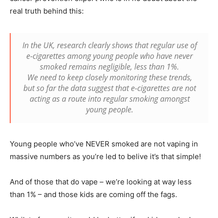
real truth behind this:
In the UK, research clearly shows that regular use of
e-cigarettes among young people who have never
smoked remains negligible, less than 1%.
We need to keep closely monitoring these trends,
but so far the data suggest that e-cigarettes are not
acting as a route into regular smoking amongst
young people.
Young people who’ve NEVER smoked are not vaping in
massive numbers as you’re led to belive it’s that simple!
And of those that do vape – we’re looking at way less
than 1% – and those kids are coming off the fags.