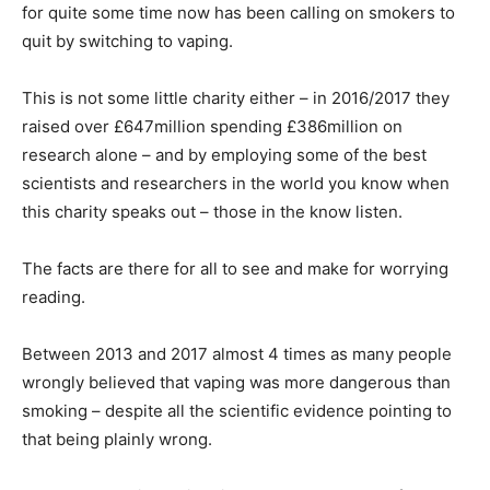
for quite some time now has been calling on smokers to
quit by switching to vaping.
This is not some little charity either – in 2016/2017 they
raised over £647million spending £386million on
research alone – and by employing some of the best
scientists and researchers in the world you know when
this charity speaks out – those in the know listen.
The facts are there for all to see and make for worrying
reading.
Between 2013 and 2017 almost 4 times as many people
wrongly believed that vaping was more dangerous than
smoking – despite all the scientific evidence pointing to
that being plainly wrong.