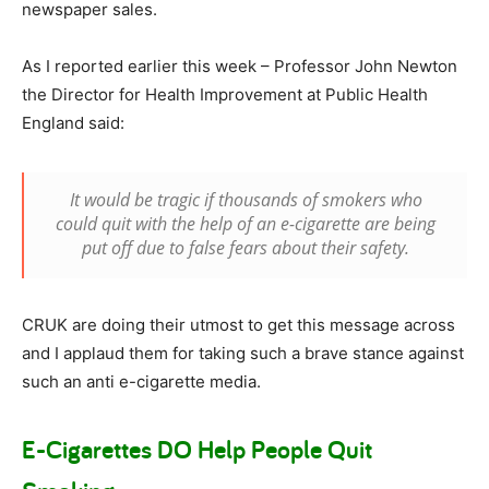
newspaper sales.
As I reported earlier this week – Professor John Newton
the Director for Health Improvement at Public Health
England said:
It would be tragic if thousands of smokers who
could quit with the help of an e-cigarette are being
put off due to false fears about their safety.
CRUK are doing their utmost to get this message across
and I applaud them for taking such a brave stance against
such an anti e-cigarette media.
E-Cigarettes DO Help People Quit