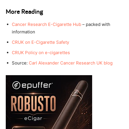
More Reading
Cancer Research E-Cigarette Hub
– packed with
information
CRUK on E-Cigarette Safety
CRUK Policy on e-cigarettes
Source:
Carl Alexander Cancer Research UK blog