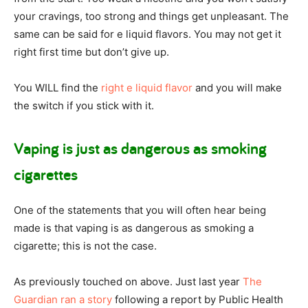
your cravings, too strong and things get unpleasant. The
same can be said for e liquid flavors. You may not get it
right first time but don’t give up.
You WILL find the
right e liquid flavor
and you will make
the switch if you stick with it.
Vaping is just as dangerous as smoking
cigarettes
One of the statements that you will often hear being
made is that vaping is as dangerous as smoking a
cigarette; this is not the case.
As previously touched on above. Just last year
The
Guardian ran a story
following a report by Public Health