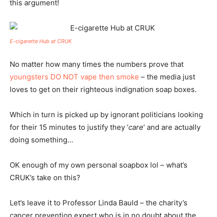
this argument!
E-cigarette Hub at CRUK
No matter how many times the numbers prove that
youngsters DO NOT vape then smoke
– the media just
loves to get on their righteous indignation soap boxes.
Which in turn is picked up by ignorant politicians looking
for their 15 minutes to justify they ‘
care
‘ and are actually
doing something…
OK enough of my own personal soapbox lol – what’s
CRUK’s take on this?
Let’s leave it to Professor Linda Bauld – the charity’s
cancer prevention expert who is in no doubt about the