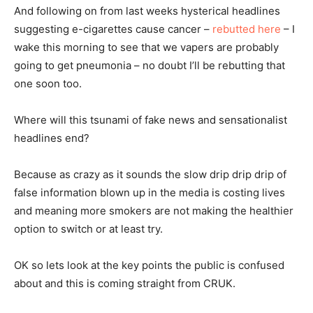
And following on from last weeks hysterical headlines
suggesting e-cigarettes cause cancer –
rebutted here
– I
wake this morning to see that we vapers are probably
going to get pneumonia – no doubt I’ll be rebutting that
one soon too.
Where will this tsunami of fake news and sensationalist
headlines end?
Because as crazy as it sounds the slow drip drip drip of
false information blown up in the media is costing lives
and meaning more smokers are not making the healthier
option to switch or at least try.
OK so lets look at the key points the public is confused
about and this is coming straight from CRUK.