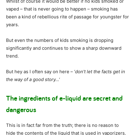
Whilst of course it would be better if no kids smoked or
vaped – that is never going to happen – smoking has
been a kind of rebellious rite of passage for youngster for
years.
But even the numbers of kids smoking is dropping
significantly and continues to show a sharp downward
trend.
But hey as I often say on here – ‘
don’t let the facts get in
the way of a good story…
‘
The ingredients of e-liquid are secret and
dangerous
This is in fact far from the truth; there is no reason to
hide the contents of the liquid that is used in vaporizers.