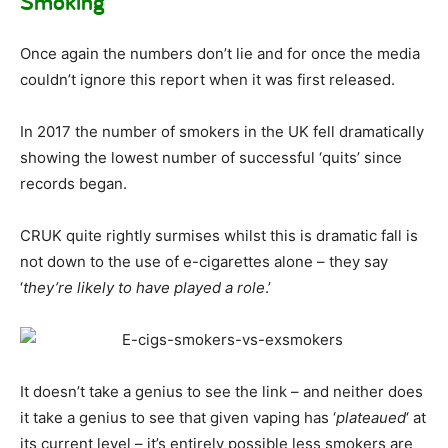
Smoking
Once again the numbers don’t lie and for once the media
couldn’t ignore this report when it was first released.
In 2017 the number of smokers in the UK fell dramatically
showing the lowest number of successful ‘quits’ since
records began.
CRUK quite rightly surmises whilst this is dramatic fall is
not down to the use of e-cigarettes alone – they say
‘
they’re likely to have played a role
.’
It doesn’t take a genius to see the link – and neither does
it take a genius to see that given vaping has ‘
plateaued
‘ at
its current level – it’s entirely possible less smokers are