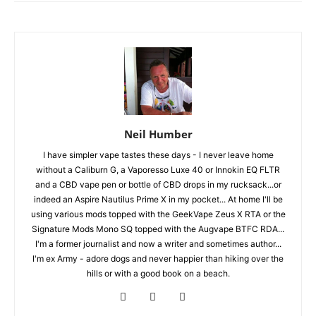
Neil Humber
I have simpler vape tastes these days - I never leave home
without a Caliburn G, a Vaporesso Luxe 40 or Innokin EQ FLTR
and a CBD vape pen or bottle of CBD drops in my rucksack...or
indeed an Aspire Nautilus Prime X in my pocket... At home I'll be
using various mods topped with the GeekVape Zeus X RTA or the
Signature Mods Mono SQ topped with the Augvape BTFC RDA...
I'm a former journalist and now a writer and sometimes author...
I'm ex Army - adore dogs and never happier than hiking over the
hills or with a good book on a beach.