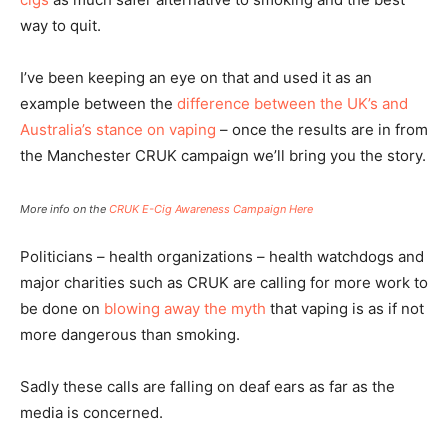
way to quit.
I’ve been keeping an eye on that and used it as an
example between the
difference between the UK’s and
Australia’s stance on vaping
– once the results are in from
the Manchester CRUK campaign we’ll bring you the story.
More info on the
CRUK E-Cig Awareness Campaign Here
Politicians – health organizations – health watchdogs and
major charities such as CRUK are calling for more work to
be done on
blowing away the myth
that vaping is as if not
more dangerous than smoking.
Sadly these calls are falling on deaf ears as far as the
media is concerned.