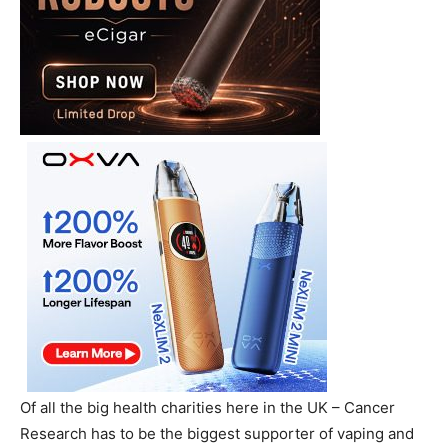
Of all the big health charities here in the UK – Cancer
Research has to be the biggest supporter of vaping and