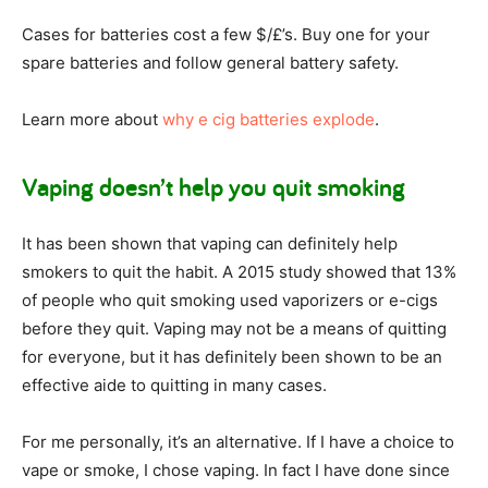
Cases for batteries cost a few $/£’s. Buy one for your
spare batteries and follow general battery safety.
Learn more about
why e cig batteries explode
.
Vaping doesn’t help you quit smoking
It has been shown that vaping can definitely help
smokers to quit the habit. A 2015 study showed that 13%
of people who quit smoking used vaporizers or e-cigs
before they quit. Vaping may not be a means of quitting
for everyone, but it has definitely been shown to be an
effective aide to quitting in many cases.
For me personally, it’s an alternative. If I have a choice to
vape or smoke, I chose vaping. In fact I have done since