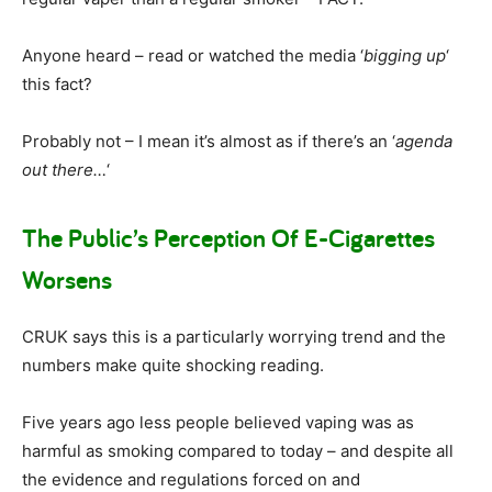
Anyone heard – read or watched the media ‘
bigging up
‘
this fact?
Probably not – I mean it’s almost as if there’s an ‘
agenda
out there…
‘
The Public’s Perception Of E-Cigarettes
Worsens
CRUK says this is a particularly worrying trend and the
numbers make quite shocking reading.
Five years ago less people believed vaping was as
harmful as smoking compared to today – and despite all
the evidence and regulations forced on and