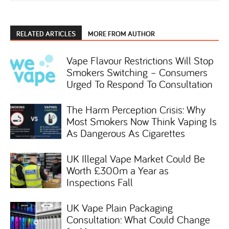
RELATED ARTICLES
MORE FROM AUTHOR
Vape Flavour Restrictions Will Stop
Smokers Switching – Consumers
Urged To Respond To Consultation
The Harm Perception Crisis: Why
Most Smokers Now Think Vaping Is
As Dangerous As Cigarettes
UK Illegal Vape Market Could Be
Worth £300m a Year as
Inspections Fall
UK Vape Plain Packaging
Consultation: What Could Change