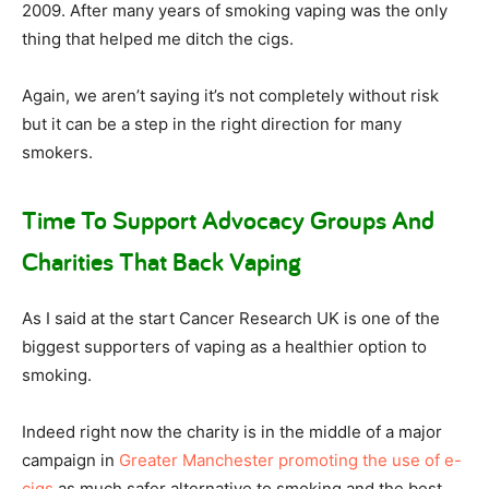
2009. After many years of smoking vaping was the only
thing that helped me ditch the cigs.
Again, we aren’t saying it’s not completely without risk
but it can be a step in the right direction for many
smokers.
Time To Support Advocacy Groups And
Charities That Back Vaping
As I said at the start Cancer Research UK is one of the
biggest supporters of vaping as a healthier option to
smoking.
Indeed right now the charity is in the middle of a major
campaign in
Greater Manchester promoting the use of e-
cigs
as much safer alternative to smoking and the best