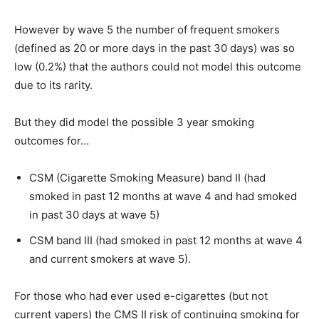
However by wave 5 the number of frequent smokers
(defined as 20 or more days in the past 30 days) was so
low (0.2%) that the authors could not model this outcome
due to its rarity.
But they did model the possible 3 year smoking
outcomes for…
CSM (Cigarette Smoking Measure) band II (had
smoked in past 12 months at wave 4 and had smoked
in past 30 days at wave 5)
CSM band III (had smoked in past 12 months at wave 4
and current smokers at wave 5).
For those who had ever used e-cigarettes (but not
current vapers) the CMS II risk of continuing smoking for