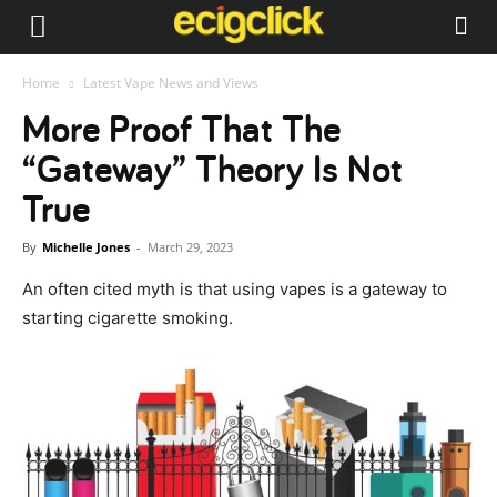
Home
Latest Vape News and Views
More Proof That The
“Gateway” Theory Is Not
True
By
Michelle Jones
-
March 29, 2023
An often cited myth is that using vapes is a gateway to
starting cigarette smoking.