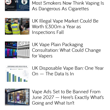
Most Smokers Now Think Vaping Is
As Dangerous As Cigarettes
UK Illegal Vape Market Could Be
Worth £300m a Year as
Inspections Fall
UK Vape Plain Packaging
Consultation: What Could Change
for Vapers
UK Disposable Vape Ban: One Year
On — The Data Is In
Vape Ads Set to Be Banned From
June 2027 — Here’s Exactly What’s
Going and What Isn’t