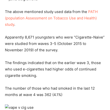
The above mentioned study used data from the
PATH
(population Assessment on Tobacco Use and Health)
study
.
Apparently 8,671 youngsters who were “Cigarette-Naive”
were studied from waves 3-5 (October 2015 to
November 2019) of the survey.
The findings indicated that on the earlier wave 3, those
who used e-cigarettes had higher odds of continued
cigarette smoking.
The number of those who had smoked in the last 12
months at wave 4 was 362 (4.1%)