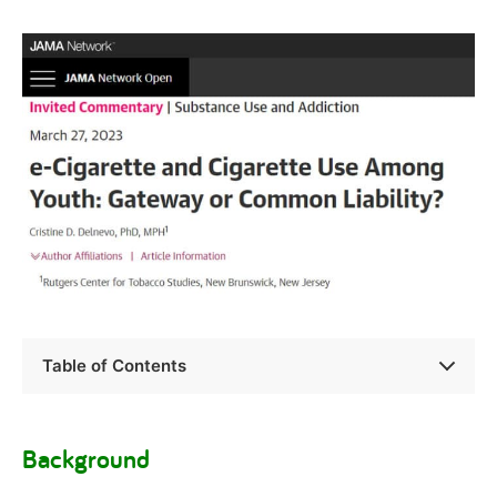
Table of Contents
Background