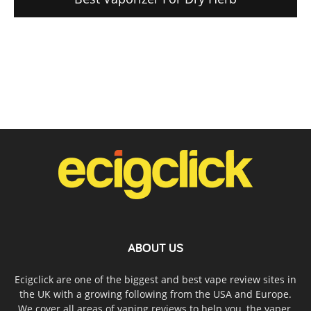
ABOUT US
Ecigclick are one of the biggest and best vape review sites in
the UK with a growing following from the USA and Europe.
We cover all areas of vaping reviews to help you, the vaper,