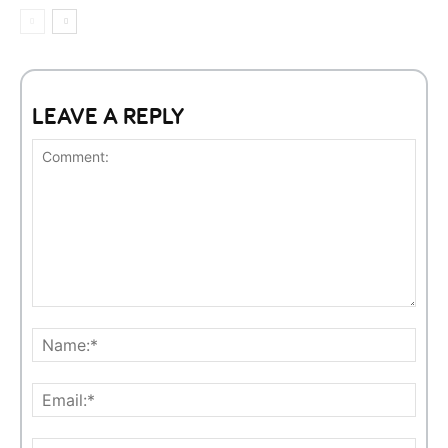
LEAVE A REPLY