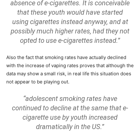
absence of e-cigarettes. It is conceivable
that these youth would have started
using cigarettes instead anyway, and at
possibly much higher rates, had they not
opted to use e-cigarettes instead.”
Also the fact that smoking rates have actually declined
with the increase of vaping rates proves that although the
data may show a small risk, in real life this situation does
not appear to be playing out.
“adolescent smoking rates have
continued to decline at the same that e-
cigarette use by youth increased
dramatically in the US.”