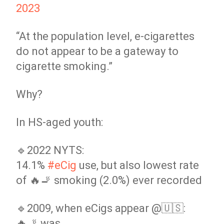
2023
“At the population level, e-cigarettes
do not appear to be a gateway to
cigarette smoking.”
Why?
In HS-aged youth:
🔹2022 NYTS:
14.1%
#eCig
use, but also lowest rate
of 🔥🚬 smoking (2.0%) ever recorded
🔹2009, when eCigs appear @🇺🇸:
🔥🚬 was