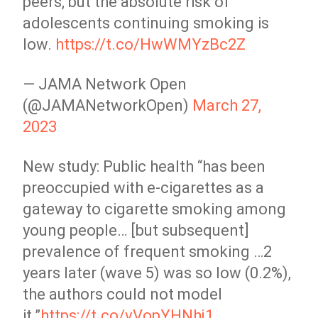
peers, but the absolute risk of
adolescents continuing smoking is
low.
https://t.co/HwWMYzBc2Z
— JAMA Network Open
(@JAMANetworkOpen)
March 27,
2023
New study: Public health “has been
preoccupied with e-cigarettes as a
gateway to cigarette smoking among
young people… [but subsequent]
prevalence of frequent smoking …2
years later (wave 5) was so low (0.2%),
the authors could not model
it.”
https://t.co/vVopYHNhj1