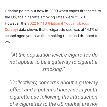
Cristine points out how in 2009 when vapes first came to
the US, the cigarette smoking rates were 23.2%.
However the
2022 NYTS (National Youth Tobacco
Survey)
data shows that e-cigarette use was at 14.1% of
school aged youth whilst smoking rates had dropped to
2%.
“At the population level, e-cigarettes do
not appear to be a gateway to cigarette
smoking.”
“Collectively, concerns about a gateway
effect and a potential increase in youth
cigarette use following the introduction
of e-cigarettes to the US market are not