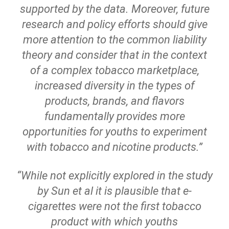
supported by the data. Moreover, future
research and policy efforts should give
more attention to the common liability
theory and consider that in the context
of a complex tobacco marketplace,
increased diversity in the types of
products, brands, and flavors
fundamentally provides more
opportunities for youths to experiment
with tobacco and nicotine products.”
“While not explicitly explored in the study
by Sun et al it is plausible that e-
cigarettes were not the first tobacco
product with which youths