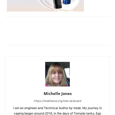
Michelle Jones
https://nnalliance.org/nna-uk/board
I am an engineer and Technical Author by trade. My journey in
vaping began around 2016, in the days of Tornado tanks, Ego