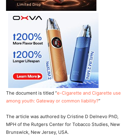
The document is titled “
e-Cigarette and Cigarette use
among youth: Gateway or common liability?
”
The article was authored by Cristine D Delnevo PhD,
MPH of the Rutgers Center for Tobacco Studies, New
Brunswick, New Jersey, USA.