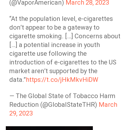
(@VaporAmerican)
March 28, 2023
“At the population level, e-cigarettes
don’t appear to be a gateway to
cigarette smoking. […] Concerns about
[…] a potential increase in youth
cigarette use following the
introduction of e-cigarettes to the US
market aren’t supported by the
data.”
https://t.co/jHkMkvHiDW
— The Global State of Tobacco Harm
Reduction (@GlobalStateTHR)
March
29, 2023