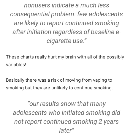
nonusers indicate a much less
consequential problem: few adolescents
are likely to report continued smoking
after initiation regardless of baseline e-
cigarette use.”
These charts really hurt my brain with all of the possibly
variables!
Basically there was a risk of moving from vaping to
smoking but they are unlikely to continue smoking.
“our results show that many
adolescents who initiated smoking did
not report continued smoking 2 years
later”