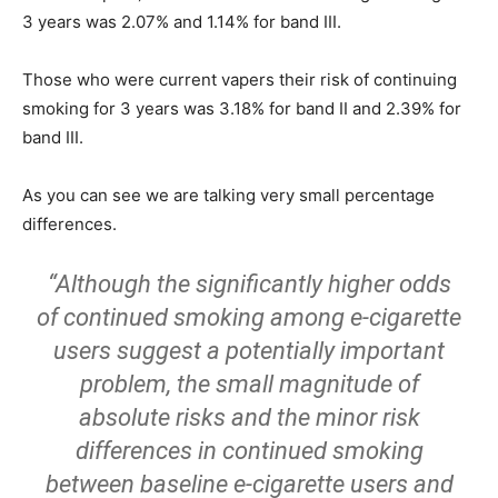
3 years was 2.07% and 1.14% for band III.
Those who were current vapers their risk of continuing
smoking for 3 years was 3.18% for band II and 2.39% for
band III.
As you can see we are talking very small percentage
differences.
“Although the significantly higher odds
of continued smoking among e-cigarette
users suggest a potentially important
problem, the small magnitude of
absolute risks and the minor risk
differences in continued smoking
between baseline e-cigarette users and