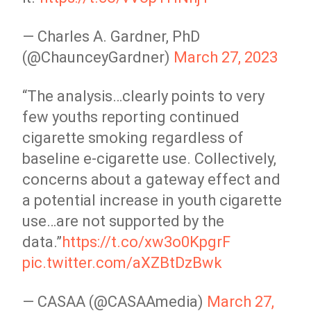
— Charles A. Gardner, PhD
(@ChaunceyGardner)
March 27, 2023
“The analysis…clearly points to very
few youths reporting continued
cigarette smoking regardless of
baseline e-cigarette use. Collectively,
concerns about a gateway effect and
a potential increase in youth cigarette
use…are not supported by the
data.”
https://t.co/xw3o0KpgrF
pic.twitter.com/aXZBtDzBwk
— CASAA (@CASAAmedia)
March 27,