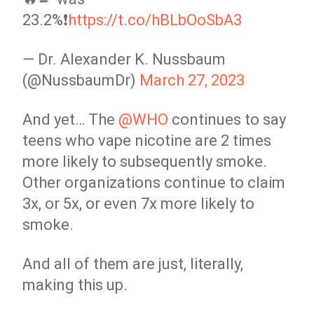
23.2%❗️
https://t.co/hBLbOoSbA3
— Dr. Alexander K. Nussbaum
(@NussbaumDr)
March 27, 2023
And yet… The
@WHO
continues to say
teens who vape nicotine are 2 times
more likely to subsequently smoke.
Other organizations continue to claim
3x, or 5x, or even 7x more likely to
smoke.
And all of them are just, literally,
making this up.