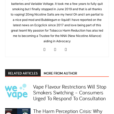
batteries and Variable Voltage. It took me a few years to fully quit
smoking but I finally stopped in June 2019 and that is all thanks
to vaping! 20mg Nicotine Salts are my hero! Oh and I am partial to
a nice pod mod and Bubblegum e-liquid! I have reported on the
latest news on Ecigclick since 2017 and love being part of this
great team! My passion for Tobacco Harm Reduction has also led
me to becoming a Trustee for the NNA (New Nicotine Alliance)
aiding in Advocacy
RELATED ARTICLES
MORE FROM AUTHOR
Vape Flavour Restrictions Will Stop
Smokers Switching – Consumers
Urged To Respond To Consultation
The Harm Perception Crisis: Why