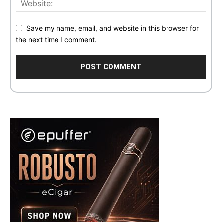
Save my name, email, and website in this browser for
the next time I comment.