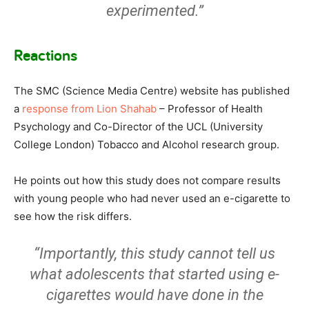
experimented.”
Reactions
The SMC (Science Media Centre) website has published
a
response from Lion Shahab
– Professor of Health
Psychology and Co-Director of the UCL (University
College London) Tobacco and Alcohol research group.
He points out how this study does not compare results
with young people who had never used an e-cigarette to
see how the risk differs.
“Importantly, this study cannot tell us
what adolescents that started using e-
cigarettes would have done in the