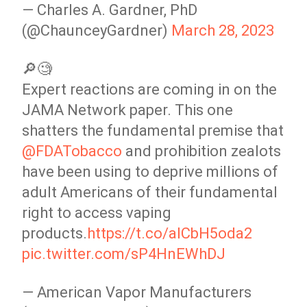
— Charles A. Gardner, PhD
(@ChaunceyGardner)
March 28, 2023
🔎🧐
Expert reactions are coming in on the
JAMA Network paper. This one
shatters the fundamental premise that
@FDATobacco
and prohibition zealots
have been using to deprive millions of
adult Americans of their fundamental
right to access vaping
products.
https://t.co/alCbH5oda2
pic.twitter.com/sP4HnEWhDJ
— American Vapor Manufacturers