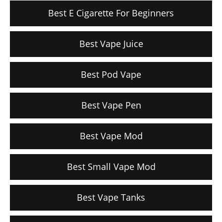
Best E Cigarette For Beginners
Best Vape Juice
Best Pod Vape
Best Vape Pen
Best Vape Mod
Best Small Vape Mod
Best Vape Tanks