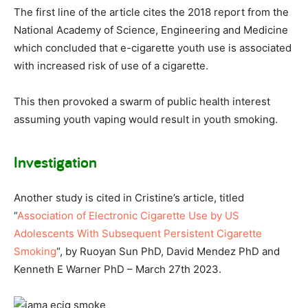
The first line of the article cites the 2018 report from the
National Academy of Science, Engineering and Medicine
which concluded that e-cigarette youth use is associated
with increased risk of use of a cigarette.
This then provoked a swarm of public health interest
assuming youth vaping would result in youth smoking.
Investigation
Another study is cited in Cristine’s article, titled
“
Association of Electronic Cigarette Use by US
Adolescents With Subsequent Persistent Cigarette
Smoking
“, by Ruoyan Sun PhD, David Mendez PhD and
Kenneth E Warner PhD – March 27th 2023.