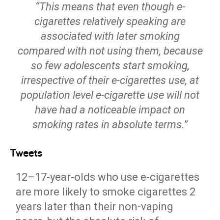
“This means that even though e-
cigarettes relatively speaking are
associated with later smoking
compared with not using them, because
so few adolescents start smoking,
irrespective of their e-cigarettes use, at
population level e-cigarette use will not
have had a noticeable impact on
smoking rates in absolute terms.”
Tweets
12–17-year-olds who use e-cigarettes
are more likely to smoke cigarettes 2
years later than their non-vaping