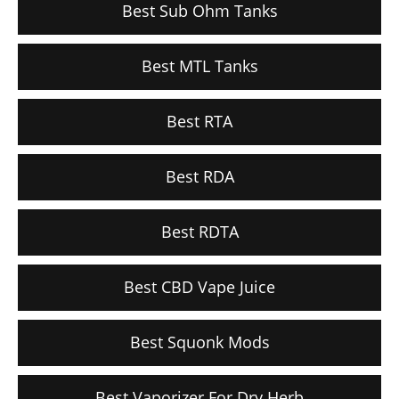
Best Sub Ohm Tanks
Best MTL Tanks
Best RTA
Best RDA
Best RDTA
Best CBD Vape Juice
Best Squonk Mods
Best Vaporizer For Dry Herb