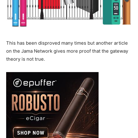
This has been disproved many times but another article
on the Jama Network gives more proof that the gateway
theory is not true.