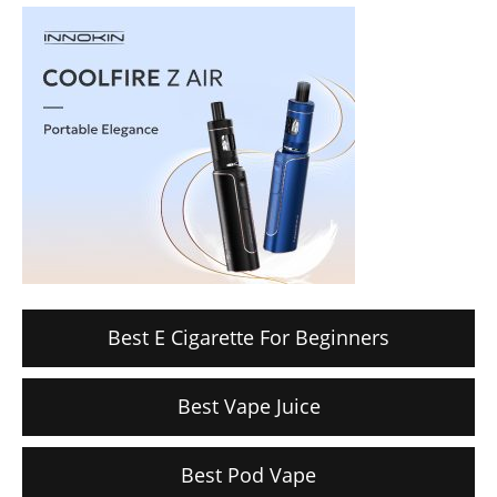
Best E Cigarette For Beginners
Best Vape Juice
Best Pod Vape