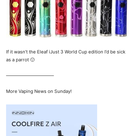
If it wasn’t the Eleaf iJust 3 World Cup edition I’d be sick
as a parrot 🙂
——————————–
More Vaping News on Sunday!