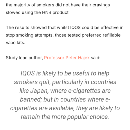
the majority of smokers did not have their cravings
slowed using the HNB product.
The results showed that whilst IQOS could be effective in
stop smoking attempts, those tested preferred refillable
vape kits.
Study lead author,
Professor Peter Hajek
said:
IQOS is likely to be useful to help
smokers quit, particularly in countries
like Japan, where e-cigarettes are
banned; but in countries where e-
cigarettes are available, they are likely to
remain the more popular choice.