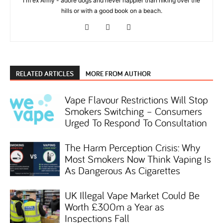
I'm ex Army - adore dogs and never happier than hiking over the
hills or with a good book on a beach.
RELATED ARTICLES
MORE FROM AUTHOR
Vape Flavour Restrictions Will Stop
Smokers Switching – Consumers
Urged To Respond To Consultation
The Harm Perception Crisis: Why
Most Smokers Now Think Vaping Is
As Dangerous As Cigarettes
UK Illegal Vape Market Could Be
Worth £300m a Year as
Inspections Fall