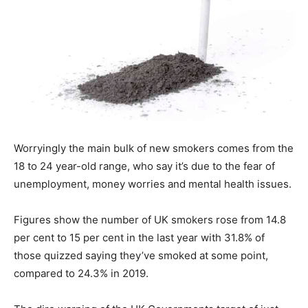
Worryingly the main bulk of new smokers comes from the
18 to 24 year-old range, who say it’s due to the fear of
unemployment, money worries and mental health issues.
Figures show the number of UK smokers rose from 14.8
per cent to 15 per cent in the last year with 31.8% of
those quizzed saying they’ve smoked at some point,
compared to 24.3% in 2019.