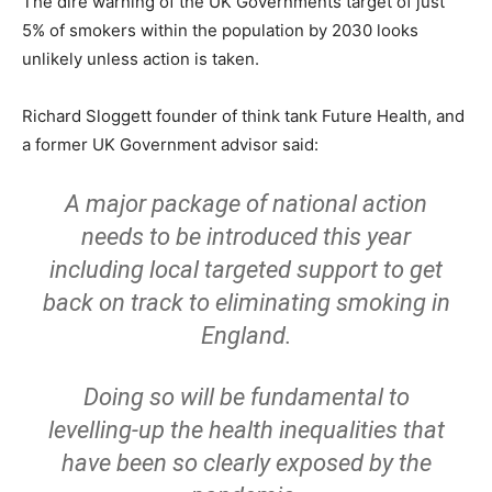
The dire warning of the UK Governments target of just
5% of smokers within the population by 2030 looks
unlikely unless action is taken.
Richard Sloggett founder of think tank Future Health, and
a former UK Government advisor said:
A major package of national action
needs to be introduced this year
including local targeted support to get
back on track to eliminating smoking in
England.
Doing so will be fundamental to
levelling-up the health inequalities that
have been so clearly exposed by the