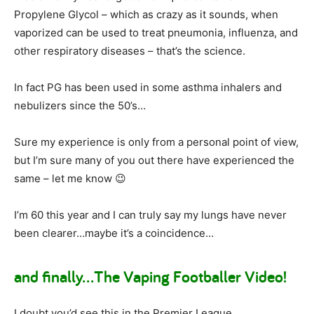
Propylene Glycol – which as crazy as it sounds, when
vaporized can be used to treat pneumonia, influenza, and
other respiratory diseases – that’s the science.
In fact PG has been used in some asthma inhalers and
nebulizers since the 50’s…
Sure my experience is only from a personal point of view,
but I’m sure many of you out there have experienced the
same – let me know 😉
I’m 60 this year and I can truly say my lungs have never
been clearer…maybe it’s a coincidence…
and finally…The Vaping Footballer Video!
I doubt you’d see this in the Premier League…