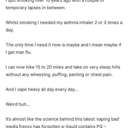
I quit smoking over 10 years ago with a couple of
temporary lapses in between.
Whilst smoking I needed my asthma inhaler 2 or 3 times a
day.
The only time I need it now is maybe and I mean maybe if
I get man flu.
I can now hike 15 to 20 miles and take on very steep hills
without any wheezing, puffing, panting or chest pain.
And I vape heavy all day every day…
Weird huh…
It’s almost like the science behind this latest ‘vaping bad’
media frenzy has forgotten e-liquid contains PG –