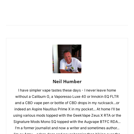
Neil Humber
I have simpler vape tastes these days - I never leave home
without a Caliburn G, a Vaporesso Luxe 40 or Innokin EQ FLTR
and a CBD vape pen or bottle of CBD drops in my rucksack...or
indeed an Aspire Nautilus Prime X in my pocket... At home I'll be
using various mods topped with the GeekVape Zeus X RTA or the
Signature Mods Mono SQ topped with the Augvape BTFC RDA...
I'm a former journalist and now a writer and sometimes author...