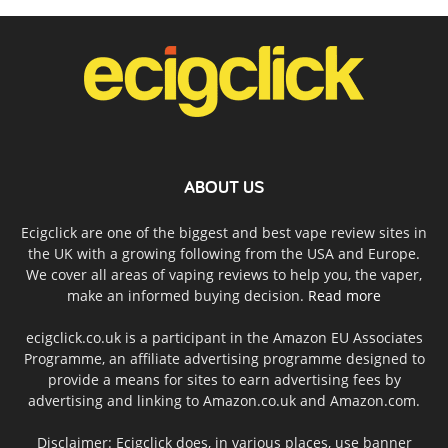
ABOUT US
Ecigclick are one of the biggest and best vape review sites in
the UK with a growing following from the USA and Europe.
We cover all areas of vaping reviews to help you, the vaper,
make an informed buying decision.
Read more
ecigclick.co.uk is a participant in the Amazon EU Associates
Programme, an affiliate advertising programme designed to
provide a means for sites to earn advertising fees by
advertising and linking to Amazon.co.uk and Amazon.com.
Disclaimer: Ecigclick does, in various places, use banner