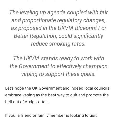
The leveling up agenda coupled with fair
and proportionate regulatory changes,
as proposed in the UKVIA Blueprint For
Better Regulation, could significantly
reduce smoking rates.
The UKVIA stands ready to work with
the Government to effectively champion
vaping to support these goals.
Let’s hope the UK Government and indeed local councils
embrace vaping as the best way to quit and promote the
hell out of e-cigarettes.
If you, a friend or family member is looking to quit