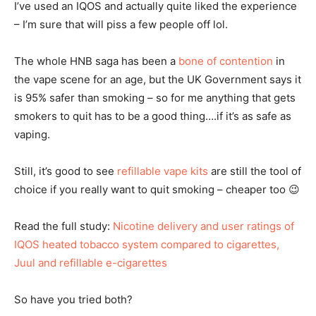
I’ve used an IQOS and actually quite liked the experience
– I’m sure that will piss a few people off lol.
The whole HNB saga has been a
bone of contention
in
the vape scene for an age, but the UK Government says it
is 95% safer than smoking – so for me anything that gets
smokers to quit has to be a good thing….if it’s as safe as
vaping.
Still, it’s good to see
refillable vape kits
are still the tool of
choice if you really want to quit smoking – cheaper too 😉
Read the full study:
Nicotine delivery and user ratings of
IQOS heated tobacco system compared to cigarettes,
Juul and refillable e-cigarettes
So have you tried both?