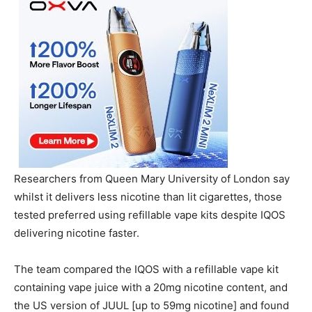
Researchers from Queen Mary University of London say
whilst it delivers less nicotine than lit cigarettes, those
tested preferred using refillable vape kits despite IQOS
delivering nicotine faster.
The team compared the IQOS with a refillable vape kit
containing vape juice with a 20mg nicotine content, and
the US version of JUUL [up to 59mg nicotine] and found