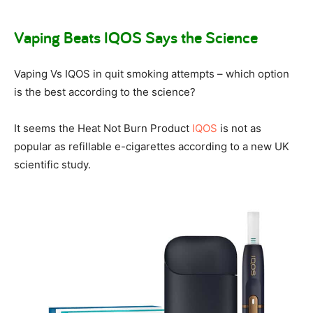
Vaping Beats IQOS Says the Science
Vaping Vs IQOS in quit smoking attempts – which option
is the best according to the science?
It seems the Heat Not Burn Product
IQOS
is not as
popular as refillable e-cigarettes according to a new UK
scientific study.