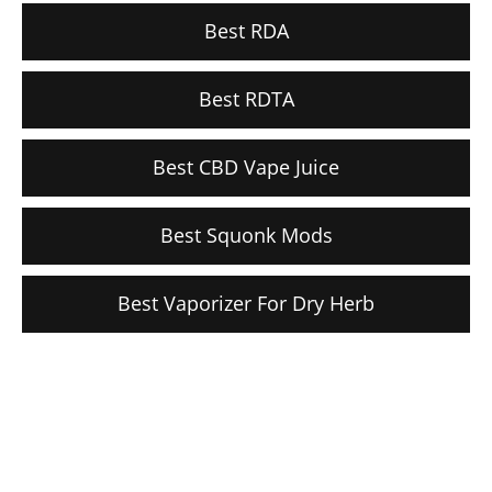
Best RDA
Best RDTA
Best CBD Vape Juice
Best Squonk Mods
Best Vaporizer For Dry Herb