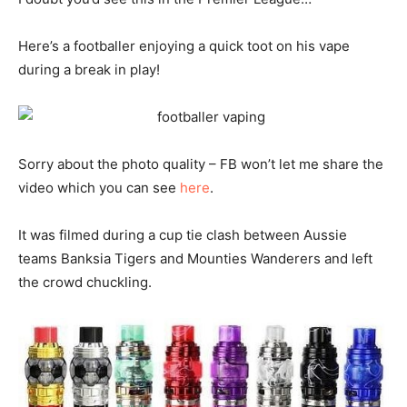
Here’s a footballer enjoying a quick toot on his vape
during a break in play!
Sorry about the photo quality – FB won’t let me share the
video which you can see
here
.
It was filmed during a cup tie clash between Aussie
teams Banksia Tigers and Mounties Wanderers and left
the crowd chuckling.