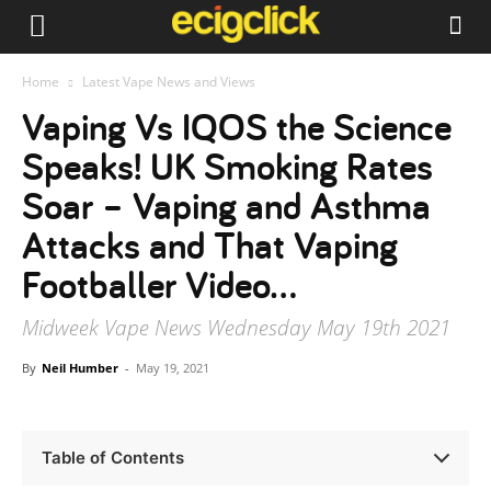
Home
Latest Vape News and Views
Vaping Vs IQOS the Science
Speaks! UK Smoking Rates
Soar – Vaping and Asthma
Attacks and That Vaping
Footballer Video…
Midweek Vape News Wednesday May 19th 2021
By
Neil Humber
-
May 19, 2021
Table of Contents