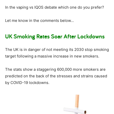
In the vaping vs IQOS debate which one do you prefer?
Let me know in the comments below…
UK Smoking Rates Soar After Lockdowns
The UK is in danger of not meeting its 2030 stop smoking
target following a massive increase in new smokers.
The stats show a staggering 600,000 more smokers are
predicted on the back of the stresses and strains caused
by COVID-19 lockdowns.