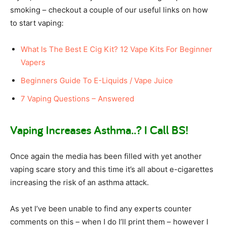
smoking – checkout a couple of our useful links on how
to start vaping:
What Is The Best E Cig Kit? 12 Vape Kits For Beginner
Vapers
Beginners Guide To E-Liquids / Vape Juice
7 Vaping Questions – Answered
Vaping Increases Asthma..? I Call BS!
Once again the media has been filled with yet another
vaping scare story and this time it’s all about e-cigarettes
increasing the risk of an asthma attack.
As yet I’ve been unable to find any experts counter
comments on this – when I do I’ll print them – however I