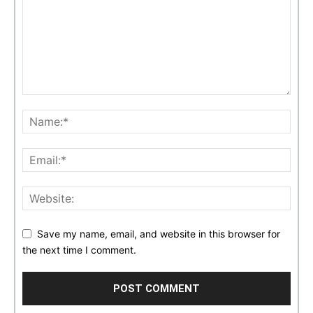
Save my name, email, and website in this browser for
the next time I comment.