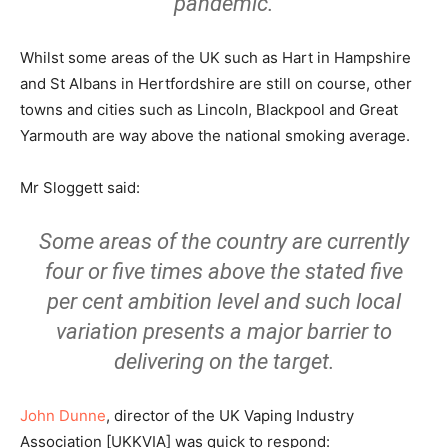
pandemic.
Whilst some areas of the UK such as Hart in Hampshire
and St Albans in Hertfordshire are still on course, other
towns and cities such as Lincoln, Blackpool and Great
Yarmouth are way above the national smoking average.
Mr Sloggett said:
Some areas of the country are currently
four or five times above the stated five
per cent ambition level and such local
variation presents a major barrier to
delivering on the target.
John Dunne
, director of the UK Vaping Industry
Association [UKKVIA] was quick to respond: