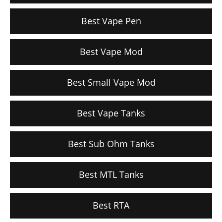
Best Vape Pen
Best Vape Mod
Best Small Vape Mod
Best Vape Tanks
Best Sub Ohm Tanks
Best MTL Tanks
Best RTA