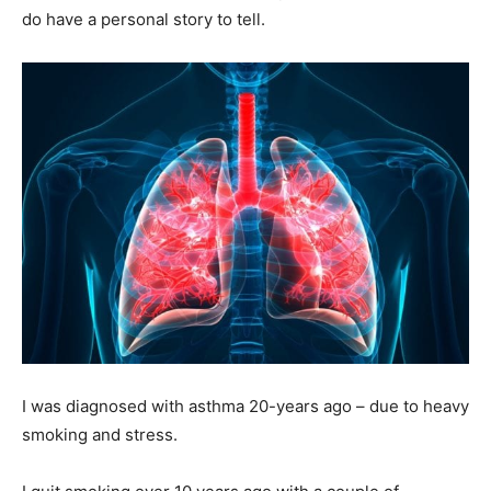
do have a personal story to tell.
I was diagnosed with asthma 20-years ago – due to heavy
smoking and stress.