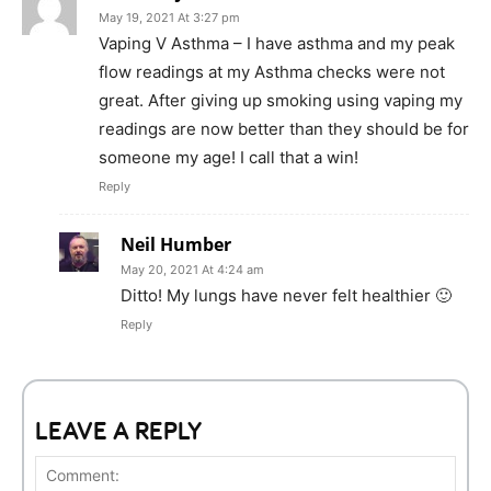
May 19, 2021 At 3:27 pm
Vaping V Asthma – I have asthma and my peak
flow readings at my Asthma checks were not
great. After giving up smoking using vaping my
readings are now better than they should be for
someone my age! I call that a win!
Reply
Neil Humber
May 20, 2021 At 4:24 am
Ditto! My lungs have never felt healthier 🙂
Reply
LEAVE A REPLY