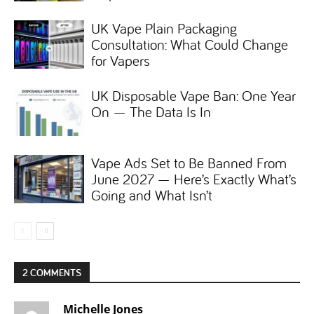
UK Vape Plain Packaging
Consultation: What Could Change
for Vapers
UK Disposable Vape Ban: One Year
On — The Data Is In
Vape Ads Set to Be Banned From
June 2027 — Here’s Exactly What’s
Going and What Isn’t
2 COMMENTS
Michelle Jones