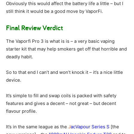
Obviously this would affect the battery life a little – but I
still think it would be a good move by VaporFi.
Final Review Verdict
The Vaporfi Pro 3 is what is is – a very basic vaping
starter kit that may help smokers get off that horrible and
deadly habit.
So to that end I can’t and won’t knock it – it’s a nice little
device.
It’s simple to fill and swap coils is packed with safety
features and gives a decent – not great – but decent
flavour profile.
It’s in the same league as the
J
acVapour Series S
[the