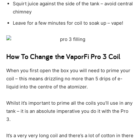
Squirt juice against the side of the tank – avoid central
chimney
Leave for a few minutes for coil to soak up – vape!
How To Change the VaporFi Pro 3 Coil
When you first open the box you will need to prime your
coil – this means drizzling no more than 5 drips of e-
liquid into the centre of the atomizer.
Whilst it’s important to prime all the coils you’ll use in any
tank – it is an absolute imperative you do it with the Pro
3.
It’s a very very long coil and there’s a lot of cotton in there