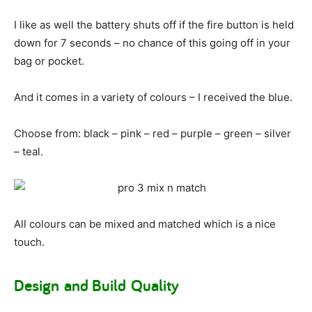
I like as well the battery shuts off if the fire button is held
down for 7 seconds – no chance of this going off in your
bag or pocket.
And it comes in a variety of colours – I received the blue.
Choose from: black – pink – red – purple – green – silver
– teal.
All colours can be mixed and matched which is a nice
touch.
Design and Build Quality