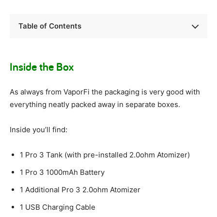
Table of Contents
Inside the Box
As always from VaporFi the packaging is very good with
everything neatly packed away in separate boxes.
Inside you’ll find:
1 Pro 3 Tank (with pre-installed 2.0ohm Atomizer)
1 Pro 3 1000mAh Battery
1 Additional Pro 3 2.0ohm Atomizer
1 USB Charging Cable