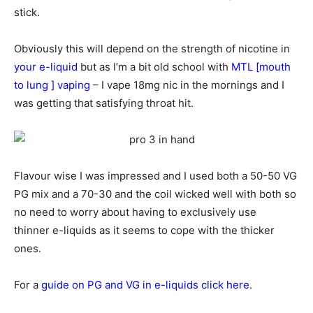
stick.
Obviously this will depend on the strength of nicotine in
your e-liquid
but as I’m a bit old school with
MTL [mouth
to lung ] vaping
– I vape 18mg nic in the mornings and I
was getting that satisfying throat hit.
Flavour wise I was impressed and I used both a 50-50 VG
PG mix and a 70-30 and the coil wicked well with both so
no need to worry about having to exclusively use
thinner e-liquids as it seems to cope with the thicker
ones.
For a
guide on PG and VG in e-liquids click here
.