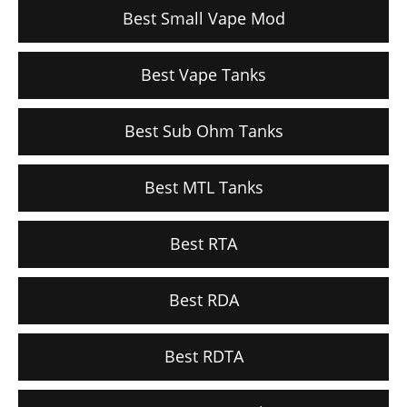
Best Small Vape Mod
Best Vape Tanks
Best Sub Ohm Tanks
Best MTL Tanks
Best RTA
Best RDA
Best RDTA