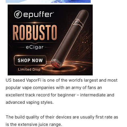
US based VaporFi is one of the world’s largest and most
popular vape companies with an army of fans an
excellent track record for beginner – intermediate and
advanced vaping styles.
The build quality of their devices are usually first rate as
is the extensive juice range.