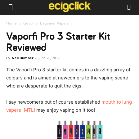
Home
Good For Beginner Vapers
Vaporfi Pro 3 Starter Kit
Reviewed
By
Neil Humber
-
June 26, 2017
The Vaporfi Pro 3 starter kit comes in a dazzling array of
colours and is aimed at newcomers to the vaping scene
who are desperate to quit the cigs.
I say newcomers but of course established
mouth to lung
vapers [MTL]
may enjoy vaping on it too!