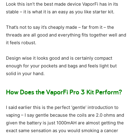
Look this isn’t the best made device VaporFi has in its
stable – it is what it is an easy as you like starter kit.
That’s not to say it’s cheaply made – far from it – the
threads are all good and everything fits together well and
it feels robust.
Design wise it looks good and is certainly compact
enough for your pockets and bags and feels light but
solid in your hand.
How Does the VaporFi Pro 3 Kit Perform?
I said earlier this is the perfect ‘gentle’ introduction to
vaping – I say gentle because the coils are 2.0 ohms and
given the battery is just 1000mAH are almost getting the
exact same sensation as you would smoking a cancer