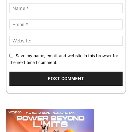
Save my name, email, and website in this browser for
the next time I comment.