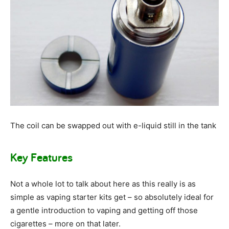
The coil can be swapped out with e-liquid still in the tank
Key Features
Not a whole lot to talk about here as this really is as
simple as vaping starter kits get – so absolutely ideal for
a gentle introduction to vaping and getting off those
cigarettes – more on that later.