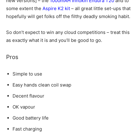
new versions] – the
1000mAH Innokin Endura T20
and to
some extent the
Aspire K2 kit
– all great little set-ups that
hopefully will get folks off the filthy deadly smoking habit.
So don’t expect to win any cloud competitions – treat this
as exactly what it is and you’ll be good to go.
Pros
Simple to use
Easy hands clean coil swap
Decent flavour
OK vapour
Good battery life
Fast charging