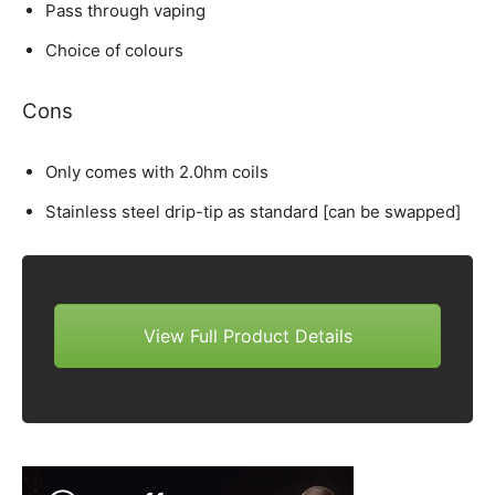
Pass through vaping
Choice of colours
Cons
Only comes with 2.0hm coils
Stainless steel drip-tip as standard [can be swapped]
View Full Product Details