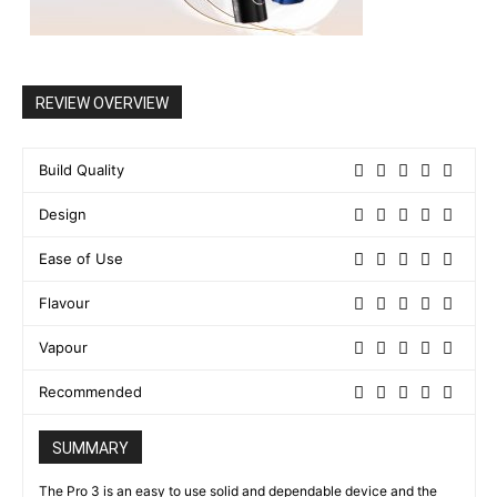
REVIEW OVERVIEW
Build Quality
Design
Ease of Use
Flavour
Vapour
Recommended
SUMMARY
The Pro 3 is an easy to use solid and dependable device and the