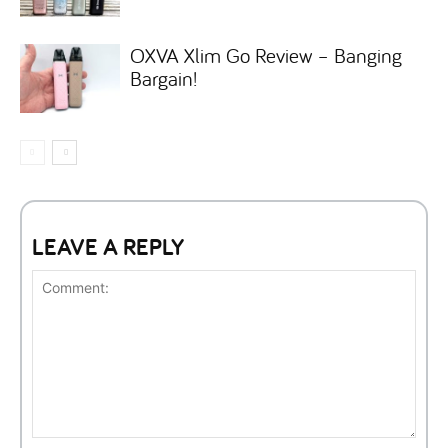
OXVA Xlim Go Review – Banging
Bargain!
LEAVE A REPLY