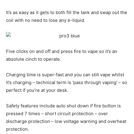
It’s as easy as it gets to both fill the tank and swap out the
coil with no need to lose any e-liquid.
Five clicks on and off and press fire to vape so it’s an
absolute cinch to operate.
Charging time is super-fast and you can still vape whilst
it’s charging – technical term is ‘pass through vaping’ – so
perfect if you’re at your desk.
Safety features include auto shut down if fire button is
pressed 7 times – short circuit protection – over
discharge protection – low voltage warning and overheat
protection.