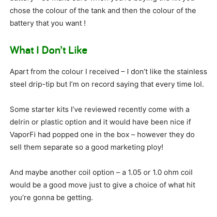
chose the colour of the tank and then the colour of the
battery that you want !
What I Don’t Like
Apart from the colour I received – I don’t like the stainless
steel drip-tip but I’m on record saying that every time lol.
Some starter kits I’ve reviewed recently come with a
delrin or plastic option and it would have been nice if
VaporFi had popped one in the box – however they do
sell them separate so a good marketing ploy!
And maybe another coil option – a 1.05 or 1.0 ohm coil
would be a good move just to give a choice of what hit
you’re gonna be getting.