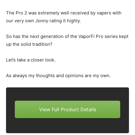
The Pro 2 was extremely well received by vapers with
our very own Jonny rating it highly.
So has the next generation of the VaporFi Pro series kept
up the solid tradition?
Let’s take a closer look.
As always my thoughts and opinions are my own.
View Full Product Details