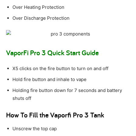
Over Heating Protection
Over Discharge Protection
VaporFi Pro 3 Quick Start Guide
X5 clicks on the fire button to turn on and off
Hold fire button and inhale to vape
Holding fire button down for 7 seconds and battery
shuts off
How To Fill the Vaporfi Pro 3 Tank
Unscrew the top cap