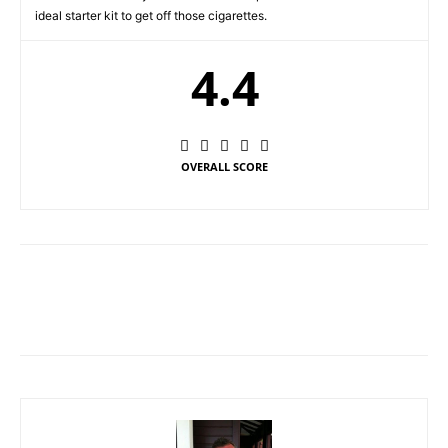
ideal starter kit to get off those cigarettes.
4.4
OVERALL SCORE