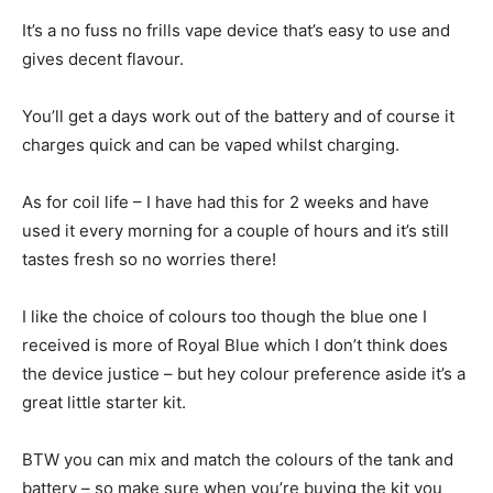
It’s a no fuss no frills vape device that’s easy to use and
gives decent flavour.
You’ll get a days work out of the battery and of course it
charges quick and can be vaped whilst charging.
As for coil life – I have had this for 2 weeks and have
used it every morning for a couple of hours and it’s still
tastes fresh so no worries there!
I like the choice of colours too though the blue one I
received is more of Royal Blue which I don’t think does
the device justice – but hey colour preference aside it’s a
great little starter kit.
BTW you can mix and match the colours of the tank and
battery – so make sure when you’re buying the kit you