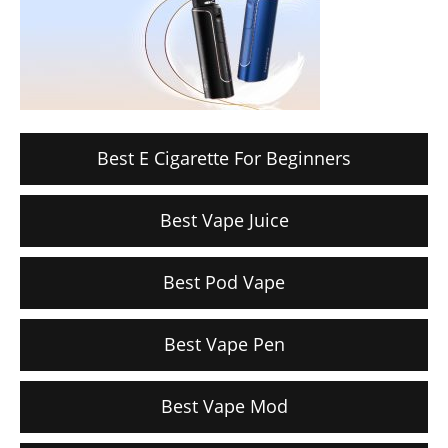
Best E Cigarette For Beginners
Best Vape Juice
Best Pod Vape
Best Vape Pen
Best Vape Mod