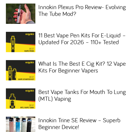
Innokin Plexus Pro Review- Evolving
The Tube Mod?
11 Best Vape Pen Kits For E-Liquid –
Updated For 2026 – 110+ Tested
What Is The Best E Cig Kit? 12 Vape
Kits For Beginner Vapers
Best Vape Tanks For Mouth To Lung
(MTL) Vaping
Innokin Trine SE Review – Superb
Beginner Device!