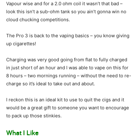
Vapour wise and for a 2.0 ohm coil it wasn’t that bad –
look this isn’t a sub-ohm tank so you ain’t gonna win no
cloud chucking competitions.
The Pro 3 is back to the vaping basics – you know giving
up cigarettes!
Charging was very good going from flat to fully charged
in just short of an hour and I was able to vape on this for
8 hours – two mornings running – without the need to re-
charge so it’s ideal to take out and about.
I reckon this is an ideal kit to use to quit the cigs and it
would be a great gift to someone you want to encourage
to pack up those stinkies.
What I Like