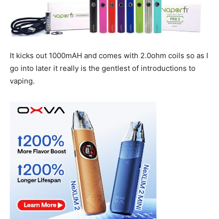
It kicks out 1000mAH and comes with 2.0ohm coils so as I
go into later it really is the gentlest of introductions to
vaping.