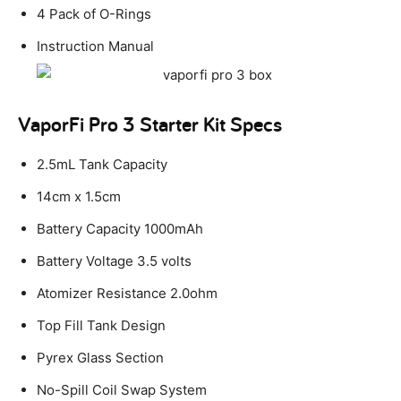
4 Pack of O-Rings
Instruction Manual
VaporFi Pro 3 Starter Kit Specs
2.5mL Tank Capacity
14cm x 1.5cm
Battery Capacity 1000mAh
Battery Voltage 3.5 volts
Atomizer Resistance 2.0ohm
Top Fill Tank Design
Pyrex Glass Section
No-Spill Coil Swap System