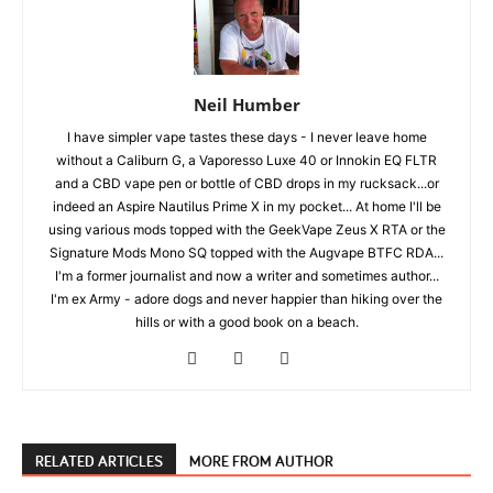
Neil Humber
I have simpler vape tastes these days - I never leave home
without a Caliburn G, a Vaporesso Luxe 40 or Innokin EQ FLTR
and a CBD vape pen or bottle of CBD drops in my rucksack...or
indeed an Aspire Nautilus Prime X in my pocket... At home I'll be
using various mods topped with the GeekVape Zeus X RTA or the
Signature Mods Mono SQ topped with the Augvape BTFC RDA...
I'm a former journalist and now a writer and sometimes author...
I'm ex Army - adore dogs and never happier than hiking over the
hills or with a good book on a beach.
RELATED ARTICLES
MORE FROM AUTHOR