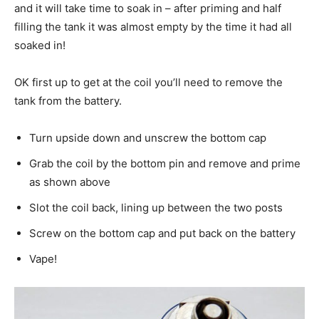
and it will take time to soak in – after priming and half
filling the tank it was almost empty by the time it had all
soaked in!
OK first up to get at the coil you’ll need to remove the
tank from the battery.
Turn upside down and unscrew the bottom cap
Grab the coil by the bottom pin and remove and prime
as shown above
Slot the coil back, lining up between the two posts
Screw on the bottom cap and put back on the battery
Vape!