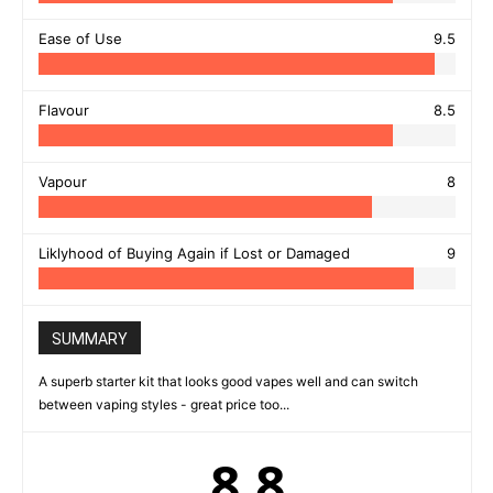
Ease of Use
9.5
Flavour
8.5
Vapour
8
Liklyhood of Buying Again if Lost or Damaged
9
SUMMARY
A superb starter kit that looks good vapes well and can switch
between vaping styles - great price too...
8.8