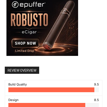
REVIEW OVERVIEW
Build Quality
9.5
Design
8.5