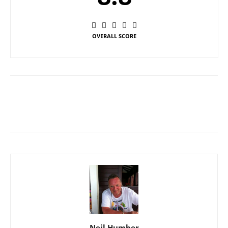
OVERALL SCORE
Neil Humber