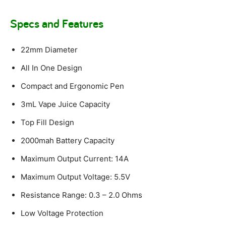
Specs and Features
22mm Diameter
All In One Design
Compact and Ergonomic Pen
3mL Vape Juice Capacity
Top Fill Design
2000mah Battery Capacity
Maximum Output Current: 14A
Maximum Output Voltage: 5.5V
Resistance Range: 0.3 – 2.0 Ohms
Low Voltage Protection