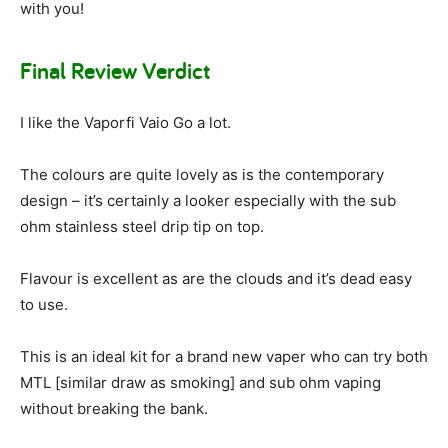
with you!
Final Review Verdict
I like the Vaporfi Vaio Go a lot.
The colours are quite lovely as is the contemporary
design – it’s certainly a looker especially with the sub
ohm stainless steel drip tip on top.
Flavour is excellent as are the clouds and it’s dead easy
to use.
This is an ideal kit for a brand new vaper who can try both
MTL [similar draw as smoking] and sub ohm vaping
without breaking the bank.