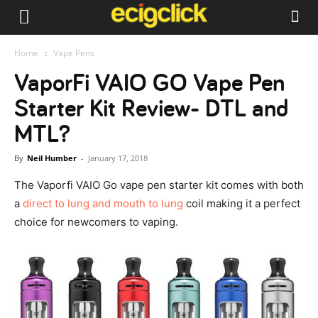
Home
Vape Pens
VaporFi VAIO GO Vape Pen
Starter Kit Review- DTL and
MTL?
By
Neil Humber
-
January 17, 2018
The Vaporfi VAIO Go vape pen starter kit comes with both
a
direct to lung and mouth to lung
coil making it a perfect
choice for newcomers to vaping.