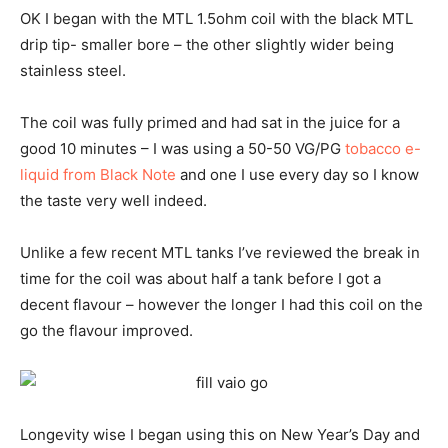
OK I began with the MTL 1.5ohm coil with the black MTL
drip tip- smaller bore – the other slightly wider being
stainless steel.
The coil was fully primed and had sat in the juice for a
good 10 minutes – I was using a 50-50 VG/PG
tobacco e-
liquid from Black Note
and one I use every day so I know
the taste very well indeed.
Unlike a few recent MTL tanks I’ve reviewed the break in
time for the coil was about half a tank before I got a
decent flavour – however the longer I had this coil on the
go the flavour improved.
Longevity wise I began using this on New Year’s Day and