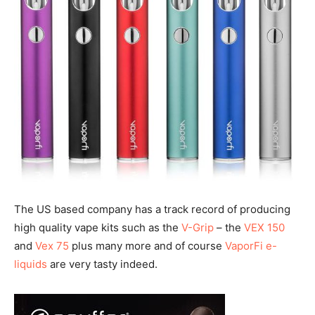
The US based company has a track record of producing
high quality vape kits such as the
V-Grip
– the
VEX 150
and
Vex 75
plus many more and of course
VaporFi e-
liquids
are very tasty indeed.