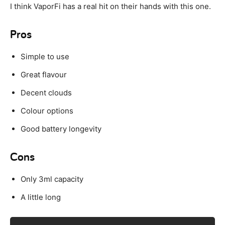
I think VaporFi has a real hit on their hands with this one.
Pros
Simple to use
Great flavour
Decent clouds
Colour options
Good battery longevity
Cons
Only 3ml capacity
A little long