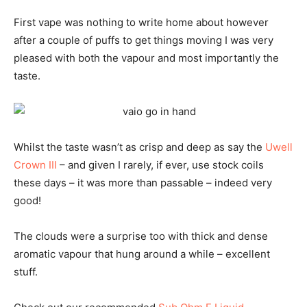
First vape was nothing to write home about however
after a couple of puffs to get things moving I was very
pleased with both the vapour and most importantly the
taste.
Whilst the taste wasn’t as crisp and deep as say the
Uwell
Crown III
– and given I rarely, if ever, use stock coils
these days – it was more than passable – indeed very
good!
The clouds were a surprise too with thick and dense
aromatic vapour that hung around a while – excellent
stuff.