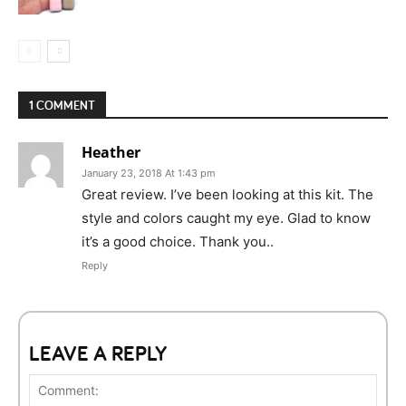
1 COMMENT
Heather
January 23, 2018 At 1:43 pm
Great review. I’ve been looking at this kit. The
style and colors caught my eye. Glad to know
it’s a good choice. Thank you..
Reply
LEAVE A REPLY