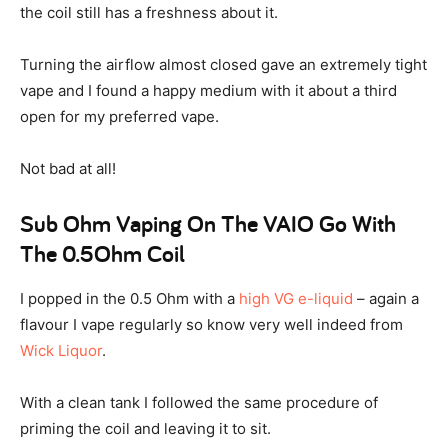
the coil still has a freshness about it.
Turning the airflow almost closed gave an extremely tight
vape and I found a happy medium with it about a third
open for my preferred vape.
Not bad at all!
Sub Ohm Vaping On The VAIO Go With
The 0.5Ohm Coil
I popped in the 0.5 Ohm with a
high VG e-liquid
– again a
flavour I vape regularly so know very well indeed from
Wick Liquor
.
With a clean tank I followed the same procedure of
priming the coil and leaving it to sit.