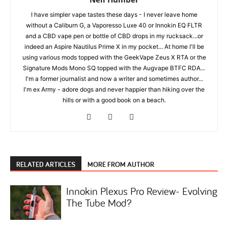
I have simpler vape tastes these days - I never leave home
without a Caliburn G, a Vaporesso Luxe 40 or Innokin EQ FLTR
and a CBD vape pen or bottle of CBD drops in my rucksack...or
indeed an Aspire Nautilus Prime X in my pocket... At home I'll be
using various mods topped with the GeekVape Zeus X RTA or the
Signature Mods Mono SQ topped with the Augvape BTFC RDA...
I'm a former journalist and now a writer and sometimes author...
I'm ex Army - adore dogs and never happier than hiking over the
hills or with a good book on a beach.
RELATED ARTICLES
MORE FROM AUTHOR
Innokin Plexus Pro Review- Evolving
The Tube Mod?