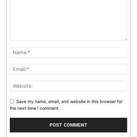
Save my name, email, and website in this browser for
the next time I comment.