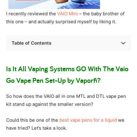
I recently reviewed the
VAIO Mini
– the baby brother of
this one – and actually surprised myself by liking it.
Table of Contents
Is It All Vaping Systems GO With The Vaio
Go Vape Pen Set-Up by Vaporfi?
So how does the VAIO all in one MTL and DTL vape pen
kit stand up against the smaller version?
Could this be one of the
best vape pens for e liquid
we
have tried? Let’s take a look.