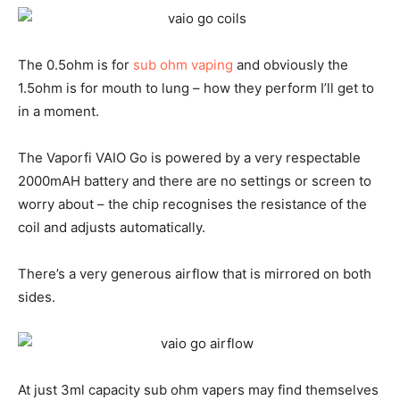
The 0.5ohm is for
sub ohm vaping
and obviously the
1.5ohm is for mouth to lung – how they perform I’ll get to
in a moment.
The Vaporfi VAIO Go is powered by a very respectable
2000mAH battery and there are no settings or screen to
worry about – the chip recognises the resistance of the
coil and adjusts automatically.
There’s a very generous airflow that is mirrored on both
sides.
At just 3ml capacity sub ohm vapers may find themselves