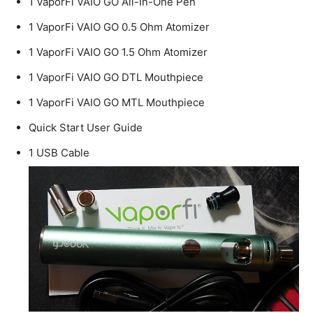
1 VaporFi VAIO GO All-In-One Pen
1 VaporFi VAIO GO 0.5 Ohm Atomizer
1 VaporFi VAIO GO 1.5 Ohm Atomizer
1 VaporFi VAIO GO DTL Mouthpiece
1 VaporFi VAIO GO MTL Mouthpiece
Quick Start User Guide
1 USB Cable