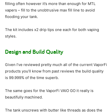
filling often however it’s more than enough for MTL
vapers – fill to the unobtrusive max fill line to avoid
flooding your tank.
The kit includes x2 drip tips one each for both vaping
styles.
Design and Build Quality
Given I’ve reviewed pretty much all of the current VaporFi
products you’ll know from past reviews the build quality
is 99.999% of the time superb.
The same goes for the VaporFi VAIO GO it really is
beautifully machined.
The tank unscrews with butter like threads as does the