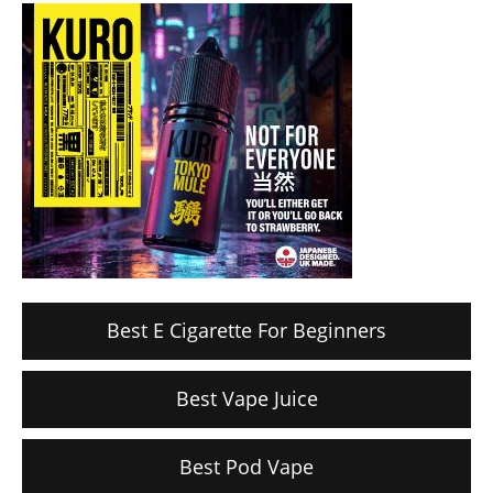
Best E Cigarette For Beginners
Best Vape Juice
Best Pod Vape