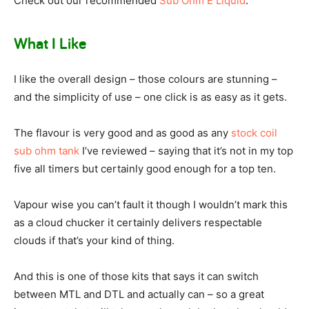
Check out our recommended
Sub Ohm E Liquid
.
What I Like
I like the overall design – those colours are stunning –
and the simplicity of use – one click is as easy as it gets.
The flavour is very good and as good as any
stock coil
sub ohm tank
I’ve reviewed – saying that it’s not in my top
five all timers but certainly good enough for a top ten.
Vapour wise you can’t fault it though I wouldn’t mark this
as a cloud chucker it certainly delivers respectable
clouds if that’s your kind of thing.
And this is one of those kits that says it can switch
between MTL and DTL and actually can – so a great