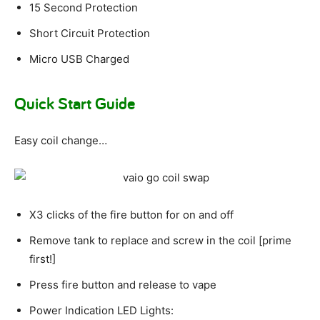
15 Second Protection
Short Circuit Protection
Micro USB Charged
Quick Start Guide
Easy coil change…
X3 clicks of the fire button for on and off
Remove tank to replace and screw in the coil [prime
first!]
Press fire button and release to vape
Power Indication LED Lights: