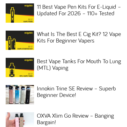
11 Best Vape Pen Kits For E-Liquid –
Updated For 2026 – 110+ Tested
What Is The Best E Cig Kit? 12 Vape
Kits For Beginner Vapers
Best Vape Tanks For Mouth To Lung
(MTL) Vaping
Innokin Trine SE Review – Superb
Beginner Device!
OXVA Xlim Go Review – Banging
Bargain!