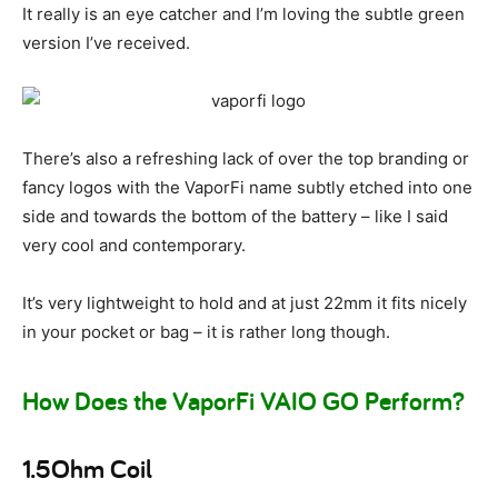
It really is an eye catcher and I’m loving the subtle green
version I’ve received.
There’s also a refreshing lack of over the top branding or
fancy logos with the VaporFi name subtly etched into one
side and towards the bottom of the battery – like I said
very cool and contemporary.
It’s very lightweight to hold and at just 22mm it fits nicely
in your pocket or bag – it is rather long though.
How Does the VaporFi VAIO GO Perform?
1.5Ohm Coil