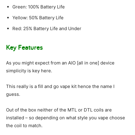
Green: 100% Battery Life
Yellow: 50% Battery Life
Red: 25% Battery Life and Under
Key Features
As you might expect from an AIO [all in one] device
simplicity is key here.
This really is a fill and go vape kit hence the name I
guess.
Out of the box neither of the MTL or DTL coils are
installed – so depending on what style you vape choose
the coil to match.