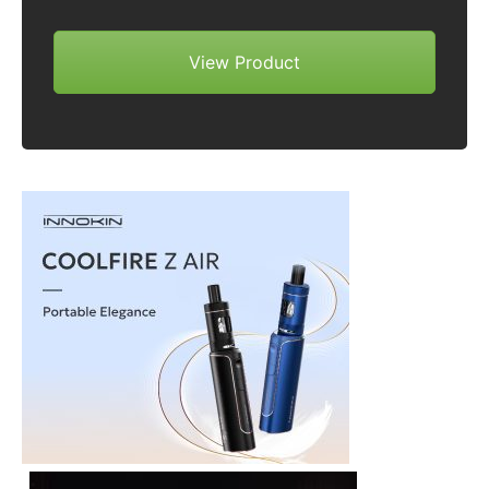
View Product