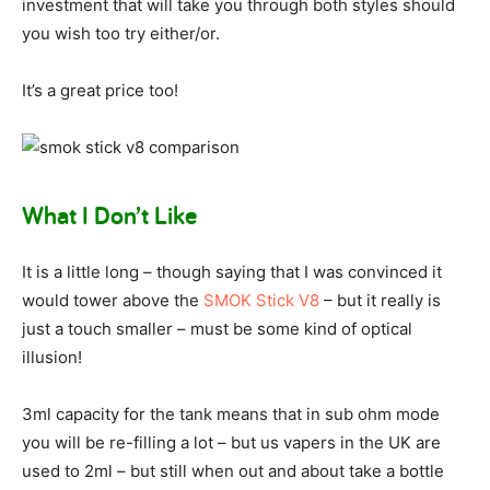
investment that will take you through both styles should
you wish too try either/or.
It’s a great price too!
What I Don’t Like
It is a little long – though saying that I was convinced it
would tower above the
SMOK Stick V8
– but it really is
just a touch smaller – must be some kind of optical
illusion!
3ml capacity for the tank means that in sub ohm mode
you will be re-filling a lot – but us vapers in the UK are
used to 2ml – but still when out and about take a bottle