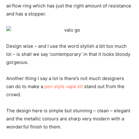
airflow ring which has just the right amount of resistance
and has a stopper.
Design wise – and I use the word stylish a bit too much
lol – is shall we say ‘contemporary’ in that it looks bloody
gorgeous.
Another thing I say a lot is there’s not much designers
can do to make a
pen style vape kit
stand out from the
crowd.
The design here is simple but stunning – clean – elegant
and the metallic colours are sharp very modern with a
wonderful finish to them.