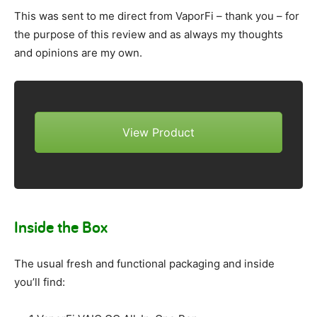
This was sent to me direct from VaporFi – thank you – for
the purpose of this review and as always my thoughts
and opinions are my own.
View Product
Inside the Box
The usual fresh and functional packaging and inside
you’ll find: