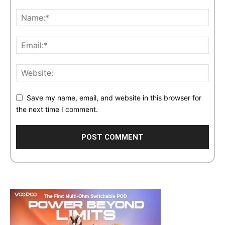
Save my name, email, and website in this browser for
the next time I comment.