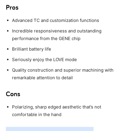
Pros
Advanced TC and customization functions
Incredible responsiveness and outstanding
performance from the GENE chip
Brilliant battery life
Seriously enjoy the LOVE mode
Quality construction and superior machining with
remarkable attention to detail
Cons
Polarizing, sharp edged aesthetic that’s not
comfortable in the hand