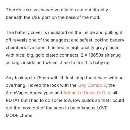
There’s a cross shaped ventilation cut out directly
beneath the USB port on the base of the mod.
The battery cover is insulated on the inside and pulling it
off reveals one of the snuggest and safest looking battery
chambers I’ve seen, finished in high quality grey plastic
with nice, big, gold plated connects. 2 x 18650s sit snug
as bugs inside and wham…time to fire this baby up.
Any tank up to 25mm will sit flush atop the device with no
overhang. I loved the look with the
iJoy Combo 2
, the
AtomVapes Apocalypse and
Adrian Lo Dejavu’s DJV
, all
RDTA’s but I had to do some low, low builds so that I could
get the most out of the soon to be infamous LOVE
MODE…hehe.