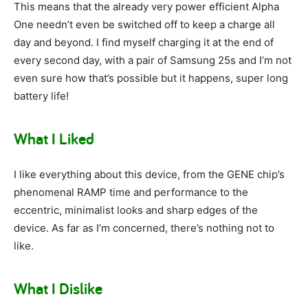
This means that the already very power efficient Alpha
One needn’t even be switched off to keep a charge all
day and beyond. I find myself charging it at the end of
every second day, with a pair of Samsung 25s and I’m not
even sure how that’s possible but it happens, super long
battery life!
What I Liked
I like everything about this device, from the GENE chip’s
phenomenal RAMP time and performance to the
eccentric, minimalist looks and sharp edges of the
device. As far as I’m concerned, there’s nothing not to
like.
What I Dislike