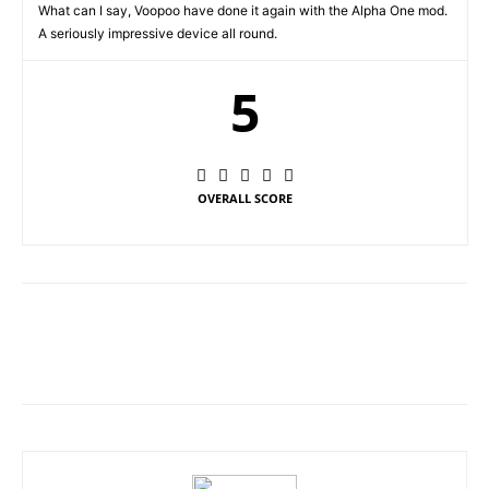
What can I say, Voopoo have done it again with the Alpha One mod.
A seriously impressive device all round.
5
OVERALL SCORE