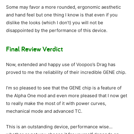
Some may favor a more rounded, ergonomic aesthetic
and hand feel but one thing I know is that even if you
dislike the looks (which I don’t) you will not be
disappointed by the performance of this device.
Final Review Verdict
Now, extended and happy use of Voopoo’s Drag has
proved to me the reliability of their incredible GENE chip.
I’m so pleased to see that the GENE chip is a feature of
the Alpha One mod and even more pleased that I now get
to really make the most of it with power curves,
mechanical mode and advanced TC.
This is an outstanding device, performance wise…