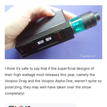
I think it’s safe to say that if the superficial designs of
their high wattage mod releases this year, namely the
Voopoo Drag and the Voopoo Alpha One, weren’t quite so
polarizing, they may well have taken over the show
completely!