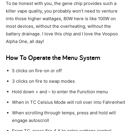
To be honest with you, the gene chip provides such a
killer vape quality, you probably won’t need to venture
into those higher wattages, 80W here is like 100W on
most devices, without the overheating, without the
battery drainage. I love this chip and I love the Voopoo
Alpha One, all day!
How To Operate the Menu System
5 clicks on fire-on or off
3 clicks on fire to swap modes
Hold down + and – to enter the Function menu
When in TC Celsius Mode will roll over into Fahrenheit
When scrolling through temps, press and hold will
engage autoscroll
From TC, press fire 4 X to enter wattage control