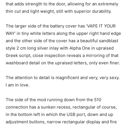
that adds strength to the door, allowing for an extremely
thin cut and light weight, still with superior durability.
The larger side of the battery cover has ‘VAPE IT YOUR
WAY’ in tiny white letters along the upper right hand edge
and the other side of the cover has a beautiful sandblast
style 2 cm long silver inlay with Alpha One in upraised
Greek script, close inspection reveals a mirroring of that
washboard detail on the upraised letters, only even finer.
The attention to detail is magnificent and very, very sexy.
I am in love.
The side of the mod running down from the 510
connection has a sunken recess, rectangular of course,
in the bottom left in which the USB port, down and up
adjustment buttons, narrow rectangular display and fire