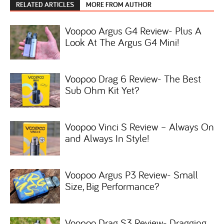
RELATED ARTICLES
MORE FROM AUTHOR
Voopoo Argus G4 Review- Plus A
Look At The Argus G4 Mini!
Voopoo Drag 6 Review- The Best
Sub Ohm Kit Yet?
Voopoo Vinci S Review – Always On
and Always In Style!
Voopoo Argus P3 Review- Small
Size, Big Performance?
Voopoo Drag S3 Review- Dragging