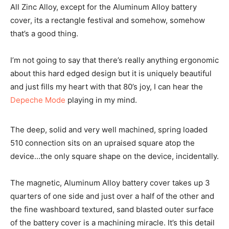
All Zinc Alloy, except for the Aluminum Alloy battery
cover, its a rectangle festival and somehow, somehow
that’s a good thing.
I’m not going to say that there’s really anything ergonomic
about this hard edged design but it is uniquely beautiful
and just fills my heart with that 80’s joy, I can hear the
Depeche Mode
playing in my mind.
The deep, solid and very well machined, spring loaded
510 connection sits on an upraised square atop the
device…the only square shape on the device, incidentally.
The magnetic, Aluminum Alloy battery cover takes up 3
quarters of one side and just over a half of the other and
the fine washboard textured, sand blasted outer surface
of the battery cover is a machining miracle. It’s this detail