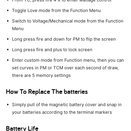
Toggle Love mode from the Function Menu
Switch to Voltage/Mechanical mode from the Function
Menu
Long press fire and down for PM to flip the screen
Long press fire and plus to lock screen
Enter custom mode from Function menu, then you can
set curves in PM or TCM over each second of draw,
there are 5 memory settings
How To Replace The batteries
Simply pull of the magnetic battery cover and snap in
your batteries according to the terminal markers
Battery Life