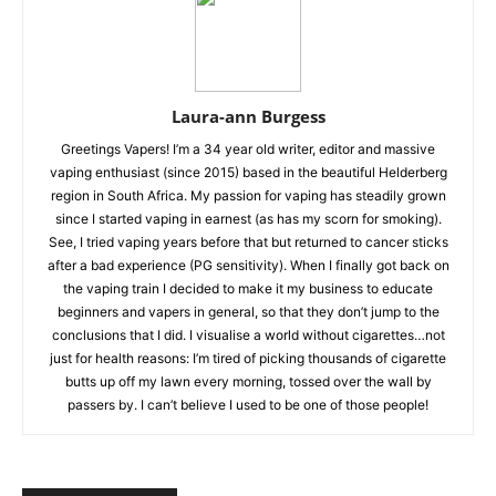
Laura-ann Burgess
Greetings Vapers! I’m a 34 year old writer, editor and massive
vaping enthusiast (since 2015) based in the beautiful Helderberg
region in South Africa. My passion for vaping has steadily grown
since I started vaping in earnest (as has my scorn for smoking).
See, I tried vaping years before that but returned to cancer sticks
after a bad experience (PG sensitivity). When I finally got back on
the vaping train I decided to make it my business to educate
beginners and vapers in general, so that they don’t jump to the
conclusions that I did. I visualise a world without cigarettes…not
just for health reasons: I’m tired of picking thousands of cigarette
butts up off my lawn every morning, tossed over the wall by
passers by. I can’t believe I used to be one of those people!