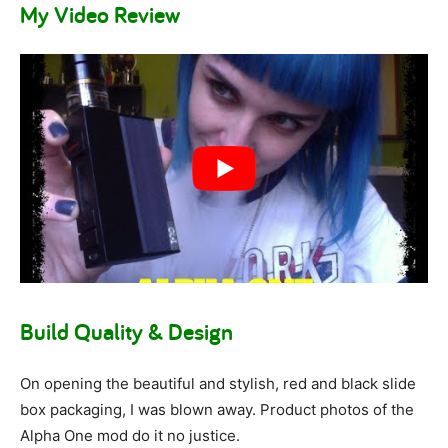
My Video Review
Build Quality & Design
On opening the beautiful and stylish, red and black slide
box packaging, I was blown away. Product photos of the
Alpha One mod do it no justice.