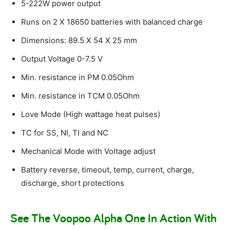
5-222W power output
Runs on 2 X 18650 batteries with balanced charge
Dimensions: 89.5 X 54 X 25 mm
Output Voltage 0-7.5 V
Min. resistance in PM 0.05Ohm
Min. resistance in TCM 0.05Ohm
Love Mode (High wattage heat pulses)
TC for SS, NI, TI and NC
Mechanical Mode with Voltage adjust
Battery reverse, timeout, temp, current, charge,
discharge, short protections
See The Voopoo Alpha One In Action With