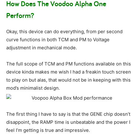
How Does The Voodoo Alpha One
Perform?
Okay, this device can do everything, from per second
curve functions in both TCM and PM to Voltage
adjustment in mechanical mode.
The full scope of TCM and PM functions available on this
device kinda makes me wish I had a freakin touch screen
to play on but alas, that would not be in keeping with this
mod’s minimalist design.
The first thing I have to say is that the GENE chip doesn’t
disappoint, the RAMP time is unbeatable and the power I
feel I’m getting is true and impressive.