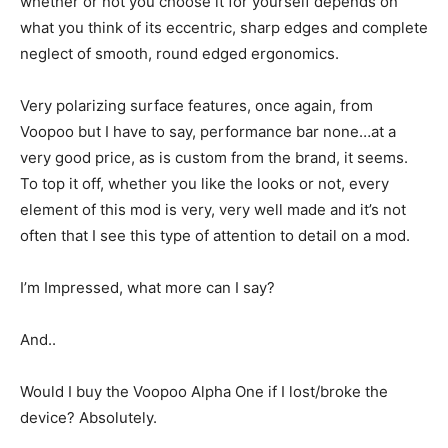
whether or not you choose it for yourself depends on
what you think of its eccentric, sharp edges and complete
neglect of smooth, round edged ergonomics.
Very polarizing surface features, once again, from
Voopoo but I have to say, performance bar none…at a
very good price, as is custom from the brand, it seems.
To top it off, whether you like the looks or not, every
element of this mod is very, very well made and it’s not
often that I see this type of attention to detail on a mod.
I’m Impressed, what more can I say?
And..
Would I buy the Voopoo Alpha One if I lost/broke the
device? Absolutely.