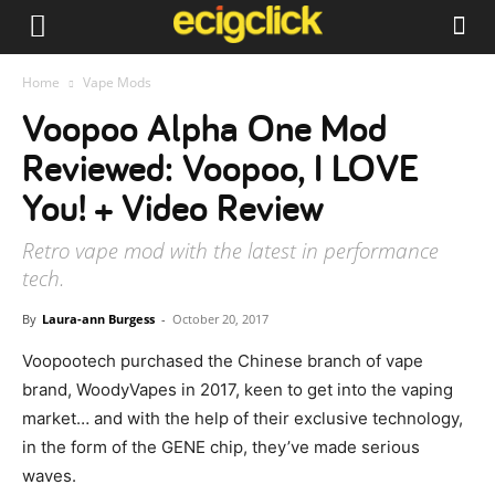
Home
Vape Mods
Voopoo Alpha One Mod
Reviewed: Voopoo, I LOVE
You! + Video Review
Retro vape mod with the latest in performance
tech.
By
Laura-ann Burgess
-
October 20, 2017
Voopootech purchased the Chinese branch of vape
brand, WoodyVapes in 2017, keen to get into the vaping
market… and with the help of their exclusive technology,
in the form of the GENE chip, they’ve made serious
waves.