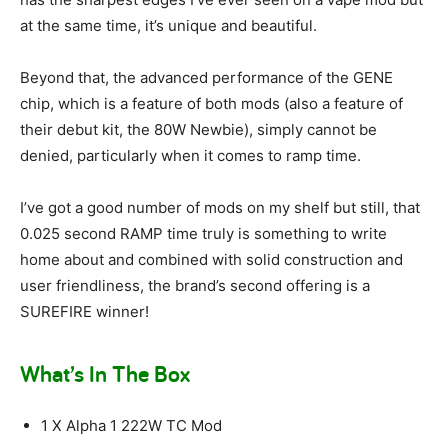
at the same time, it’s unique and beautiful.
Beyond that, the advanced performance of the GENE
chip, which is a feature of both mods (also a feature of
their debut kit, the 80W Newbie), simply cannot be
denied, particularly when it comes to ramp time.
I’ve got a good number of mods on my shelf but still, that
0.025 second RAMP time truly is something to write
home about and combined with solid construction and
user friendliness, the brand’s second offering is a
SUREFIRE winner!
What’s In The Box
1 X Alpha 1 222W TC Mod