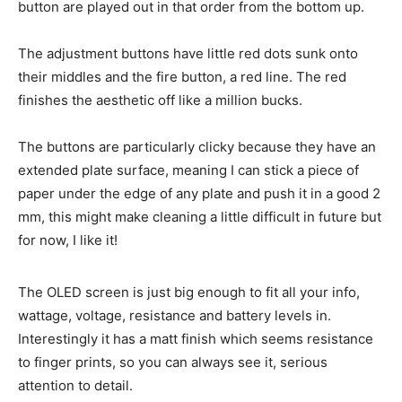
button are played out in that order from the bottom up.
The adjustment buttons have little red dots sunk onto
their middles and the fire button, a red line. The red
finishes the aesthetic off like a million bucks.
The buttons are particularly clicky because they have an
extended plate surface, meaning I can stick a piece of
paper under the edge of any plate and push it in a good 2
mm, this might make cleaning a little difficult in future but
for now, I like it!
The OLED screen is just big enough to fit all your info,
wattage, voltage, resistance and battery levels in.
Interestingly it has a matt finish which seems resistance
to finger prints, so you can always see it, serious
attention to detail.