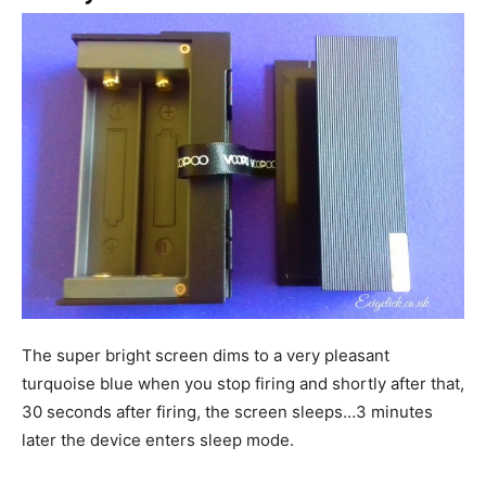
The super bright screen dims to a very pleasant
turquoise blue when you stop firing and shortly after that,
30 seconds after firing, the screen sleeps…3 minutes
later the device enters sleep mode.