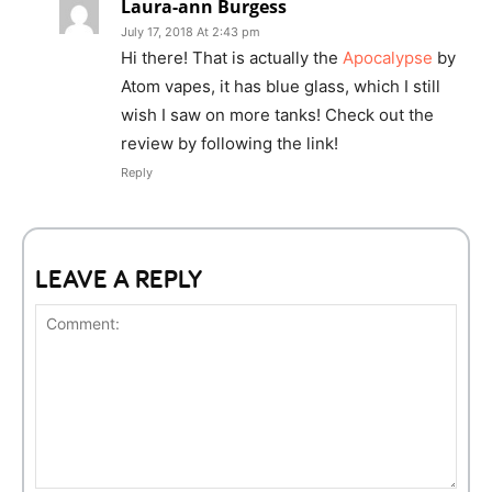
Laura-ann Burgess
July 17, 2018 At 2:43 pm
Hi there! That is actually the
Apocalypse
by
Atom vapes, it has blue glass, which I still
wish I saw on more tanks! Check out the
review by following the link!
Reply
LEAVE A REPLY