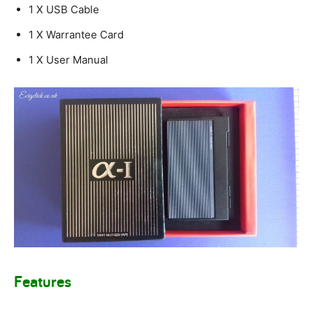
1 X USB Cable
1 X Warrantee Card
1 X User Manual
Features