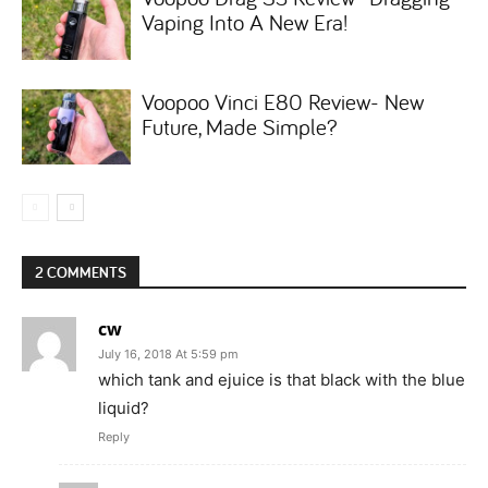
Vaping Into A New Era!
Voopoo Vinci E80 Review- New
Future, Made Simple?
2 COMMENTS
cw
July 16, 2018 At 5:59 pm
which tank and ejuice is that black with the blue
liquid?
Reply