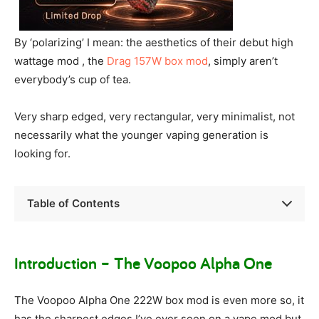
By ‘polarizing’ I mean: the aesthetics of their debut high
wattage mod , the
Drag 157W box mod
, simply aren’t
everybody’s cup of tea.
Very sharp edged, very rectangular, very minimalist, not
necessarily what the younger vaping generation is
looking for.
Table of Contents
Introduction – The Voopoo Alpha One
The Voopoo Alpha One 222W box mod is even more so, it
has the sharpest edges I’ve ever seen on a vape mod but