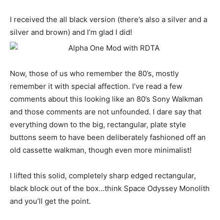
I received the all black version (there’s also a silver and a
silver and brown) and I’m glad I did!
Now, those of us who remember the 80’s, mostly
remember it with special affection. I’ve read a few
comments about this looking like an 80’s Sony Walkman
and those comments are not unfounded. I dare say that
everything down to the big, rectangular, plate style
buttons seem to have been deliberately fashioned off an
old cassette walkman, though even more minimalist!
I lifted this solid, completely sharp edged rectangular,
black block out of the box…think Space Odyssey Monolith
and you’ll get the point.