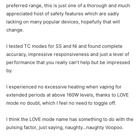
preferred range, this is just one of a thorough and much
appreciated host of safety features which are sadly
lacking on many popular devices, hopefully that will
change.
I tested TC modes for SS and Ni and found complete
accuracy, impressive responsiveness and just a level of
performance that you really can’t help but be impressed
by.
I experienced no excessive heating when vaping for
extended periods at above 160W levels, thanks to LOVE
mode no doubt, which I feel no need to toggle off.
I think the LOVE mode name has something to do with the
pulsing factor, just saying, naughty…naughty Voopoo.