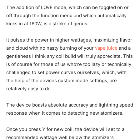
The addition of LOVE mode, which can be toggled on or
off through the function menu and which automatically
kicks in at 160W, is a stroke of genus.
It pulses the power in higher wattages, maximizing flavor
and cloud with no nasty burning of your
vape juice
and a
gentleness I think any coil build will truly appreciate. This
is of course for those of us who’re too lazy or technically
challenged to set power curves ourselves, which, with
the help of the devices custom mode settings, are
relatively easy to do.
The device boasts absolute accuracy and lightning speed
response when it comes to detecting new atomizers.
Once you press Y for new coil, the device will set to a
recommended wattage well below the atomizers