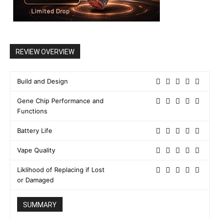
REVIEW OVERVIEW
Build and Design
Gene Chip Performance and
Functions
Battery Life
Vape Quality
Liklihood of Replacing if Lost
or Damaged
SUMMARY