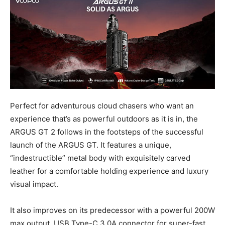
Perfect for adventurous cloud chasers who want an
experience that’s as powerful outdoors as it is in, the
ARGUS GT 2 follows in the footsteps of the successful
launch of the ARGUS GT. It features a unique,
“indestructible” metal body with exquisitely carved
leather for a comfortable holding experience and luxury
visual impact.
It also improves on its predecessor with a powerful 200W
max output, USB Type-C 3.0A connector for super-fast