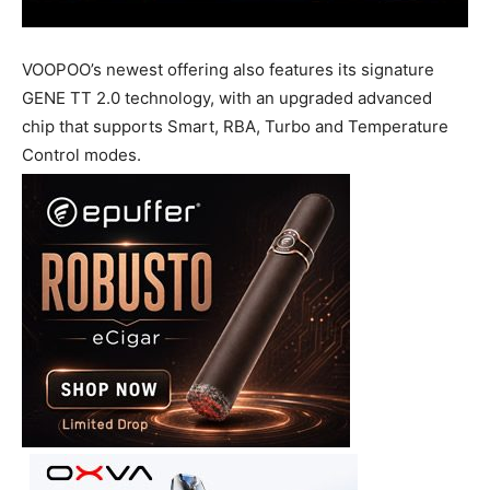
VOOPOO’s newest offering also features its signature
GENE TT 2.0 technology, with an upgraded advanced
chip that supports Smart, RBA, Turbo and Temperature
Control modes.