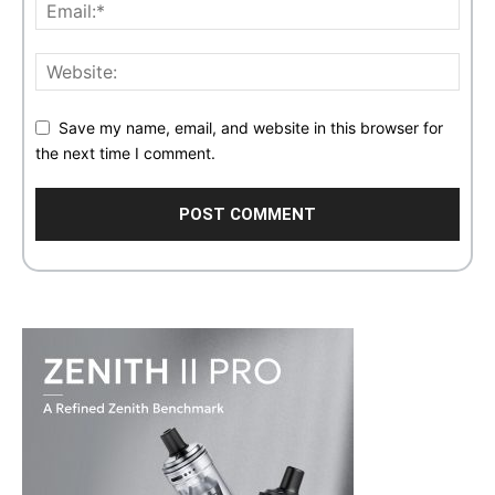
Save my name, email, and website in this browser for
the next time I comment.