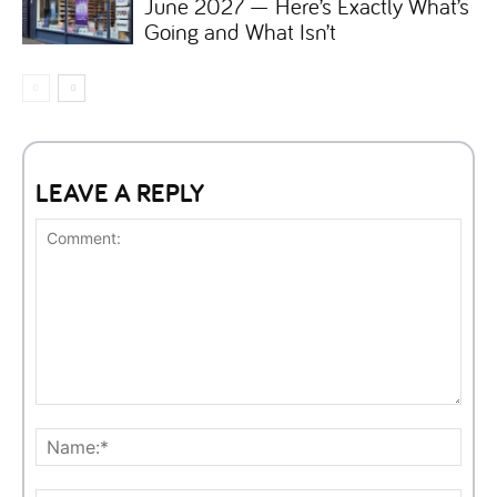
June 2027 — Here’s Exactly What’s
Going and What Isn’t
LEAVE A REPLY