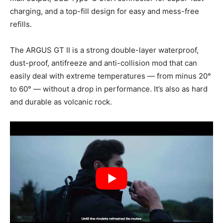
charging, and a top-fill design for easy and mess-free
refills.
The ARGUS GT II is a strong double-layer waterproof,
dust-proof, antifreeze and anti-collision mod that can
easily deal with extreme temperatures — from minus 20°
to 60° — without a drop in performance. It’s also as hard
and durable as volcanic rock.