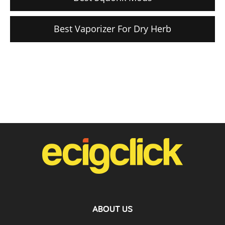
Best Vaporizer For Dry Herb
ABOUT US