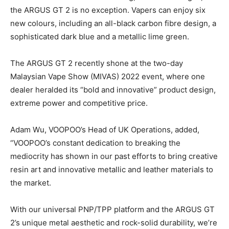
the ARGUS GT 2 is no exception. Vapers can enjoy six
new colours, including an all-black carbon fibre design, a
sophisticated dark blue and a metallic lime green.
The ARGUS GT 2 recently shone at the two-day
Malaysian Vape Show (MIVAS) 2022 event, where one
dealer heralded its “bold and innovative” product design,
extreme power and competitive price.
Adam Wu, VOOPOO’s Head of UK Operations, added,
“VOOPOO’s constant dedication to breaking the
mediocrity has shown in our past efforts to bring creative
resin art and innovative metallic and leather materials to
the market.
With our universal PNP/TPP platform and the ARGUS GT
2’s unique metal aesthetic and rock-solid durability, we’re