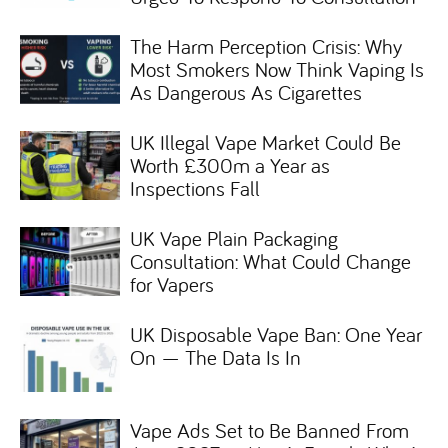
The Harm Perception Crisis: Why
Most Smokers Now Think Vaping Is
As Dangerous As Cigarettes
UK Illegal Vape Market Could Be
Worth £300m a Year as
Inspections Fall
UK Vape Plain Packaging
Consultation: What Could Change
for Vapers
UK Disposable Vape Ban: One Year
On — The Data Is In
Vape Ads Set to Be Banned From