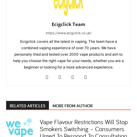
Ecigclick Team
https://www.ecigclick.co.uk/
Ecigclick covers all the latest in vaping. The team have a
combined vaping experience of over 70 years. We have
personally tried and tested over 2000 vape products and aim to
help you choose the right vape for your needs, whether you are a
beginner or looking for a more advanced experience.
RELATED ARTICLES
MORE FROM AUTHOR
Vape Flavour Restrictions Will Stop
Smokers Switching – Consumers
Urged To Respond To Consultation