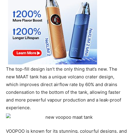
The top-fill design isn’t the only thing that’s new. The
new MAAT tank has a unique volcano crater design,
which improves direct airflow rate by 60% and drains
condensation to the bottom of the tank, allowing faster
and more powerful vapour production and a leak-proof
experience.
VOOPOO is known for its stunning, colourful designs, and