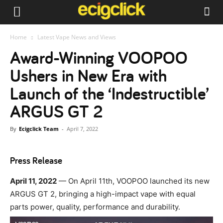
Home
Latest Vape News and Views
Award-Winning VOOPOO
Ushers in New Era with
Launch of the ‘Indestructible’
ARGUS GT 2
By
Ecigclick Team
-
April 7, 2022
Press Release
April 11, 2022
— On April 11th, VOOPOO launched its new
ARGUS GT 2, bringing a high-impact vape with equal
parts power, quality, performance and durability.