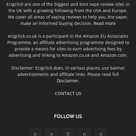
Ecigclick are one of the biggest and best vape review sites in
the UK with a growing following from the USA and Europe.
We cover all areas of vaping reviews to help you, the vaper,
make an informed buying decision.
Read more
ecigclick.co.uk is a participant in the Amazon EU Associates
Programme, an affiliate advertising programme designed to
provide a means for sites to earn advertising fees by
advertising and linking to Amazon.co.uk and Amazon.com.
Disclaimer: Ecigclick does, in various places, use banner
advertisements and affiliate links. Please read full
Disclaimer
.
CONTACT US
FOLLOW US