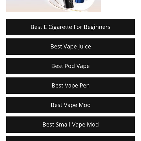
Best E Cigarette For Beginners
Best Vape Juice
Best Pod Vape
Best Vape Pen
Best Vape Mod
Best Small Vape Mod