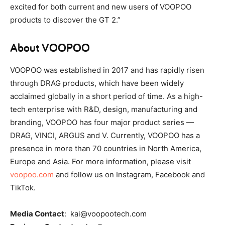
excited for both current and new users of VOOPOO
products to discover the GT 2.”
About VOOPOO
VOOPOO was established in 2017 and has rapidly risen
through DRAG products, which have been widely
acclaimed globally in a short period of time. As a high-
tech enterprise with R&D, design, manufacturing and
branding, VOOPOO has four major product series —
DRAG, VINCI, ARGUS and V. Currently, VOOPOO has a
presence in more than 70 countries in North America,
Europe and Asia. For more information, please visit
voopoo.com
and follow us on Instagram, Facebook and
TikTok.
Media Contact
: kai@voopootech.com