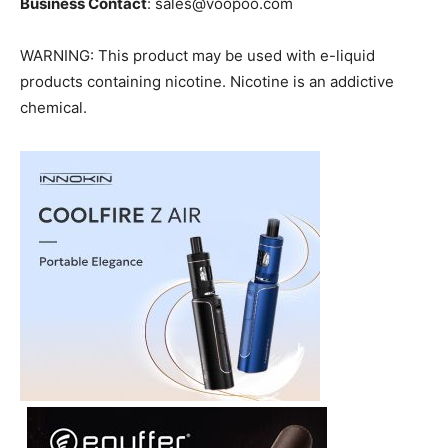
Business Contact
: sales@voopoo.com
WARNING: This product may be used with e-liquid
products containing nicotine. Nicotine is an addictive
chemical.