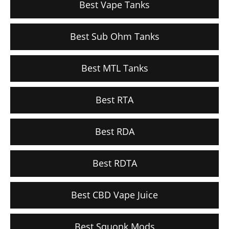
Best Vape Tanks
Best Sub Ohm Tanks
Best MTL Tanks
Best RTA
Best RDA
Best RDTA
Best CBD Vape Juice
Best Squonk Mods