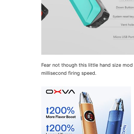
Fear not though this little hand size mod
millisecond firing speed.