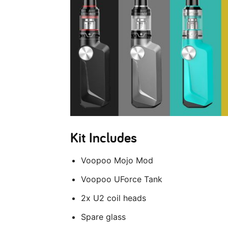
Kit Includes
Voopoo Mojo Mod
Voopoo UForce Tank
2x U2 coil heads
Spare glass