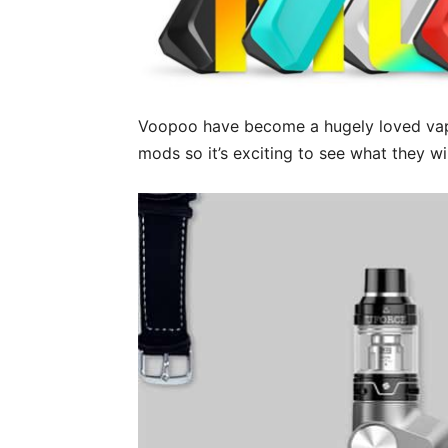
Voopoo have become a hugely loved vap
mods so it’s exciting to see what they wi