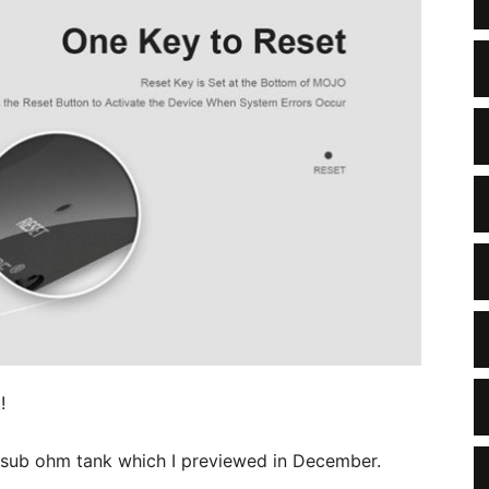
!
e sub ohm tank which I previewed in December.