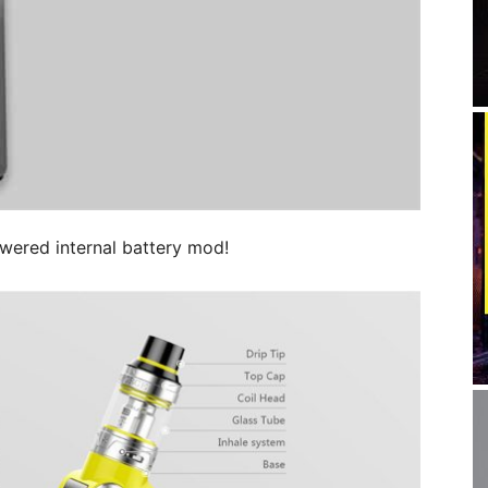
owered internal battery mod!