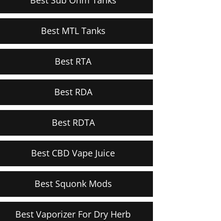
Best MTL Tanks
Best RTA
Best RDA
Best RDTA
Best CBD Vape Juice
Best Squonk Mods
Best Vaporizer For Dry Herb