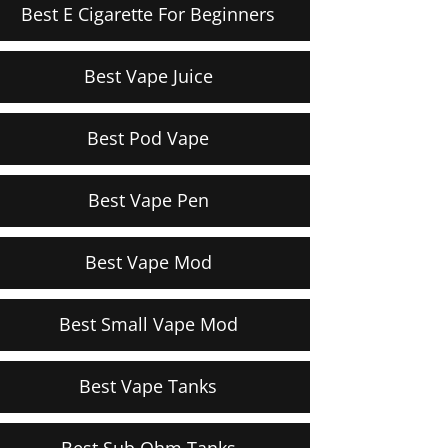
Best E Cigarette For Beginners
Best Vape Juice
Best Pod Vape
Best Vape Pen
Best Vape Mod
Best Small Vape Mod
Best Vape Tanks
Best Sub Ohm Tanks