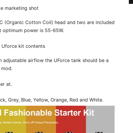
 (Organic Cotton Coil) head and two are included
but optimum power is 55-65W.
om adjustable airflow the UForce tank should be a
o mod.
er at.
ck, Grey, Blue, Yellow, Orange, Red and White.