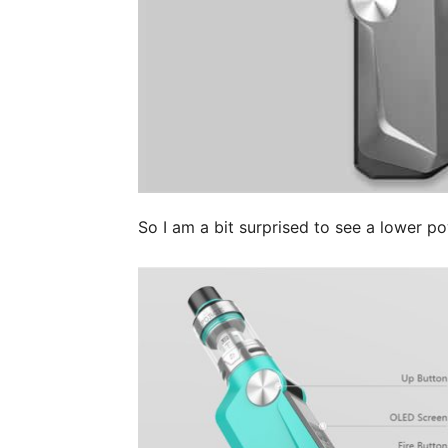
So I am a bit surprised to see a lower p