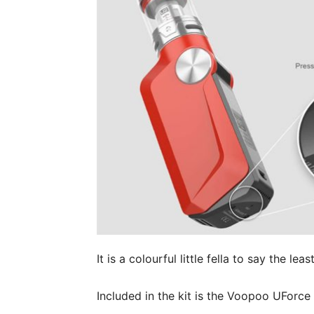
It is a colourful little fella to say the least
Included in the kit is the Voopoo UForc