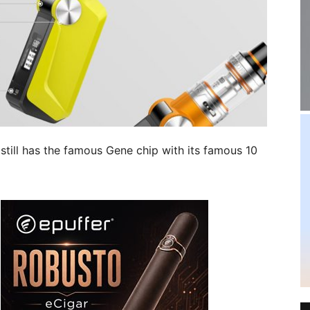
 still has the famous Gene chip with its famous 10