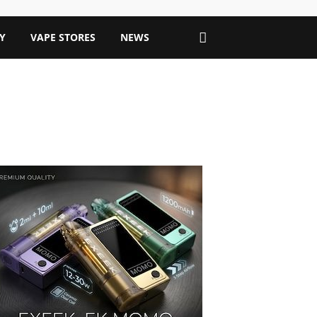
Y
VAPE STORES
NEWS