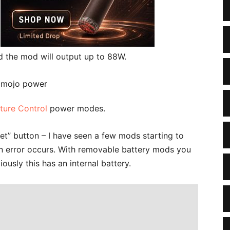
d the mod will output up to 88W.
ture Control
power modes.
et” button – I have seen a few mods starting to
f an error occurs. With removable battery mods you
ously this has an internal battery.