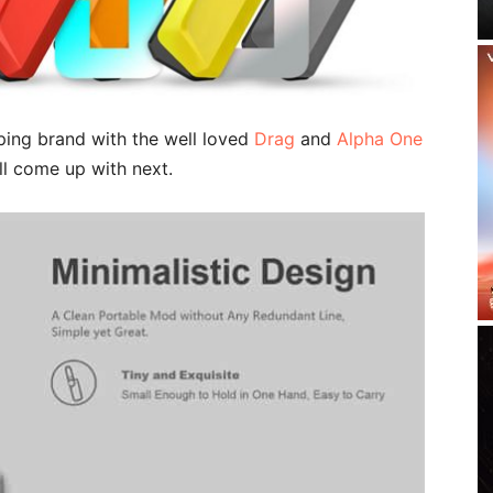
ing brand with the well loved
Drag
and
Alpha One
ll come up with next.