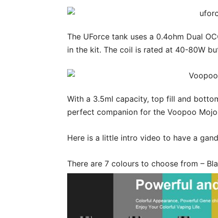
The UForce tank uses a 0.4ohm Dual OCC
in the kit. The coil is rated at 40-80W 
With a 3.5ml capacity, top fill and bott
perfect companion for the Voopoo Moj
Here is a little intro video to have a gand
There are 7 colours to choose from – Bla