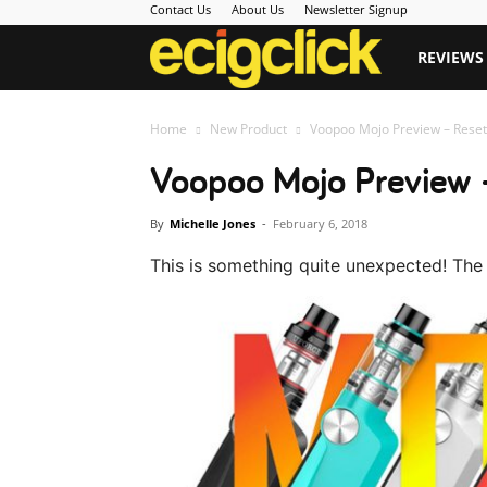
Contact Us
About Us
Newsletter Signup
Ecigclick
REVIEWS
Home
New Product
Voopoo Mojo Preview – Reset
Voopoo Mojo Preview 
By
Michelle Jones
-
February 6, 2018
This is something quite unexpected! Th