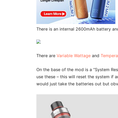
There is an internal 2600mAh battery an
There are
Variable Wattage
and
Tempera
On the base of the mod is a “System Res
use these – this will reset the system i
would just take the batteries out but obvi