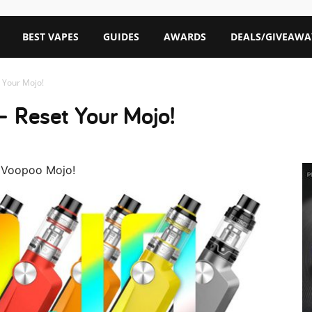
BEST VAPES
GUIDES
AWARDS
DEALS/GIVEAWA
 Your Mojo!
– Reset Your Mojo!
e Voopoo Mojo!