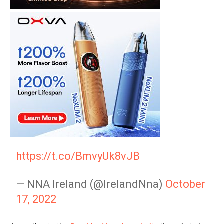
https://t.co/BmvyUk8vJB
— NNA Ireland (@IrelandNna)
October
17, 2022