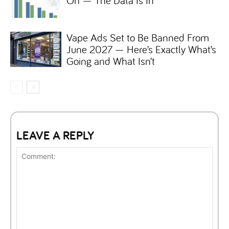
On — The Data Is In
Vape Ads Set to Be Banned From
June 2027 — Here’s Exactly What’s
Going and What Isn’t
LEAVE A REPLY