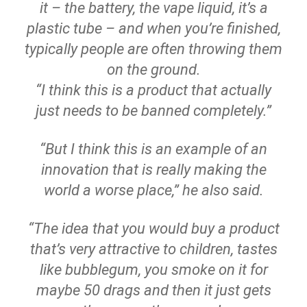
it – the battery, the vape liquid, it’s a
plastic tube – and when you’re finished,
typically people are often throwing them
on the ground.
“I think this is a product that actually
just needs to be banned completely.”
“But I think this is an example of an
innovation that is really making the
world a worse place,” he also said.
“The idea that you would buy a product
that’s very attractive to children, tastes
like bubblegum, you smoke on it for
maybe 50 drags and then it just gets