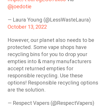
@joedotie
— Laura Young (@LessWasteLaura)
October 13, 2022
However, our planet also needs to be
protected. Some vape shops have
recycling bins for you to drop your
empties into & many manufacturers
accept returned empties for
responsible recycling. Use these
options! Responsible recycling options
are the solution.
— Respect Vapers (@RespectVapers)