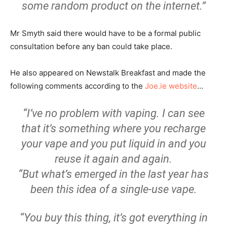
some random product on the internet.”
Mr Smyth said there would have to be a formal public
consultation before any ban could take place.
He also appeared on Newstalk Breakfast and made the
following comments according to the
Joe.ie website
…
“I’ve no problem with vaping. I can see
that it’s something where you recharge
your vape and you put liquid in and you
reuse it again and again.
“But what’s emerged in the last year has
been this idea of a single-use vape.
“You buy this thing, it’s got everything in