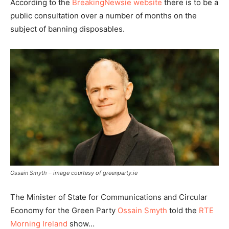
According to the
BreakingNewsie website
there is to be a
public consultation over a number of months on the
subject of banning disposables.
Ossain Smyth – image courtesy of greenparty.ie
The Minister of State for Communications and Circular
Economy for the Green Party
Ossain Smyth
told the
RTE
Morning Ireland
show…