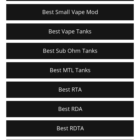
Best Small Vape Mod
Best Vape Tanks
Best Sub Ohm Tanks
Best MTL Tanks
Best RTA
Best RDA
Best RDTA