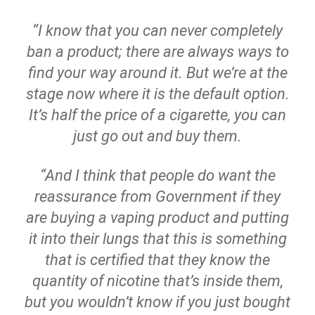
“I know that you can never completely
ban a product; there are always ways to
find your way around it. But we’re at the
stage now where it is the default option.
It’s half the price of a cigarette, you can
just go out and buy them.
“And I think that people do want the
reassurance from Government if they
are buying a vaping product and putting
it into their lungs that this is something
that is certified that they know the
quantity of nicotine that’s inside them,
but you wouldn’t know if you just bought