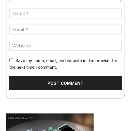
Save my name, email, and website in this browser for
the next time I comment.