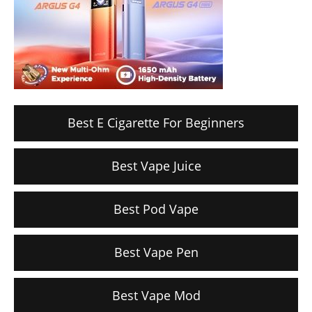
Best E Cigarette For Beginners
Best Vape Juice
Best Pod Vape
Best Vape Pen
Best Vape Mod