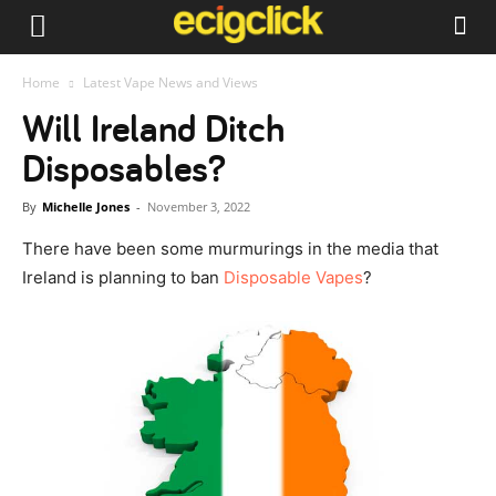
Home
Latest Vape News and Views
Will Ireland Ditch
Disposables?
By
Michelle Jones
-
November 3, 2022
There have been some murmurings in the media that
Ireland is planning to ban
Disposable Vapes
?