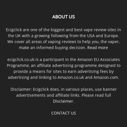
ABOUT US
Ecigclick are one of the biggest and best vape review sites in
the UK with a growing following from the USA and Europe.
We cover all areas of vaping reviews to help you, the vaper,
make an informed buying decision.
Read more
ecigclick.co.uk is a participant in the Amazon EU Associates
Programme, an affiliate advertising programme designed to
provide a means for sites to earn advertising fees by
advertising and linking to Amazon.co.uk and Amazon.com.
Disclaimer: Ecigclick does, in various places, use banner
advertisements and affiliate links. Please read full
Disclaimer
.
CONTACT US