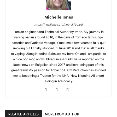
Michelle Jones
https://nnalliance.org/nna-uk/board
I am an engineer and Technical Author by trade. My journey in
vaping began around 2016, in the days of Tornado tanks, Ego
batteries and Variable Voltage. It took me a few years to fully quit
smoking but I finally stopped in June 2019 and that is all thanks
to vaping! 20mg Nicotine Salts are my hero! Oh and I am partial to
a nice pod mod and Bubblegum e-liquid! I have reported on the
latest news on Ecigclick since 2017 and love being part of this
great team! My passion for Tobacco Harm Reduction has also led
me to becoming a Trustee for the NNA (New Nicotine Alliance)
aiding in Advocacy
RELATED ARTICLES
MORE FROM AUTHOR