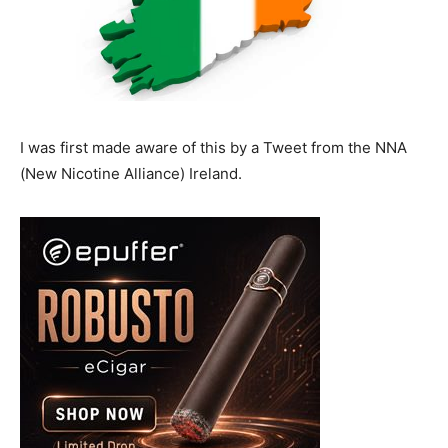
I was first made aware of this by a Tweet from the NNA
(New Nicotine Alliance) Ireland.