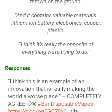
thrown on the ground.
“And it contains valuable materials:
lithium-ion battery, electronics, copper,
plastic.
“I think it’s really the opposite of
everything we’re trying to do.”
Responses
“I think this is an example of an
innovation that is really making the
world a worse place.” – COMPLETELY
AGREE 💨❌
#BanDisposableVapes
https://t.co/ogEGC70x6J
via