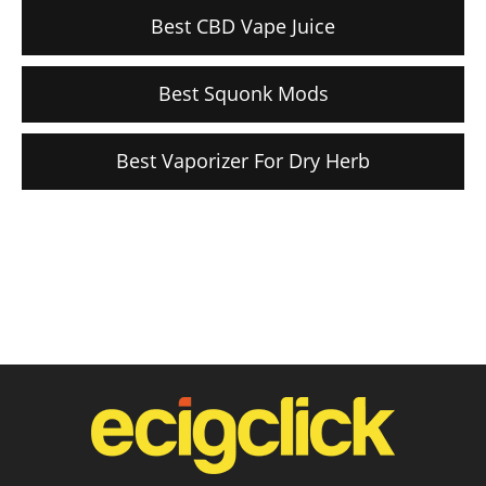
Best CBD Vape Juice
Best Squonk Mods
Best Vaporizer For Dry Herb