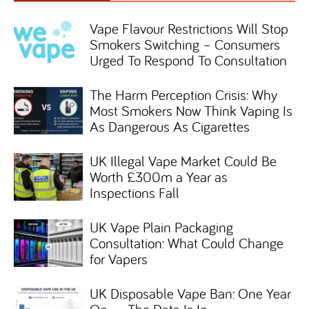
Vape Flavour Restrictions Will Stop
Smokers Switching – Consumers
Urged To Respond To Consultation
The Harm Perception Crisis: Why
Most Smokers Now Think Vaping Is
As Dangerous As Cigarettes
UK Illegal Vape Market Could Be
Worth £300m a Year as
Inspections Fall
UK Vape Plain Packaging
Consultation: What Could Change
for Vapers
UK Disposable Vape Ban: One Year