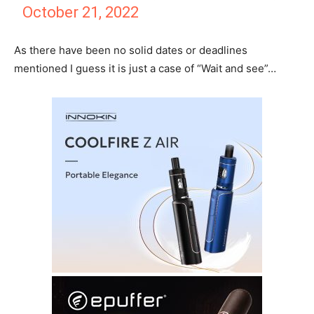
October 21, 2022
As there have been no solid dates or deadlines
mentioned I guess it is just a case of “Wait and see”…