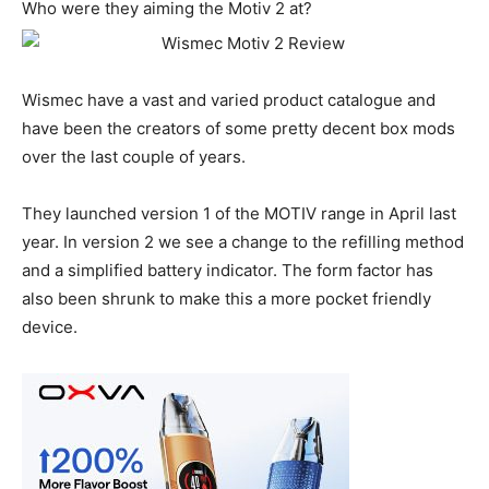
Who were they aiming the Motiv 2 at?
Wismec have a vast and varied product catalogue and
have been the creators of some pretty decent box mods
over the last couple of years.
They launched version 1 of the MOTIV range in April last
year. In version 2 we see a change to the refilling method
and a simplified battery indicator. The form factor has
also been shrunk to make this a more pocket friendly
device.