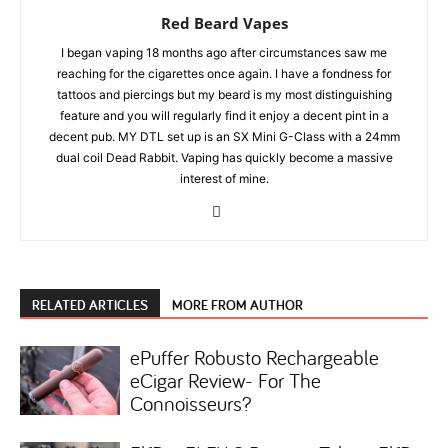
Red Beard Vapes
I began vaping 18 months ago after circumstances saw me
reaching for the cigarettes once again. I have a fondness for
tattoos and piercings but my beard is my most distinguishing
feature and you will regularly find it enjoy a decent pint in a
decent pub. MY DTL set up is an SX Mini G-Class with a 24mm
dual coil Dead Rabbit. Vaping has quickly become a massive
interest of mine.
RELATED ARTICLES
MORE FROM AUTHOR
ePuffer Robusto Rechargeable
eCigar Review- For The
Connoisseurs?