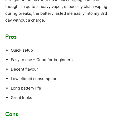
though I’m quite a heavy vaper, especially chain vaping
during breaks, the battery lasted me easily into my 3rd
day without a charge.
Pros
Quick setup
Easy to use – Good for beginners
Decent flavour
Low eliquid consumption
Long battery life
Great looks
Cons