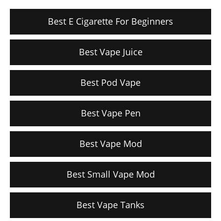
Best E Cigarette For Beginners
Best Vape Juice
Best Pod Vape
Best Vape Pen
Best Vape Mod
Best Small Vape Mod
Best Vape Tanks