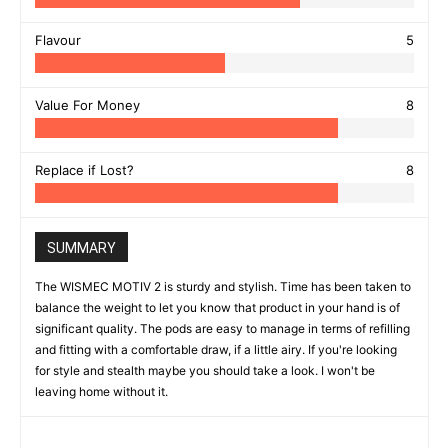
Flavour
5
Value For Money
8
Replace if Lost?
8
SUMMARY
The WISMEC MOTIV 2 is sturdy and stylish. Time has been taken to
balance the weight to let you know that product in your hand is of
significant quality. The pods are easy to manage in terms of refilling
and fitting with a comfortable draw, if a little airy. If you're looking
for style and stealth maybe you should take a look. I won't be
leaving home without it.