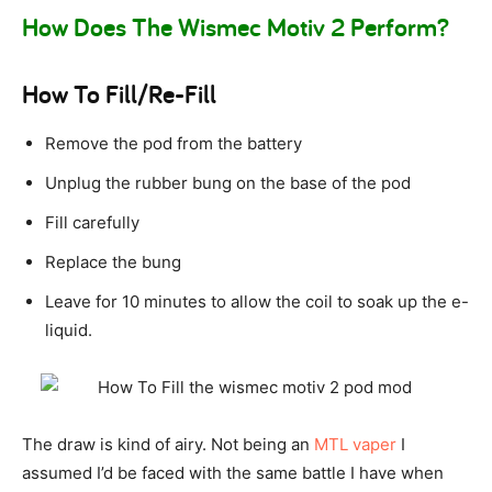
How Does The Wismec Motiv 2 Perform?
How To Fill/Re-Fill
Remove the pod from the battery
Unplug the rubber bung on the base of the pod
Fill carefully
Replace the bung
Leave for 10 minutes to allow the coil to soak up the e-
liquid.
The draw is kind of airy. Not being an
MTL vaper
I
assumed I’d be faced with the same battle I have when