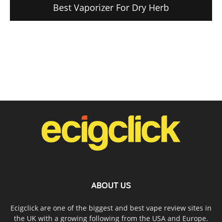
Best Vaporizer For Dry Herb
ABOUT US
Ecigclick are one of the biggest and best vape review sites in
the UK with a growing following from the USA and Europe.