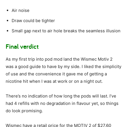
Air noise
Draw could be tighter
Small gap next to air hole breaks the seamless illusion
Final verdict
As my first trip into pod mod land the Wismec Motiv 2
was a good guide to have by my side. I liked the simplicity
of use and the convenience it gave me of getting a
nicotine hit when I was at work or on a night out.
There’s no indication of how long the pods will last. I’ve
had 4 refills with no degradation in flavour yet, so things
do look promising.
Wismec have a retail price for the MOTIV 2 of $27.60