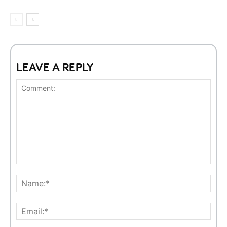
LEAVE A REPLY