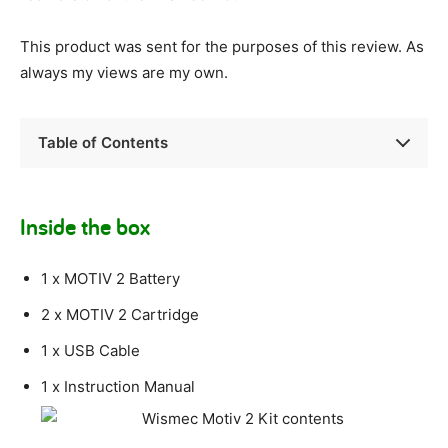
This product was sent for the purposes of this review. As
always my views are my own.
Table of Contents
Inside the box
1 x MOTIV 2 Battery
2 x MOTIV 2 Cartridge
1 x USB Cable
1 x Instruction Manual