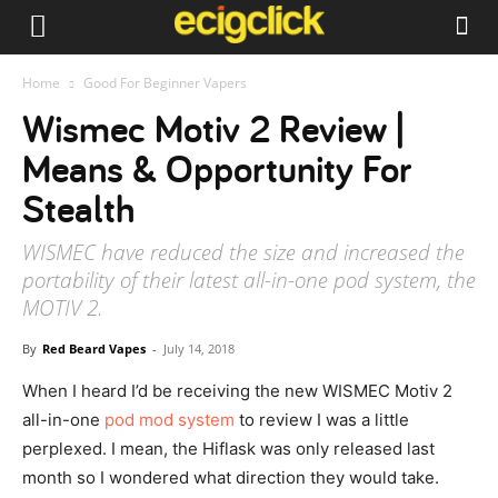
Home
Good For Beginner Vapers
Wismec Motiv 2 Review |
Means & Opportunity For
Stealth
WISMEC have reduced the size and increased the
portability of their latest all-in-one pod system, the
MOTIV 2.
By
Red Beard Vapes
-
July 14, 2018
When I heard I’d be receiving the new WISMEC Motiv 2
all-in-one
pod mod system
to review I was a little
perplexed. I mean, the Hiflask was only released last
month so I wondered what direction they would take.