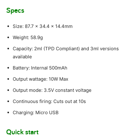
Specs
Size: 87.7 x 34.4 x 14.4mm
Weight: 58.9g
Capacity: 2ml (TPD Compliant) and 3ml versions
available
Battery: Internal 500mAh
Output wattage: 10W Max
Output mode: 3.5V constant voltage
Continuous firing: Cuts out at 10s
Charging: Micro USB
Quick start