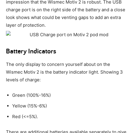
impression that the Wismec Motiv 2 is robust. The USB
charge port is on the right side of the battery and a close
look shows what could be venting gaps to add an extra
layer of protection.
Battery Indicators
The only display to concern yourself about on the
Wismec Motiv 2 is the battery indicator light. Showing 3
levels of charge:
Green (100%-16%)
Yellow (15%-6%)
Red (<=5%).
There are additional batteries available separately to give