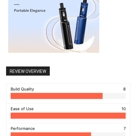
REVIEW OVERVIEW
Build Quality
8
Ease of Use
10
Performance
7