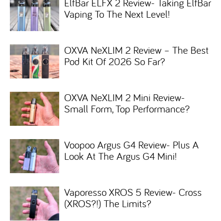
ElfBar ELFX 2 Review- Taking ElfBar
Vaping To The Next Level!
OXVA NeXLIM 2 Review – The Best
Pod Kit Of 2026 So Far?
OXVA NeXLIM 2 Mini Review-
Small Form, Top Performance?
Voopoo Argus G4 Review- Plus A
Look At The Argus G4 Mini!
Vaporesso XROS 5 Review- Cross
(XROS?!) The Limits?