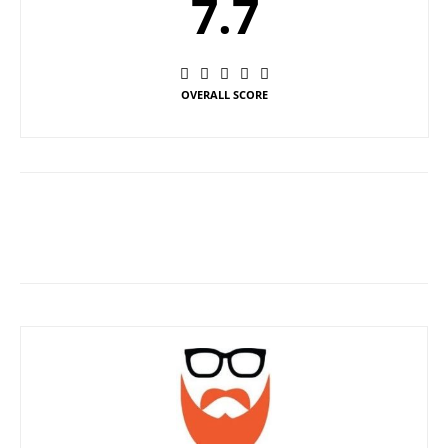
7.7
OVERALL SCORE