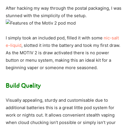
After hacking my way through the postal packaging, I was
stunned with the simplicity of the setup.
I simply took an included pod, filled it with some
nic-salt
e-liquid
, slotted it into the battery and took my first draw.
As the MOTIV 2 is draw activated there is no power
button or menu system, making this an ideal kit for a
beginning vaper or someone more seasoned.
Build Quality
Visually appealing, sturdy and customisable due to
additional batteries this is a great little pod system for
work or nights out. It allows convenient stealth vaping
when cloud chucking isn’t possible or simply isn’t your