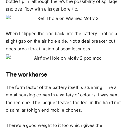
bottle tip in, although there’s the possibility of spillage
and overflow with a larger bore tip.
When I slipped the pod back into the battery I notice a
slight gap on the air hole side. Not a deal breaker but
does break that illusion of seamlessness.
The workhorse
The form factor of the battery itself is stunning. The all
metal housing comes in a variety of colours, I was sent
the red one. The lacquer leaves the feel in the hand not
dissimilar tohigh end mobile phones.
There’s a good weight to it too which gives the