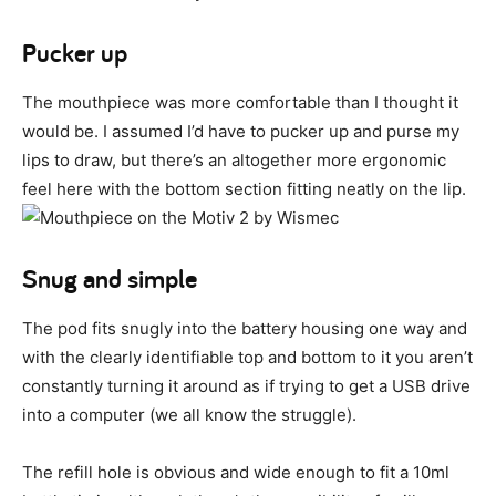
Pucker up
The mouthpiece was more comfortable than I thought it
would be. I assumed I’d have to pucker up and purse my
lips to draw, but there’s an altogether more ergonomic
feel here with the bottom section fitting neatly on the lip.
Snug and simple
The pod fits snugly into the battery housing one way and
with the clearly identifiable top and bottom to it you aren’t
constantly turning it around as if trying to get a USB drive
into a computer (we all know the struggle).
The refill hole is obvious and wide enough to fit a 10ml