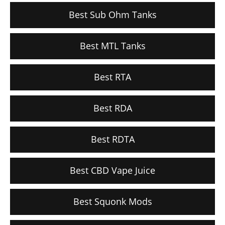
Best Sub Ohm Tanks
Best MTL Tanks
Best RTA
Best RDA
Best RDTA
Best CBD Vape Juice
Best Squonk Mods