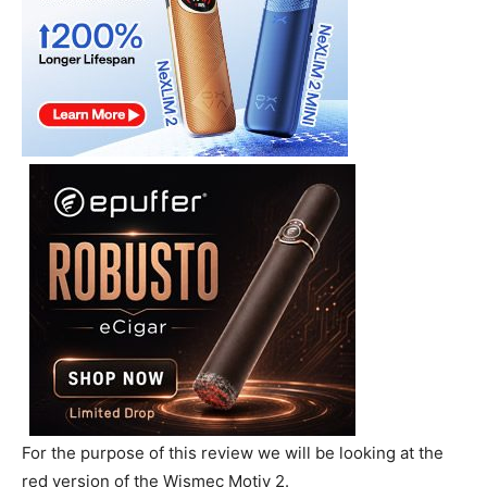
For the purpose of this review we will be looking at the
red version of the Wismec Motiv 2.