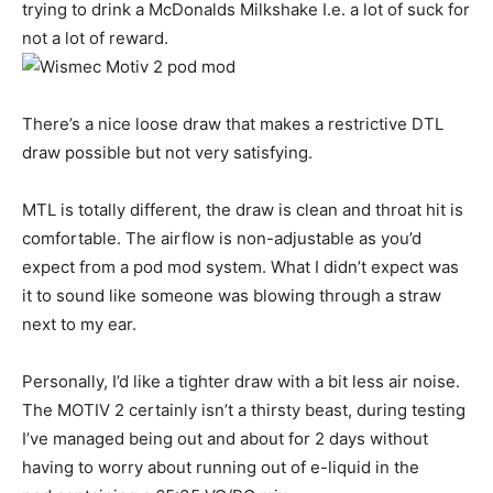
trying to drink a McDonalds Milkshake I.e. a lot of suck for
not a lot of reward.
There’s a nice loose draw that makes a restrictive DTL
draw possible but not very satisfying.
MTL is totally different, the draw is clean and throat hit is
comfortable. The airflow is non-adjustable as you’d
expect from a pod mod system. What I didn’t expect was
it to sound like someone was blowing through a straw
next to my ear.
Personally, I’d like a tighter draw with a bit less air noise.
The MOTIV 2 certainly isn’t a thirsty beast, during testing
I’ve managed being out and about for 2 days without
having to worry about running out of e-liquid in the