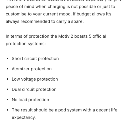
peace of mind when charging is not possible or just to
customise to your current mood. If budget allows it’s
always recommended to carry a spare.
In terms of protection the Motiv 2 boasts 5 official
protection systems:
Short circuit protection
Atomizer protection
Low voltage protection
Dual circuit protection
No load protection
The result should be a pod system with a decent life
expectancy.