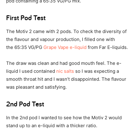
pod containing a 65:35 VG/PG mix.
First Pod Test
The Motiv 2 came with 2 pods. To check the diversity of
the flavour and vapour production, I filled one with
the 65:35 VG/PG
Grape Vape e-liquid
from Far E-liquids.
The draw was clean and had good mouth feel. The e-
liquid I used contained
nic salts
so I was expecting a
smooth throat hit and I wasn’t disappointed. The flavour
was pleasant and satisfying.
2nd Pod Test
In the 2nd pod I wanted to see how the Motiv 2 would
stand up to an e-liquid with a thicker ratio.