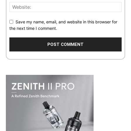
Save my name, email, and website in this browser for
the next time I comment.