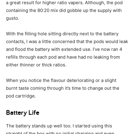
a great result for higher ratio vapers. Although, the pod
containing the 80:20 mix did gobble up the supply with
gusto.
With the filling hole sitting directly next to the battery
contacts, I was a little concerned that the pods would leak
and flood the battery with extended use. I’ve now ran 4
refills through each pod and have had no leaking from
either thinner or thick ratios.
When you notice the flavour deteriorating or a slight
burnt taste coming through it’s time to change out the
pod cartridge.
Battery Life
The battery stands up well too. I started using this
straight of the box with no initial charging and even