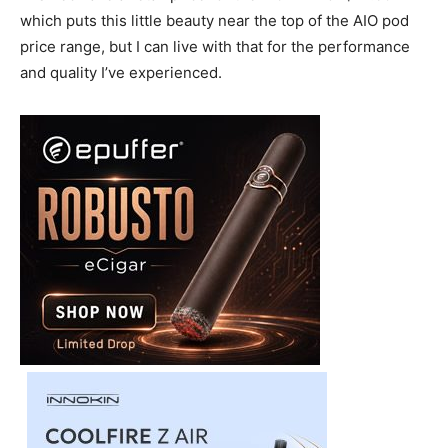
which puts this little beauty near the top of the AIO pod
price range, but I can live with that for the performance
and quality I’ve experienced.