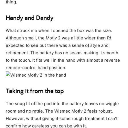
thing.
Handy and Dandy
What struck me when I opened the box was the size.
Although small, the Motiv 2 was a little wider than I’d
expected to see but there was a sense of style and
refinement. The battery has no seams making it smooth
to the touch. It fits well in the hand with almost a reverse
remote-control hand position.
Taking it from the top
The snug fit of the pod into the battery leaves no wiggle
room and no rattle. The Wismec Motiv 2 feels robust.
However, without giving it some rough treatment I can’t
confirm how careless you can be with it.