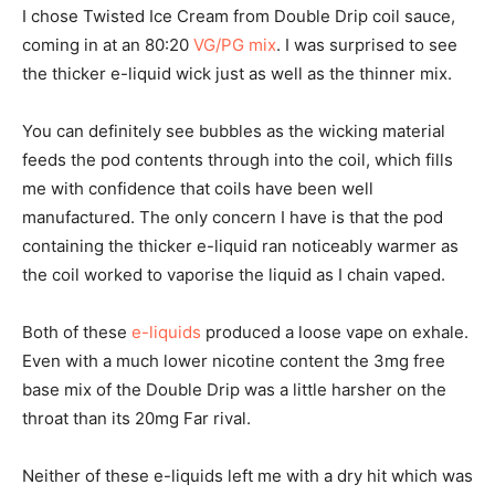
I chose Twisted Ice Cream from Double Drip coil sauce,
coming in at an 80:20
VG/PG mix
. I was surprised to see
the thicker e-liquid wick just as well as the thinner mix.
You can definitely see bubbles as the wicking material
feeds the pod contents through into the coil, which fills
me with confidence that coils have been well
manufactured. The only concern I have is that the pod
containing the thicker e-liquid ran noticeably warmer as
the coil worked to vaporise the liquid as I chain vaped.
Both of these
e-liquids
produced a loose vape on exhale.
Even with a much lower nicotine content the 3mg free
base mix of the Double Drip was a little harsher on the
throat than its 20mg Far rival.
Neither of these e-liquids left me with a dry hit which was