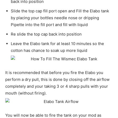
back into position
Slide the top cap fill port open and Fill the Elabo tank
by placing your bottles needle nose or dripping
Pipette into the fill port and fill with liquid
Re slide the top cap back into position
Leave the Elabo tank for at least 10 minutes so the
cotton has chance to soak up more liquid
It is recommended that before you fire the Elabo you
perform a dry pull, this is done by closing off the airflow
completely and your taking 3 or 4 sharp pulls with your
mouth (without firing).
You will now be able to fire the tank on your mod as