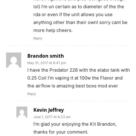
lol) I’m un certain as to diameter of the the
rda or even if the unit allows you use
anything other than their own! sorry cant be
more help cheers.
Reply
Brandon smith
May 31, 2017 At 8:47 pm
I have the Predator 228 with the elabo tank with
0.25 Coil I’m vaping it at 100w the Flavor and
the airflow is amazing best boxs mod ever
Reply
Kevin Jeffrey
June 1, 2017 At 8:23 am
I’m glad your enjoying the Kit Brandon,
thanks for your comment.