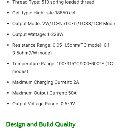
Thread Type: 510 spring loaded thread
Cell type: High-rate 18650 cell
Output Mode: VW/TC-Ni/TC-Ti/TCSS/TCR Mode
Output Wattage: 1-228W
Resistance Range: 0.05-1.5ohm(TC mode); 0.1-
3.5ohm(VW mode)
Temperature Range: 100-315°C/200-600°F (TC
modes)
Maximum Charging Current: 2A
Maximum Output Current: 50A
Output Voltage Range: 0.5-9V
Design and Build Quality