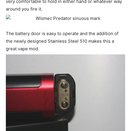
very comfortable to hold in either hand or whatever way
around you fire it.
The battery door is easy to operate and the addition of
the newly designed Stainless Steel 510 makes this a
great vape mod.