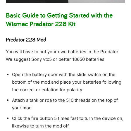
Basic Guide to Getting Started with the
Wismec Predator 228 Kit
Predator 228 Mod
You will have to put your own batteries in the Predator!
We suggest Sony vtc5 or better 18650 batteries.
Open the battery door with the slide switch on the
bottom of the mod and place your batteries following
the correct orientation for polarity
Attach a tank or rda to the 510 threads on the top of
your mod
Click the fire button 5 times fast to turn the device on,
likewise to turn the mod off