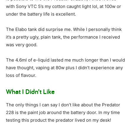
with Sony VTC 5’s my cotton caught light lol, at 100w or
under the battery life is excellent.
The Elabo tank did surprise me. While I personally think
it’s a pretty ugly, plain tank, the performance I received
was very good.
The 4.6ml of e-liquid lasted me much longer than I would
have thought, vaping at 80w plus I didn’t experience any
loss of flavour.
What I Didn’t Like
The only things I can say I don’t like about the Predator
228 is the paint job around the battery door. In my time
testing this product the predator lived on my desk!