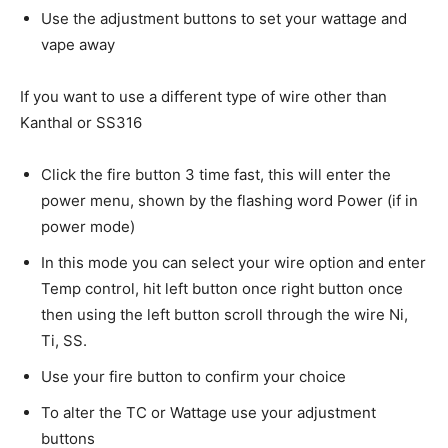
Use the adjustment buttons to set your wattage and
vape away
If you want to use a different type of wire other than
Kanthal or SS316
Click the fire button 3 time fast, this will enter the
power menu, shown by the flashing word Power (if in
power mode)
In this mode you can select your wire option and enter
Temp control, hit left button once right button once
then using the left button scroll through the wire Ni,
Ti, SS.
Use your fire button to confirm your choice
To alter the TC or Wattage use your adjustment
buttons