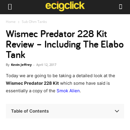
Home
Sub Ohm Tanks
Wismec Predator 228 Kit
Review – Including The Elabo
Tank
By
Kevin Jeffrey
-
April 12, 2017
Today we are going to be taking a detailed look at the
Wismec Predator 228 Kit
which some have said is
essentially a copy of the
Smok Alien
.
Table of Contents