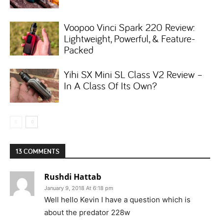
Voopoo Vinci Spark 220 Review:
Lightweight, Powerful, & Feature-
Packed
Yihi SX Mini SL Class V2 Review –
In A Class Of Its Own?
13 COMMENTS
Rushdi Hattab
January 9, 2018 At 6:18 pm
Well hello Kevin I have a question which is
about the predator 228w