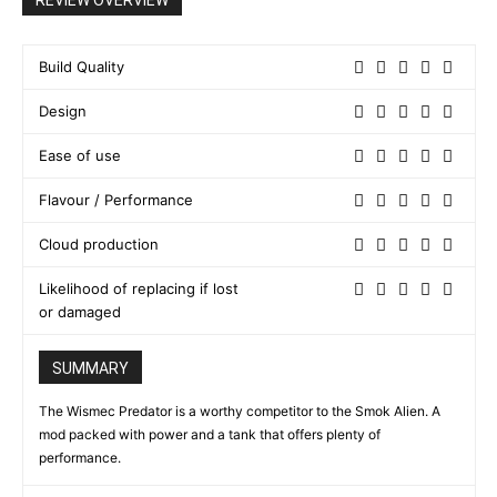
REVIEW OVERVIEW
Build Quality
Design
Ease of use
Flavour / Performance
Cloud production
Likelihood of replacing if lost
or damaged
SUMMARY
The Wismec Predator is a worthy competitor to the Smok Alien. A
mod packed with power and a tank that offers plenty of
performance.