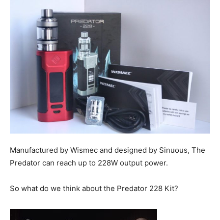
Manufactured by Wismec and designed by Sinuous, The
Predator can reach up to 228W output power.
So what do we think about the Predator 228 Kit?