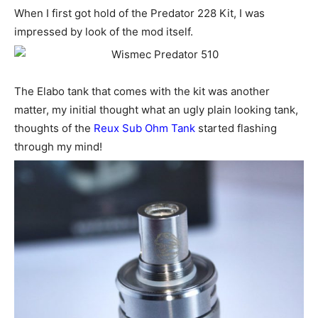
When I first got hold of the Predator 228 Kit, I was
impressed by look of the mod itself.
The Elabo tank that comes with the kit was another
matter, my initial thought what an ugly plain looking tank,
thoughts of the
Reux Sub Ohm Tank
started flashing
through my mind!