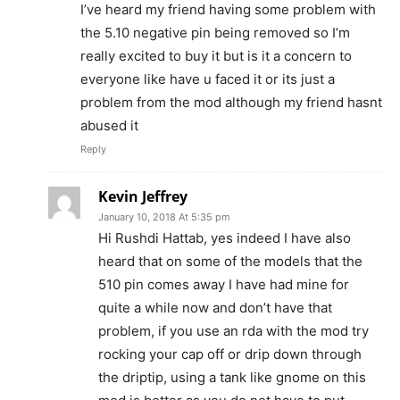
I’ve heard my friend having some problem with
the 5.10 negative pin being removed so I’m
really excited to buy it but is it a concern to
everyone like have u faced it or its just a
problem from the mod although my friend hasnt
abused it
Reply
Kevin Jeffrey
January 10, 2018 At 5:35 pm
Hi Rushdi Hattab, yes indeed I have also
heard that on some of the models that the
510 pin comes away I have had mine for
quite a while now and don’t have that
problem, if you use an rda with the mod try
rocking your cap off or drip down through
the driptip, using a tank like gnome on this