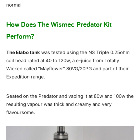
normal
How Does The Wismec Predator Kit
Perform?
The Elabo tank
was tested using the NS Triple 0.25ohm
coil head rated at 40 to 120w, a e-juice from Totally
Wicked called “Mayflower” 80VG/20PG and part of their
Expedition range.
Seated on the Predator and vaping it at 80w and 100w the
resulting vapour was thick and creamy and very
flavoursome.