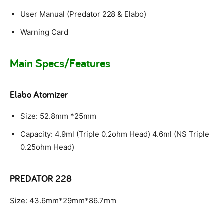
User Manual (Predator 228 & Elabo)
Warning Card
Main Specs/Features
Elabo Atomizer
Size: 52.8mm *25mm
Capacity: 4.9ml (Triple 0.2ohm Head) 4.6ml (NS Triple
0.25ohm Head)
PREDATOR 228
Size: 43.6mm*29mm*86.7mm