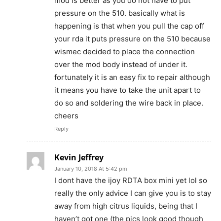
mod is better as you do not have to put
pressure on the 510. basically what is
happening is that when you pull the cap off
your rda it puts pressure on the 510 because
wismec decided to place the connection
over the mod body instead of under it.
fortunately it is an easy fix to repair although
it means you have to take the unit apart to
do so and soldering the wire back in place.
cheers
Reply
Kevin Jeffrey
January 10, 2018 At 5:42 pm
I dont have the ijoy RDTA box mini yet lol so
really the only advice I can give you is to stay
away from high citrus liquids, being that I
haven’t got one (the pics look good though