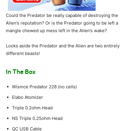
Could the Predator be really capable of destroying the
Alien’s reputation? Or is the Predator going to be left a
mangle chewed up mess left in the Alien’s wake?
Looks aside the Predator and the Alien are two entirely
different beasts!
In The Box
Wismce Predator 228 (no cells)
Elabo Atomizer
Triple 0.2ohm Head
NS Triple 0.25ohm Head
QC USB Cable