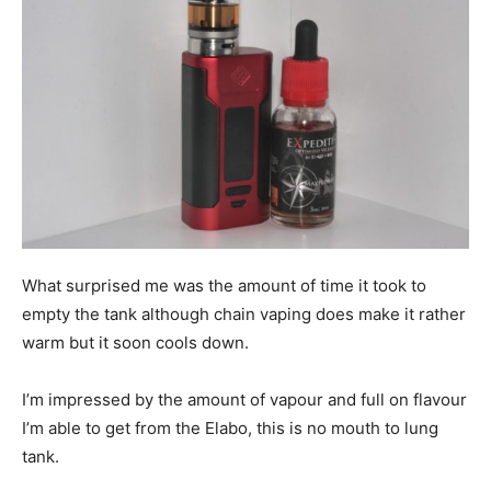
What surprised me was the amount of time it took to
empty the tank although chain vaping does make it rather
warm but it soon cools down.
I’m impressed by the amount of vapour and full on flavour
I’m able to get from the Elabo, this is no mouth to lung
tank.