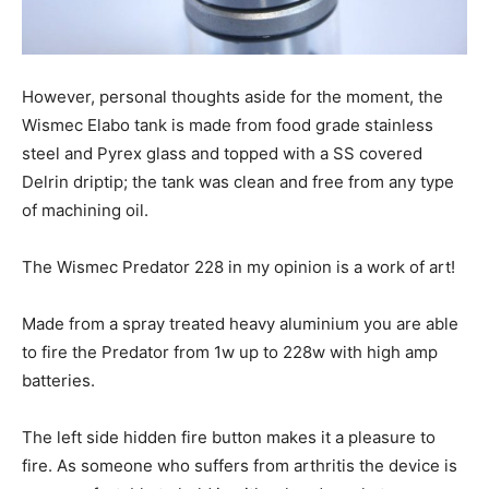
However, personal thoughts aside for the moment, the
Wismec Elabo tank is made from food grade stainless
steel and Pyrex glass and topped with a SS covered
Delrin driptip; the tank was clean and free from any type
of machining oil.
The Wismec Predator 228 in my opinion is a work of art!
Made from a spray treated heavy aluminium you are able
to fire the Predator from 1w up to 228w with high amp
batteries.
The left side hidden fire button makes it a pleasure to
fire. As someone who suffers from arthritis the device is