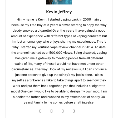
Kevin Jeffrey
Hi my name is Kevin, I started vaping back in 2009 mainly
because my little boy at 3 years old was starting to copy the way
daddy smoked a cigarette! Over the years I have gained a good
amount of experience with different types of vaping hardware but
I'm just a normal guy who enjoys sharing my experiences. This is
why I started my Youtube vape review channel in 2014. To date
the channel has had over 500,000 views. Being disabled, vaping
has given me a gateway to meeting people from all different
walks of life, many of those I would not have met under other
circumstances. The way I look at my reviews is, if I can convince
just one person to give up the stinky’s my job is done. I class
myself as a tinkerer as I like to take things apart to see how they
work and put them back together, yes that includes e-cigarette
mods! One day I would like to be able to design my own mod. I am
a dedicated father, and husband to my sweetheart of nearly 30
years! Family to me comes before anything else.