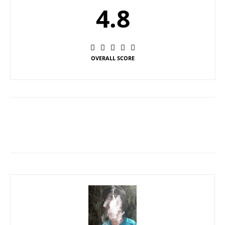
4.8
OVERALL SCORE