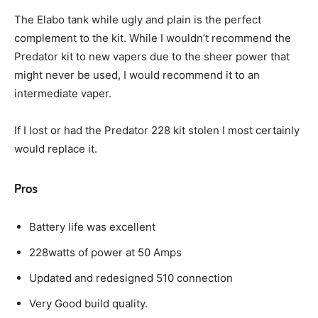
The Elabo tank while ugly and plain is the perfect
complement to the kit. While I wouldn’t recommend the
Predator kit to new vapers due to the sheer power that
might never be used, I would recommend it to an
intermediate vaper.
If I lost or had the Predator 228 kit stolen I most certainly
would replace it.
Pros
Battery life was excellent
228watts of power at 50 Amps
Updated and redesigned 510 connection
Very Good build quality.