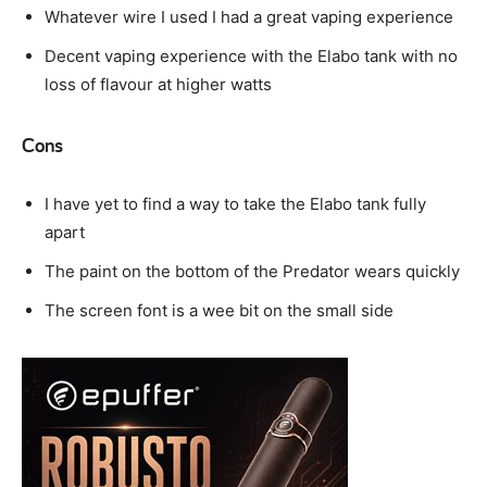
Whatever wire I used I had a great vaping experience
Decent vaping experience with the Elabo tank with no
loss of flavour at higher watts
Cons
I have yet to find a way to take the Elabo tank fully
apart
The paint on the bottom of the Predator wears quickly
The screen font is a wee bit on the small side