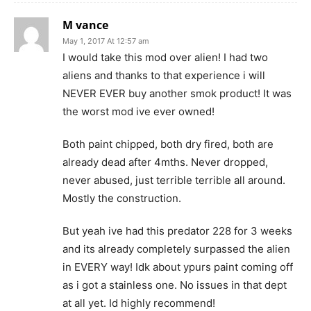
M vance
May 1, 2017 At 12:57 am
I would take this mod over alien! I had two
aliens and thanks to that experience i will
NEVER EVER buy another smok product! It was
the worst mod ive ever owned!
Both paint chipped, both dry fired, both are
already dead after 4mths. Never dropped,
never abused, just terrible terrible all around.
Mostly the construction.
But yeah ive had this predator 228 for 3 weeks
and its already completely surpassed the alien
in EVERY way! Idk about ypurs paint coming off
as i got a stainless one. No issues in that dept
at all yet. Id highly recommend!