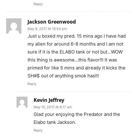
Reply
Jackson Greenwood
May 9, 2017 At 10:54 pm
Just u boxed my pred. 15 mins ago I have had
my alien for around 6-8 months and I am not
sure if it is the ELABO tank or not but…WOW
this thing is awesome…this flavor!!! It was
primed for like 5 mins and already it kicks the
SH#$ out of anything smok has!!!
Reply
Kevin Jeffrey
May 10, 2017 At 9:17 am
Glad your enjoying the Predator and the
Elabo tank Jackson.
Reply