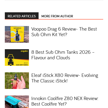
RELATED ARTICLES
MORE FROM AUTHOR
Voopoo Drag 6 Review- The Best
Sub Ohm Kit Yet?
8 Best Sub Ohm Tanks 2026 –
Flavour and Clouds
Eleaf iStick X80 Review- Evolving
The Classic iStick!
Innokin Coolfire Z80 NEX Review:
Best Coolfire Yet?