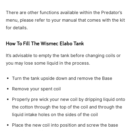
There are other functions available within the Predator’s
menu, please refer to your manual that comes with the kit
for details.
How To Fill The Wismec Elabo Tank
It’s advisable to empty the tank before changing coils or
you may lose some liquid in the process.
Turn the tank upside down and remove the Base
Remove your spent coil
Properly pre wick your new coil by dripping liquid onto
the cotton through the top of the coil and through the
liquid intake holes on the sides of the coil
Place the new coil into position and screw the base