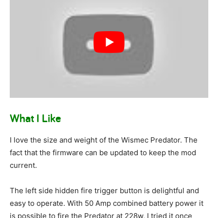
What I Like
I love the size and weight of the Wismec Predator. The
fact that the firmware can be updated to keep the mod
current.
The left side hidden fire trigger button is delightful and
easy to operate. With 50 Amp combined battery power it
is possible to fire the Predator at 228w, I tried it once