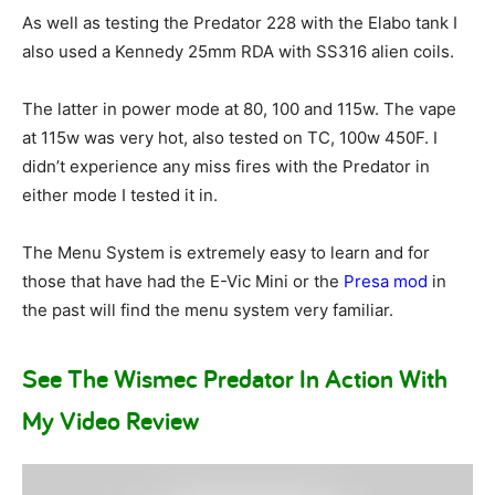
As well as testing the Predator 228 with the Elabo tank I
also used a Kennedy 25mm RDA with SS316 alien coils.
The latter in power mode at 80, 100 and 115w. The vape
at 115w was very hot, also tested on TC, 100w 450F. I
didn’t experience any miss fires with the Predator in
either mode I tested it in.
The Menu System is extremely easy to learn and for
those that have had the E-Vic Mini or the
Presa mod
in
the past will find the menu system very familiar.
See The Wismec Predator In Action With
My Video Review