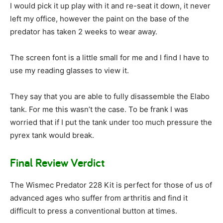
I would pick it up play with it and re-seat it down, it never
left my office, however the paint on the base of the
predator has taken 2 weeks to wear away.
The screen font is a little small for me and I find I have to
use my reading glasses to view it.
They say that you are able to fully disassemble the Elabo
tank. For me this wasn’t the case. To be frank I was
worried that if I put the tank under too much pressure the
pyrex tank would break.
Final Review Verdict
The Wismec Predator 228 Kit is perfect for those of us of
advanced ages who suffer from arthritis and find it
difficult to press a conventional button at times.