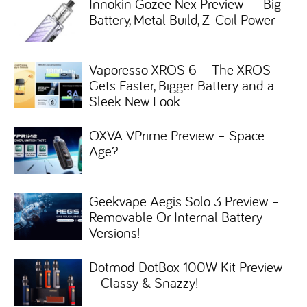
Innokin Gozee Nex Preview — Big
Battery, Metal Build, Z-Coil Power
Vaporesso XROS 6 – The XROS
Gets Faster, Bigger Battery and a
Sleek New Look
OXVA VPrime Preview – Space
Age?
Geekvape Aegis Solo 3 Preview –
Removable Or Internal Battery
Versions!
Dotmod DotBox 100W Kit Preview
– Classy & Snazzy!