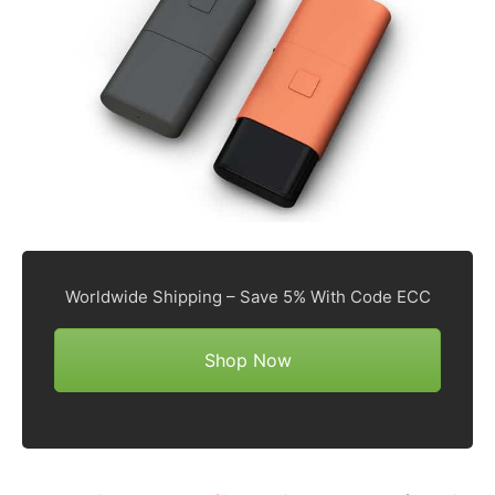
Worldwide Shipping – Save 5% With Code ECC
Shop Now