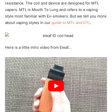
resistance. The coil and device are designed for MTL
vapers. MTL is Mouth To Lung and refers to a vaping
style most familiar with Ex-smokers. But we tell you more
about vaping styles in our
guide to MTL and DTL
.
Here is a little intro video from Eleaf…