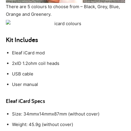
There are 5 colours to choose from – Black, Grey, Blue,
Orange and Greenery.
Kit Includes
Eleaf iCard mod
2xID 1.2ohm coil heads
USB cable
User manual
Eleaf iCard Specs
Size: 34mmx14mmx87mm (without cover)
Weight: 45.9g (without cover)