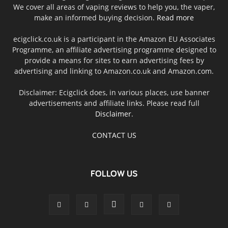
We cover all areas of vaping reviews to help you, the vaper,
make an informed buying decision.
Read more
ecigclick.co.uk is a participant in the Amazon EU Associates
Programme, an affiliate advertising programme designed to
provide a means for sites to earn advertising fees by
advertising and linking to Amazon.co.uk and Amazon.com.
Disclaimer: Ecigclick does, in various places, use banner
advertisements and affiliate links. Please read full
Disclaimer
.
CONTACT US
FOLLOW US