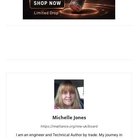
Michelle Jones
https://nnalliance.org/nna-uk/board
I am an engineer and Technical Author by trade. My journey in