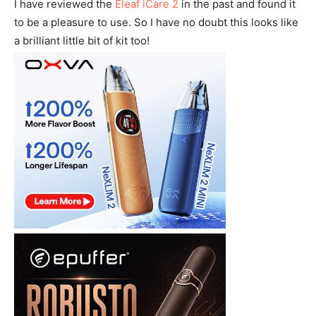
I have reviewed the
Eleaf iCare 2
in the past and found it
to be a pleasure to use. So I have no doubt this looks like
a brilliant little bit of kit too!