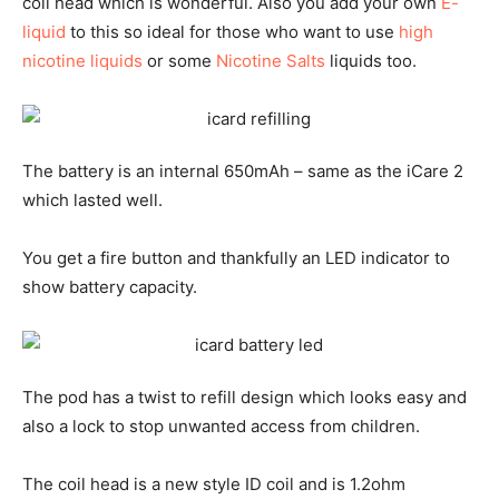
coil head which is wonderful. Also you add your own
E-
liquid
to this so ideal for those who want to use
high
nicotine liquids
or some
Nicotine Salts
liquids too.
The battery is an internal 650mAh – same as the iCare 2
which lasted well.
You get a fire button and thankfully an LED indicator to
show battery capacity.
The pod has a twist to refill design which looks easy and
also a lock to stop unwanted access from children.
The coil head is a new style ID coil and is 1.2ohm