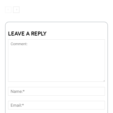
LEAVE A REPLY