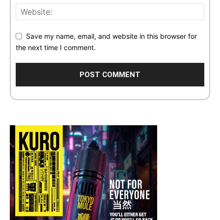
Save my name, email, and website in this browser for
the next time I comment.