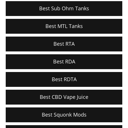
Best Sub Ohm Tanks
Best MTL Tanks
Best RTA
Best RDA
Best RDTA
Best CBD Vape Juice
Best Squonk Mods