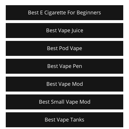
Best E Cigarette For Beginners
Best Vape Juice
Best Pod Vape
Best Vape Pen
Best Vape Mod
Best Small Vape Mod
Best Vape Tanks