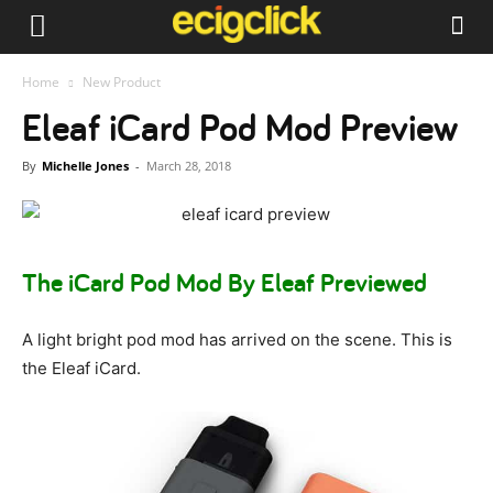
Home
New Product
Eleaf iCard Pod Mod Preview
By
Michelle Jones
-
March 28, 2018
The iCard Pod Mod By Eleaf Previewed
A light bright pod mod has arrived on the scene. This is
the Eleaf iCard.