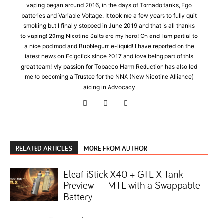
vaping began around 2016, in the days of Tornado tanks, Ego
batteries and Variable Voltage. It took me a few years to fully quit
smoking but I finally stopped in June 2019 and that is all thanks
to vaping! 20mg Nicotine Salts are my hero! Oh and I am partial to
a nice pod mod and Bubblegum e-liquid! I have reported on the
latest news on Ecigclick since 2017 and love being part of this
great team! My passion for Tobacco Harm Reduction has also led
me to becoming a Trustee for the NNA (New Nicotine Alliance)
aiding in Advocacy
RELATED ARTICLES
MORE FROM AUTHOR
Eleaf iStick X40 + GTL X Tank
Preview — MTL with a Swappable
Battery