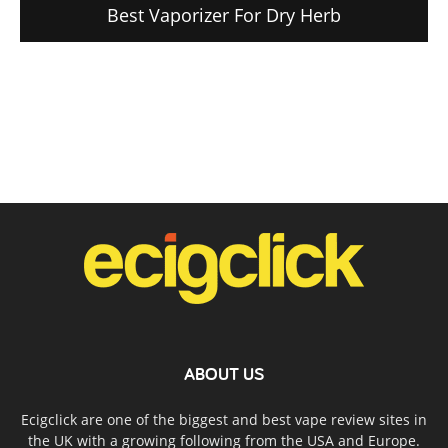
Best Vaporizer For Dry Herb
ABOUT US
Ecigclick are one of the biggest and best vape review sites in
the UK with a growing following from the USA and Europe.