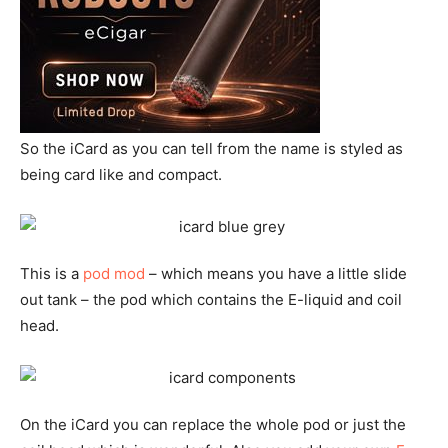
So the iCard as you can tell from the name is styled as
being card like and compact.
This is a
pod mod
– which means you have a little slide
out tank – the pod which contains the E-liquid and coil
head.
On the iCard you can replace the whole pod or just the