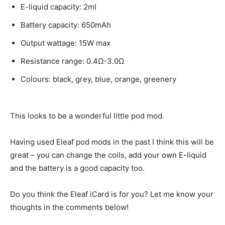
E-liquid capacity: 2ml
Battery capacity: 650mAh
Output wattage: 15W max
Resistance range: 0.4Ω-3.0Ω
Colours: black, grey, blue, orange, greenery
This looks to be a wonderful little pod mod.
Having used Eleaf pod mods in the past I think this will be
great – you can change the coils, add your own E-liquid
and the battery is a good capacity too.
Do you think the Eleaf iCard is for you? Let me know your
thoughts in the comments below!