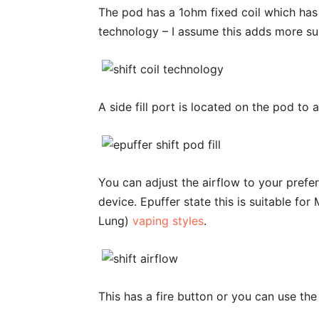
The pod has a 1ohm fixed coil which ha
technology – I assume this adds more sur
A side fill port is located on the pod to
You can adjust the airflow to your prefer
device. Epuffer state this is suitable fo
Lung)
vaping styles
.
This has a fire button or you can use th