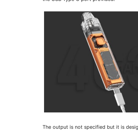
The output is not specified but it is des