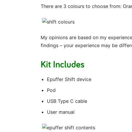
There are 3 colours to choose from: Ora
My opinions are based on my experience 
findings – your experience may be differ
Kit Includes
Epuffer Shift device
Pod
USB Type C cable
User manual