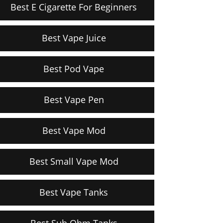
Best E Cigarette For Beginners
Best Vape Juice
Best Pod Vape
Best Vape Pen
Best Vape Mod
Best Small Vape Mod
Best Vape Tanks
Best Sub Ohm Tanks