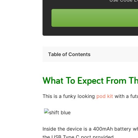
Table of Contents
What To Expect From Th
This is a funky looking
pod kit
with a futu
Inside the device is a 400mAh battery wh
the USB Type C port provided.