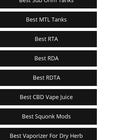
Best MTL Tanks
Best RTA
Best RDA
Best RDTA
Best CBD Vape Juice
Best Squonk Mods
Best Vaporizer For Dry Herb