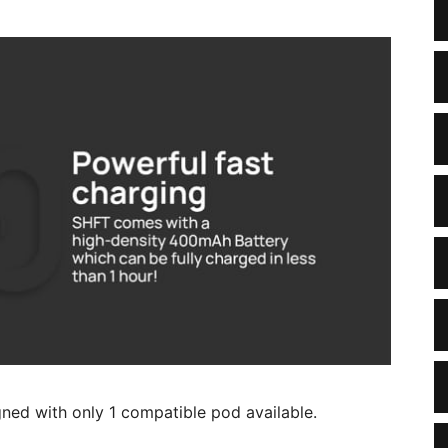
igned with only 1 compatible pod available.