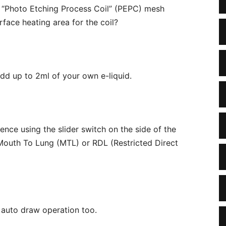
s “Photo Etching Process Coil” (PEPC) mesh
face heating area for the coil?
 add up to 2ml of your own e-liquid.
ence using the slider switch on the side of the
r Mouth To Lung (MTL) or RDL (Restricted Direct
e auto draw operation too.