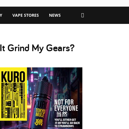
Y
VAPE STORES
NEWS
 It Grind My Gears?