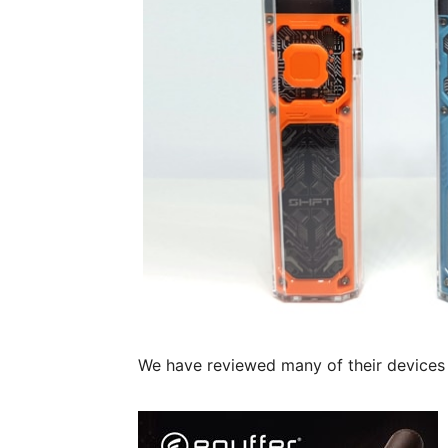
We have reviewed many of their devices