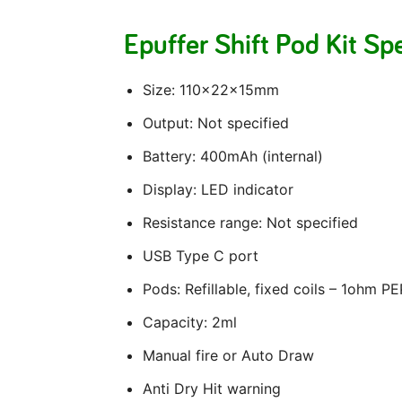
Epuffer Shift Pod Kit Sp
Size: 110x22x15mm
Output: Not specified
Battery: 400mAh (internal)
Display: LED indicator
Resistance range: Not specified
USB Type C port
Pods: Refillable, fixed coils – 1ohm P
Capacity: 2ml
Manual fire or Auto Draw
Anti Dry Hit warning