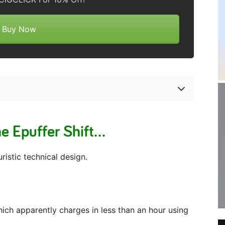
Buy Now
e Epuffer Shift…
ristic technical design.
ich apparently charges in less than an hour using