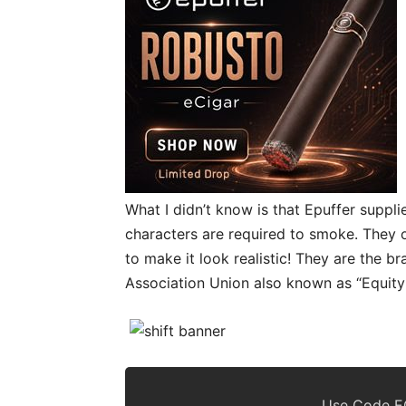
What I didn’t know is that Epuffer suppli
characters are required to smoke. They o
to make it look realistic! They are the 
Association Union also known as “Equity
Use Code EC