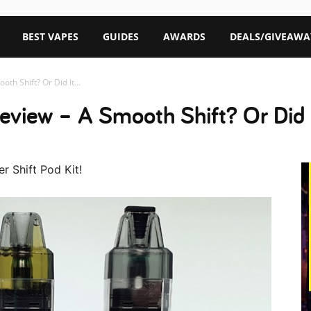
BEST VAPES
GUIDES
AWARDS
DEALS/GIVEAWA
oth Shift? Or Did It...
 Review – A Smooth Shift? Or Did
er Shift Pod Kit!