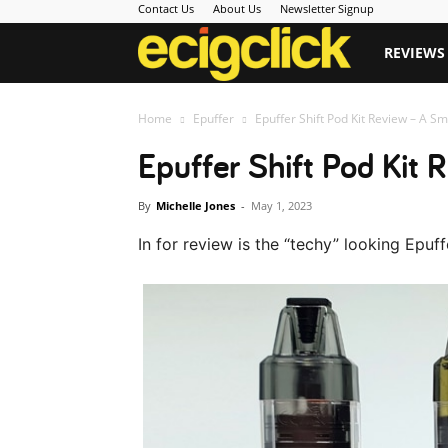
Contact Us
About Us
Newsletter Signup
Ecigclick
REVIEWS
Home
Epuffer
Epuffer Shift Pod Kit Review – A Smo
Epuffer Shift Pod Kit
By
Michelle Jones
-
May 1, 2023
In for review is the “techy” looking Epuff