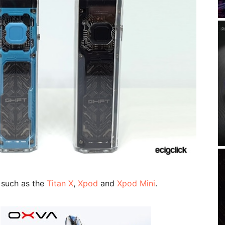
 such as the
Titan X
,
Xpod
and
Xpod Mini
.