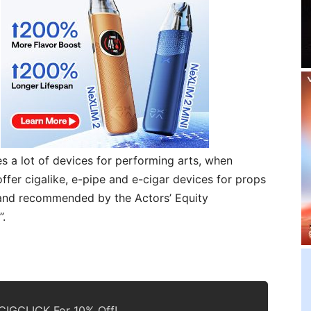
es a lot of devices for performing arts, when
ffer cigalike, e-pipe and e-cigar devices for props
brand recommended by the Actors’ Equity
”.
IGCLICK For 10% Off!