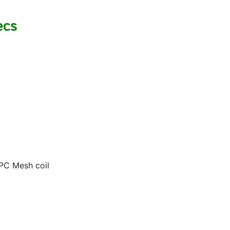
ecs
EPC Mesh coil