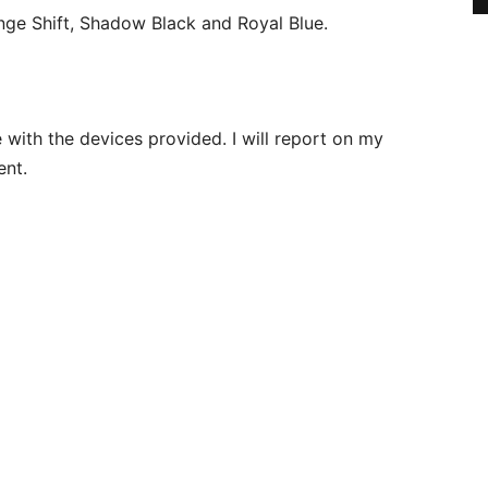
nge Shift, Shadow Black and Royal Blue.
with the devices provided. I will report on my
ent.