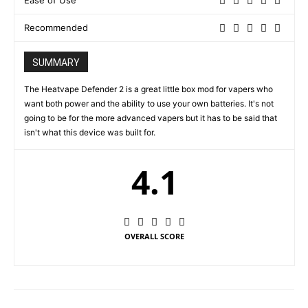
Ease of Use
Recommended
SUMMARY
The Heatvape Defender 2 is a great little box mod for vapers who
want both power and the ability to use your own batteries. It's not
going to be for the more advanced vapers but it has to be said that
isn't what this device was built for.
4.1
OVERALL SCORE