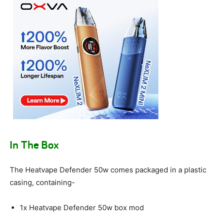
In The Box
The Heatvape Defender 50w comes packaged in a plastic
casing, containing-
1x Heatvape Defender 50w box mod