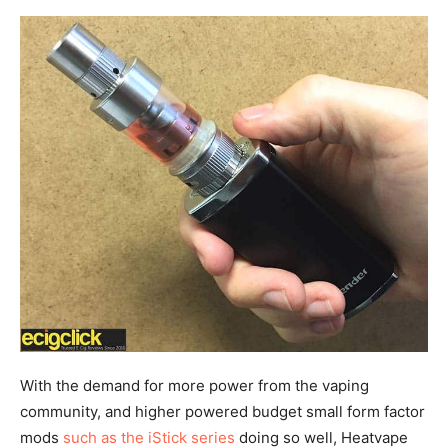
With the demand for more power from the vaping
community, and higher powered budget small form factor
mods
such as the iStick series
doing so well, Heatvape