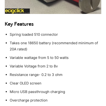
Key Features
Spring loaded 510 connector
Takes one 18650 battery (recommended minimum of
20A rated)
Variable wattage from 5 to 50 watts
Variable Voltage from 2 to 8v
Resistance range- 0.2 to 3 ohm
Clear OLED screen
Micro USB passthrough charging
Overcharge protection