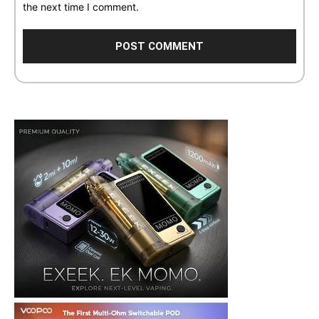
the next time I comment.