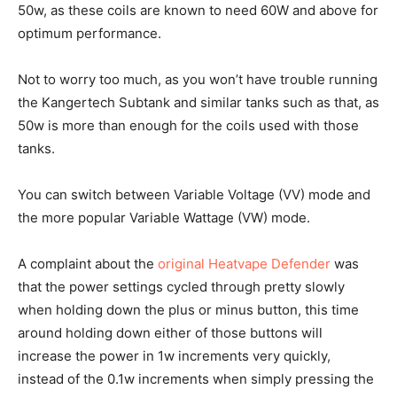
50w, as these coils are known to need 60W and above for
optimum performance.
Not to worry too much, as you won’t have trouble running
the Kangertech Subtank and similar tanks such as that, as
50w is more than enough for the coils used with those
tanks.
You can switch between Variable Voltage (VV) mode and
the more popular Variable Wattage (VW) mode.
A complaint about the
original Heatvape Defender
was
that the power settings cycled through pretty slowly
when holding down the plus or minus button, this time
around holding down either of those buttons will
increase the power in 1w increments very quickly,
instead of the 0.1w increments when simply pressing the