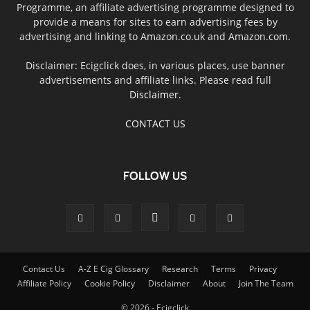
Programme, an affiliate advertising programme designed to
provide a means for sites to earn advertising fees by
advertising and linking to Amazon.co.uk and Amazon.com.
Disclaimer: Ecigclick does, in various places, use banner
advertisements and affiliate links. Please read full
Disclaimer
.
CONTACT US
FOLLOW US
Contact Us
A-Z E Cig Glossary
Research
Terms
Privacy
Affiliate Policy
Cookie Policy
Disclaimer
About
Join The Team
© 2026 - Ecigclick