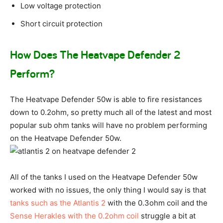
Low voltage protection
Short circuit protection
How Does The Heatvape Defender 2
Perform?
The Heatvape Defender 50w is able to fire resistances
down to 0.2ohm, so pretty much all of the latest and most
popular sub ohm tanks will have no problem performing
on the Heatvape Defender 50w.
All of the tanks I used on the Heatvape Defender 50w
worked with no issues, the only thing I would say is that
tanks such as the Atlantis 2
with the 0.3ohm coil and the
Sense Herakles with the 0.2ohm coil
struggle a bit at