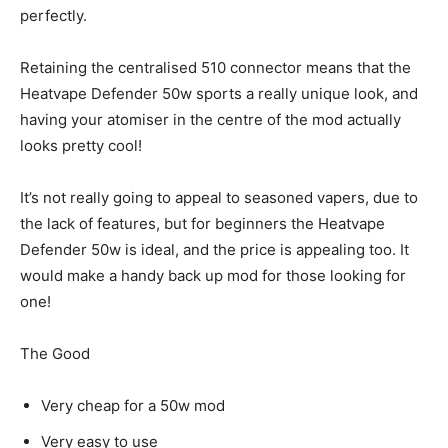
perfectly.
Retaining the centralised 510 connector means that the
Heatvape Defender 50w sports a really unique look, and
having your atomiser in the centre of the mod actually
looks pretty cool!
It’s not really going to appeal to seasoned vapers, due to
the lack of features, but for beginners the Heatvape
Defender 50w is ideal, and the price is appealing too. It
would make a handy back up mod for those looking for
one!
The Good
Very cheap for a 50w mod
Very easy to use