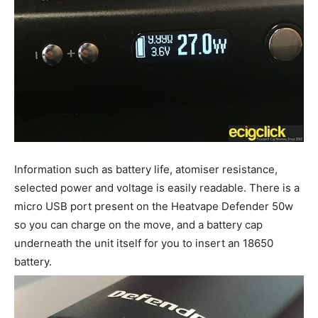
Information such as battery life, atomiser resistance,
selected power and voltage is easily readable. There is a
micro USB port present on the Heatvape Defender 50w
so you can charge on the move, and a battery cap
underneath the unit itself for you to insert an 18650
battery.