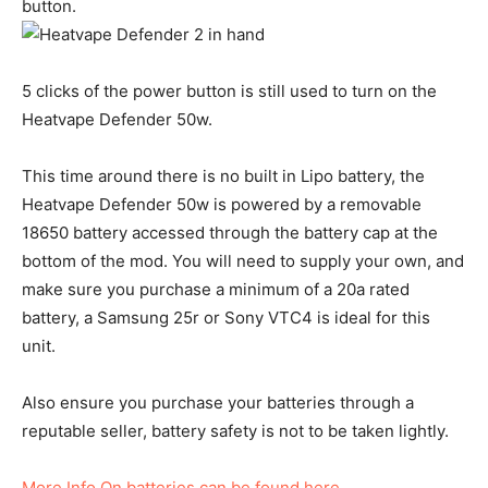
button.
5 clicks of the power button is still used to turn on the
Heatvape Defender 50w.
This time around there is no built in Lipo battery, the
Heatvape Defender 50w is powered by a removable
18650 battery accessed through the battery cap at the
bottom of the mod. You will need to supply your own, and
make sure you purchase a minimum of a 20a rated
battery, a Samsung 25r or Sony VTC4 is ideal for this
unit.
Also ensure you purchase your batteries through a
reputable seller, battery safety is not to be taken lightly.
More Info On batteries can be found here