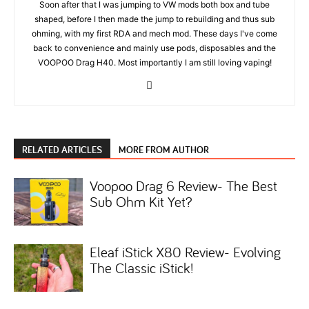
Soon after that I was jumping to VW mods both box and tube
shaped, before I then made the jump to rebuilding and thus sub
ohming, with my first RDA and mech mod. These days I've come
back to convenience and mainly use pods, disposables and the
VOOPOO Drag H40. Most importantly I am still loving vaping!
RELATED ARTICLES
MORE FROM AUTHOR
Voopoo Drag 6 Review- The Best
Sub Ohm Kit Yet?
Eleaf iStick X80 Review- Evolving
The Classic iStick!