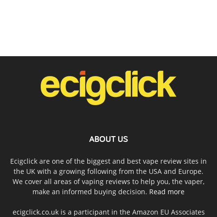
ABOUT US
Ecigclick are one of the biggest and best vape review sites in
the UK with a growing following from the USA and Europe.
We cover all areas of vaping reviews to help you, the vaper,
make an informed buying decision.
Read more
ecigclick.co.uk is a participant in the Amazon EU Associates