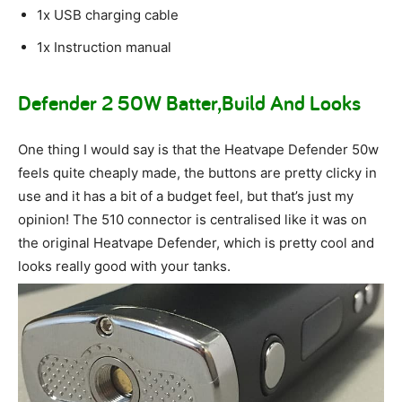
1x USB charging cable
1x Instruction manual
Defender 2 50W Batter,Build And Looks
One thing I would say is that the Heatvape Defender 50w
feels quite cheaply made, the buttons are pretty clicky in
use and it has a bit of a budget feel, but that’s just my
opinion! The 510 connector is centralised like it was on
the original Heatvape Defender, which is pretty cool and
looks really good with your tanks.