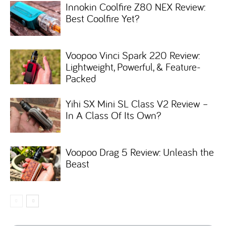
Innokin Coolfire Z80 NEX Review:
Best Coolfire Yet?
Voopoo Vinci Spark 220 Review:
Lightweight, Powerful, & Feature-
Packed
Yihi SX Mini SL Class V2 Review –
In A Class Of Its Own?
Voopoo Drag 5 Review: Unleash the
Beast