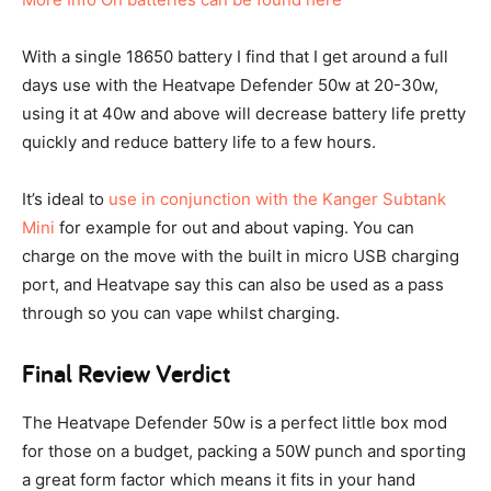
With a single 18650 battery I find that I get around a full
days use with the Heatvape Defender 50w at 20-30w,
using it at 40w and above will decrease battery life pretty
quickly and reduce battery life to a few hours.
It’s ideal to
use in conjunction with the Kanger Subtank
Mini
for example for out and about vaping. You can
charge on the move with the built in micro USB charging
port, and Heatvape say this can also be used as a pass
through so you can vape whilst charging.
Final Review Verdict
The Heatvape Defender 50w is a perfect little box mod
for those on a budget, packing a 50W punch and sporting
a great form factor which means it fits in your hand