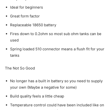
Ideal for beginners
Great form factor
Replaceable 18650 battery
Fires down to 0.2ohm so most sub ohm tanks can be
used
Spring loaded 510 connector means a flush fit for your
tanks
The Not So Good
No longer has a built in battery so you need to supply
your own (Maybe a negative for some)
Build quality feels a little cheap
Temperature control could have been included like on