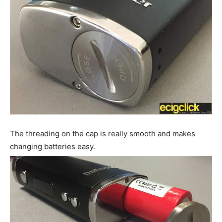
The threading on the cap is really smooth and makes
changing batteries easy.