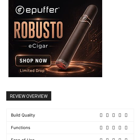
REVIEW OVERVIEW
Build Quality
Functions