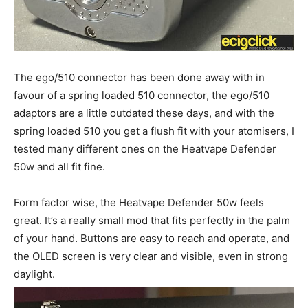
The ego/510 connector has been done away with in
favour of a spring loaded 510 connector, the ego/510
adaptors are a little outdated these days, and with the
spring loaded 510 you get a flush fit with your atomisers, I
tested many different ones on the Heatvape Defender
50w and all fit fine.
Form factor wise, the Heatvape Defender 50w feels
great. It’s a really small mod that fits perfectly in the palm
of your hand. Buttons are easy to reach and operate, and
the OLED screen is very clear and visible, even in strong
daylight.