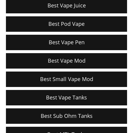
Best Vape Juice
Best Pod Vape
Best Vape Pen
Best Vape Mod
Best Small Vape Mod
Best Vape Tanks
Best Sub Ohm Tanks