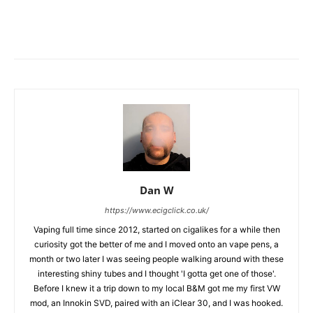
Dan W
https://www.ecigclick.co.uk/
Vaping full time since 2012, started on cigalikes for a while then
curiosity got the better of me and I moved onto an vape pens, a
month or two later I was seeing people walking around with these
interesting shiny tubes and I thought 'I gotta get one of those'.
Before I knew it a trip down to my local B&M got me my first VW
mod, an Innokin SVD, paired with an iClear 30, and I was hooked.