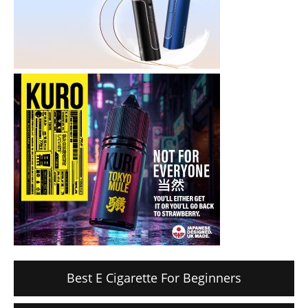
Best E Cigarette For Beginners