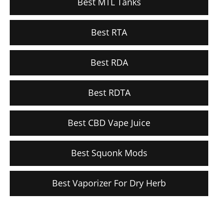
Best MTL Tanks
Best RTA
Best RDA
Best RDTA
Best CBD Vape Juice
Best Squonk Mods
Best Vaporizer For Dry Herb