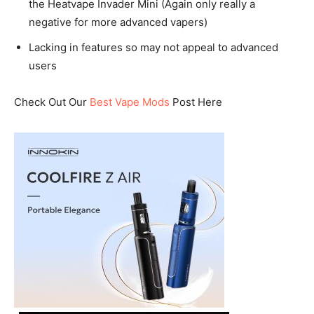
the Heatvape Invader Mini (Again only really a
negative for more advanced vapers)
Lacking in features so may not appeal to advanced
users
Check Out Our
Best Vape Mods
Post Here