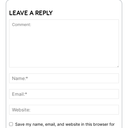
LEAVE A REPLY
Save my name, email, and website in this browser for