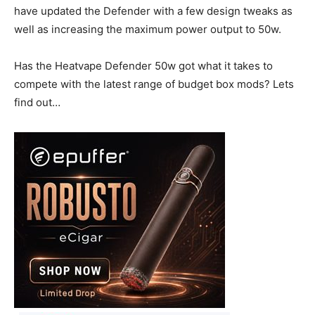
have updated the Defender with a few design tweaks as
well as increasing the maximum power output to 50w.
Has the Heatvape Defender 50w got what it takes to
compete with the latest range of budget box mods? Lets
find out…