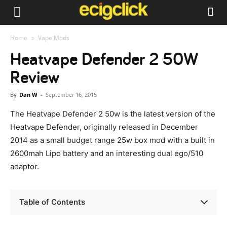
Home
Vape Mods
Heatvape Defender 2 50W
Review
By
Dan W
-
September 16, 2015
The Heatvape Defender 2 50w is the latest version of the
Heatvape Defender, originally released in December
2014 as a small budget range 25w box mod with a built in
2600mah Lipo battery and an interesting dual ego/510
adaptor.
Table of Contents