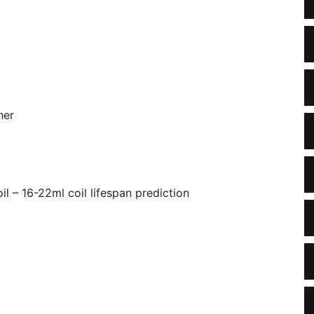
her
il – 16-22ml coil lifespan prediction