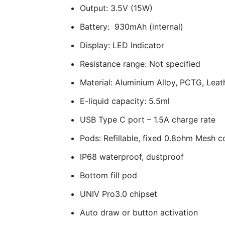
Output: 3.5V (15W)
Battery: 930mAh (internal)
Display: LED Indicator
Resistance range: Not specified
Material: Aluminium Alloy, PCTG, Leat
E-liquid capacity: 5.5ml
USB Type C port – 1.5A charge rate
Pods: Refillable, fixed 0.8ohm Mesh co
IP68 waterproof, dustproof
Bottom fill pod
UNIV Pro3.0 chipset
Auto draw or button activation