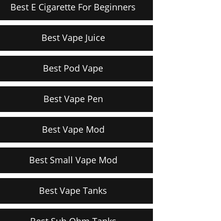
Best E Cigarette For Beginners
Best Vape Juice
Best Pod Vape
Best Vape Pen
Best Vape Mod
Best Small Vape Mod
Best Vape Tanks
Best Sub Ohm Tanks