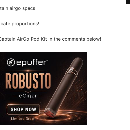
licate proportions!
Captain AirGo Pod Kit in the comments below!