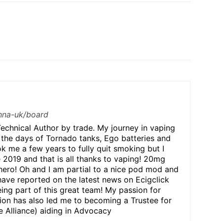
/nna-uk/board
echnical Author by trade. My journey in vaping
 the days of Tornado tanks, Ego batteries and
ok me a few years to fully quit smoking but I
e 2019 and that is all thanks to vaping! 20mg
hero! Oh and I am partial to a nice pod mod and
have reported on the latest news on Ecigclick
ing part of this great team! My passion for
n has also led me to becoming a Trustee for
 Alliance) aiding in Advocacy