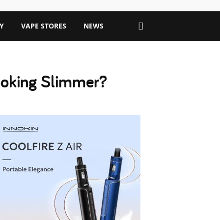
Y
VAPE STORES
NEWS
Looking Slimmer?