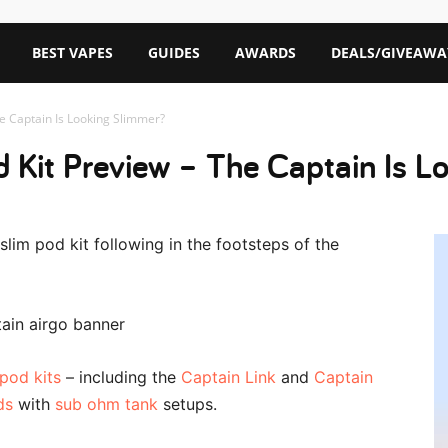
BEST VAPES
GUIDES
AWARDS
DEALS/GIVEAWA
he Captain Is Looking Slimmer?
d Kit Preview – The Captain Is 
lim pod kit following in the footsteps of the
pod kits
– including the
Captain Link
and
Captain
ds
with
sub ohm tank
setups.