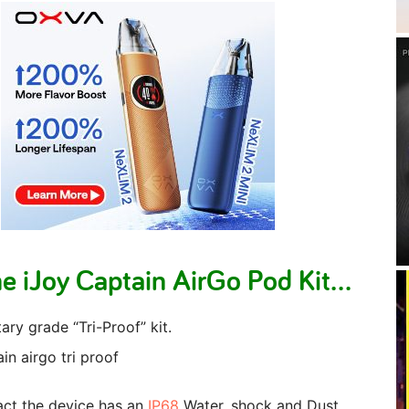
e iJoy Captain AirGo Pod Kit…
tary grade “Tri-Proof” kit.
fact the device has an
IP68
Water, shock and Dust