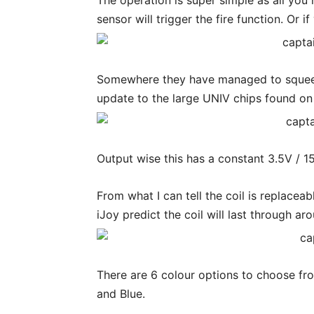
The operation is super simple as all you
sensor will trigger the fire function. Or 
Somewhere they have managed to squeeze
update to the large UNIV chips found on 
Output wise this has a constant 3.5V / 1
From what I can tell the coil is replacea
iJoy predict the coil will last through a
There are 6 colour options to choose f
and Blue.