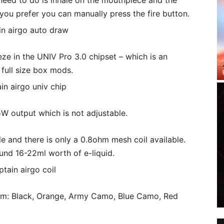
 need to do is inhale on the mouthpiece and the
if you prefer you can manually press the fire button.
 in the UNIV Pro 3.0 chipset – which is an
full size box mods.
5W output which is not adjustable.
ble and there is only a 0.8ohm mesh coil available.
round 16-22ml worth of e-liquid.
rom: Black, Orange, Army Camo, Blue Camo, Red