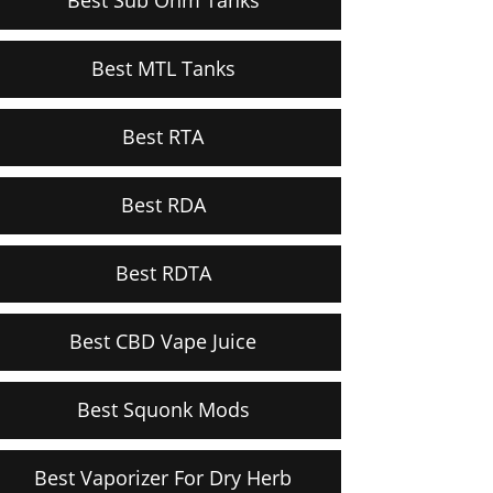
Best MTL Tanks
Best RTA
Best RDA
Best RDTA
Best CBD Vape Juice
Best Squonk Mods
Best Vaporizer For Dry Herb