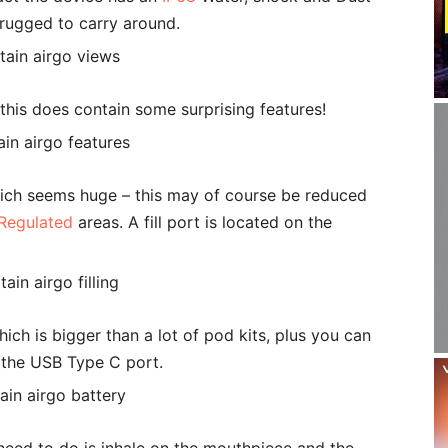
 rugged to carry around.
this does contain some surprising features!
Which seems huge – this may of course be reduced
Regulated
areas. A fill port is located on the
ich is bigger than a lot of pod kits, plus you can
g the USB Type C port.