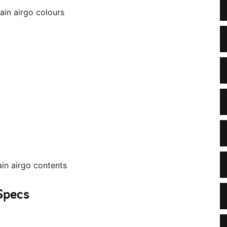
 Specs