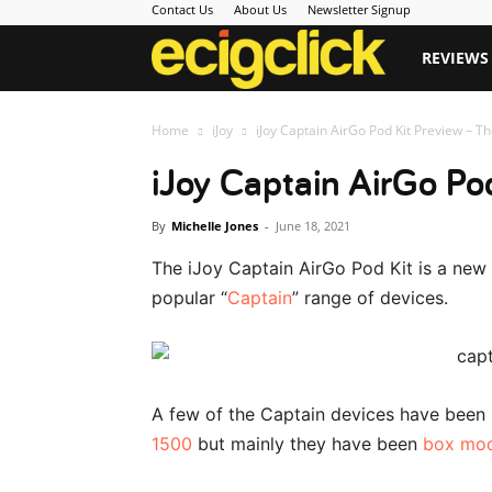
Contact Us
About Us
Newsletter Signup
Ecigclick
REVIEWS
Home
iJoy
iJoy Captain AirGo Pod Kit Preview – T
iJoy Captain AirGo Po
By
Michelle Jones
-
June 18, 2021
The iJoy Captain AirGo Pod Kit is a new s
popular “
Captain
” range of devices.
A few of the Captain devices have been
1500
but mainly they have been
box mo