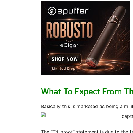
What To Expect From Th
Basically this is marketed as being a mili
The “Tri-proof” statement is due to the 