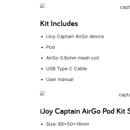
Kit Includes
iJoy Captain AirGo device
Pod
AirGo 0.8ohm mesh coil
USB Type C Cable
User manual
iJoy Captain AirGo Pod Kit
Size: 88x50x14mm