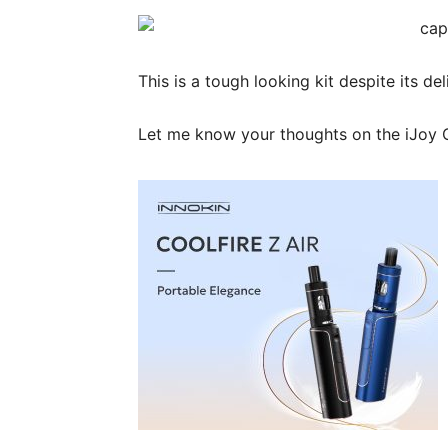
This is a tough looking kit despite its de
Let me know your thoughts on the iJoy 