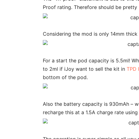
Proof rating. Therefore should be pretty
Considering the mod is only 14mm thick 
For a start the pod capacity is 5.5ml! 
to 2ml if iJoy want to sell the kit in
TPD 
bottom of the pod.
Also the battery capacity is 930mAh – wh
recharge this at a 1.5A charge rate usin