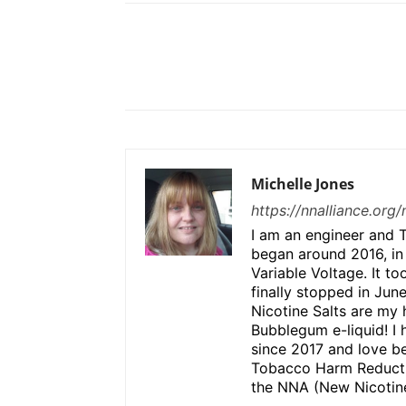
Share
Michelle Jones
https://nnalliance.org
I am an engineer and T
began around 2016, in
Variable Voltage. It to
finally stopped in Jun
Nicotine Salts are my 
Bubblegum e-liquid! I 
since 2017 and love be
Tobacco Harm Reductio
the NNA (New Nicotine