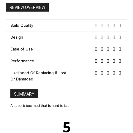
REVIEW OVERVIEW
Build Quality
Design
Ease of Use
Performance
Likelihood Of Replacing If Lost
Or Damaged
SUMMARY
A superb box mod that is hard to fault.
5