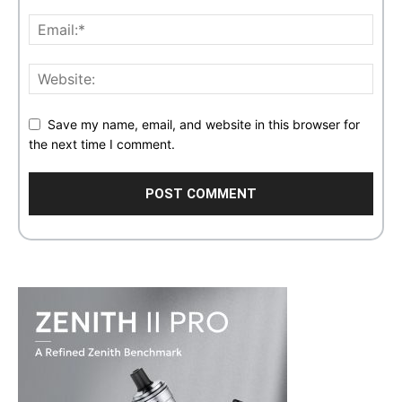
Save my name, email, and website in this browser for
the next time I comment.