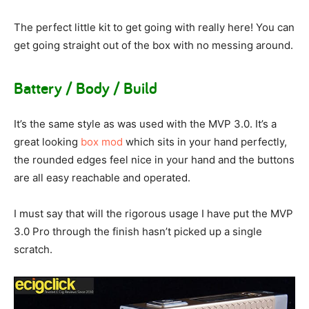
The perfect little kit to get going with really here! You can
get going straight out of the box with no messing around.
Battery / Body / Build
It’s the same style as was used with the MVP 3.0. It’s a
great looking
box mod
which sits in your hand perfectly,
the rounded edges feel nice in your hand and the buttons
are all easy reachable and operated.
I must say that will the rigorous usage I have put the MVP
3.0 Pro through the finish hasn’t picked up a single
scratch.