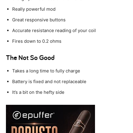
Really powerful mod
Great responsive buttons
Accurate resistance reading of your coil
Fires down to 0.2 ohms
The Not So Good
Takes a long time to fully charge
Battery is fixed and not replaceable
It’s a bit on the hefty side