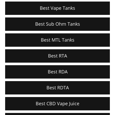
Best Vape Tanks
Best Sub Ohm Tanks
Best MTL Tanks
Best RTA
Best RDA
Best RDTA
Best CBD Vape Juice