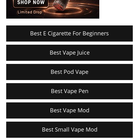
Best E Cigarette For Beginners
Best Vape Juice
Best Pod Vape
Best Vape Pen
Best Vape Mod
Best Small Vape Mod