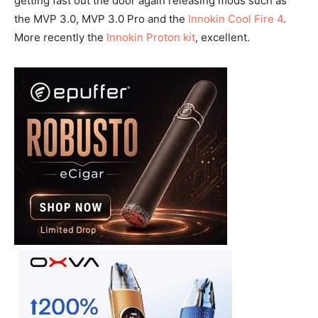
getting fast out the door again releasing mods such as
the MVP 3.0, MVP 3.0 Pro and the
Innokin Cool Fire 4
.
More recently the
Innokin Proton kit
, excellent.