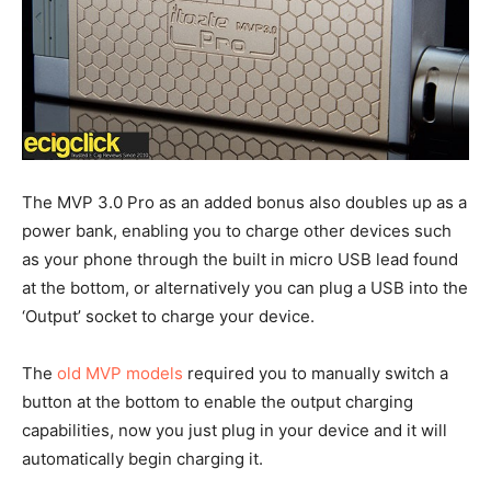
The MVP 3.0 Pro as an added bonus also doubles up as a
power bank, enabling you to charge other devices such
as your phone through the built in micro USB lead found
at the bottom, or alternatively you can plug a USB into the
‘Output’ socket to charge your device.
The
old MVP models
required you to manually switch a
button at the bottom to enable the output charging
capabilities, now you just plug in your device and it will
automatically begin charging it.