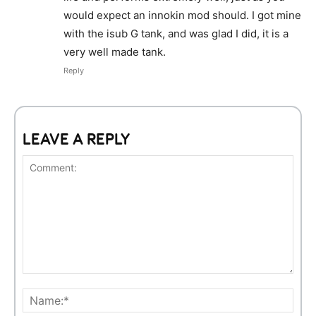
would expect an innokin mod should. I got mine
with the isub G tank, and was glad I did, it is a
very well made tank.
Reply
LEAVE A REPLY