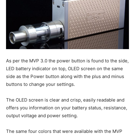
As per the MVP 3.0 the power button is found to the side,
LED battery indicator on top, OLED screen on the same
side as the Power button along with the plus and minus
buttons to change your settings.
The OLED screen is clear and crisp, easily readable and
offers you information on your battery status, resistance,
output voltage and power setting.
The same four colors that were available with the MVP