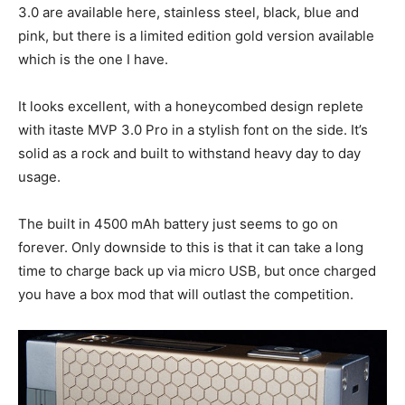
3.0 are available here, stainless steel, black, blue and
pink, but there is a limited edition gold version available
which is the one I have.
It looks excellent, with a honeycombed design replete
with itaste MVP 3.0 Pro in a stylish font on the side. It’s
solid as a rock and built to withstand heavy day to day
usage.
The built in 4500 mAh battery just seems to go on
forever. Only downside to this is that it can take a long
time to charge back up via micro USB, but once charged
you have a box mod that will outlast the competition.