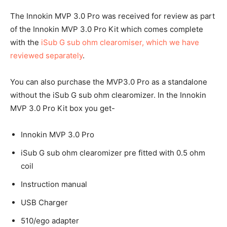
The Innokin MVP 3.0 Pro was received for review as part
of the Innokin MVP 3.0 Pro Kit which comes complete
with the
iSub G sub ohm clearomiser, which we have
reviewed separately
.
You can also purchase the MVP3.0 Pro as a standalone
without the iSub G sub ohm clearomizer. In the Innokin
MVP 3.0 Pro Kit box you get-
Innokin MVP 3.0 Pro
iSub G sub ohm clearomizer pre fitted with 0.5 ohm
coil
Instruction manual
USB Charger
510/ego adapter