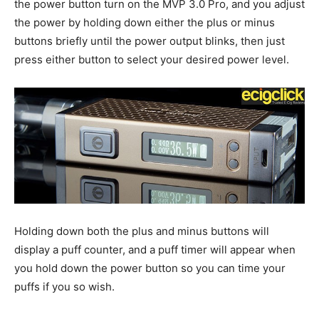
the power button turn on the MVP 3.0 Pro, and you adjust
the power by holding down either the plus or minus
buttons briefly until the power output blinks, then just
press either button to select your desired power level.
Holding down both the plus and minus buttons will
display a puff counter, and a puff timer will appear when
you hold down the power button so you can time your
puffs if you so wish.