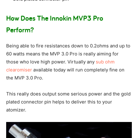
How Does The Innokin MVP3 Pro
Perform?
Being able to fire resistances down to 0.2ohms and up to
60 watts means the MVP 3.0 Pro is really aiming for
those who love high power. Virtually any
sub ohm
clearomiser
available today will run completely fine on
the MVP 3.0 Pro.
This really does output some serious power and the gold
plated connector pin helps to deliver this to your
atomizer.