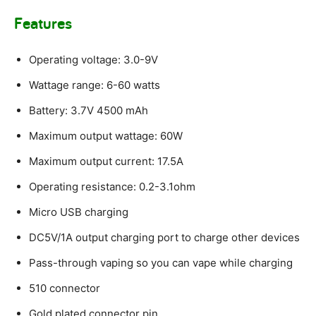
Features
Operating voltage: 3.0-9V
Wattage range: 6-60 watts
Battery: 3.7V 4500 mAh
Maximum output wattage: 60W
Maximum output current: 17.5A
Operating resistance: 0.2-3.1ohm
Micro USB charging
DC5V/1A output charging port to charge other devices
Pass-through vaping so you can vape while charging
510 connector
Gold plated connector pin