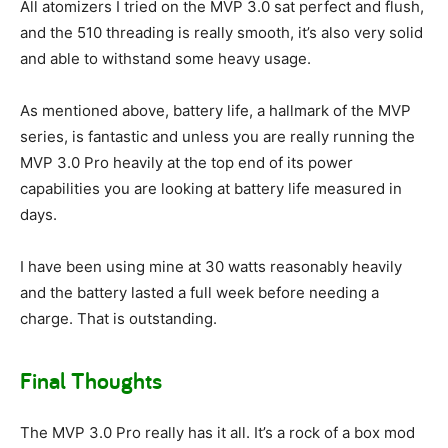
All atomizers I tried on the MVP 3.0 sat perfect and flush,
and the 510 threading is really smooth, it’s also very solid
and able to withstand some heavy usage.
As mentioned above, battery life, a hallmark of the MVP
series, is fantastic and unless you are really running the
MVP 3.0 Pro heavily at the top end of its power
capabilities you are looking at battery life measured in
days.
I have been using mine at 30 watts reasonably heavily
and the battery lasted a full week before needing a
charge. That is outstanding.
Final Thoughts
The MVP 3.0 Pro really has it all. It’s a rock of a box mod