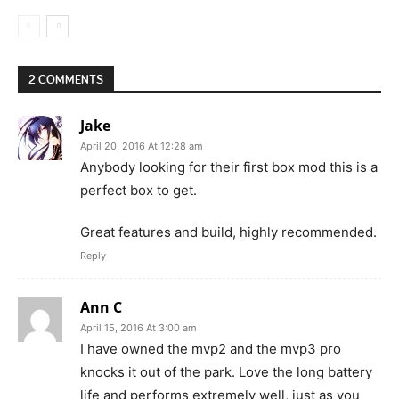
2 COMMENTS
Jake
April 20, 2016 At 12:28 am
Anybody looking for their first box mod this is a
perfect box to get.
Great features and build, highly recommended.
Reply
Ann C
April 15, 2016 At 3:00 am
I have owned the mvp2 and the mvp3 pro
knocks it out of the park. Love the long battery
life and performs extremely well, just as you