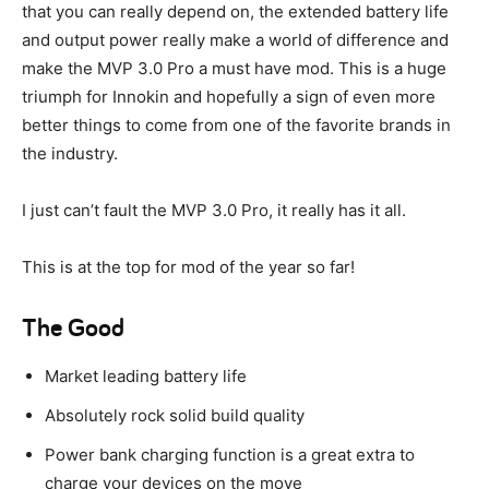
that you can really depend on, the extended battery life
and output power really make a world of difference and
make the MVP 3.0 Pro a must have mod. This is a huge
triumph for Innokin and hopefully a sign of even more
better things to come from one of the favorite brands in
the industry.
I just can’t fault the MVP 3.0 Pro, it really has it all.
This is at the top for mod of the year so far!
The Good
Market leading battery life
Absolutely rock solid build quality
Power bank charging function is a great extra to
charge your devices on the move