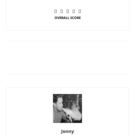
OVERALL SCORE
Jonny