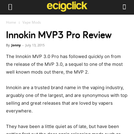
Home
Vape Mods
Innokin MVP3 Pro Review
By
Jonny
-
July 13, 2015
The Innokin MVP 3.0 Pro has followed quickly on from
the release of the MVP 3.0, a sequel to one of the most
well known mods out there, the MVP 2.
Innokin are a trusted brand name in the vaping industry,
arguably one of the largest, and are synonymous with top
selling and great releases that are loved by vapers
everywhere.
They have been a little quiet as of late, but have been