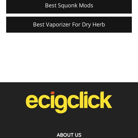
Best Squonk Mods
Best Vaporizer For Dry Herb
ABOUT US