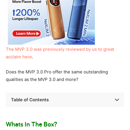
The MVP 3.0 was previously reviewed by us to great
acclaim here
.
Does the MVP 3.0 Pro offer the same outstanding
qualities as the MVP 3.0 and more?
Table of Contents
Whats In The Box?