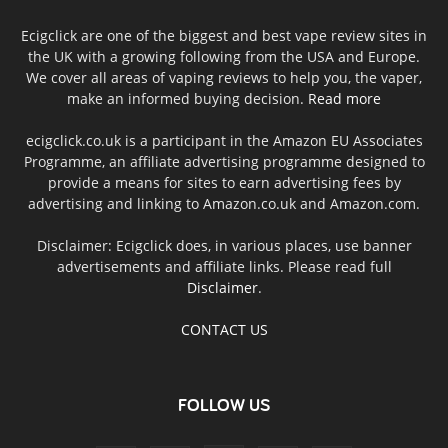
Ecigclick are one of the biggest and best vape review sites in
the UK with a growing following from the USA and Europe.
We cover all areas of vaping reviews to help you, the vaper,
make an informed buying decision.
Read more
ecigclick.co.uk is a participant in the Amazon EU Associates
Programme, an affiliate advertising programme designed to
provide a means for sites to earn advertising fees by
advertising and linking to Amazon.co.uk and Amazon.com.
Disclaimer: Ecigclick does, in various places, use banner
advertisements and affiliate links. Please read full
Disclaimer
.
CONTACT US
FOLLOW US