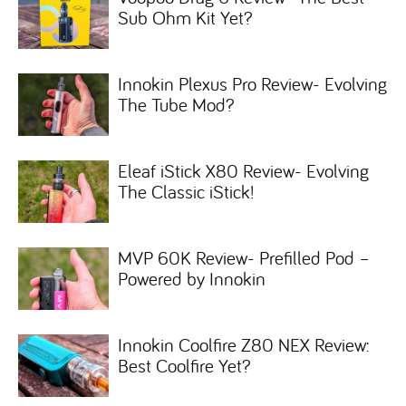
Sub Ohm Kit Yet?
Innokin Plexus Pro Review- Evolving
The Tube Mod?
Eleaf iStick X80 Review- Evolving
The Classic iStick!
MVP 60K Review- Prefilled Pod –
Powered by Innokin
Innokin Coolfire Z80 NEX Review:
Best Coolfire Yet?