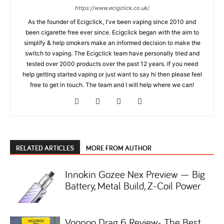
https://www.ecigclick.co.uk/
As the founder of Ecigclick, I've been vaping since 2010 and
been cigarette free ever since. Ecigclick began with the aim to
simplify & help smokers make an informed decision to make the
switch to vaping. The Ecigclick team have personally tried and
tested over 2000 products over the past 12 years. If you need
help getting started vaping or just want to say hi then please feel
free to get in touch. The team and I will help where we can!
RELATED ARTICLES
MORE FROM AUTHOR
Innokin Gozee Nex Preview — Big
Battery, Metal Build, Z-Coil Power
Voopoo Drag 6 Review- The Best