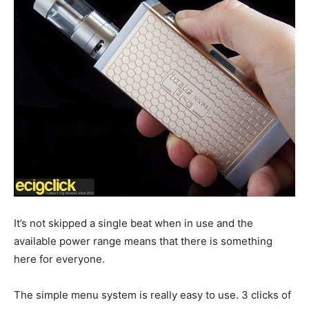
It’s not skipped a single beat when in use and the
available power range means that there is something
here for everyone.
The simple menu system is really easy to use. 3 clicks of