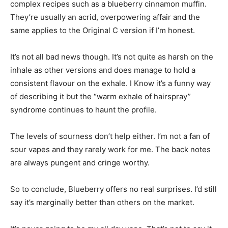
complex recipes such as a blueberry cinnamon muffin.
They’re usually an acrid, overpowering affair and the
same applies to the Original C version if I’m honest.
It’s not all bad news though. It’s not quite as harsh on the
inhale as other versions and does manage to hold a
consistent flavour on the exhale. I Know it’s a funny way
of describing it but the “warm exhale of hairspray”
syndrome continues to haunt the profile.
The levels of sourness don’t help either. I’m not a fan of
sour vapes and they rarely work for me. The back notes
are always pungent and cringe worthy.
So to conclude, Blueberry offers no real surprises. I’d still
say it’s marginally better than others on the market.