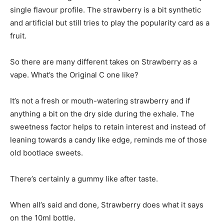
single flavour profile. The strawberry is a bit synthetic
and artificial but still tries to play the popularity card as a
fruit.
So there are many different takes on Strawberry as a
vape. What’s the Original C one like?
It’s not a fresh or mouth-watering strawberry and if
anything a bit on the dry side during the exhale. The
sweetness factor helps to retain interest and instead of
leaning towards a candy like edge, reminds me of those
old bootlace sweets.
There’s certainly a gummy like after taste.
When all’s said and done, Strawberry does what it says
on the 10ml bottle.