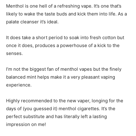
Menthol is one hell of a refreshing vape. It’s one that’s
likely to wake the taste buds and kick them into life. As a
palate cleanser it’s ideal.
It does take a short period to soak into fresh cotton but
once it does, produces a powerhouse of a kick to the
senses.
I’m not the biggest fan of menthol vapes but the finely
balanced mint helps make it a very pleasant vaping
experience.
Highly recommended to the new vaper, longing for the
days of (you guessed it) menthol cigarettes. It’s the
perfect substitute and has literally left a lasting
impression on me!