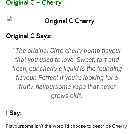
Original C – Cherry
Original C Says:
“The original Cirro cherry bomb flavour
that you used to love. Sweet, tart and
fresh, our cherry e liquid is the founding
flavour. Perfect if you’re looking for a
fruity, flavoursome vape that never
grows old”.
I Say:
Flavoursome isn’t the word I’d choose to describe Cherry.