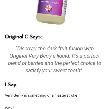
Original C Says:
“Discover the dark fruit fusion with
Original Very Berry e liquid. It’s a perfect
blend of berries and the perfect choice to
satisfy your sweet tooth”.
I Say:
Very Berry is something of a masterstroke.
Why?