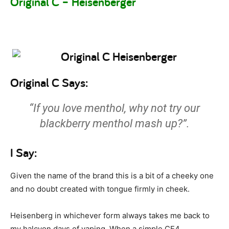
Original C – Heisenberger
Original C Says:
“If you love menthol, why not try our
blackberry menthol mash up?”.
I Say:
Given the name of the brand this is a bit of a cheeky one
and no doubt created with tongue firmly in cheek.
Heisenberg in whichever form always takes me back to
my halcyon days of vaping. When a simple CE4