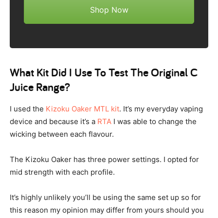
Shop Now
What Kit Did I Use To Test The Original C
Juice Range?
I used the
Kizoku Oaker MTL kit
. It’s my everyday vaping
device and because it’s a
RTA
I was able to change the
wicking between each flavour.
The Kizoku Oaker has three power settings. I opted for
mid strength with each profile.
It’s highly unlikely you’ll be using the same set up so for
this reason my opinion may differ from yours should you