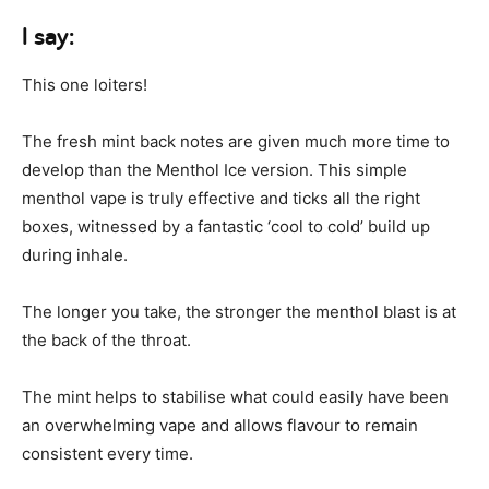
I say:
This one loiters!
The fresh mint back notes are given much more time to
develop than the Menthol Ice version. This simple
menthol vape is truly effective and ticks all the right
boxes, witnessed by a fantastic ‘cool to cold’ build up
during inhale.
The longer you take, the stronger the menthol blast is at
the back of the throat.
The mint helps to stabilise what could easily have been
an overwhelming vape and allows flavour to remain
consistent every time.