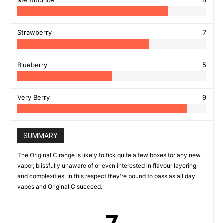
Menthol Ice
8
Strawberry
7
Blueberry
5
Very Berry
9
SUMMARY
The Original C range is likely to tick quite a few boxes for any new
vaper, blissfully unaware of or even interested in flavour layering
and complexities. In this respect they're bound to pass as all day
vapes and Original C succeed.
7