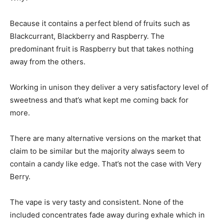
Because it contains a perfect blend of fruits such as
Blackcurrant, Blackberry and Raspberry. The
predominant fruit is Raspberry but that takes nothing
away from the others.
Working in unison they deliver a very satisfactory level of
sweetness and that’s what kept me coming back for
more.
There are many alternative versions on the market that
claim to be similar but the majority always seem to
contain a candy like edge. That’s not the case with Very
Berry.
The vape is very tasty and consistent. None of the
included concentrates fade away during exhale which in