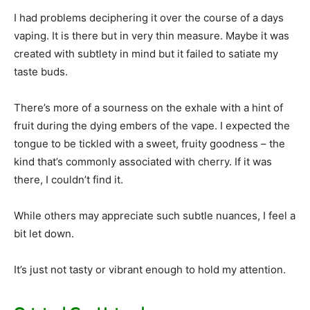
I had problems deciphering it over the course of a days
vaping. It is there but in very thin measure. Maybe it was
created with subtlety in mind but it failed to satiate my
taste buds.
There’s more of a sourness on the exhale with a hint of
fruit during the dying embers of the vape. I expected the
tongue to be tickled with a sweet, fruity goodness – the
kind that’s commonly associated with cherry. If it was
there, I couldn’t find it.
While others may appreciate such subtle nuances, I feel a
bit let down.
It’s just not tasty or vibrant enough to hold my attention.