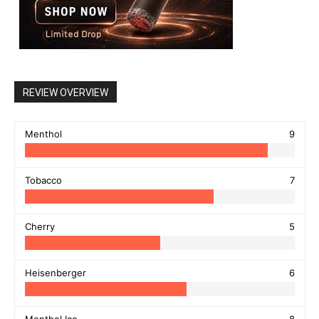
REVIEW OVERVIEW
Menthol
9
Tobacco
7
Cherry
5
Heisenberger
6