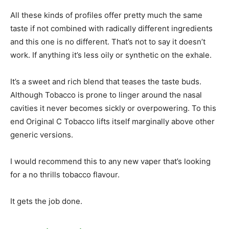
All these kinds of profiles offer pretty much the same
taste if not combined with radically different ingredients
and this one is no different. That’s not to say it doesn’t
work. If anything it’s less oily or synthetic on the exhale.
It’s a sweet and rich blend that teases the taste buds.
Although Tobacco is prone to linger around the nasal
cavities it never becomes sickly or overpowering. To this
end Original C Tobacco lifts itself marginally above other
generic versions.
I would recommend this to any new vaper that’s looking
for a no thrills tobacco flavour.
It gets the job done.