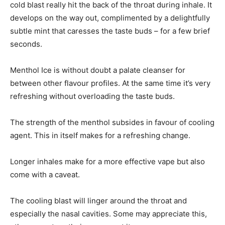
cold blast really hit the back of the throat during inhale. It
develops on the way out, complimented by a delightfully
subtle mint that caresses the taste buds – for a few brief
seconds.
Menthol Ice is without doubt a palate cleanser for
between other flavour profiles. At the same time it’s very
refreshing without overloading the taste buds.
The strength of the menthol subsides in favour of cooling
agent. This in itself makes for a refreshing change.
Longer inhales make for a more effective vape but also
come with a caveat.
The cooling blast will linger around the throat and
especially the nasal cavities. Some may appreciate this,