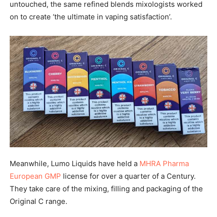
untouched, the same refined blends mixologists worked
on to create ‘the ultimate in vaping satisfaction’.
Meanwhile, Lumo Liquids have held a
MHRA Pharma
European GMP
license for over a quarter of a Century.
They take care of the mixing, filling and packaging of the
Original C range.