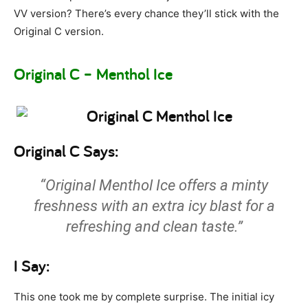
VV version? There’s every chance they’ll stick with the
Original C version.
Original C – Menthol Ice
Original C Says:
“Original Menthol Ice offers a minty
freshness with an extra icy blast for a
refreshing and clean taste.”
I Say:
This one took me by complete surprise. The initial icy