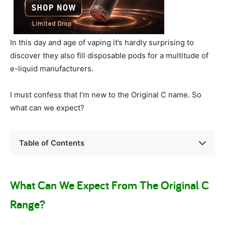
In this day and age of vaping it’s hardly surprising to
discover they also fill disposable pods for a multitude of
e-liquid manufacturers.
I must confess that I’m new to the Original C name. So
what can we expect?
Table of Contents
What Can We Expect From The Original C
Range?