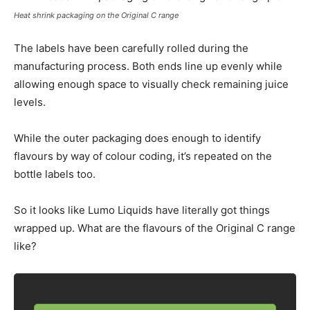
Heat shrink packaging on the Original C range
The labels have been carefully rolled during the
manufacturing process. Both ends line up evenly while
allowing enough space to visually check remaining juice
levels.
While the outer packaging does enough to identify
flavours by way of colour coding, it’s repeated on the
bottle labels too.
So it looks like Lumo Liquids have literally got things
wrapped up. What are the flavours of the Original C range
like?