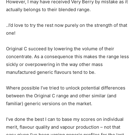
However, I may have received Very Berry by mistake as it
actually belongs to their blended range.
..I’d love to try the rest now purely on the strength of that
one!
Original C succeed by lowering the volume of their
concentrate. As a consequence this makes the range less
sickly or overpowering in the way other mass
manufactured generic flavours tend to be.
Where possible I’ve tried to unlock potential differences
between the Original C range and other similar (and
familiar) generic versions on the market.
I’ve done the best I can to base my scores on individual
merit, flavour quality and vapour production – not that
easy given I’ve been vaping generic profiles for the last