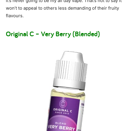
It’s never going to be my all day vape. That’s not to say it
won’t to appeal to others less demanding of their fruity
flavours.
Original C – Very Berry (Blended)