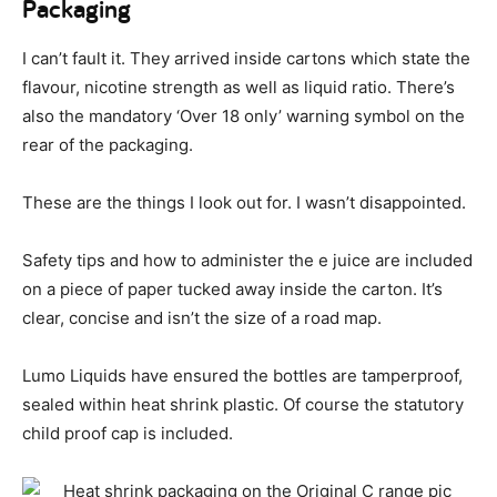
Packaging
I can’t fault it. They arrived inside cartons which state the
flavour, nicotine strength as well as liquid ratio. There’s
also the mandatory ‘Over 18 only’ warning symbol on the
rear of the packaging.
These are the things I look out for. I wasn’t disappointed.
Safety tips and how to administer the e juice are included
on a piece of paper tucked away inside the carton. It’s
clear, concise and isn’t the size of a road map.
Lumo Liquids have ensured the bottles are tamperproof,
sealed within heat shrink plastic. Of course the statutory
child proof cap is included.