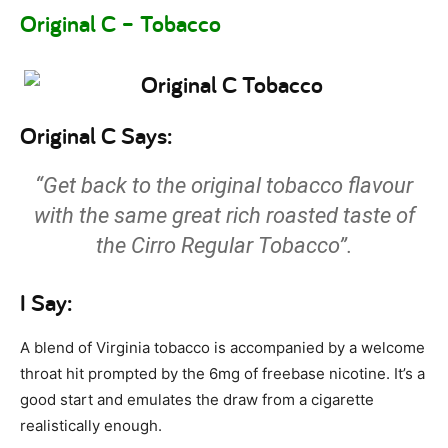
Original C – Tobacco
Original C Says:
“Get back to the original tobacco flavour
with the same great rich roasted taste of
the Cirro Regular Tobacco”.
I Say:
A blend of Virginia tobacco is accompanied by a welcome
throat hit prompted by the 6mg of freebase nicotine. It’s a
good start and emulates the draw from a cigarette
realistically enough.