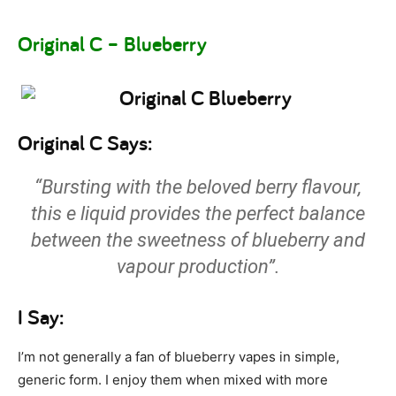
Original C – Blueberry
Original C Says:
“Bursting with the beloved berry flavour,
this e liquid provides the perfect balance
between the sweetness of blueberry and
vapour production”.
I Say:
I’m not generally a fan of blueberry vapes in simple,
generic form. I enjoy them when mixed with more