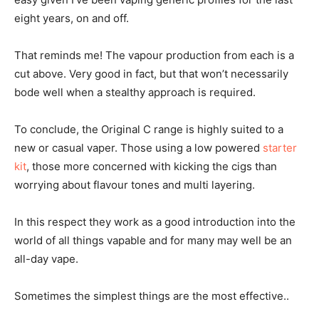
eight years, on and off.
That reminds me! The vapour production from each is a
cut above. Very good in fact, but that won’t necessarily
bode well when a stealthy approach is required.
To conclude, the Original C range is highly suited to a
new or casual vaper. Those using a low powered
starter
kit
, those more concerned with kicking the cigs than
worrying about flavour tones and multi layering.
In this respect they work as a good introduction into the
world of all things vapable and for many may well be an
all-day vape.
Sometimes the simplest things are the most effective..