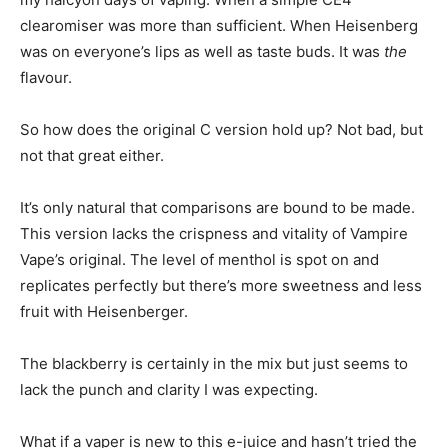
clearomiser was more than sufficient. When Heisenberg
was on everyone’s lips as well as taste buds. It was
the
flavour.
So how does the original C version hold up? Not bad, but
not that great either.
It’s only natural that comparisons are bound to be made.
This version lacks the crispness and vitality of Vampire
Vape’s original. The level of menthol is spot on and
replicates perfectly but there’s more sweetness and less
fruit with Heisenberger.
The blackberry is certainly in the mix but just seems to
lack the punch and clarity I was expecting.
What if a vaper is new to this e-juice and hasn’t tried the