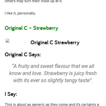
others may turn their nose up at it.
I like it, personally.
Original C – Strawberry
Original C Says:
“A fruity and sweet flavour that we all
know and love. Strawberry is juicy fresh
with its ever so slightly tangy taste”.
I Say:
This is about as generic as they come and it’s certainly a