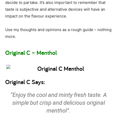
decide to partake. It’s also important to remember that
taste is subjective and alternative devices will have an
impact on the flavour experience.
Use my thoughts and opinions as a rough guide – nothing
more.
Original C – Menthol
Original C Says:
“Enjoy the cool and minty fresh taste. A
simple but crisp and delicious original
menthol”.