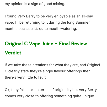
my opinion is a sign of good mixing.
I found Very Berry to be very enjoyable as an all-day
vape. I’ll be returning to it during the long Summer
months because it’s quite mouth-watering.
Original C Vape Juice – Final Review
Verdict
If we take these creations for what they are, and Original
C clearly state they’re single flavour offerings then
there’s very little to fault.
Ok, they fall short in terms of originality but Very Berry
comes very close to offering something quite unique.