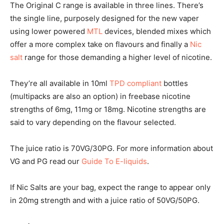
The Original C range is available in three lines. There’s
the single line, purposely designed for the new vaper
using lower powered
MTL
devices, blended mixes which
offer a more complex take on flavours and finally a
Nic
salt
range for those demanding a higher level of nicotine.
They’re all available in 10ml
TPD compliant
bottles
(multipacks are also an option) in freebase nicotine
strengths of 6mg, 11mg or 18mg. Nicotine strengths are
said to vary depending on the flavour selected.
The juice ratio is 70VG/30PG. For more information about
VG and PG read our
Guide To E-liquids
.
If Nic Salts are your bag, expect the range to appear only
in 20mg strength and with a juice ratio of 50VG/50PG.