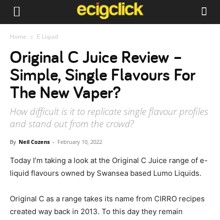
Home
E Liquid
Original C Juice Review –
Simple, Single Flavours For
The New Vaper?
How difficult is it to replicate single flavour profiles
and stand out from the crowd?
By
Neil Cozens
-
February 10, 2022
Today I’m taking a look at the Original C Juice range of e-
liquid flavours owned by Swansea based Lumo Liquids.
Original C as a range takes its name from CIRRO recipes
created way back in 2013. To this day they remain