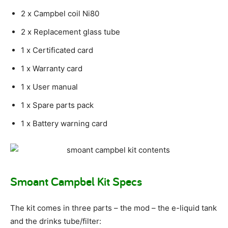
2 x Campbel coil Ni80
2 x Replacement glass tube
1 x Certificated card
1 x Warranty card
1 x User manual
1 x Spare parts pack
1 x Battery warning card
Smoant Campbel Kit Specs
The kit comes in three parts – the mod – the e-liquid tank
and the drinks tube/filter: