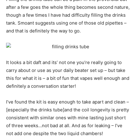
after a few goes the whole thing becomes second nature,
though a few times I have had difficulty filling the drinks
tank. Smoant suggests using one of those old pipettes –
and that is definitely the way to go.
It looks a bit daft and its’ not one you’re really going to
carry about or use as your daily beater set up – but take
this for what it is – a bit of fun that vapes well enough and
definitely a conversation starter!
I’ve found the kit is easy enough to take apart and clean –
[especially the drinks tube]and the coil longevity is pretty
consistent with similar ones with mine lasting just short
of three weeks…not bad at all. And as for leaking – I’ve
not add one despite the two liquid chambers!