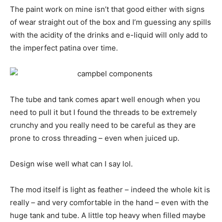
The paint work on mine isn’t that good either with signs
of wear straight out of the box and I’m guessing any spills
with the acidity of the drinks and e-liquid will only add to
the imperfect patina over time.
The tube and tank comes apart well enough when you
need to pull it but I found the threads to be extremely
crunchy and you really need to be careful as they are
prone to cross threading – even when juiced up.
Design wise well what can I say lol.
The mod itself is light as feather – indeed the whole kit is
really – and very comfortable in the hand – even with the
huge tank and tube. A little top heavy when filled maybe