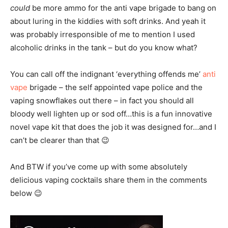
could
be more ammo for the anti vape brigade to bang on
about luring in the kiddies with soft drinks. And yeah it
was probably irresponsible of me to mention I used
alcoholic drinks in the tank – but do you know what?
You can call off the indignant ‘everything offends me’
anti
vape
brigade – the self appointed vape police and the
vaping snowflakes out there – in fact you should all
bloody well lighten up or sod off…this is a fun innovative
novel vape kit that does the job it was designed for…and I
can’t be clearer than that 😉
And BTW if you’ve come up with some absolutely
delicious vaping cocktails share them in the comments
below 😉