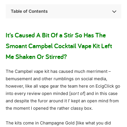
Table of Contents
It’s Caused A Bit Of a Stir So Has The
Smoant Campbel Cocktail Vape Kit Left
Me Shaken Or Stirred?
The Campbel vape kit has caused much merriment –
bemusement and other rumblings on social media,
however, like all vape gear the team here on EcigClick go
into every review open minded [
sort of
] and in this case
and despite the furor around it I’ kept an open mind from
the moment I opened the rather classy box.
The kits come in Champagne Gold [like what you did