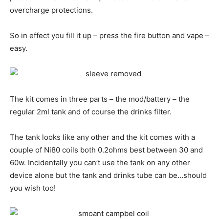
overcharge protections.
So in effect you fill it up – press the fire button and vape –
easy.
The kit comes in three parts – the mod/battery – the
regular 2ml tank and of course the drinks filter.
The tank looks like any other and the kit comes with a
couple of Ni80 coils both 0.2ohms best between 30 and
60w. Incidentally you can’t use the tank on any other
device alone but the tank and drinks tube can be…should
you wish too!