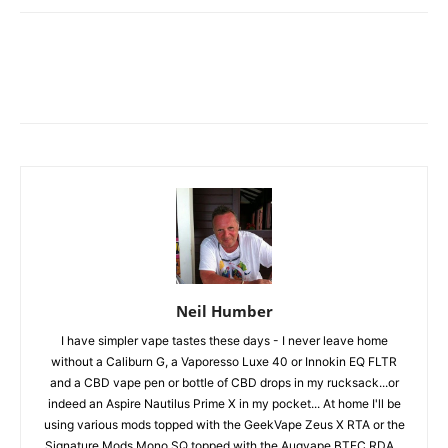
Neil Humber
I have simpler vape tastes these days - I never leave home
without a Caliburn G, a Vaporesso Luxe 40 or Innokin EQ FLTR
and a CBD vape pen or bottle of CBD drops in my rucksack...or
indeed an Aspire Nautilus Prime X in my pocket... At home I'll be
using various mods topped with the GeekVape Zeus X RTA or the
Signature Mods Mono SQ topped with the Augvape BTFC RDA...