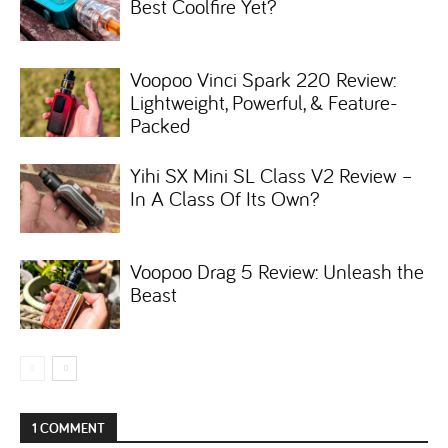
Best Coolfire Yet?
Voopoo Vinci Spark 220 Review:
Lightweight, Powerful, & Feature-
Packed
Yihi SX Mini SL Class V2 Review –
In A Class Of Its Own?
Voopoo Drag 5 Review: Unleash the
Beast
1 COMMENT