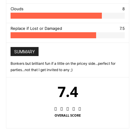
Clouds
8
Replace if Lost or Damaged
7.5
SUMMARY
Bonkers but brilliant fun if a little on the pricey side...perfect for
parties...not that I get invited to any ;)
7.4
OVERALL SCORE