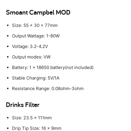
Smoant Campbel MOD
Size: 55 x 30 x 77mm
Output Wattage: 1-80W
Voltage: 3.2-4.2V
Output modes: VW
Battery: 1 x 18650 battery(not included)
Stable Charging: 5V/1A
Resistance Range: 0.08ohm-3ohm
Drinks Filter
Size: 23.5 x 111mm
Drip Tip Size: 16 x 9mm