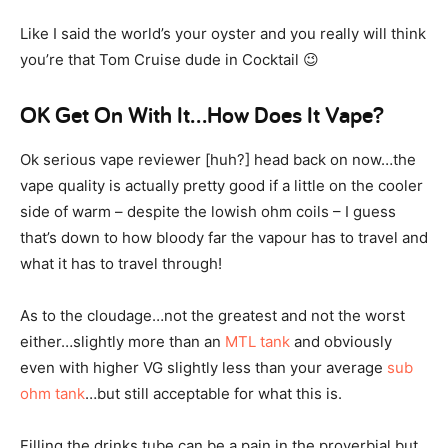
Like I said the world’s your oyster and you really will think
you’re that Tom Cruise dude in Cocktail 😉
OK Get On With It…How Does It Vape?
Ok serious vape reviewer [huh?] head back on now…the
vape quality is actually pretty good if a little on the cooler
side of warm – despite the lowish ohm coils – I guess
that’s down to how bloody far the vapour has to travel and
what it has to travel through!
As to the cloudage…not the greatest and not the worst
either…slightly more than an
MTL tank
and obviously
even with higher VG slightly less than your average
sub
ohm tank
…but still acceptable for what this is.
Filling the drinks tube can be a pain in the proverbial but