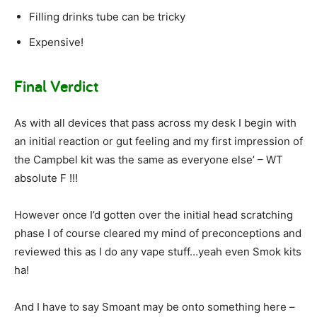
Filling drinks tube can be tricky
Expensive!
Final Verdict
As with all devices that pass across my desk I begin with
an initial reaction or gut feeling and my first impression of
the Campbel kit was the same as everyone else’ – WT
absolute F !!!
However once I’d gotten over the initial head scratching
phase I of course cleared my mind of preconceptions and
reviewed this as I do any vape stuff…yeah even Smok kits
ha!
And I have to say Smoant may be onto something here –