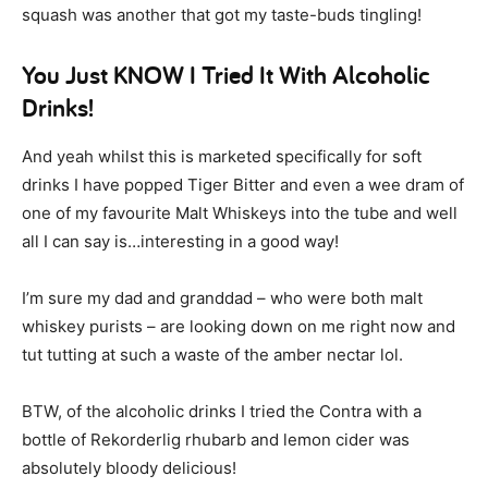
squash was another that got my taste-buds tingling!
You Just KNOW I Tried It With Alcoholic
Drinks!
And yeah whilst this is marketed specifically for soft
drinks I have popped Tiger Bitter and even a wee dram of
one of my favourite Malt Whiskeys into the tube and well
all I can say is…interesting in a good way!
I’m sure my dad and granddad – who were both malt
whiskey purists – are looking down on me right now and
tut tutting at such a waste of the amber nectar lol.
BTW, of the alcoholic drinks I tried the Contra with a
bottle of Rekorderlig rhubarb and lemon cider was
absolutely bloody delicious!