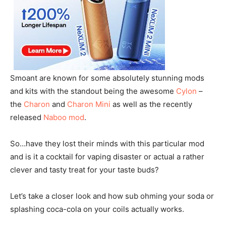
Smoant are known for some absolutely stunning mods
and kits with the standout being the awesome
Cylon
–
the
Charon
and
Charon Mini
as well as the recently
released
Naboo mod
.
So…have they lost their minds with this particular mod
and is it a cocktail for vaping disaster or actual a rather
clever and tasty treat for your taste buds?
Let’s take a closer look and how sub ohming your soda or
splashing coca-cola on your coils actually works.