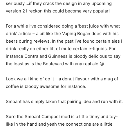
seriously….if they crack the design in any upcoming
version 2 I reckon this could become very popular!
For a while I’ve considered doing a ‘best juice with what
drink’ article – a bit like the Vaping Bogan does with his
beers during reviews. In the past I’ve found certain ales I
drink really do either lift of mute certain e-liquids. For
instance Contra and Guinness is bloody delicious to say
the least as is the Boulevard with any real ale 😉
Look we all kind of do it – a donut flavour with a mug of
coffee is bloody awesome for instance.
Smoant has simply taken that pairing idea and run with it.
Sure the Smoant Campbel mod is a little tinny and toy-
like in the hand and yeah the connections are a little