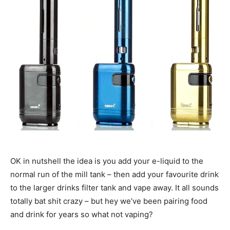
OK in nutshell the idea is you add your e-liquid to the
normal run of the mill tank – then add your favourite drink
to the larger drinks filter tank and vape away. It all sounds
totally bat shit crazy – but hey we’ve been pairing food
and drink for years so what not vaping?