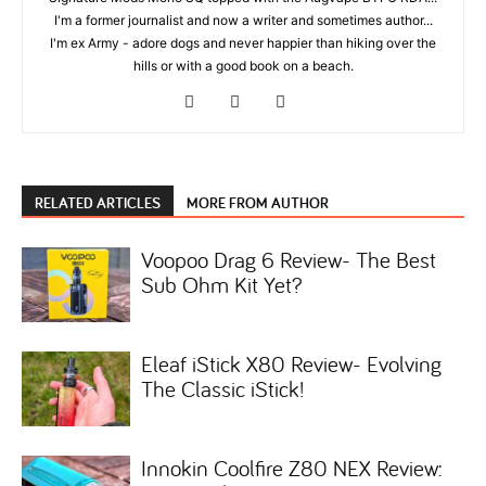
I'm a former journalist and now a writer and sometimes author...
I'm ex Army - adore dogs and never happier than hiking over the
hills or with a good book on a beach.
RELATED ARTICLES
MORE FROM AUTHOR
Voopoo Drag 6 Review- The Best
Sub Ohm Kit Yet?
Eleaf iStick X80 Review- Evolving
The Classic iStick!
Innokin Coolfire Z80 NEX Review: