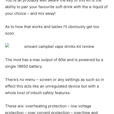
You’re all probably well aware the key to this kit is the
ability to pair your favourite soft drink with the e-liquid of
your choice – and mix away!
As to how that works and tastes I’ll obviously get too
soon.
The mod has a max output of 80w and is powered by a
single 18650 battery.
There’s no menu – screen or any settings as such so in
effect this acts like an unregulated device but with a
whole host of inbuilt safety features.
These are: overheating protection – low voltage
protection – over current protection – overtime and