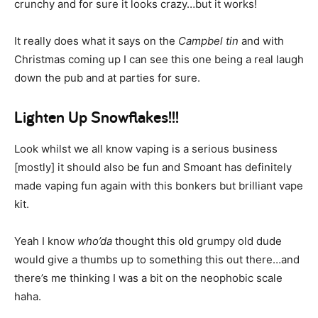
crunchy and for sure it looks crazy…but it works!
It really does what it says on the
Campbel tin
and with
Christmas coming up I can see this one being a real laugh
down the pub and at parties for sure.
Lighten Up Snowflakes!!!
Look whilst we all know vaping is a serious business
[mostly] it should also be fun and Smoant has definitely
made vaping fun again with this bonkers but brilliant vape
kit.
Yeah I know
who’da
thought this old grumpy old dude
would give a thumbs up to something this out there…and
there’s me thinking I was a bit on the neophobic scale
haha.