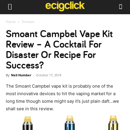
Home
Smoant
Smoant Campbel Vape Kit
Review – A Cocktail For
Disaster Or Recipe For
Success?
By
Neil Humber
-
October 17, 2018
The Smoant Campbel vape kit is probably one of the
most innovative devices to hit the vaping market for a
long time though some might say it’s just plain daft…we
shall see in this review.