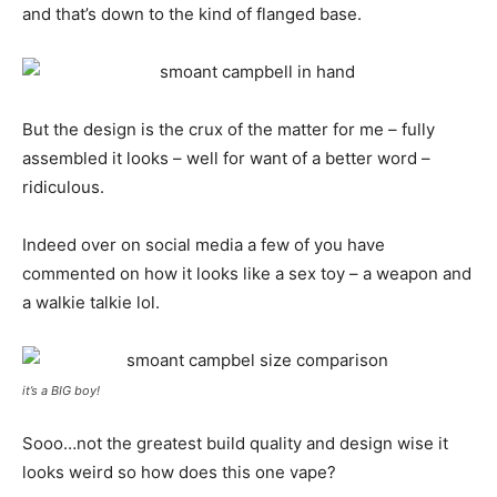
and that’s down to the kind of flanged base.
But the design is the crux of the matter for me – fully
assembled it looks – well for want of a better word –
ridiculous.
Indeed over on social media a few of you have
commented on how it looks like a sex toy – a weapon and
a walkie talkie lol.
it’s a BIG boy!
Sooo…not the greatest build quality and design wise it
looks weird so how does this one vape?