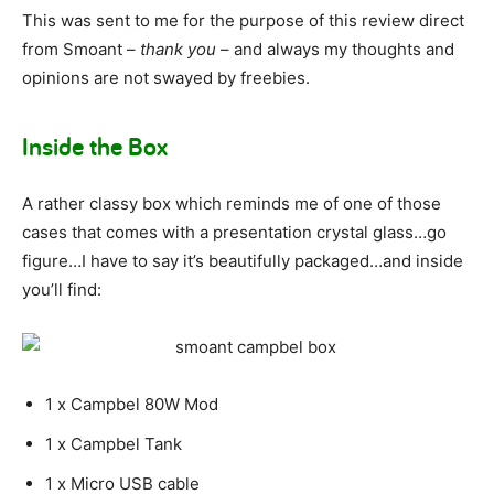
This was sent to me for the purpose of this review direct
from Smoant –
thank you
– and always my thoughts and
opinions are not swayed by freebies.
Inside the Box
A rather classy box which reminds me of one of those
cases that comes with a presentation crystal glass…go
figure…I have to say it’s beautifully packaged…and inside
you’ll find:
1 x Campbel 80W Mod
1 x Campbel Tank
1 x Micro USB cable