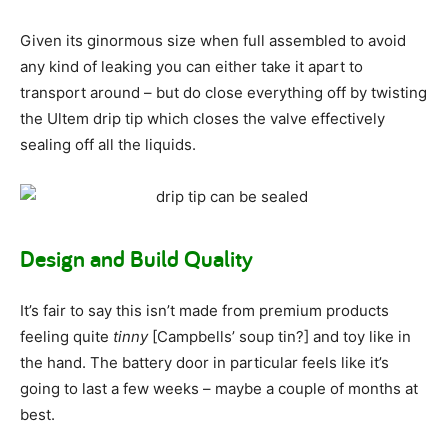
Given its ginormous size when full assembled to avoid
any kind of leaking you can either take it apart to
transport around – but do close everything off by twisting
the Ultem drip tip which closes the valve effectively
sealing off all the liquids.
Design and Build Quality
It’s fair to say this isn’t made from premium products
feeling quite
tinny
[Campbells’ soup tin?] and toy like in
the hand. The battery door in particular feels like it’s
going to last a few weeks – maybe a couple of months at
best.