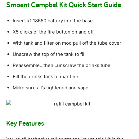
Smoant Campbel Kit Quick Start Guide
Insert x1 18650 battery into the base
X5 clicks of the fire button on and off
With tank and filter on mod pull off the tube cover
Unscrew the top of the tank to fill
Reassemble…then…unscrew the drinks tube
Fill the drinks tank to max line
Make sure all’s tightened and vape!
Key Features