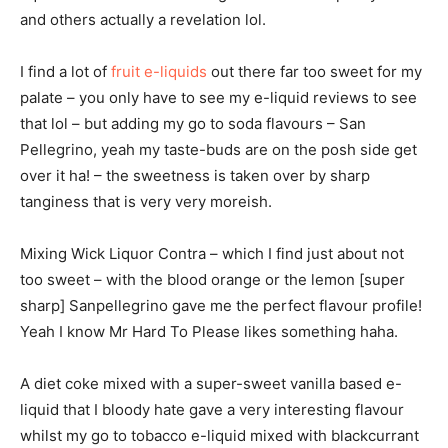
and others actually a revelation lol.
I find a lot of
fruit e-liquids
out there far too sweet for my
palate – you only have to see my e-liquid reviews to see
that lol – but adding my go to soda flavours – San
Pellegrino, yeah my taste-buds are on the posh side get
over it ha! – the sweetness is taken over by sharp
tanginess that is very very moreish.
Mixing Wick Liquor Contra – which I find just about not
too sweet – with the blood orange or the lemon [super
sharp] Sanpellegrino gave me the perfect flavour profile!
Yeah I know Mr Hard To Please likes something haha.
A diet coke mixed with a super-sweet vanilla based e-
liquid that I bloody hate gave a very interesting flavour
whilst my go to tobacco e-liquid mixed with blackcurrant