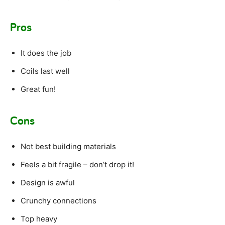
Pros
It does the job
Coils last well
Great fun!
Cons
Not best building materials
Feels a bit fragile – don’t drop it!
Design is awful
Crunchy connections
Top heavy