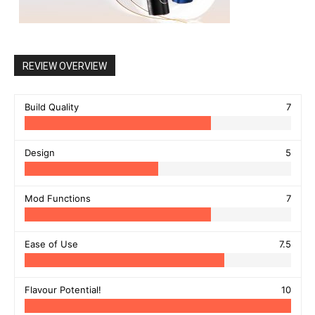
REVIEW OVERVIEW
Build Quality
7
Design
5
Mod Functions
7
Ease of Use
7.5
Flavour Potential!
10