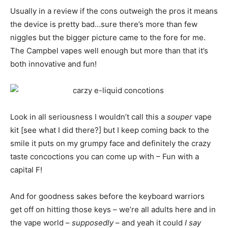
Usually in a review if the cons outweigh the pros it means
the device is pretty bad…sure there’s more than few
niggles but the bigger picture came to the fore for me.
The Campbel vapes well enough but more than that it’s
both innovative and fun!
Look in all seriousness I wouldn’t call this a
souper
vape
kit [see what I did there?] but I keep coming back to the
smile it puts on my grumpy face and definitely the crazy
taste concoctions you can come up with – Fun with a
capital F!
And for goodness sakes before the keyboard warriors
get off on hitting those keys – we’re all adults here and in
the vape world –
supposedly
– and yeah it could
I say