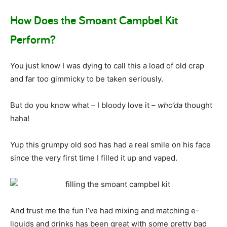
How Does the Smoant Campbel Kit
Perform?
You just know I was dying to call this a load of old crap
and far too gimmicky to be taken seriously.
But do you know what – I bloody love it –
who’da
thought
haha!
Yup this grumpy old sod has had a real smile on his face
since the very first time I filled it up and vaped.
And trust me the fun I’ve had mixing and matching e-
liquids and drinks has been great with some pretty bad