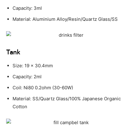
Capacity: 3ml
Material: Aluminium Alloy/Resin/Quartz Glass/SS
Tank
Size: 19 x 30.4mm
Capacity: 2ml
Coil: Ni80 0.2ohm (30-60W)
Material: SS/Quartz Glass/100% Japanese Organic
Cotton