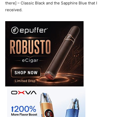
there] – Classic Black and the Sapphire Blue that I
received.