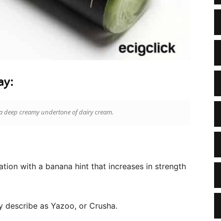
ay:
a deep creamy undertone of dairy cream.
tion with a banana hint that increases in strength
ly describe as Yazoo, or Crusha.