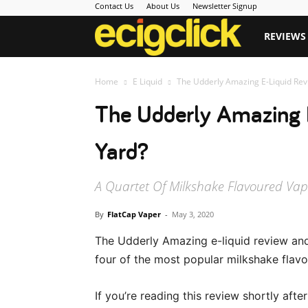
Contact Us
About Us
Newsletter Signup
Ecigclick
REVIEWS
Home
E Liquid
The Udderly Amazing E-Liquid Revie
The Udderly Amazing E
Yard?
A Quartet Of Milkshake Flavoured Vape 
By
FlatCap Vaper
-
May 3, 2020
The Udderly Amazing e-liquid review and
four of the most popular milkshake flavo
If you’re reading this review shortly afte