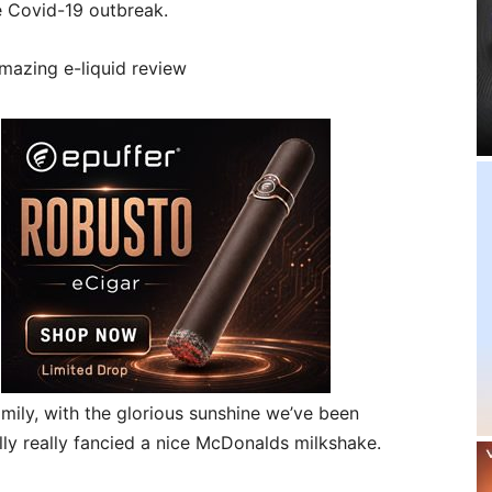
e Covid-19 outbreak.
mily, with the glorious sunshine we’ve been
ly really fancied a nice McDonalds milkshake.