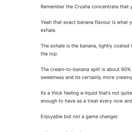
Remember the Crusha concentrate that yo
Yeah that exact banana flavour is what y
exhale.
The exhale is the banana, lightly coated i
the top.
The cream-to-banana split is about 60%
sweetness and its certainly more creamy t
Its a thick feeling e-liquid that’s not qui
enough to have as a treat every now and
Enjoyable but not a game changer.