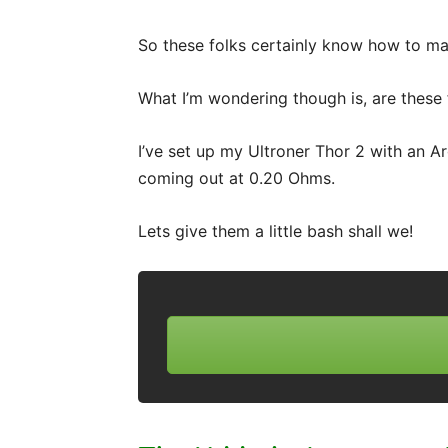
So these folks certainly know how to ma
What I’m wondering though is, are these 
I’ve set up my Ultroner Thor 2 with an Arg
coming out at 0.20 Ohms.
Lets give them a little bash shall we!