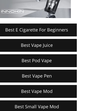
Best E Cigarette For Beginners
Best Vape Juice
Best Pod Vape
Best Vape Pen
Best Vape Mod
Best Small Vape Mod