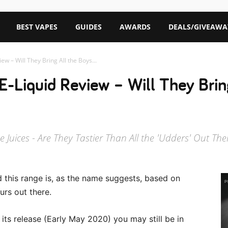
BEST VAPES
GUIDES
AWARDS
DEALS/GIVEAWA
w – Will They Bring All the Boys...
-Liquid Review – Will They Bring
Juices - Are They Tastier Than All the 'Udders' Out The
 this range is, as the name suggests, based on
urs out there.
r its release (Early May 2020) you may still be in