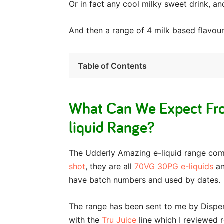
Or in fact any cool milky sweet drink, an
And then a range of 4 milk based flavou
Table of Contents
What Can We Expect Fr
liquid Range?
The Udderly Amazing e-liquid range com
shot
, they are all
70VG 30PG e-liquids
an
have batch numbers and used by dates.
The range has been sent to me by Dispe
with the
Tru Juice
line which I reviewed 