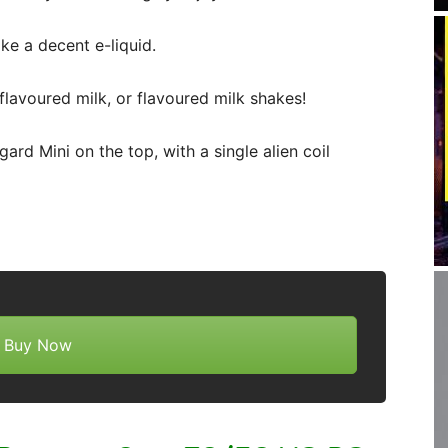
ke a decent e-liquid.
flavoured milk, or flavoured milk shakes!
ard Mini on the top, with a single alien coil
Buy Now