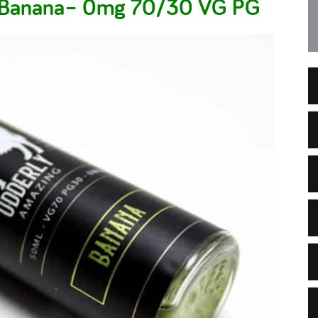
– Banana– 0mg 70/30 VG PG