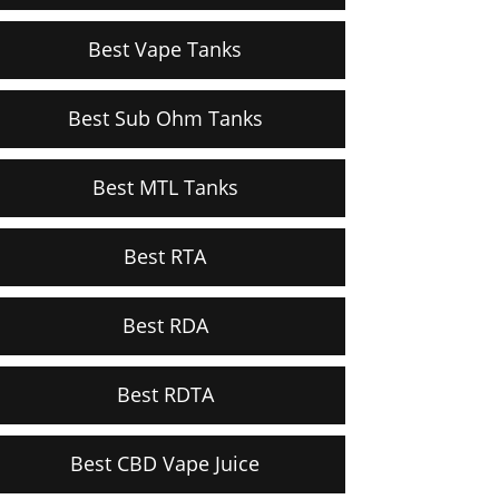
Best Vape Tanks
Best Sub Ohm Tanks
Best MTL Tanks
Best RTA
Best RDA
Best RDTA
Best CBD Vape Juice