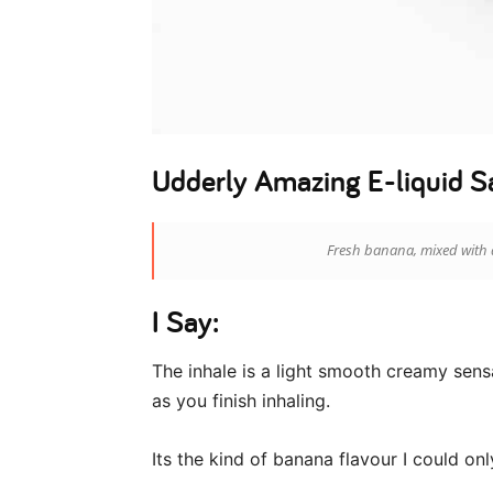
Udderly Amazing E-liquid S
Fresh banana, mixed with 
I Say:
The inhale is a light smooth creamy sensa
as you finish inhaling.
Its the kind of banana flavour I could on