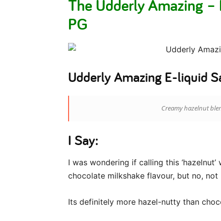
The Udderly Amazing –
PG
Udderly Amazing E-liquid S
Creamy hazelnut blen
I Say:
I was wondering if calling this ‘hazelnut’
chocolate milkshake flavour, but no, not r
Its definitely more hazel-nutty than choc