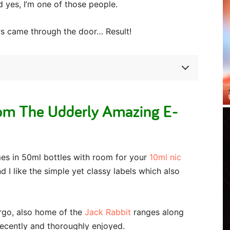
d yes, I’m one of those people.
rs came through the door… Result!
om The Udderly Amazing E-
es in 50ml bottles with room for your
10ml nic
d I like the simple yet classy labels which also
rgo, also home of the
Jack Rabbit
ranges along
recently and thoroughly enjoyed.