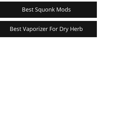
Best Squonk Mods
Best Vaporizer For Dry Herb