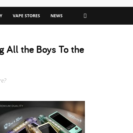
Y
VAPE STORES
NEWS
 All the Boys To the
re?