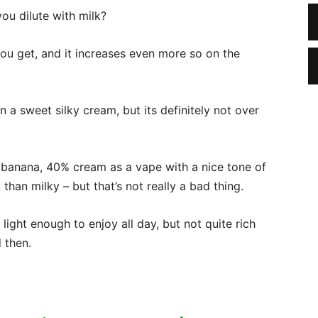
u dilute with milk?
ou get, and it increases even more so on the
n a sweet silky cream, but its definitely not over
 banana, 40% cream as a vape with a nice tone of
han milky – but that’s not really a bad thing.
te light enough to enjoy all day, but not quite rich
 then.