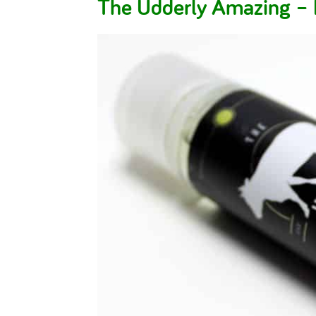
The Udderly Amazing 