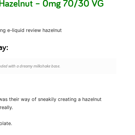
 Hazelnut – 0mg 70/30 VG
ay:
ded with a dreamy milkshake base.
 was their way of sneakily creating a hazelnut
eally.
olate.