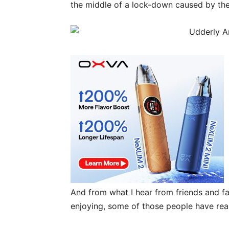
the middle of a lock-down caused by th
And from what I hear from friends and fa
enjoying, some of those people have real