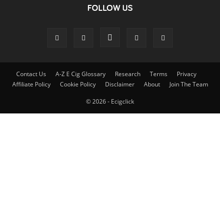
FOLLOW US
Contact Us
A-Z E Cig Glossary
Research
Terms
Privacy
Affiliate Policy
Cookie Policy
Disclaimer
About
Join The Team
© 2026 - Ecigclick