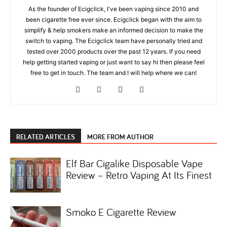
As the founder of Ecigclick, I've been vaping since 2010 and
been cigarette free ever since. Ecigclick began with the aim to
simplify & help smokers make an informed decision to make the
switch to vaping. The Ecigclick team have personally tried and
tested over 2000 products over the past 12 years. If you need
help getting started vaping or just want to say hi then please feel
free to get in touch. The team and I will help where we can!
RELATED ARTICLES
MORE FROM AUTHOR
Elf Bar Cigalike Disposable Vape
Review – Retro Vaping At Its Finest
Smoko E Cigarette Review