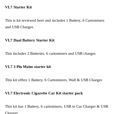
VL7 Starter Kit
This is kit reviewed here and includes 1 Battery, 6 Cartomisers
and USB Charger.
VL7 Dual Battery Starter Kit
This includes 2 Batteries, 6 cartomisers and USB charger.
VL7 3 Pin Mains starter kit
This kit offers 1 Battery, 6 Cartomizers, Wall & USB Charger.
VL7 Electronic Cigarette Car Kit starter pack
This kit has 1 Battery, 6 cartomisers, USB to Car Charger & USB
Charger.