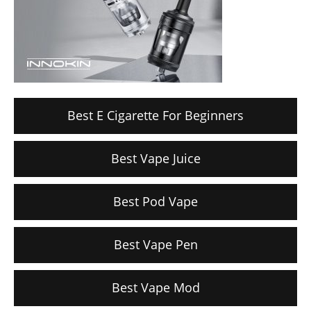
Best E Cigarette For Beginners
Best Vape Juice
Best Pod Vape
Best Vape Pen
Best Vape Mod