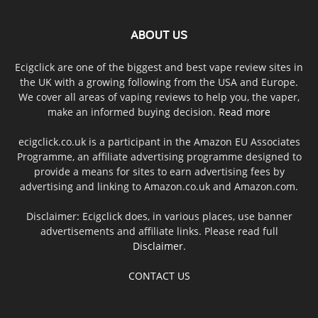
ABOUT US
Ecigclick are one of the biggest and best vape review sites in
the UK with a growing following from the USA and Europe.
We cover all areas of vaping reviews to help you, the vaper,
make an informed buying decision.
Read more
ecigclick.co.uk is a participant in the Amazon EU Associates
Programme, an affiliate advertising programme designed to
provide a means for sites to earn advertising fees by
advertising and linking to Amazon.co.uk and Amazon.com.
Disclaimer: Ecigclick does, in various places, use banner
advertisements and affiliate links. Please read full
Disclaimer
.
CONTACT US