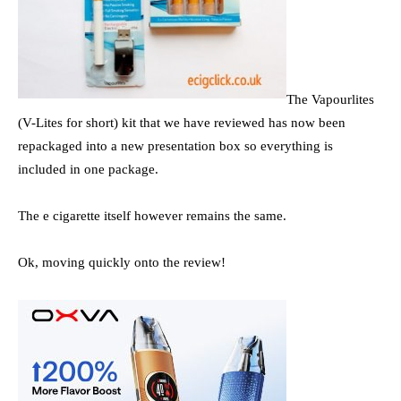
The Vapourlites
(V-Lites for short) kit that we have reviewed has now been
repackaged into a new presentation box so everything is
included in one package.
The e cigarette itself however remains the same.
Ok, moving quickly onto the review!