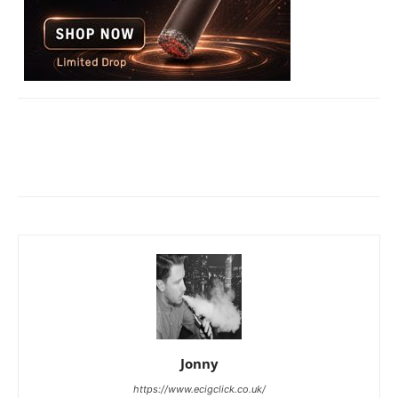
Jonny
https://www.ecigclick.co.uk/