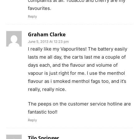
complaints at all. Tobacco and cherry are my
favourites.
Reply
Graham Clarke
June 5, 2013 At 12:23 pm
I really like my Vapourlites! The battery easily
lasts me all day, the carts last me a couple of
days each, and the flavour and volume of
vapour is just right for me. I use the menthol
flavour as i smoked menthol fags too, and it’s
really, really nice.
The peeps on the customer service hotline are
fantastic too!!
Reply
Tilo Springer