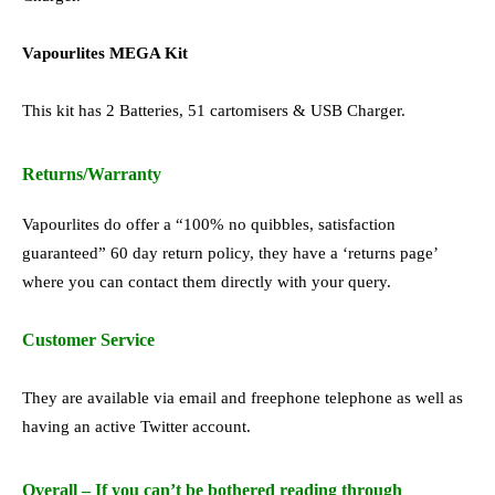
Vapourlites MEGA Kit
This kit has 2 Batteries, 51 cartomisers & USB Charger.
Returns/Warranty
Vapourlites do offer a “100% no quibbles, satisfaction
guaranteed” 60 day return policy, they have a ‘returns page’
where you can contact them directly with your query.
Customer Service
They are available via email and freephone telephone as well as
having an active Twitter account.
Overall – If you can’t be bothered reading through