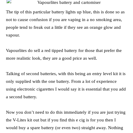
The tip of this particular battery lights up blue, this is done so as
not to cause confusion if you are vaping in a no smoking area,
people tend to freak out a little if they see an orange glow and
vapour.
Vapourlites do sell a red tipped battery for those that prefer the
more realistic look, they are a good price as well.
Talking of second batteries, with this being an entry level kit it is
only supplied with the one battery. From a lot of experience
using electronic cigarettes I would say it is essential that you add
a second battery.
Now you don’t need to do this immediately if you are just trying
the V-Lites kit out but if you find this e cig is for you then I
would buy a spare battery (or even two) straight away. Nothing