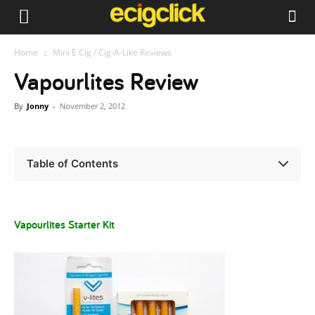
Home
Mini E Cig / Cig-A-Like Reviews
Vapourlites Review
By
Jonny
-
November 2, 2012
Table of Contents
Vapourlites Starter Kit