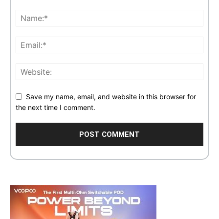
Save my name, email, and website in this browser for
the next time I comment.