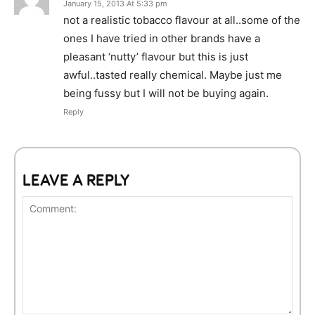
January 15, 2013 At 5:33 pm
not a realistic tobacco flavour at all..some of the
ones I have tried in other brands have a
pleasant ‘nutty’ flavour but this is just
awful..tasted really chemical. Maybe just me
being fussy but I will not be buying again.
Reply
LEAVE A REPLY