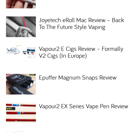
Joyetech eRoll Mac Review – Back
To The Future Style Vaping
Vapour2 E Cigs Review – Formally
V2 Cigs (In Europe)
Epuffer Magnum Snaps Review
Vapour2 EX Series Vape Pen Review