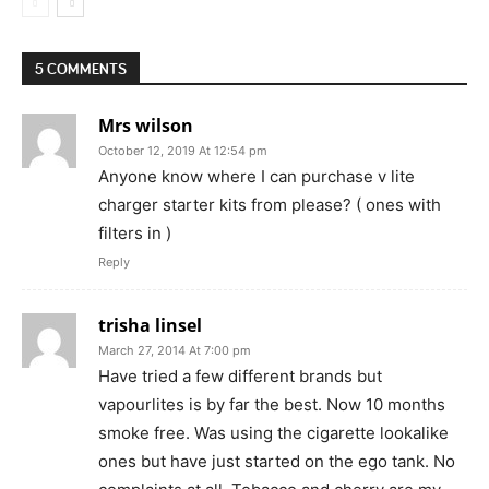
5 COMMENTS
Mrs wilson
October 12, 2019 At 12:54 pm
Anyone know where I can purchase v lite
charger starter kits from please? ( ones with
filters in )
Reply
trisha linsel
March 27, 2014 At 7:00 pm
Have tried a few different brands but
vapourlites is by far the best. Now 10 months
smoke free. Was using the cigarette lookalike
ones but have just started on the ego tank. No