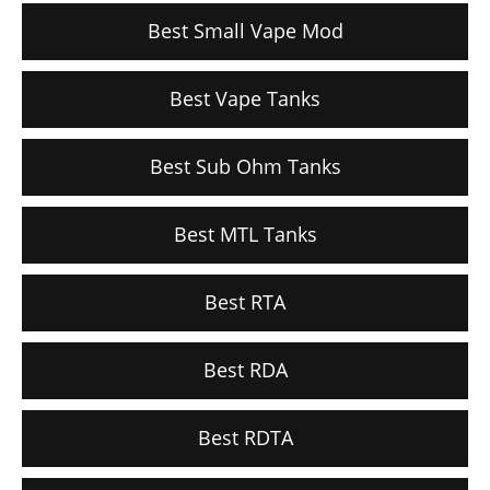
Best Small Vape Mod
Best Vape Tanks
Best Sub Ohm Tanks
Best MTL Tanks
Best RTA
Best RDA
Best RDTA