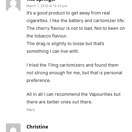
March 7, 2013 At 12:24 pm
It’s a good product to get away from real
cigarettes. I like the battery and cartomizer life.
The cherry flavour is not to bad. Not to keen on
the tobacco flavour.
The drag is slightly to loose but that’s
something I can live with.
I tried the 11mg cartomizers and found them
not strong enough for me, but that is personal
preference.
All in all I can recommend the Vapourlites but
there are better ones out there.
Reply
Christine