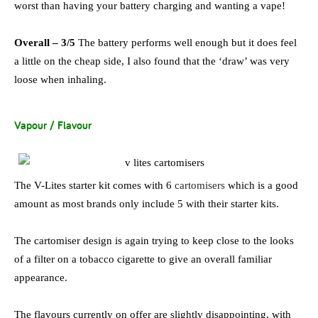
worst than having your battery charging and wanting a vape!
Overall – 3/5
The battery performs well enough but it does feel
a little on the cheap side, I also found that the ‘draw’ was very
loose when inhaling.
Vapour / Flavour
The V-Lites starter kit comes with 6
cartomisers
which is a good
amount as most brands only include 5 with their starter kits.
The cartomiser design is again trying to keep close to the looks
of a filter on a tobacco cigarette to give an overall familiar
appearance.
The flavours currently on offer are slightly disappointing, with