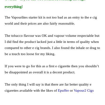
everything!
The Vapourlites starter kit is not too bad as an entry to the e cig
world and their prices are also fairly reasonable.
The tobacco flavour was OK and vapour volume respectable but
I did find the product lacked just a little in terms of quality when
compared to other e cig brands. I also found the inhale or drag to
be a touch too loose for my liking.
If you were to go for this as a first e cigarette then you shouldn’t
be disappointed as overall it is a decent product.
The only thing I will say is that there are far better quality e
cigarettes available with the likes of
Epuffer
or
Vapour2 Cigs