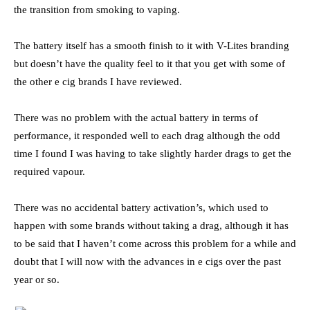
the transition from smoking to vaping.
The battery itself has a smooth finish to it with V-Lites branding
but doesn’t have the quality feel to it that you get with some of
the other e cig brands I have reviewed.
There was no problem with the actual battery in terms of
performance, it responded well to each drag although the odd
time I found I was having to take slightly harder drags to get the
required vapour.
There was no accidental battery activation’s, which used to
happen with some brands without taking a drag, although it has
to be said that I haven’t come across this problem for a while and
doubt that I will now with the advances in e cigs over the past
year or so.