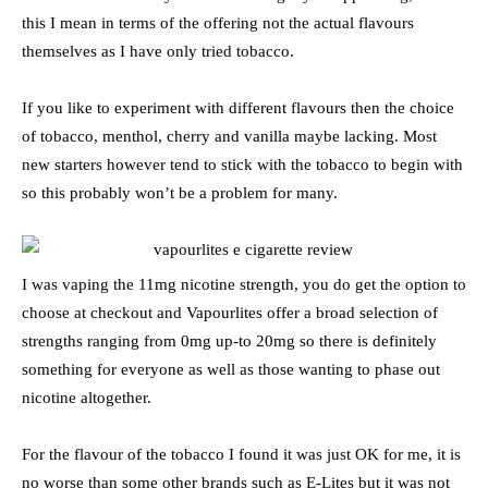
this I mean in terms of the offering not the actual flavours
themselves as I have only tried tobacco.
If you like to experiment with different flavours then the choice
of tobacco, menthol, cherry and vanilla maybe lacking. Most
new starters however tend to stick with the tobacco to begin with
so this probably won’t be a problem for many.
I was vaping the 11mg nicotine strength, you do get the option to
choose at checkout and Vapourlites offer a broad selection of
strengths ranging from 0mg up-to 20mg so there is definitely
something for everyone as well as those wanting to phase out
nicotine altogether.
For the flavour of the tobacco I found it was just OK for me, it is
no worse than some other brands such as E-Lites but it was not