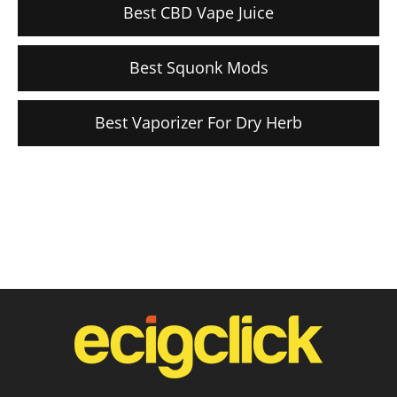
Best CBD Vape Juice
Best Squonk Mods
Best Vaporizer For Dry Herb