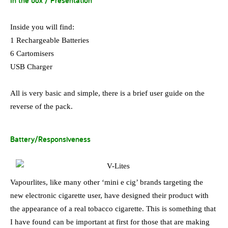
In the box / Presentation
Inside you will find:
1 Rechargeable Batteries
6 Cartomisers
USB Charger
All is very basic and simple, there is a brief user guide on the
reverse of the pack.
Battery/Responsiveness
Vapourlites, like many other ‘mini e cig’ brands targeting the
new electronic cigarette user, have designed their product with
the appearance of a real tobacco cigarette. This is something that
I have found can be important at first for those that are making