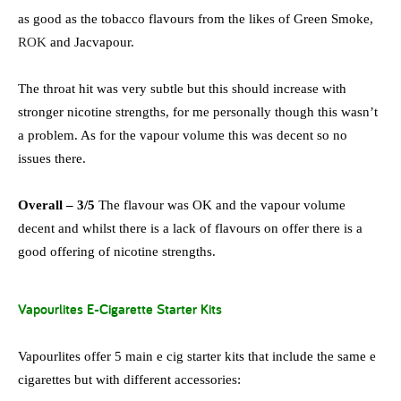
as good as the tobacco flavours from the likes of Green Smoke,
ROK
and Jacvapour.
The throat hit was very subtle but this should increase with
stronger nicotine strengths, for me personally though this wasn’t
a problem. As for the vapour volume this was decent so no
issues there.
Overall – 3/5
The flavour was OK and the vapour volume
decent and whilst there is a lack of flavours on offer there is a
good offering of nicotine strengths.
Vapourlites E-Cigarette Starter Kits
Vapourlites offer 5 main e cig starter kits that include the same e
cigarettes but with different accessories: