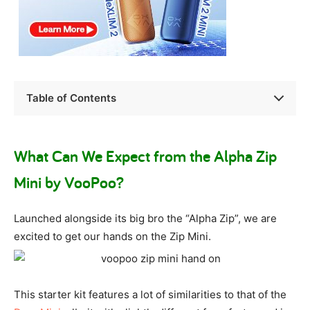
Table of Contents
What Can We Expect from the Alpha Zip
Mini by VooPoo?
Launched alongside its big bro the “Alpha Zip”, we are
excited to get our hands on the Zip Mini.
This starter kit features a lot of similarities to that of the