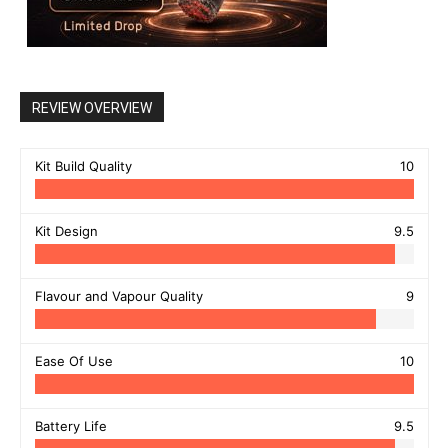
REVIEW OVERVIEW
Kit Build Quality
10
Kit Design
9.5
Flavour and Vapour Quality
9
Ease Of Use
10
Battery Life
9.5