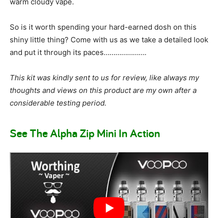
warm cloudy vape.
So is it worth spending your hard-earned dosh on this
shiny little thing? Come with us as we take a detailed look
and put it through its paces………………….
This kit was kindly sent to us for review, like always my
thoughts and views on this product are my own after a
considerable testing period.
See The Alpha Zip Mini In Action