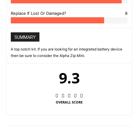
Replace If Lost Or Damaged?
8
SUMMARY
A top notch kit. If you are looking for an integrated battery device
then be sure to consider the Alpha Zip Mini.
9.3
OVERALL SCORE