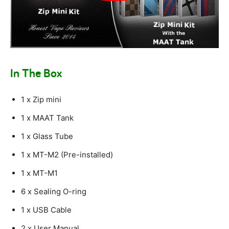
In The Box
1 x Zip mini
1 x MAAT Tank
1 x Glass Tube
1 x MT-M2 (Pre-installed)
1 x MT-M1
6 x Sealing O-ring
1 x USB Cable
2 x User Manual