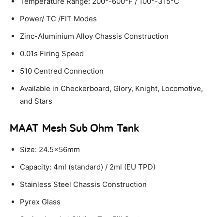
Temperature Range: 200°-600°F / 100°-315°C
Power/ TC /FIT Modes
Zinc-Aluminium Alloy Chassis Construction
0.01s Firing Speed
510 Centred Connection
Available in Checkerboard, Glory, Knight, Locomotive,
and Stars
MAAT Mesh Sub Ohm Tank
Size: 24.5x56mm
Capacity: 4ml (standard) / 2ml (EU TPD)
Stainless Steel Chassis Construction
Pyrex Glass