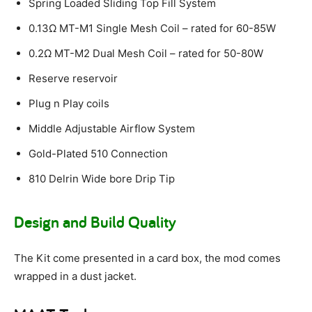
Spring Loaded Sliding Top Fill System
0.13Ω MT-M1 Single Mesh Coil – rated for 60-85W
0.2Ω MT-M2 Dual Mesh Coil – rated for 50-80W
Reserve reservoir
Plug n Play coils
Middle Adjustable Airflow System
Gold-Plated 510 Connection
810 Delrin Wide bore Drip Tip
Design and Build Quality
The Kit come presented in a card box, the mod comes
wrapped in a dust jacket.