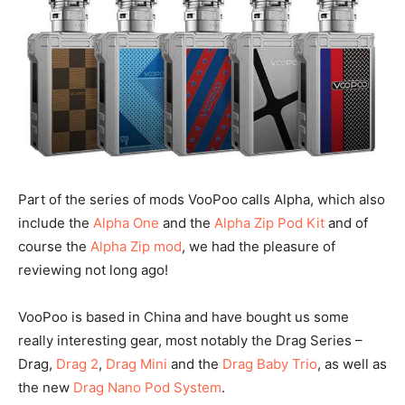
Part of the series of mods VooPoo calls Alpha, which also
include the
Alpha One
and the
Alpha Zip Pod Kit
and of
course the
Alpha Zip mod
, we had the pleasure of
reviewing not long ago!
VooPoo is based in China and have bought us some
really interesting gear, most notably the Drag Series –
Drag,
Drag 2
,
Drag Mini
and the
Drag Baby Trio
, as well as
the new
Drag Nano Pod System
.