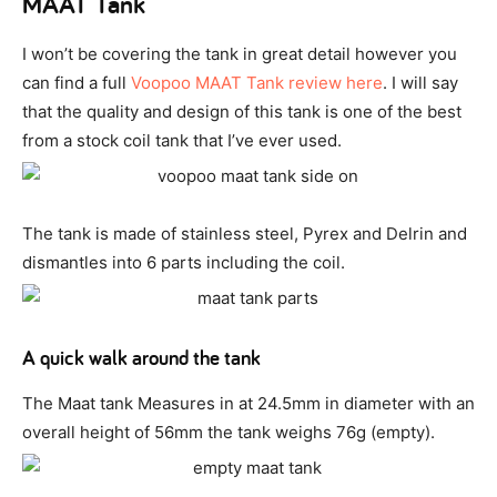
MAAT Tank
I won’t be covering the tank in great detail however you
can find a full
Voopoo MAAT Tank review here
. I will say
that the quality and design of this tank is one of the best
from a stock coil tank that I’ve ever used.
The tank is made of stainless steel, Pyrex and Delrin and
dismantles into 6 parts including the coil.
A quick walk around the tank
The Maat tank Measures in at 24.5mm in diameter with an
overall height of 56mm the tank weighs 76g (empty).