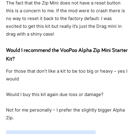
The fact that the Zip Mini does not have a reset button
this is a concern to me. If the mod were to crash there is
no way to reset it back to the factory default. I was
excited to get this kit but really it’s just the Drag mini in
drag with a shiny case!
Would I recommend the VooPoo Alpha Zip Mini Starter
Kit?
For those that don’t like a kit to be too big or heavy – yes I
would
Would I buy this kit again due loss or damage?
Not for me personally – I prefer the slightly bigger Alpha
Zip.