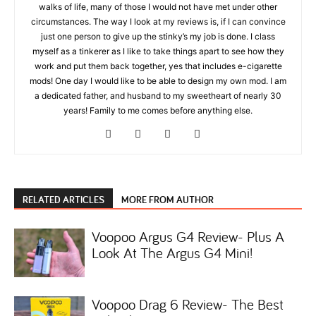
walks of life, many of those I would not have met under other
circumstances. The way I look at my reviews is, if I can convince
just one person to give up the stinky’s my job is done. I class
myself as a tinkerer as I like to take things apart to see how they
work and put them back together, yes that includes e-cigarette
mods! One day I would like to be able to design my own mod. I am
a dedicated father, and husband to my sweetheart of nearly 30
years! Family to me comes before anything else.
RELATED ARTICLES
MORE FROM AUTHOR
Voopoo Argus G4 Review- Plus A
Look At The Argus G4 Mini!
Voopoo Drag 6 Review- The Best