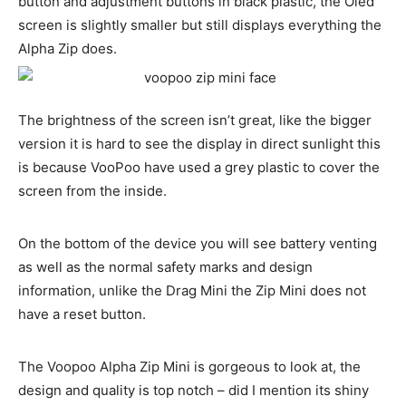
button and adjustment buttons in black plastic, the Oled
screen is slightly smaller but still displays everything the
Alpha Zip does.
The brightness of the screen isn’t great, like the bigger
version it is hard to see the display in direct sunlight this
is because VooPoo have used a grey plastic to cover the
screen from the inside.
On the bottom of the device you will see battery venting
as well as the normal safety marks and design
information, unlike the Drag Mini the Zip Mini does not
have a reset button.
The Voopoo Alpha Zip Mini is gorgeous to look at, the
design and quality is top notch – did I mention its shiny