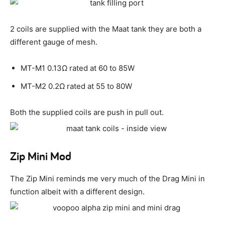
2 coils are supplied with the Maat tank they are both a
different gauge of mesh.
MT-M1 0.13Ω rated at 60 to 85W
MT-M2 0.2Ω rated at 55 to 80W
Both the supplied coils are push in pull out.
Zip Mini Mod
The Zip Mini reminds me very much of the Drag Mini in
function albeit with a different design.