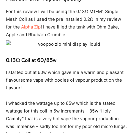
For this review I will be using the 0.13Ω MT-M1 Single
Mesh Coil as I used the pre installed 0.2Ω in my review
for the
Alpha Zip
! I have filled the tank with Ohm Bake,
Apple and Rhubarb Crumble.
0.13Ω Coil at 60/85w
I started out at 60w which gave me a warm and pleasant
flavoursome vape with oodles of vapour production the
flavour!
I whacked the wattage up to 85w which is the stated
wattage for this coil in 5w increments – 85w “Holy
Camoly” that is a very hot vape the vapour production
was immense – sadly too hot for my poor old micro lungs.