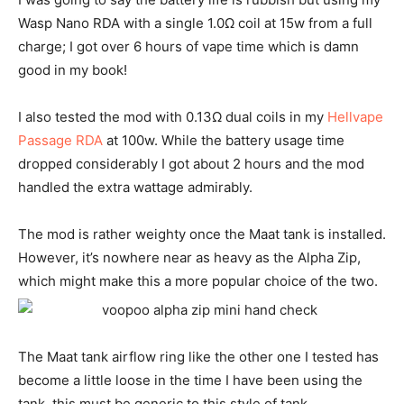
Wasp Nano RDA with a single 1.0Ω coil at 15w from a full
charge; I got over 6 hours of vape time which is damn
good in my book!
I also tested the mod with 0.13Ω dual coils in my
Hellvape
Passage RDA
at 100w. While the battery usage time
dropped considerably I got about 2 hours and the mod
handled the extra wattage admirably.
The mod is rather weighty once the Maat tank is installed.
However, it’s nowhere near as heavy as the Alpha Zip,
which might make this a more popular choice of the two.
The Maat tank airflow ring like the other one I tested has
become a little loose in the time I have been using the
tank, this must be generic to this style of tank.