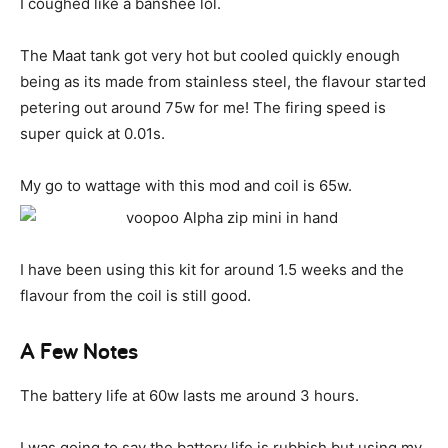
I coughed like a banshee lol.
The Maat tank got very hot but cooled quickly enough
being as its made from stainless steel, the flavour started
petering out around 75w for me! The firing speed is
super quick at 0.01s.
My go to wattage with this mod and coil is 65w.
I have been using this kit for around 1.5 weeks and the
flavour from the coil is still good.
A Few Notes
The battery life at 60w lasts me around 3 hours.
I was going to say the battery life is rubbish but using my