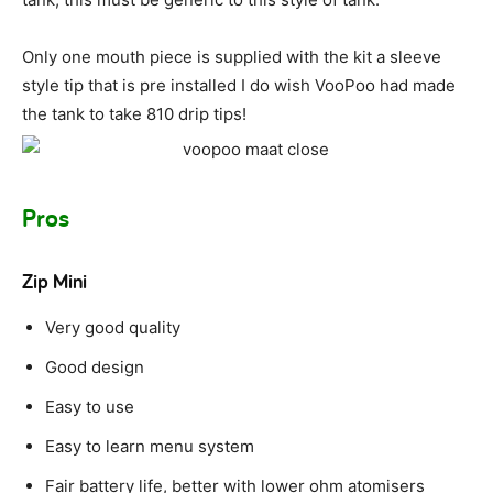
Only one mouth piece is supplied with the kit a sleeve
style tip that is pre installed I do wish VooPoo had made
the tank to take 810 drip tips!
Pros
Zip Mini
Very good quality
Good design
Easy to use
Easy to learn menu system
Fair battery life, better with lower ohm atomisers