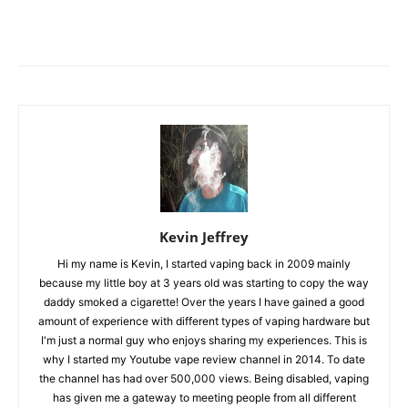
Kevin Jeffrey
Hi my name is Kevin, I started vaping back in 2009 mainly
because my little boy at 3 years old was starting to copy the way
daddy smoked a cigarette! Over the years I have gained a good
amount of experience with different types of vaping hardware but
I'm just a normal guy who enjoys sharing my experiences. This is
why I started my Youtube vape review channel in 2014. To date
the channel has had over 500,000 views. Being disabled, vaping
has given me a gateway to meeting people from all different