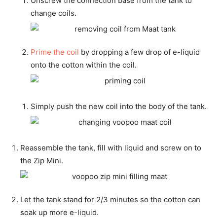
Unscrew the connection base from the tank to
change coils.
Prime the coil
by dropping a few drop of e-liquid
onto the cotton within the coil.
Simply push the new coil into the body of the tank.
Reassemble the tank, fill with liquid and screw on to
the Zip Mini.
Let the tank stand for 2/3 minutes so the cotton can
soak up more e-liquid.