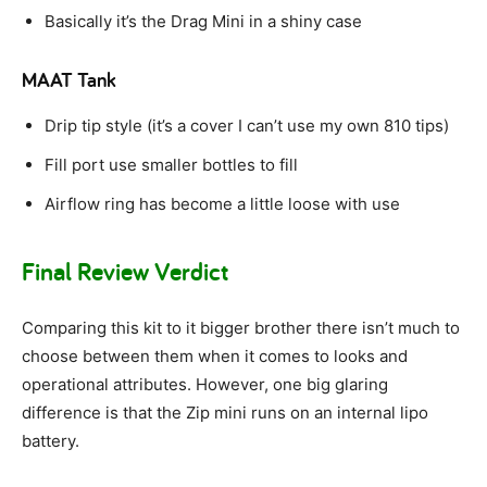
Basically it’s the Drag Mini in a shiny case
MAAT Tank
Drip tip style (it’s a cover I can’t use my own 810 tips)
Fill port use smaller bottles to fill
Airflow ring has become a little loose with use
Final Review Verdict
Comparing this kit to it bigger brother there isn’t much to
choose between them when it comes to looks and
operational attributes. However, one big glaring
difference is that the Zip mini runs on an internal lipo
battery.