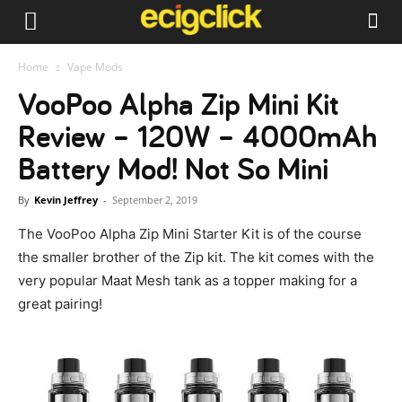
Home
Vape Mods
VooPoo Alpha Zip Mini Kit
Review – 120W – 4000mAh
Battery Mod! Not So Mini
By
Kevin Jeffrey
-
September 2, 2019
The VooPoo Alpha Zip Mini Starter Kit is of the course
the smaller brother of the Zip kit. The kit comes with the
very popular Maat Mesh tank as a topper making for a
great pairing!