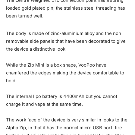
The centre weighted 510 connection point has a spring
loaded gold plated pin; the stainless steel threading has
been turned well.
The body is made of zinc-aluminium alloy and the non
removable side panels that have been decorated to give
the device a distinctive look.
While the Zip Mini is a box shape, VooPoo have
chamfered the edges making the device comfortable to
hold.
The internal lipo battery is 4400mAh but you cannot
charge it and vape at the same time.
The work face of the device is very similar in looks to the
Alpha Zip, in that it has the normal micro USB port, fire