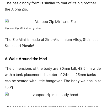
The basic body form is similar to that of its big brother
the Alpha Zip.
Zip and Zip Mini side by side
The Zip Mini is made of Zinc-Aluminium Alloy, Stainless
Steel and Plastic!
A Walk Around the Mod
The dimensions of the body are 80mm tall, 48.5mm wide
with a tank placement diameter of 24mm. 25mm tanks
can be seated with little hangover. The body weighs in at
186g.