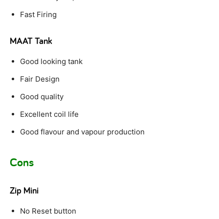
Fast Firing
MAAT Tank
Good looking tank
Fair Design
Good quality
Excellent coil life
Good flavour and vapour production
Cons
Zip Mini
No Reset button