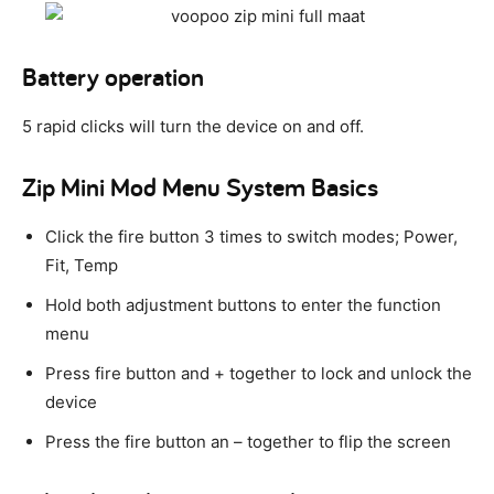
Battery operation
5 rapid clicks will turn the device on and off.
Zip Mini Mod Menu System Basics
Click the fire button 3 times to switch modes; Power,
Fit, Temp
Hold both adjustment buttons to enter the function
menu
Press fire button and + together to lock and unlock the
device
Press the fire button an – together to flip the screen