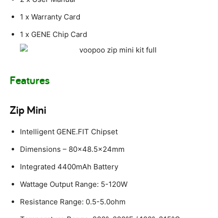
1 x Warranty Card
1 x GENE Chip Card
Features
Zip Mini
Intelligent GENE.FIT Chipset
Dimensions – 80×48.5x24mm
Integrated 4400mAh Battery
Wattage Output Range: 5-120W
Resistance Range: 0.5-5.0ohm