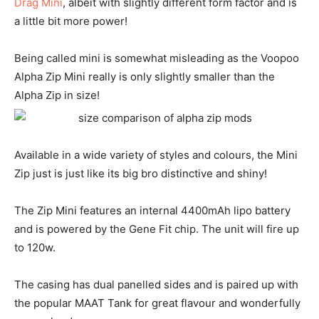
Drag Mini
, albeit with slightly different form factor and is
a little bit more power!
Being called mini is somewhat misleading as the Voopoo
Alpha Zip Mini really is only slightly smaller than the
Alpha Zip in size!
Available in a wide variety of styles and colours, the Mini
Zip just is just like its big bro distinctive and shiny!
The Zip Mini features an internal 4400mAh lipo battery
and is powered by the Gene Fit chip. The unit will fire up
to 120w.
The casing has dual panelled sides and is paired up with
the popular MAAT Tank for great flavour and wonderfully