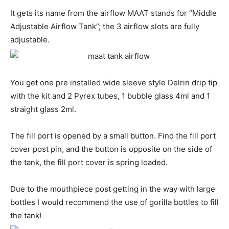
It gets its name from the airflow MAAT stands for “Middle
Adjustable Airflow Tank”; the 3 airflow slots are fully
adjustable.
You get one pre installed wide sleeve style Delrin drip tip
with the kit and 2 Pyrex tubes, 1 bubble glass 4ml and 1
straight glass 2ml.
The fill port is opened by a small button. Find the fill port
cover post pin, and the button is opposite on the side of
the tank, the fill port cover is spring loaded.
Due to the mouthpiece post getting in the way with large
bottles I would recommend the use of gorilla bottles to fill
the tank!