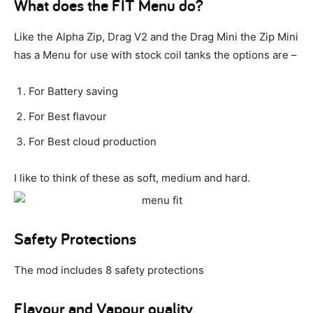
What does the FIT Menu do?
Like the Alpha Zip, Drag V2 and the Drag Mini the Zip Mini
has a Menu for use with stock coil tanks the options are –
For Battery saving
For Best flavour
For Best cloud production
I like to think of these as soft, medium and hard.
Safety Protections
The mod includes 8 safety protections
Flavour and Vapour quality