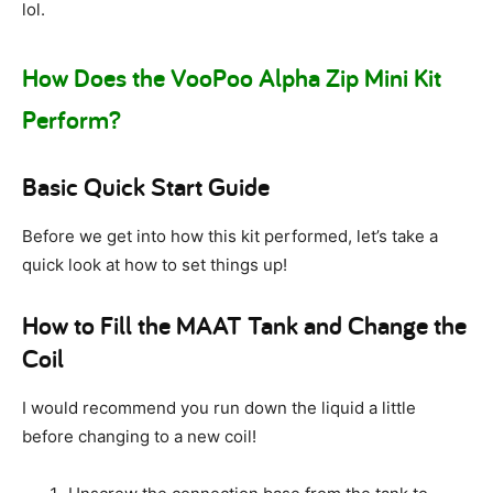
lol.
How Does the VooPoo Alpha Zip Mini Kit
Perform?
Basic Quick Start Guide
Before we get into how this kit performed, let’s take a
quick look at how to set things up!
How to Fill the MAAT Tank and Change the
Coil
I would recommend you run down the liquid a little
before changing to a new coil!