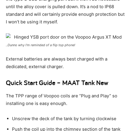
until the alloy cover is pulled down. It’s a nod to IP68
standard and will certainly provide enough protection but
I won’t be using it myself.
..Dunno why I’m reminded of a flip top phone!
External batteries are always best charged with a
dedicated, external charger.
Quick Start Guide – MAAT Tank New
The TPP range of Voopoo coils are “Plug and Play” so
installing one is easy enough.
Unscrew the deck of the tank by turning clockwise
Push the coil up into the chimney section of the tank