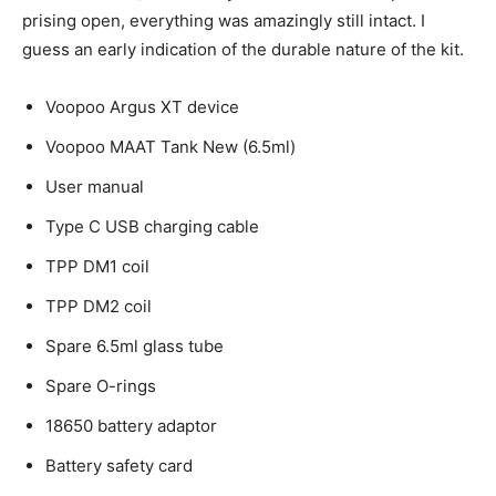
prising open, everything was amazingly still intact. I
guess an early indication of the durable nature of the kit.
Voopoo Argus XT device
Voopoo MAAT Tank New (6.5ml)
User manual
Type C USB charging cable
TPP DM1 coil
TPP DM2 coil
Spare 6.5ml glass tube
Spare O-rings
18650 battery adaptor
Battery safety card