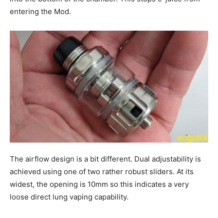
entering the Mod.
The airflow design is a bit different. Dual adjustability is
achieved using one of two rather robust sliders. At its
widest, the opening is 10mm so this indicates a very
loose direct lung vaping capability.