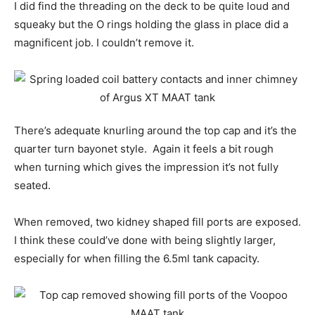
I did find the threading on the deck to be quite loud and
squeaky but the O rings holding the glass in place did a
magnificent job. I couldn’t remove it.
There’s adequate knurling around the top cap and it’s the
quarter turn bayonet style. Again it feels a bit rough
when turning which gives the impression it’s not fully
seated.
When removed, two kidney shaped fill ports are exposed.
I think these could’ve done with being slightly larger,
especially for when filling the 6.5ml tank capacity.