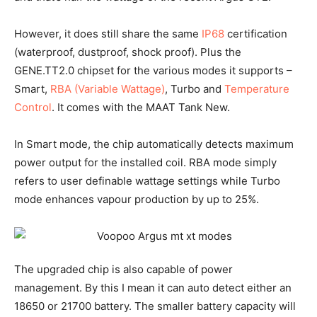
However, it does still share the same
IP68
certification
(waterproof, dustproof, shock proof). Plus the
GENE.TT2.0 chipset for the various modes it supports –
Smart,
RBA (Variable Wattage)
, Turbo and
Temperature
Control
. It comes with the MAAT Tank New.
In Smart mode, the chip automatically detects maximum
power output for the installed coil. RBA mode simply
refers to user definable wattage settings while Turbo
mode enhances vapour production by up to 25%.
The upgraded chip is also capable of power
management. By this I mean it can auto detect either an
18650 or 21700 battery. The smaller battery capacity will