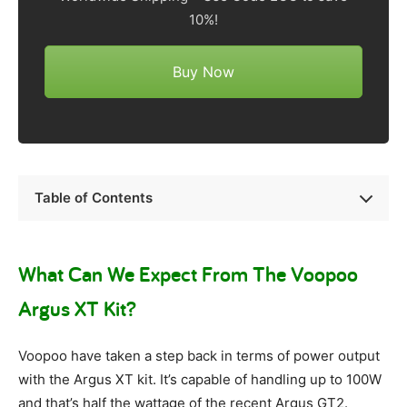
10%!
Buy Now
Table of Contents
What Can We Expect From The Voopoo
Argus XT Kit?
Voopoo have taken a step back in terms of power output
with the Argus XT kit. It’s capable of handling up to 100W
and that’s half the wattage of the recent Argus GT2.