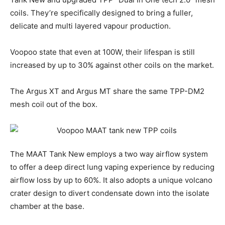
coils. They’re specifically designed to bring a fuller,
delicate and multi layered vapour production.
Voopoo state that even at 100W, their lifespan is still
increased by up to 30% against other coils on the market.
The Argus XT and Argus MT share the same TPP-DM2
mesh coil out of the box.
The MAAT Tank New employs a two way airflow system
to offer a deep direct lung vaping experience by reducing
airflow loss by up to 60%. It also adopts a unique volcano
crater design to divert condensate down into the isolate
chamber at the base.