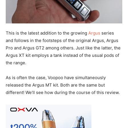
This is the latest addition to the growing
Argus
series
and follows in the footsteps of the original Argus, Argus
Pro and Argus GT2 among others. Just like the latter, the
Argus XT kit employs a tank instead of the usual pods of
the range.
As is often the case, Voopoo have simultaneously
released the Argus MT kit. Both are the same but
different! We’ll see how during the course of this review.