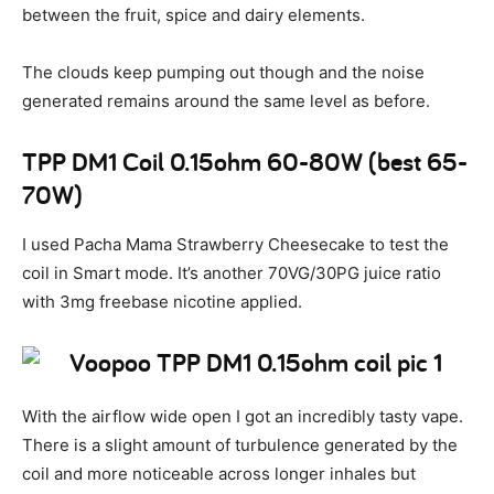
between the fruit, spice and dairy elements.
The clouds keep pumping out though and the noise
generated remains around the same level as before.
TPP DM1 Coil 0.15ohm 60-80W (best 65-
70W)
I used Pacha Mama Strawberry Cheesecake to test the
coil in Smart mode. It’s another 70VG/30PG juice ratio
with 3mg freebase nicotine applied.
With the airflow wide open I got an incredibly tasty vape.
There is a slight amount of turbulence generated by the
coil and more noticeable across longer inhales but