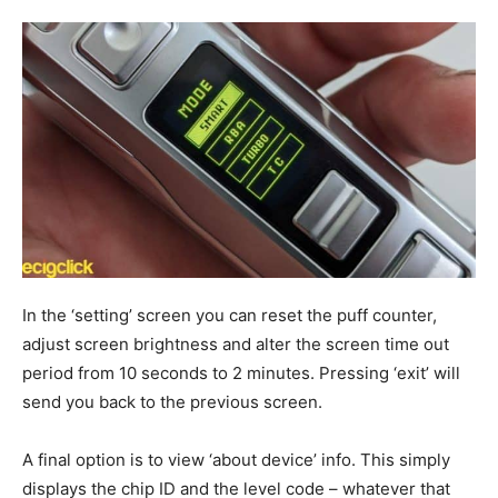
In the ‘setting’ screen you can reset the puff counter,
adjust screen brightness and alter the screen time out
period from 10 seconds to 2 minutes. Pressing ‘exit’ will
send you back to the previous screen.
A final option is to view ‘about device’ info. This simply
displays the chip ID and the level code – whatever that