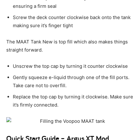
ensuring a firm seal
Screw the deck counter clockwise back onto the tank
making sure it’s finger tight
The MAAT Tank New is top fill which also makes things
straight forward.
Unscrew the top cap by turning it counter clockwise
Gently squeeze e-liquid through one of the fill ports.
Take care not to overfill.
Replace the top cap by turning it clockwise. Make sure
it’s firmly connected.
Quick Start Guide – Argus XT Mod