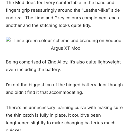
The Mod does feel very comfortable in the hand and
fingers grip reassuringly around the “Leather-like” side
and rear. The Lime and Grey colours complement each
another and the stitching looks quite tidy.
Being comprised of Zinc Alloy, it’s also quite lightweight –
even including the battery.
I’m not the biggest fan of the hinged battery door though
and didn’t find it that accommodating.
There’s an unnecessary learning curve with making sure
the thin catch is fully in place. It could’ve been
lengthened slightly to make changing batteries much
quicker.