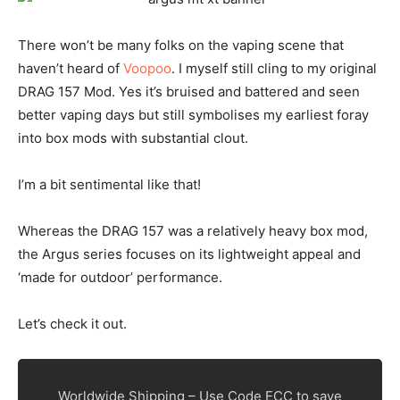
There won’t be many folks on the vaping scene that
haven’t heard of
Voopoo
. I myself still cling to my original
DRAG 157 Mod. Yes it’s bruised and battered and seen
better vaping days but still symbolises my earliest foray
into box mods with substantial clout.
I’m a bit sentimental like that!
Whereas the DRAG 157 was a relatively heavy box mod,
the Argus series focuses on its lightweight appeal and
‘made for outdoor’ performance.
Let’s check it out.
Worldwide Shipping – Use Code ECC to save