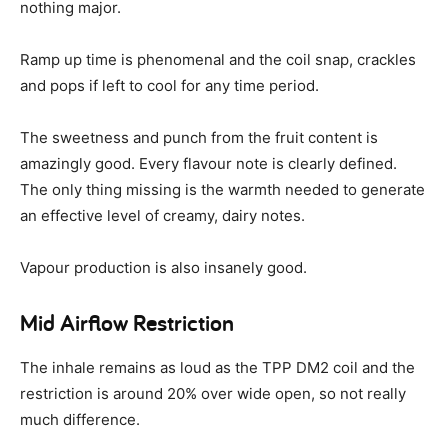
nothing major.
Ramp up time is phenomenal and the coil snap, crackles
and pops if left to cool for any time period.
The sweetness and punch from the fruit content is
amazingly good. Every flavour note is clearly defined.
The only thing missing is the warmth needed to generate
an effective level of creamy, dairy notes.
Vapour production is also insanely good.
Mid Airflow Restriction
The inhale remains as loud as the TPP DM2 coil and the
restriction is around 20% over wide open, so not really
much difference.