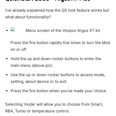
I’ve already explained how the QS lock feature works but
what about functionality?
Press the fire button rapidly five times to turn the Mod
on or off
Hold the up and down rocker buttons to enter the
main menu (above pic).
Use the up or down rocker buttons to access mode,
setting, about device or to exit
Press the fire button when you’ve made your choice
Selecting ‘mode’ will allow you to choose from Smart,
RBA, Turbo or temperature control.