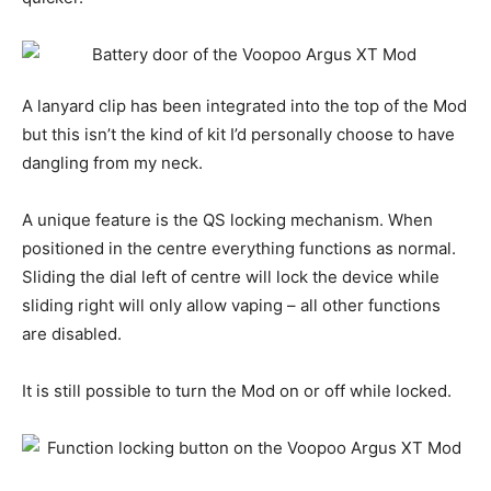
A lanyard clip has been integrated into the top of the Mod
but this isn’t the kind of kit I’d personally choose to have
dangling from my neck.
A unique feature is the QS locking mechanism. When
positioned in the centre everything functions as normal.
Sliding the dial left of centre will lock the device while
sliding right will only allow vaping – all other functions
are disabled.
It is still possible to turn the Mod on or off while locked.