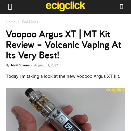
Home
Pod Mods
Voopoo Argus XT | MT Kit
Review – Volcanic Vaping At
Its Very Best!
By
Neil Cozens
-
August 31, 2022
Today I’m taking a look at the new Voopoo Argus XT kit.