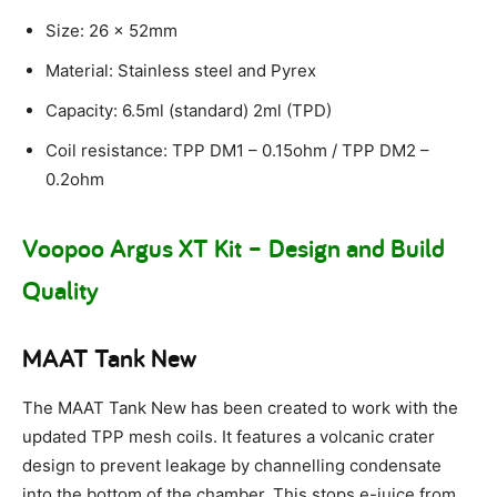
Size: 26 x 52mm
Material: Stainless steel and Pyrex
Capacity: 6.5ml (standard) 2ml (TPD)
Coil resistance: TPP DM1 – 0.15ohm / TPP DM2 –
0.2ohm
Voopoo Argus XT Kit – Design and Build
Quality
MAAT Tank New
The MAAT Tank New has been created to work with the
updated TPP mesh coils. It features a volcanic crater
design to prevent leakage by channelling condensate
into the bottom of the chamber. This stops e-juice from