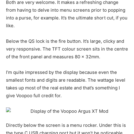
Both are very welcome. It makes a refreshing change
from having to delve into menu screens prior to popping
into a purse, for example. It’s the ultimate short cut, if you
like.
Below the QS lock is the fire button. It’s large, clicky and
very responsive. The TFT colour screen sits in the centre
of the front panel and measures 80 x 32mm.
I’m quite impressed by the display because even the
smallest fonts and digits are readable. The wattage level
takes up most of the real estate and that’s something I
give Voopoo full credit for.
Directly below the screen is a menu rocker. Under this is
the type C USB charging port but it won’t be noticeable