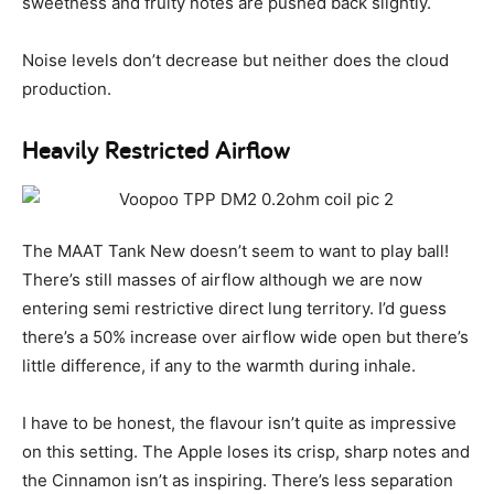
sweetness and fruity notes are pushed back slightly.
Noise levels don’t decrease but neither does the cloud
production.
Heavily Restricted Airflow
The MAAT Tank New doesn’t seem to want to play ball!
There’s still masses of airflow although we are now
entering semi restrictive direct lung territory. I’d guess
there’s a 50% increase over airflow wide open but there’s
little difference, if any to the warmth during inhale.
I have to be honest, the flavour isn’t quite as impressive
on this setting. The Apple loses its crisp, sharp notes and
the Cinnamon isn’t as inspiring. There’s less separation