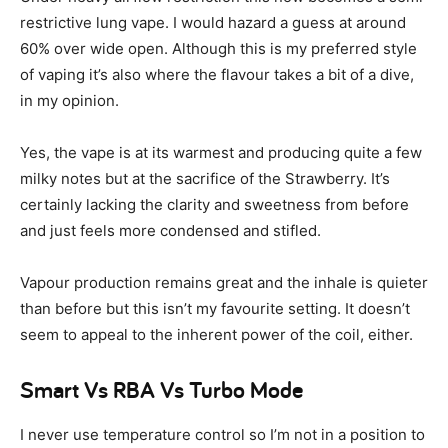
restrictive lung vape. I would hazard a guess at around
60% over wide open. Although this is my preferred style
of vaping it’s also where the flavour takes a bit of a dive,
in my opinion.
Yes, the vape is at its warmest and producing quite a few
milky notes but at the sacrifice of the Strawberry. It’s
certainly lacking the clarity and sweetness from before
and just feels more condensed and stifled.
Vapour production remains great and the inhale is quieter
than before but this isn’t my favourite setting. It doesn’t
seem to appeal to the inherent power of the coil, either.
Smart Vs RBA Vs Turbo Mode
I never use temperature control so I’m not in a position to