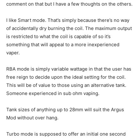
comment on that but I have a few thoughts on the others.
I like Smart mode. That’s simply because there’s no way
of accidentally dry burning the coil. The maximum output
is restricted to what the coil is capable of so it’s
something that will appeal to a more inexperienced
vaper.
RBA mode is simply variable wattage in that the user has
free reign to decide upon the ideal setting for the coil.
This will be of value to those using an alternative tank.
Someone experienced in sub ohm vaping.
Tank sizes of anything up to 28mm will suit the Argus
Mod without over hang.
Turbo mode is supposed to offer an initial one second