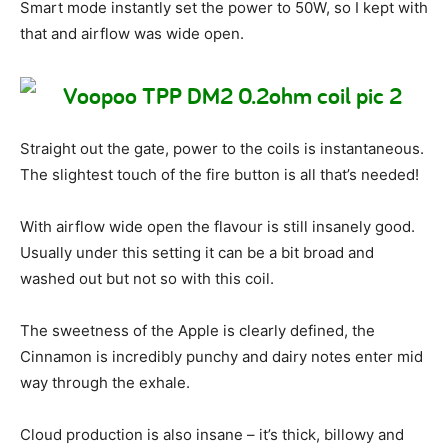
Smart mode instantly set the power to 50W, so I kept with
that and airflow was wide open.
Straight out the gate, power to the coils is instantaneous.
The slightest touch of the fire button is all that’s needed!
With airflow wide open the flavour is still insanely good.
Usually under this setting it can be a bit broad and
washed out but not so with this coil.
The sweetness of the Apple is clearly defined, the
Cinnamon is incredibly punchy and dairy notes enter mid
way through the exhale.
Cloud production is also insane – it’s thick, billowy and