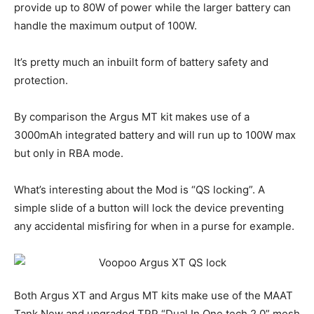
provide up to 80W of power while the larger battery can
handle the maximum output of 100W.
It’s pretty much an inbuilt form of battery safety and
protection.
By comparison the Argus MT kit makes use of a
3000mAh integrated battery and will run up to 100W max
but only in RBA mode.
What’s interesting about the Mod is “QS locking”. A
simple slide of a button will lock the device preventing
any accidental misfiring for when in a purse for example.
Both Argus XT and Argus MT kits make use of the MAAT
Tank New and upgraded TPP “Dual In One tech 2.0” mesh