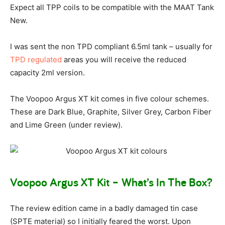
Expect all TPP coils to be compatible with the MAAT Tank
New.
I was sent the non TPD compliant 6.5ml tank – usually for
TPD regulated
areas you will receive the reduced
capacity 2ml version.
The Voopoo Argus XT kit comes in five colour schemes.
These are Dark Blue, Graphite, Silver Grey, Carbon Fiber
and Lime Green (under review).
Voopoo Argus XT Kit – What’s In The Box?
The review edition came in a badly damaged tin case
(SPTE material) so I initially feared the worst. Upon