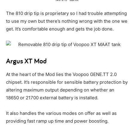
The 810 drip tip is proprietary so I had trouble attempting
to use my own but there’s nothing wrong with the one we
get. It’s comfortable enough and gets the job done.
Argus XT Mod
At the heart of the Mod lies the Voopoo GENE.TT 2.0
chipset. It’s responsible for sensible battery protection by
altering maximum output depending on whether an
18650 or 21700 external battery is installed.
It also handles the various modes on offer as well as
providing fast ramp up time and power boosting.