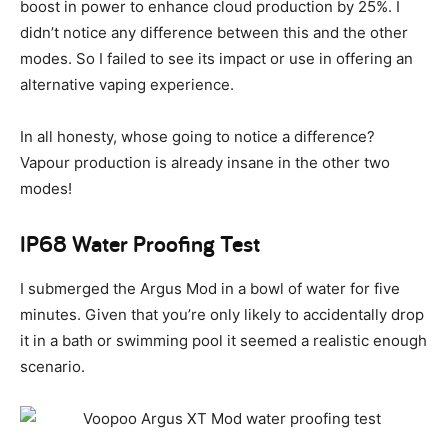
boost in power to enhance cloud production by 25%. I
didn’t notice any difference between this and the other
modes. So I failed to see its impact or use in offering an
alternative vaping experience.
In all honesty, whose going to notice a difference?
Vapour production is already insane in the other two
modes!
IP68 Water Proofing Test
I submerged the Argus Mod in a bowl of water for five
minutes. Given that you’re only likely to accidentally drop
it in a bath or swimming pool it seemed a realistic enough
scenario.