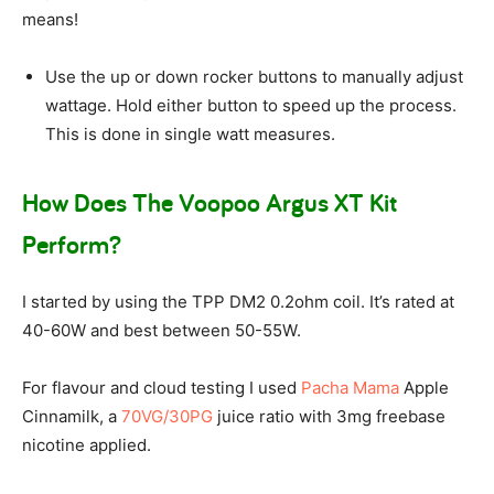
means!
Use the up or down rocker buttons to manually adjust
wattage. Hold either button to speed up the process.
This is done in single watt measures.
How Does The Voopoo Argus XT Kit
Perform?
I started by using the TPP DM2 0.2ohm coil. It’s rated at
40-60W and best between 50-55W.
For flavour and cloud testing I used
Pacha Mama
Apple
Cinnamilk, a
70VG/30PG
juice ratio with 3mg freebase
nicotine applied.