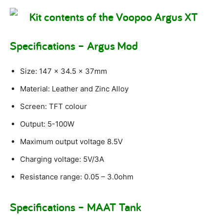
Specifications – Argus Mod
Size: 147 x 34.5 x 37mm
Material: Leather and Zinc Alloy
Screen: TFT colour
Output: 5-100W
Maximum output voltage 8.5V
Charging voltage: 5V/3A
Resistance range: 0.05 – 3.0ohm
Specifications – MAAT Tank