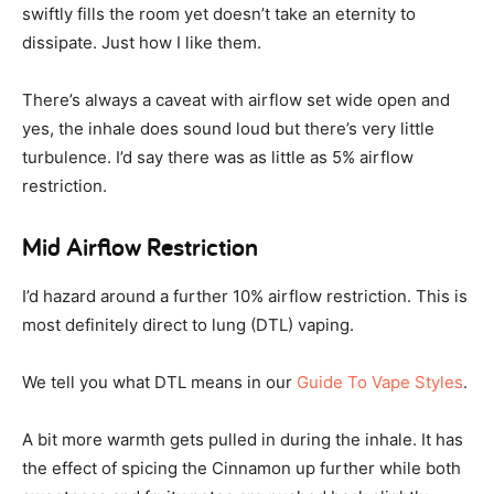
swiftly fills the room yet doesn’t take an eternity to
dissipate. Just how I like them.
There’s always a caveat with airflow set wide open and
yes, the inhale does sound loud but there’s very little
turbulence. I’d say there was as little as 5% airflow
restriction.
Mid Airflow Restriction
I’d hazard around a further 10% airflow restriction. This is
most definitely direct to lung (DTL) vaping.
We tell you what DTL means in our
Guide To Vape Styles
.
A bit more warmth gets pulled in during the inhale. It has
the effect of spicing the Cinnamon up further while both