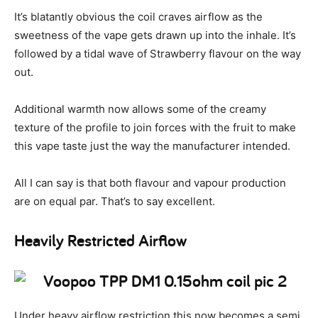
It’s blatantly obvious the coil craves airflow as the
sweetness of the vape gets drawn up into the inhale. It’s
followed by a tidal wave of Strawberry flavour on the way
out.
Additional warmth now allows some of the creamy
texture of the profile to join forces with the fruit to make
this vape taste just the way the manufacturer intended.
All I can say is that both flavour and vapour production
are on equal par. That’s to say excellent.
Heavily Restricted Airflow
Under heavy airflow restriction this now becomes a semi