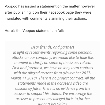
Voopoo has issued a statement on the matter however
after publishing it on their Facebook page they were
inundated with comments slamming their actions.
Here’s the Voopoo statement in full:
Dear friends, and partners
In light of recent events regarding some personal
attacks on our company, we would like to take this
moment to clarify on some of the issues raised.
First and foremost, we have no long term contract
with the alleged accuser from (November 2017-
March 11 2018). There is no project contract. All the
statements made in the accuser’s video are
absolutely false. There is no evidence from the
accuser to support his claims. We encourage the
accuser to present any alleged facts to further
support his claims.