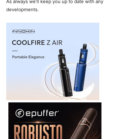
As always we’ll keep you up to date with any
developments.