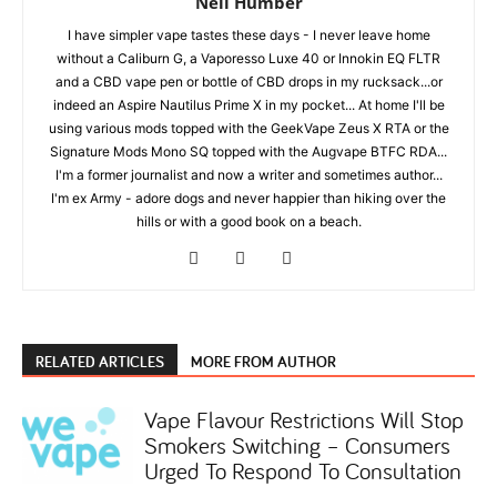
Neil Humber
I have simpler vape tastes these days - I never leave home
without a Caliburn G, a Vaporesso Luxe 40 or Innokin EQ FLTR
and a CBD vape pen or bottle of CBD drops in my rucksack...or
indeed an Aspire Nautilus Prime X in my pocket... At home I'll be
using various mods topped with the GeekVape Zeus X RTA or the
Signature Mods Mono SQ topped with the Augvape BTFC RDA...
I'm a former journalist and now a writer and sometimes author...
I'm ex Army - adore dogs and never happier than hiking over the
hills or with a good book on a beach.
RELATED ARTICLES
MORE FROM AUTHOR
Vape Flavour Restrictions Will Stop
Smokers Switching – Consumers
Urged To Respond To Consultation