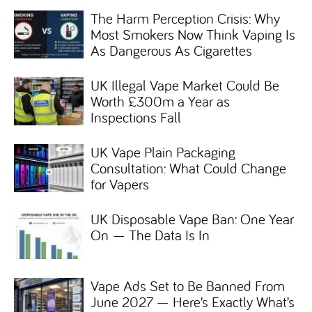
The Harm Perception Crisis: Why
Most Smokers Now Think Vaping Is
As Dangerous As Cigarettes
UK Illegal Vape Market Could Be
Worth £300m a Year as
Inspections Fall
UK Vape Plain Packaging
Consultation: What Could Change
for Vapers
UK Disposable Vape Ban: One Year
On — The Data Is In
Vape Ads Set to Be Banned From
June 2027 — Here’s Exactly What’s