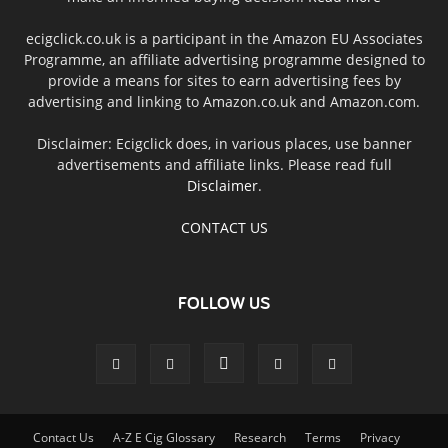
ecigclick.co.uk is a participant in the Amazon EU Associates
Programme, an affiliate advertising programme designed to
provide a means for sites to earn advertising fees by
advertising and linking to Amazon.co.uk and Amazon.com.
Disclaimer: Ecigclick does, in various places, use banner
advertisements and affiliate links. Please read full
Disclaimer
.
CONTACT US
FOLLOW US
Contact Us
A-Z E Cig Glossary
Research
Terms
Privacy