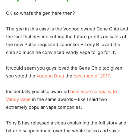
OK so what’s the
gen
here then?
The
gen
in this case is the Voopoo owned Gene Chip and
the fact that despite cutting the future profits on sales of
the new Pulse regulated squonker – Tony B loved the
chip so much he convinced Vandy Vape to ‘go for it’.
It would seem you guys loved the Gene Chip too given
you voted the
Voopoo Drag
the
best mod of 2017
.
Incidentally you also awarded
best vape company to
Vandy Vape
in the same awards – like I said two
extremely popular vape companies.
Tony B has released a video explaining the full story and
bitter disappointment over the whole fiasco and says: