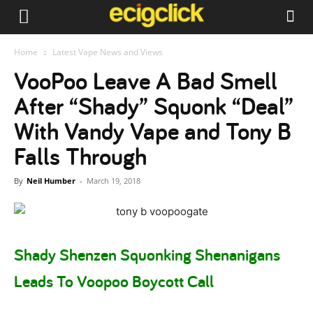
Home
Latest Vape News and Views
VooPoo Leave A Bad Smell
After “Shady” Squonk “Deal”
With Vandy Vape and Tony B
Falls Through
By
Neil Humber
-
March 19, 2018
Shady Shenzen Squonking Shenanigans
Leads To Voopoo Boycott Call