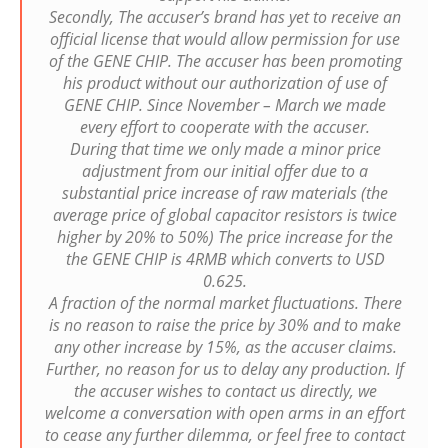
Secondly, The accuser’s brand has yet to receive an
official license that would allow permission for use
of the GENE CHIP. The accuser has been promoting
his product without our authorization of use of
GENE CHIP. Since November – March we made
every effort to cooperate with the accuser.
During that time we only made a minor price
adjustment from our initial offer due to a
substantial price increase of raw materials (the
average price of global capacitor resistors is twice
higher by 20% to 50%) The price increase for the
the GENE CHIP is 4RMB which converts to USD
0.625.
A fraction of the normal market fluctuations. There
is no reason to raise the price by 30% and to make
any other increase by 15%, as the accuser claims.
Further, no reason for us to delay any production. If
the accuser wishes to contact us directly, we
welcome a conversation with open arms in an effort
to cease any further dilemma, or feel free to contact