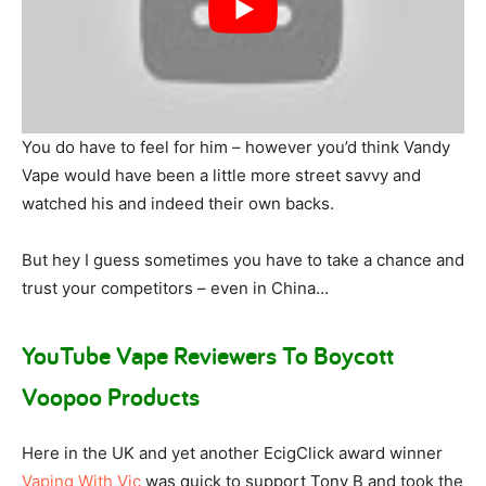
You do have to feel for him – however you’d think Vandy
Vape would have been a little more street savvy and
watched his and indeed their own backs.
But hey I guess sometimes you have to take a chance and
trust your competitors – even in China…
YouTube Vape Reviewers To Boycott
Voopoo Products
Here in the UK and yet another EcigClick award winner
Vaping With Vic
was quick to support Tony B and took the