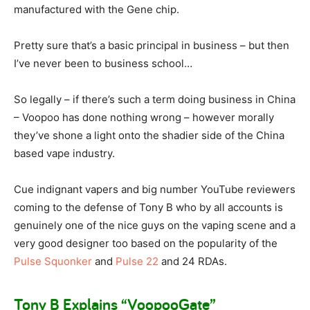
manufactured with the Gene chip.
Pretty sure that’s a basic principal in business – but then
I’ve never been to business school…
So legally – if there’s such a term doing business in China
– Voopoo has done nothing wrong – however morally
they’ve shone a light onto the shadier side of the China
based vape industry.
Cue indignant vapers and big number YouTube reviewers
coming to the defense of Tony B who by all accounts is
genuinely one of the nice guys on the vaping scene and a
very good designer too based on the popularity of the
Pulse Squonker
and
Pulse 22
and 24 RDAs.
Tony B Explains “VoopooGate”