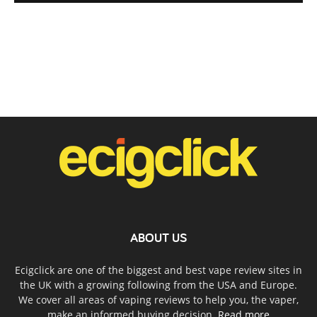
ABOUT US
Ecigclick are one of the biggest and best vape review sites in
the UK with a growing following from the USA and Europe.
We cover all areas of vaping reviews to help you, the vaper,
make an informed buying decision.
Read more