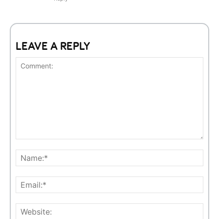
LEAVE A REPLY