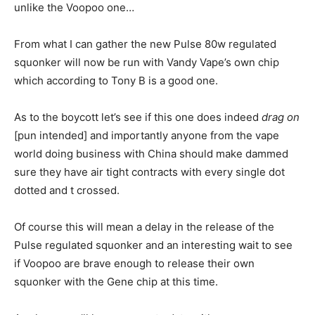
unlike the Voopoo one…
From what I can gather the new Pulse 80w regulated
squonker will now be run with Vandy Vape’s own chip
which according to Tony B is a good one.
As to the boycott let’s see if this one does indeed
drag on
[pun intended] and importantly anyone from the vape
world doing business with China should make dammed
sure they have air tight contracts with every single dot
dotted and t crossed.
Of course this will mean a delay in the release of the
Pulse regulated squonker and an interesting wait to see
if Voopoo are brave enough to release their own
squonker with the Gene chip at this time.