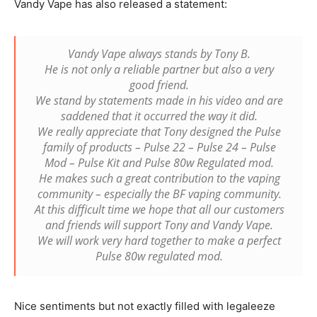
Vandy Vape has also released a statement:
Vandy Vape always stands by Tony B.
He is not only a reliable partner but also a very
good friend.
We stand by statements made in his video and are
saddened that it occurred the way it did.
We really appreciate that Tony designed the Pulse
family of products – Pulse 22 – Pulse 24 – Pulse
Mod – Pulse Kit and Pulse 80w Regulated mod.
He makes such a great contribution to the vaping
community – especially the BF vaping community.
At this difficult time we hope that all our customers
and friends will support Tony and Vandy Vape.
We will work very hard together to make a perfect
Pulse 80w regulated mod.
Nice sentiments but not exactly filled with legaleeze