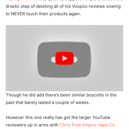
drastic step of deleting all of his Voopoo reviews vowing
to NEVER touch their products again.
Though he did add there’s been similar boycotts in the
past that barely lasted a couple of weeks.
However this one really has got the larger YouTube
reviewers up in arms with
Chris from Empire Vape Co