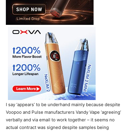
I say ‘appears’ to be underhand mainly because despite
Voopoo and Pulse manufacturers Vandy Vape ‘agreeing’
verbally and via email to work together – it seems no
actual contract was signed despite samples being