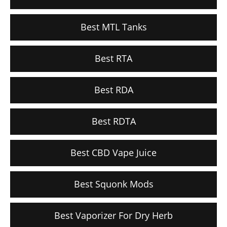
Best MTL Tanks
Best RTA
Best RDA
Best RDTA
Best CBD Vape Juice
Best Squonk Mods
Best Vaporizer For Dry Herb