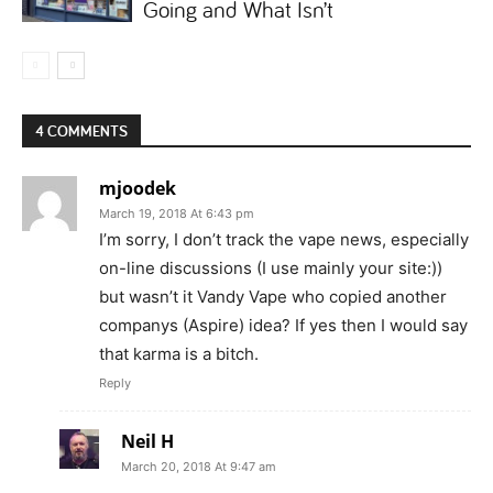
Going and What Isn’t
4 COMMENTS
mjoodek
March 19, 2018 At 6:43 pm
I’m sorry, I don’t track the vape news, especially
on-line discussions (I use mainly your site:))
but wasn’t it Vandy Vape who copied another
companys (Aspire) idea? If yes then I would say
that karma is a bitch.
Reply
Neil H
March 20, 2018 At 9:47 am