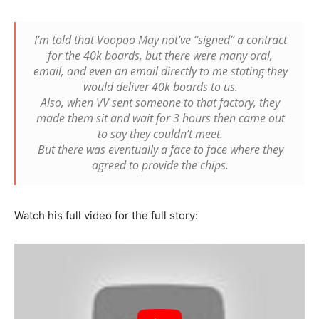
I’m told that Voopoo May not’ve “signed” a contract
for the 40k boards, but there were many oral,
email, and even an email directly to me stating they
would deliver 40k boards to us.
Also, when VV sent someone to that factory, they
made them sit and wait for 3 hours then came out
to say they couldn’t meet.
But there was eventually a face to face where they
agreed to provide the chips.
Watch his full video for the full story: