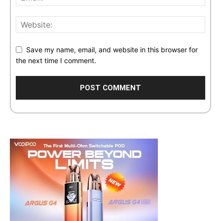
Save my name, email, and website in this browser for
the next time I comment.