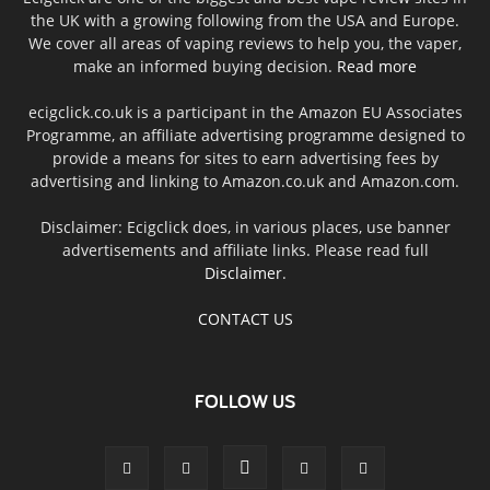
the UK with a growing following from the USA and Europe.
We cover all areas of vaping reviews to help you, the vaper,
make an informed buying decision.
Read more
ecigclick.co.uk is a participant in the Amazon EU Associates
Programme, an affiliate advertising programme designed to
provide a means for sites to earn advertising fees by
advertising and linking to Amazon.co.uk and Amazon.com.
Disclaimer: Ecigclick does, in various places, use banner
advertisements and affiliate links. Please read full
Disclaimer
.
CONTACT US
FOLLOW US