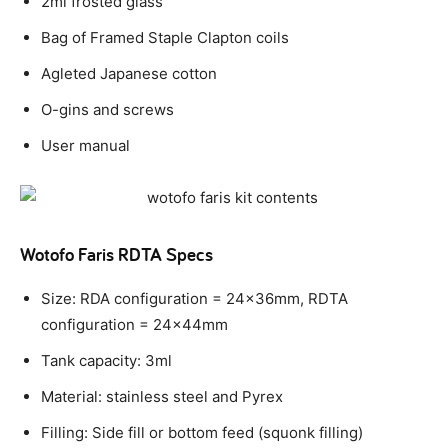
2ml frosted glass
Bag of Framed Staple Clapton coils
Agleted Japanese cotton
O-gins and screws
User manual
Wotofo Faris RDTA Specs
Size: RDA configuration = 24x36mm, RDTA
configuration = 24x44mm
Tank capacity: 3ml
Material: stainless steel and Pyrex
Filling: Side fill or bottom feed (squonk filling)