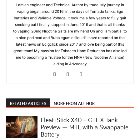
I am an engineer and Technical Author by trade. My journey in
vaping began around 2016, in the days of Tornado tanks, Ego
batteries and Variable Voltage. It took me a few years to fully quit
smoking but I finally stopped in June 2019 and that is all thanks
to vaping! 20mg Nicotine Salts are my hero! Oh and I am partial to
a nice pod mod and Bubblegum e-liquid! I have reported on the
latest news on Ecigclick since 2017 and love being part of this
great team! My passion for Tobacco Harm Reduction has also led
me to becoming a Trustee for the NNA (New Nicotine Alliance)
aiding in Advocacy
RELATED ARTICLES
MORE FROM AUTHOR
Eleaf iStick X40 + GTL X Tank
Preview — MTL with a Swappable
Battery