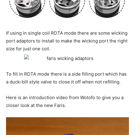
If using in single coil RDTA mode there are some wicking
port adaptors to install to make the wicking port the right
size for just one coil.
To fill in RDTA mode there is a side filling port which has
a duck-bill style valve to close it off when not refilling.
Here is an introduction video from Wotofo to give you a
closer look at the new Faris.