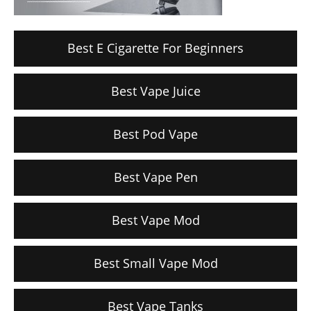
Best E Cigarette For Beginners
Best Vape Juice
Best Pod Vape
Best Vape Pen
Best Vape Mod
Best Small Vape Mod
Best Vape Tanks