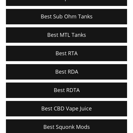
Best Sub Ohm Tanks
Best MTL Tanks
Best RTA
Best RDA
Best RDTA
Best CBD Vape Juice
Best Squonk Mods