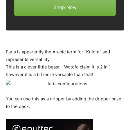
Shop Now
Faris is apparently the Arabic term for “Knight” and
represents versatility.
This is a clever little beast – Wotofo claim it is 2 in 1
however it is a bit more versatile than that!
You can use this as a dripper by adding the dripper base
to the deck.