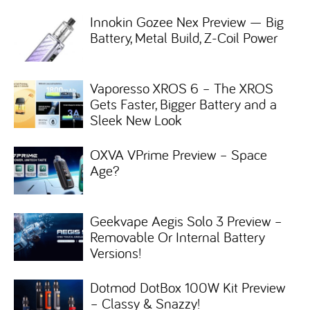
Innokin Gozee Nex Preview — Big
Battery, Metal Build, Z-Coil Power
Vaporesso XROS 6 – The XROS
Gets Faster, Bigger Battery and a
Sleek New Look
OXVA VPrime Preview – Space
Age?
Geekvape Aegis Solo 3 Preview –
Removable Or Internal Battery
Versions!
Dotmod DotBox 100W Kit Preview
– Classy & Snazzy!