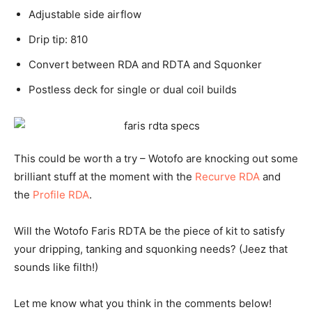
Adjustable side airflow
Drip tip: 810
Convert between RDA and RDTA and Squonker
Postless deck for single or dual coil builds
This could be worth a try – Wotofo are knocking out some
brilliant stuff at the moment with the
Recurve RDA
and
the
Profile RDA
.
Will the Wotofo Faris RDTA be the piece of kit to satisfy
your dripping, tanking and squonking needs? (Jeez that
sounds like filth!)
Let me know what you think in the comments below!