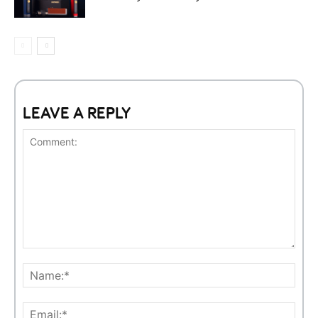
LEAVE A REPLY