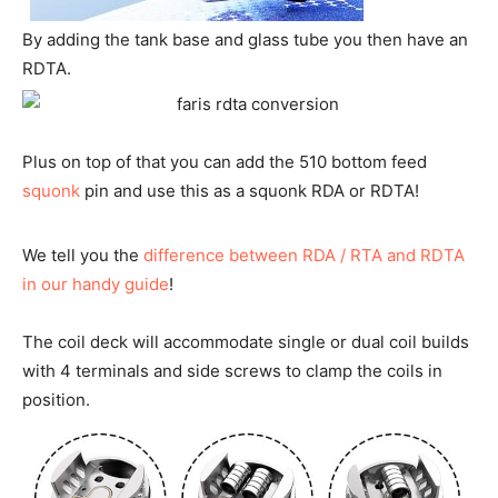
By adding the tank base and glass tube you then have an
RDTA.
Plus on top of that you can add the 510 bottom feed
squonk
pin and use this as a squonk RDA or RDTA!
We tell you the
difference between RDA / RTA and RDTA
in our handy guide
!
The coil deck will accommodate single or dual coil builds
with 4 terminals and side screws to clamp the coils in
position.