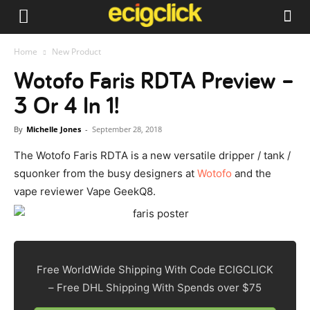
Home
New Product
Wotofo Faris RDTA Preview –
3 Or 4 In 1!
By
Michelle Jones
-
September 28, 2018
The Wotofo Faris RDTA is a new versatile dripper / tank /
squonker from the busy designers at
Wotofo
and the
vape reviewer Vape GeekQ8.
Free WorldWide Shipping With Code ECIGCLICK
– Free DHL Shipping With Spends over $75