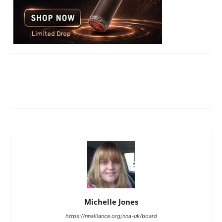
Michelle Jones
https://nnalliance.org/nna-uk/board