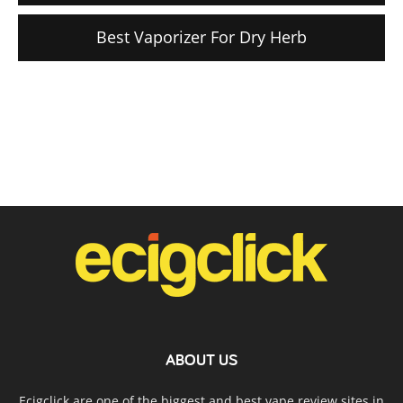
Best Vaporizer For Dry Herb
ABOUT US
Ecigclick are one of the biggest and best vape review sites in