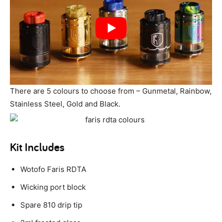
There are 5 colours to choose from – Gunmetal, Rainbow,
Stainless Steel, Gold and Black.
Kit Includes
Wotofo Faris RDTA
Wicking port block
Spare 810 drip tip