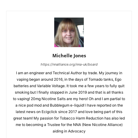
Michelle Jones
https://nnalliance.org/nna-uk/board
I am an engineer and Technical Author by trade. My journey in
vaping began around 2016, in the days of Tornado tanks, Ego
batteries and Variable Voltage. It took me a few years to fully quit
smoking but I finally stopped in June 2019 and that is all thanks
to vaping! 20mg Nicotine Salts are my hero! Oh and I am partial to
a nice pod mod and Bubblegum e-liquid! I have reported on the
latest news on Ecigclick since 2017 and love being part of this
great team! My passion for Tobacco Harm Reduction has also led
me to becoming a Trustee for the NNA (New Nicotine Alliance)
aiding in Advocacy