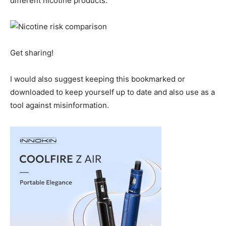
different nicotine products.
Get sharing!
I would also suggest keeping this bookmarked or
downloaded to keep yourself up to date and also use as a
tool against misinformation.