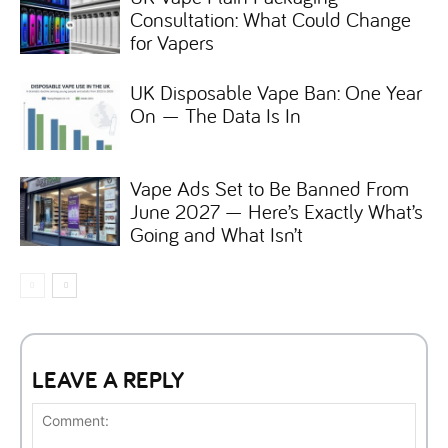
Consultation: What Could Change
for Vapers
UK Disposable Vape Ban: One Year
On — The Data Is In
Vape Ads Set to Be Banned From
June 2027 — Here’s Exactly What’s
Going and What Isn’t
LEAVE A REPLY