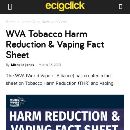
Home
Latest Vape News and Views
WVA Tobacco Harm
Reduction & Vaping Fact
Sheet
By
Michelle Jones
-
March 18, 2023
The WVA (World Vapers’ Alliance) has created a fact
sheet on Tobacco Harm Reduction (THR) and Vaping.