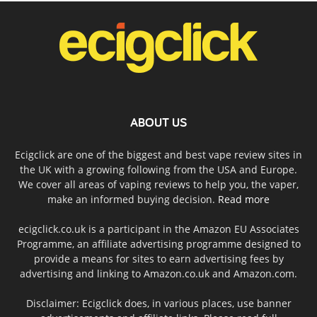
ABOUT US
Ecigclick are one of the biggest and best vape review sites in
the UK with a growing following from the USA and Europe.
We cover all areas of vaping reviews to help you, the vaper,
make an informed buying decision.
Read more
ecigclick.co.uk is a participant in the Amazon EU Associates
Programme, an affiliate advertising programme designed to
provide a means for sites to earn advertising fees by
advertising and linking to Amazon.co.uk and Amazon.com.
Disclaimer: Ecigclick does, in various places, use banner