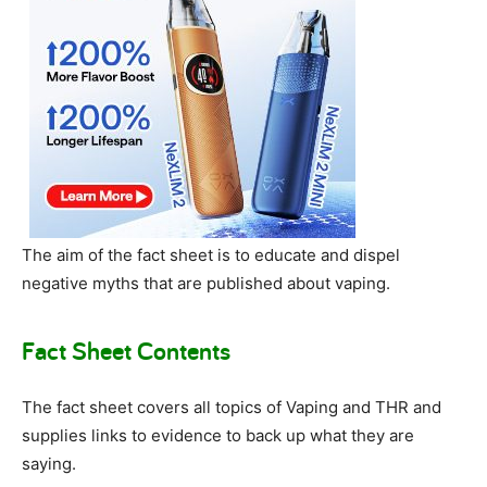
The aim of the fact sheet is to educate and dispel
negative myths that are published about vaping.
Fact Sheet Contents
The fact sheet covers all topics of Vaping and THR and
supplies links to evidence to back up what they are
saying.