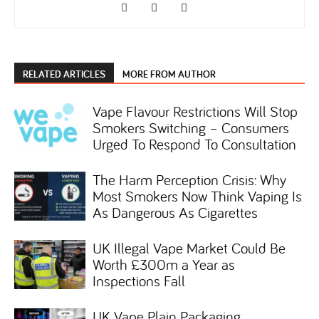
RELATED ARTICLES
MORE FROM AUTHOR
Vape Flavour Restrictions Will Stop
Smokers Switching – Consumers
Urged To Respond To Consultation
The Harm Perception Crisis: Why
Most Smokers Now Think Vaping Is
As Dangerous As Cigarettes
UK Illegal Vape Market Could Be
Worth £300m a Year as
Inspections Fall
UK Vape Plain Packaging