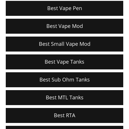
Best Vape Pen
Best Vape Mod
Best Small Vape Mod
Best Vape Tanks
Best Sub Ohm Tanks
Best MTL Tanks
Best RTA