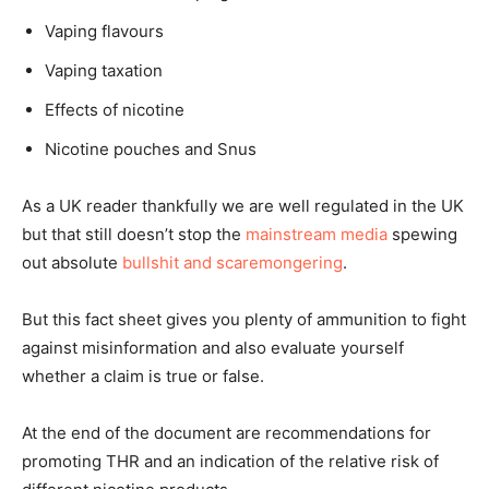
Vaping flavours
Vaping taxation
Effects of nicotine
Nicotine pouches and Snus
As a UK reader thankfully we are well regulated in the UK
but that still doesn’t stop the
mainstream media
spewing
out absolute
bullshit and scaremongering
.
But this fact sheet gives you plenty of ammunition to fight
against misinformation and also evaluate yourself
whether a claim is true or false.
At the end of the document are recommendations for
promoting THR and an indication of the relative risk of