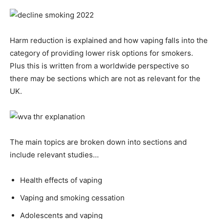
Harm reduction is explained and how vaping falls into the
category of providing lower risk options for smokers.
Plus this is written from a worldwide perspective so
there may be sections which are not as relevant for the
UK.
The main topics are broken down into sections and
include relevant studies…
Health effects of vaping
Vaping and smoking cessation
Adolescents and vaping