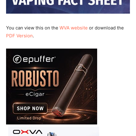
You can view this on the
WVA website
or download the
PDF Version
.