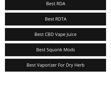
Best RDA
Best RDTA
Best CBD Vape Juice
Best Squonk Mods
Best Vaporizer For Dry Herb