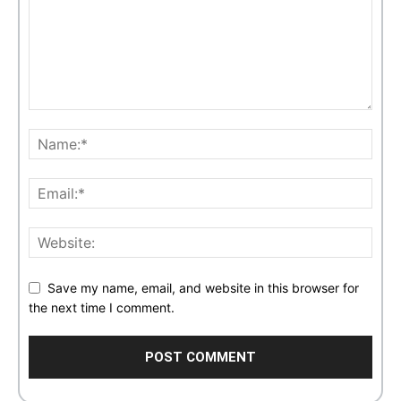
Save my name, email, and website in this browser for
the next time I comment.