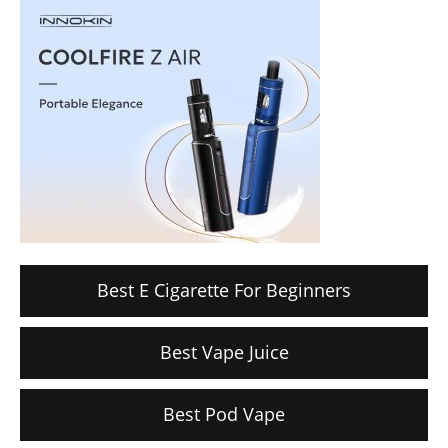
Best E Cigarette For Beginners
Best Vape Juice
Best Pod Vape