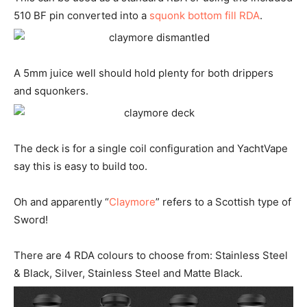
510 BF pin converted into a
squonk bottom fill RDA
.
A 5mm juice well should hold plenty for both drippers
and squonkers.
The deck is for a single coil configuration and YachtVape
say this is easy to build too.
Oh and apparently “
Claymore
” refers to a Scottish type of
Sword!
There are 4 RDA colours to choose from: Stainless Steel
& Black, Silver, Stainless Steel and Matte Black.