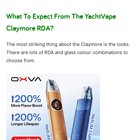
What To Expect From The YachtVape
Claymore RDA?
The most striking thing about the Claymore is the looks.
There are lots of RDA and glass colour combinations to
choose from.