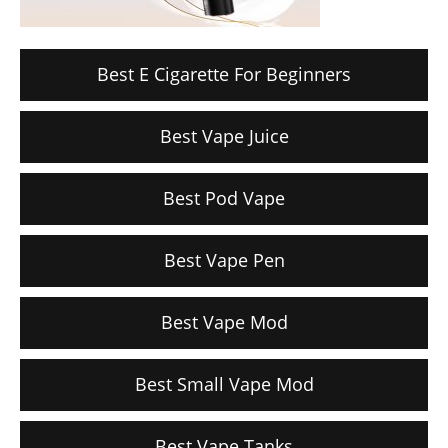
Best E Cigarette For Beginners
Best Vape Juice
Best Pod Vape
Best Vape Pen
Best Vape Mod
Best Small Vape Mod
Best Vape Tanks