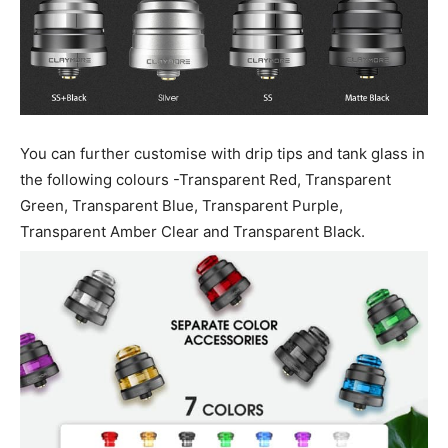
You can further customise with drip tips and tank glass in
the following colours -Transparent Red, Transparent
Green, Transparent Blue, Transparent Purple,
Transparent Amber Clear and Transparent Black.