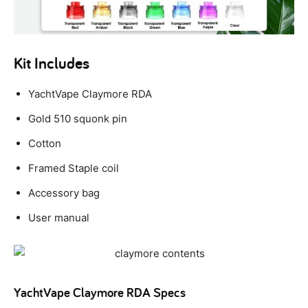
Kit Includes
YachtVape Claymore RDA
Gold 510 squonk pin
Cotton
Framed Staple coil
Accessory bag
User manual
YachtVape Claymore RDA Specs