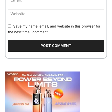
Save my name, email, and website in this browser for
the next time I comment.