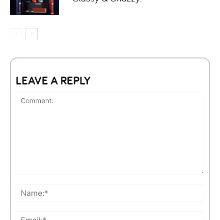
LEAVE A REPLY