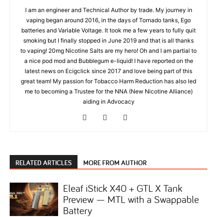
I am an engineer and Technical Author by trade. My journey in
vaping began around 2016, in the days of Tornado tanks, Ego
batteries and Variable Voltage. It took me a few years to fully quit
smoking but I finally stopped in June 2019 and that is all thanks
to vaping! 20mg Nicotine Salts are my hero! Oh and I am partial to
a nice pod mod and Bubblegum e-liquid! I have reported on the
latest news on Ecigclick since 2017 and love being part of this
great team! My passion for Tobacco Harm Reduction has also led
me to becoming a Trustee for the NNA (New Nicotine Alliance)
aiding in Advocacy
RELATED ARTICLES
MORE FROM AUTHOR
Eleaf iStick X40 + GTL X Tank
Preview — MTL with a Swappable
Battery