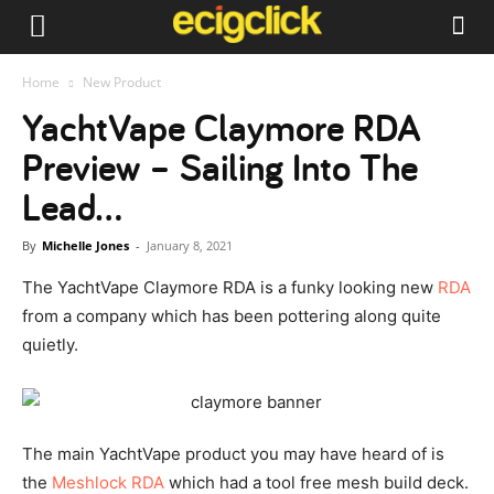
Home
New Product
YachtVape Claymore RDA
Preview – Sailing Into The
Lead…
By
Michelle Jones
-
January 8, 2021
The YachtVape Claymore RDA is a funky looking new
RDA
from a company which has been pottering along quite
quietly.
The main YachtVape product you may have heard of is
the
Meshlock RDA
which had a tool free mesh build deck.