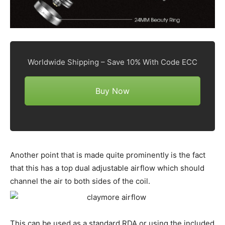
Worldwide Shipping – Save 10% With Code ECC
Buy Now
Another point that is made quite prominently is the fact
that this has a top dual adjustable airflow which should
channel the air to both sides of the coil.
This can be used as a standard RDA or using the included