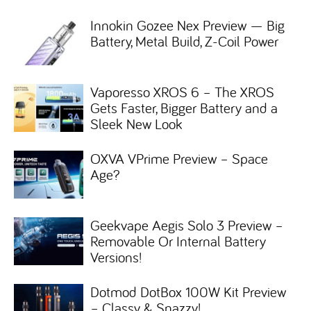
Innokin Gozee Nex Preview — Big
Battery, Metal Build, Z-Coil Power
Vaporesso XROS 6 – The XROS
Gets Faster, Bigger Battery and a
Sleek New Look
OXVA VPrime Preview – Space
Age?
Geekvape Aegis Solo 3 Preview –
Removable Or Internal Battery
Versions!
Dotmod DotBox 100W Kit Preview
– Classy & Snazzy!