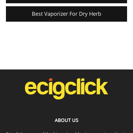
Best Vaporizer For Dry Herb
ABOUT US