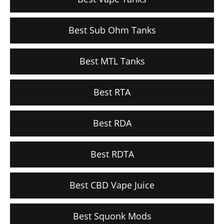
Best Sub Ohm Tanks
Best MTL Tanks
Best RTA
Best RDA
Best RDTA
Best CBD Vape Juice
Best Squonk Mods