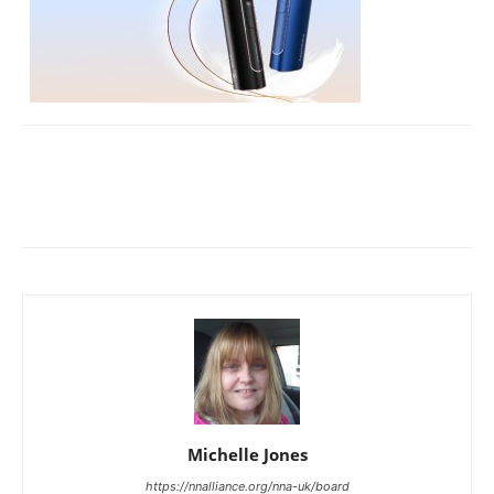
Michelle Jones
https://nnalliance.org/nna-uk/board