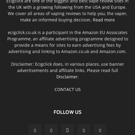
Ecigclick are one of the biggest and best vape review sites in
the UK with a growing following from the USA and Europe.
We cover all areas of vaping reviews to help you, the vaper,
make an informed buying decision.
Read more
ecigclick.co.uk is a participant in the Amazon EU Associates
Programme, an affiliate advertising programme designed to
provide a means for sites to earn advertising fees by
advertising and linking to Amazon.co.uk and Amazon.com.
Disclaimer: Ecigclick does, in various places, use banner
advertisements and affiliate links. Please read full
Disclaimer
.
CONTACT US
FOLLOW US