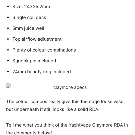
Size: 24×25.2mm
Single coil deck
5mm juice well
Top airflow adjustment.
Plenty of colour combinations
Squonk pin included
24mm beauty ring included
The colour combos really give this the edge looks wise,
but underneath it still looks like a solid RDA.
Tell me what you think of the YachtVape Claymore RDA in
the comments below!