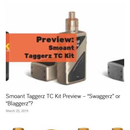
Smoant Taggerz TC Kit Preview – “Swaggerz” or
“Blaggerz”?
March 25, 2019