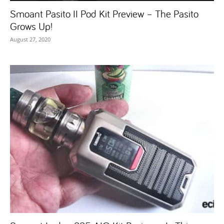
Smoant Pasito II Pod Kit Preview – The Pasito
Grows Up!
August 27, 2020