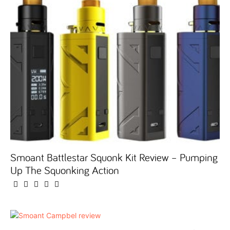
Smoant Battlestar Squonk Kit Review – Pumping
Up The Squonking Action