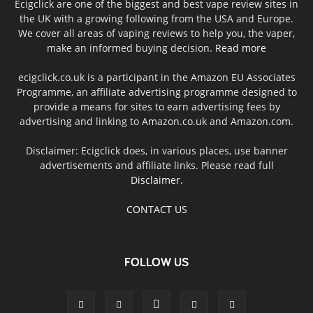
Ecigclick are one of the biggest and best vape review sites in
the UK with a growing following from the USA and Europe.
We cover all areas of vaping reviews to help you, the vaper,
make an informed buying decision.
Read more
ecigclick.co.uk is a participant in the Amazon EU Associates
Programme, an affiliate advertising programme designed to
provide a means for sites to earn advertising fees by
advertising and linking to Amazon.co.uk and Amazon.com.
Disclaimer: Ecigclick does, in various places, use banner
advertisements and affiliate links. Please read full
Disclaimer
.
CONTACT US
FOLLOW US