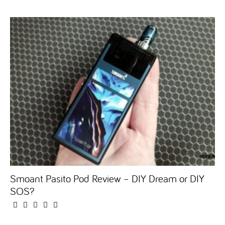
Smoant Pasito Pod Review – DIY Dream or DIY
SOS?