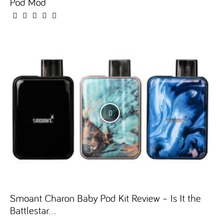
Pod Mod
Smoant Charon Baby Pod Kit Review – Is It the
Battlestar...