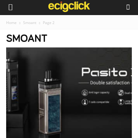
Home
Smoant
Page 2
SMOANT