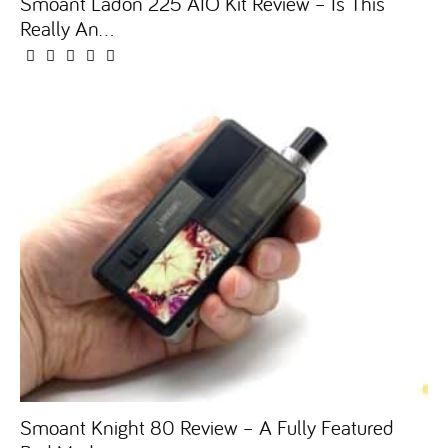
Smoant Ladon 225 AIO Kit Review – Is This
Really An...
Smoant Knight 80 Review – A Fully Featured