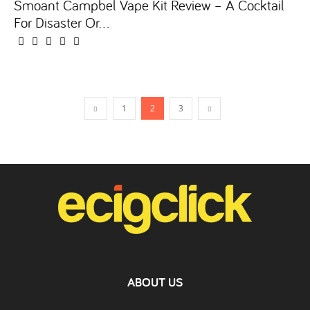
Smoant Campbel Vape Kit Review – A Cocktail
For Disaster Or...
1
2
3
ABOUT US