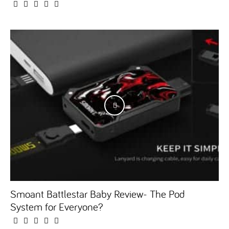
Smoant Battlestar Baby Review- The Pod
System for Everyone?