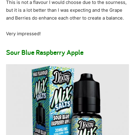
This is not a flavour I would choose due to the sourness,
but it is a lot better than I was expecting and the Grape
and Berries do enhance each other to create a balance.
Very impressed!
Sour Blue Raspberry Apple