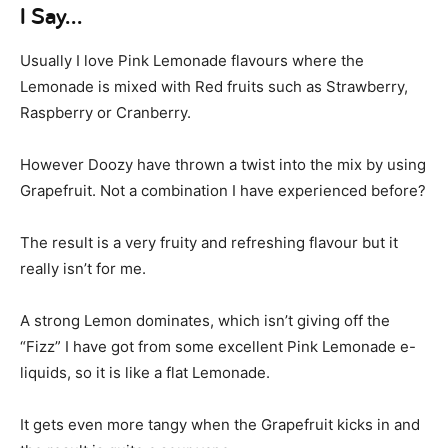
I Say…
Usually I love Pink Lemonade flavours where the
Lemonade is mixed with Red fruits such as Strawberry,
Raspberry or Cranberry.
However Doozy have thrown a twist into the mix by using
Grapefruit. Not a combination I have experienced before?
The result is a very fruity and refreshing flavour but it
really isn’t for me.
A strong Lemon dominates, which isn’t giving off the
“Fizz” I have got from some excellent Pink Lemonade e-
liquids, so it is like a flat Lemonade.
It gets even more tangy when the Grapefruit kicks in and