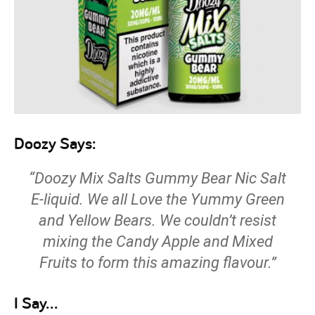
Doozy Says:
“Doozy Mix Salts Gummy Bear Nic Salt
E-liquid. We all Love the Yummy Green
and Yellow Bears. We couldn’t resist
mixing the Candy Apple and Mixed
Fruits to form this amazing flavour.”
I Say…