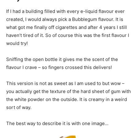
If I had a building filled with every e-liquid flavour ever
created, I would always pick a Bubblegum flavour. It is
what got me finally off cigarettes and after 4 years I still
haven’t tired of it. So of course this was the first flavour I
would try!
Sniffing the open bottle it gives me the scent of the
flavour I crave – so fingers crossed this delivers!
This version is not as sweet as I am used to but wow –
you actually get the texture of the hard sheet of gum with
the white powder on the outside. It is creamy in a weird
sort of way.
The best way to describe it is with one image…