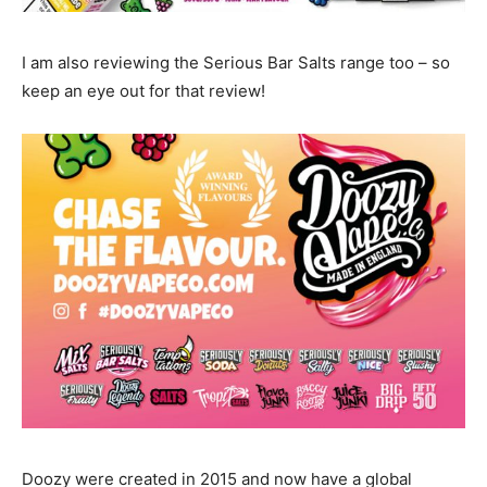
I am also reviewing the Serious Bar Salts range too – so
keep an eye out for that review!
Doozy were created in 2015 and now have a global