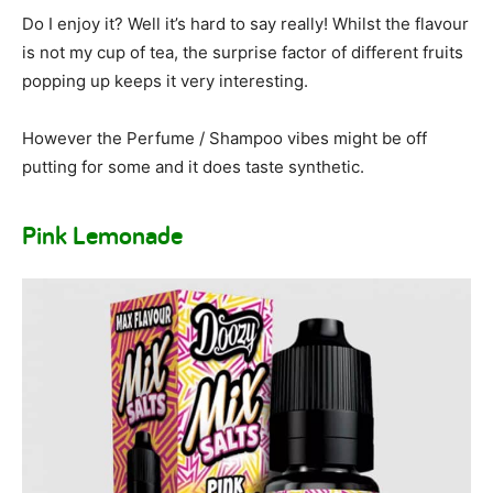
Do I enjoy it? Well it’s hard to say really! Whilst the flavour
is not my cup of tea, the surprise factor of different fruits
popping up keeps it very interesting.
However the Perfume / Shampoo vibes might be off
putting for some and it does taste synthetic.
Pink Lemonade