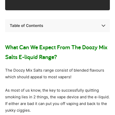
Table of Contents
What Can We Expect From The Doozy Mix
Salts E-liquid Range?
The Doozy Mix Salts range consist of blended flavours
which should appeal to most vapers!
As most of us know, the key to successfully quitting
smoking lies in 2 things, the vape device and the e-liquid.
If either are bad it can put you off vaping and back to the
yukky ciggies.