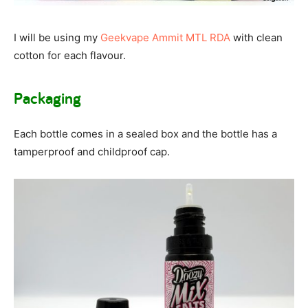
I will be using my
Geekvape Ammit MTL RDA
with clean
cotton for each flavour.
Packaging
Each bottle comes in a sealed box and the bottle has a
tamperproof and childproof cap.