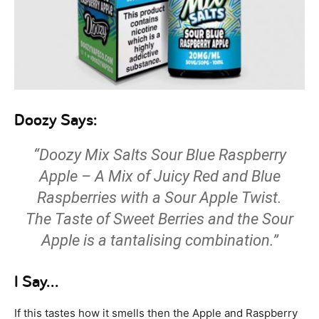
Doozy Says:
“Doozy Mix Salts Sour Blue Raspberry
Apple – A Mix of Juicy Red and Blue
Raspberries with a Sour Apple Twist.
The Taste of Sweet Berries and the Sour
Apple is a tantalising combination.”
I Say…
If this tastes how it smells then the Apple and Raspberry