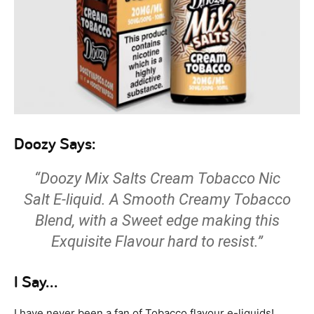
Doozy Says:
“Doozy Mix Salts Cream Tobacco Nic
Salt E-liquid. A Smooth Creamy Tobacco
Blend, with a Sweet edge making this
Exquisite Flavour hard to resist.”
I Say…
I have never been a fan of Tobacco flavour e-liquids!