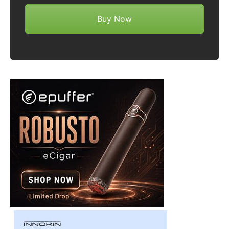
Buy Now