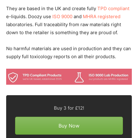
They are based in the UK and create fully
TPD compliant
e-liquids. Doozy use
ISO 9000
and
MHRA registered
laboratories. Full traceability from raw materials right
down to the retailer is something they are proud of.
No harmful materials are used in production and they can
supply full toxicology reports on all their products.
Buy 3 for £12!
Buy Now