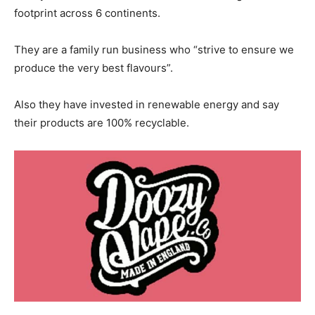
footprint across 6 continents.
They are a family run business who “strive to ensure we
produce the very best flavours”.
Also they have invested in renewable energy and say
their products are 100% recyclable.