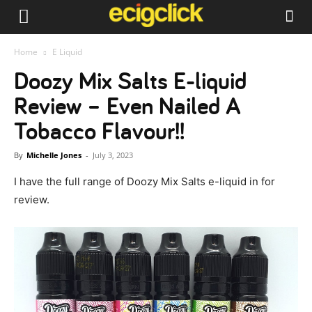
Home
E Liquid
Doozy Mix Salts E-liquid
Review – Even Nailed A
Tobacco Flavour!!
By
Michelle Jones
-
July 3, 2023
I have the full range of Doozy Mix Salts e-liquid in for
review.