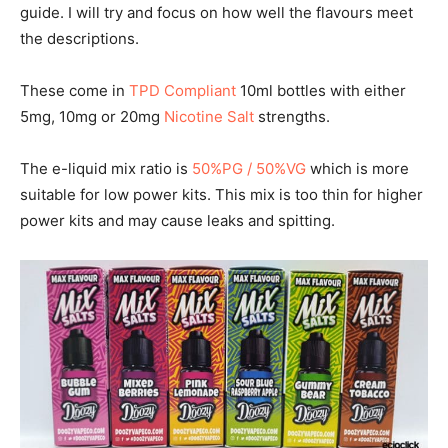
guide. I will try and focus on how well the flavours meet
the descriptions.
These come in
TPD Compliant
10ml bottles with either
5mg, 10mg or 20mg
Nicotine Salt
strengths.
The e-liquid mix ratio is
50%PG / 50%VG
which is more
suitable for low power kits. This mix is too thin for higher
power kits and may cause leaks and spitting.