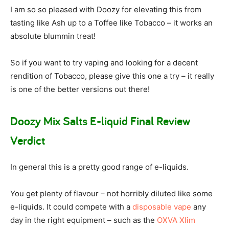
I am so so pleased with Doozy for elevating this from
tasting like Ash up to a Toffee like Tobacco – it works an
absolute blummin treat!
So if you want to try vaping and looking for a decent
rendition of Tobacco, please give this one a try – it really
is one of the better versions out there!
Doozy Mix Salts E-liquid Final Review
Verdict
In general this is a pretty good range of e-liquids.
You get plenty of flavour – not horribly diluted like some
e-liquids. It could compete with a
disposable vape
any
day in the right equipment – such as the
OXVA Xlim