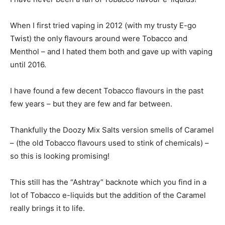
When I first tried vaping in 2012 (with my trusty E-go
Twist) the only flavours around were Tobacco and
Menthol – and I hated them both and gave up with vaping
until 2016.
I have found a few decent Tobacco flavours in the past
few years – but they are few and far between.
Thankfully the Doozy Mix Salts version smells of Caramel
– (the old Tobacco flavours used to stink of chemicals) –
so this is looking promising!
This still has the “Ashtray” backnote which you find in a
lot of Tobacco e-liquids but the addition of the Caramel
really brings it to life.