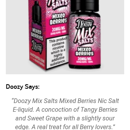
Doozy Says:
“Doozy Mix Salts Mixed Berries Nic Salt
E-liquid. A concoction of Tangy Berries
and Sweet Grape with a slightly sour
edge. A real treat for all Berry lovers.”