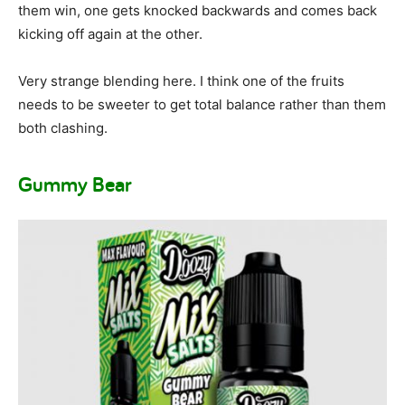
them win, one gets knocked backwards and comes back
kicking off again at the other.
Very strange blending here. I think one of the fruits
needs to be sweeter to get total balance rather than them
both clashing.
Gummy Bear