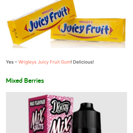
Yes –
Wrigleys Juicy Fruit Gum
! Delicious!
Mixed Berries