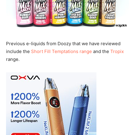
Previous e-liquids from Doozy that we have reviewed
include the
Short Fill Temptations range
and the
Tropix
range.