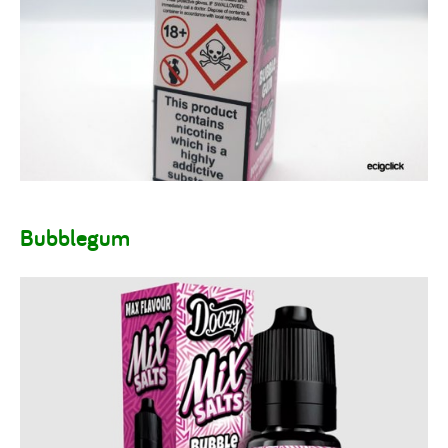
Bubblegum