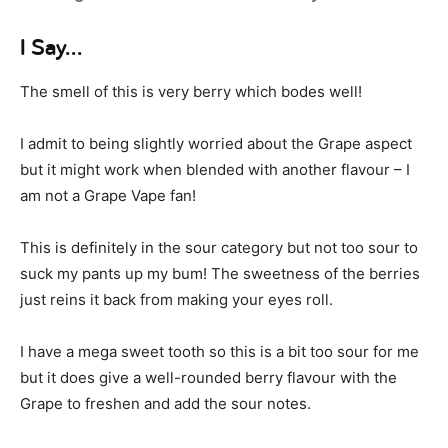
I Say…
The smell of this is very berry which bodes well!
I admit to being slightly worried about the Grape aspect
but it might work when blended with another flavour – I
am not a Grape Vape fan!
This is definitely in the sour category but not too sour to
suck my pants up my bum! The sweetness of the berries
just reins it back from making your eyes roll.
I have a mega sweet tooth so this is a bit too sour for me
but it does give a well-rounded berry flavour with the
Grape to freshen and add the sour notes.