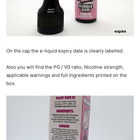
On the cap the e-liquid expiry date is clearly labelled.
Also you will find the PG / VG ratio, Nicotine strength,
applicable warnings and full ingredients printed on the
box.