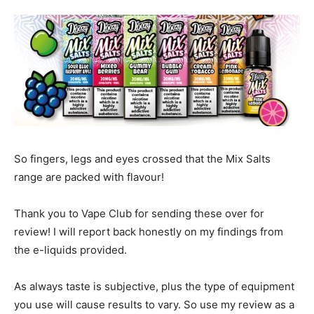
So fingers, legs and eyes crossed that the Mix Salts
range are packed with flavour!
Thank you to Vape Club for sending these over for
review! I will report back honestly on my findings from
the e-liquids provided.
As always taste is subjective, plus the type of equipment
you use will cause results to vary. So use my review as a