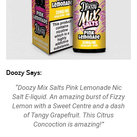
Doozy Says:
“Doozy Mix Salts Pink Lemonade Nic
Salt E-liquid. An amazing burst of Fizzy
Lemon with a Sweet Centre and a dash
of Tangy Grapefruit. This Citrus
Concoction is amazing!”