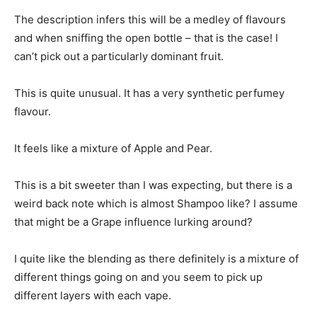
The description infers this will be a medley of flavours
and when sniffing the open bottle – that is the case! I
can’t pick out a particularly dominant fruit.
This is quite unusual. It has a very synthetic perfumey
flavour.
It feels like a mixture of Apple and Pear.
This is a bit sweeter than I was expecting, but there is a
weird back note which is almost Shampoo like? I assume
that might be a Grape influence lurking around?
I quite like the blending as there definitely is a mixture of
different things going on and you seem to pick up
different layers with each vape.