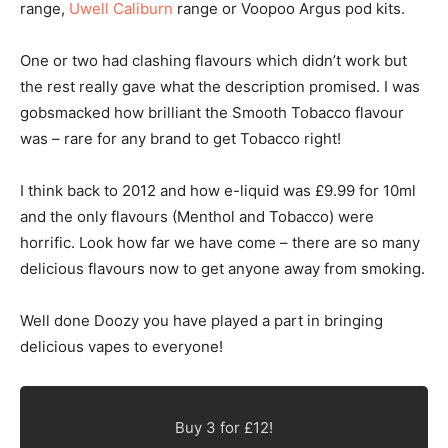
range,
Uwell Caliburn
range or Voopoo Argus pod kits.
One or two had clashing flavours which didn’t work but
the rest really gave what the description promised. I was
gobsmacked how brilliant the Smooth Tobacco flavour
was – rare for any brand to get Tobacco right!
I think back to 2012 and how e-liquid was £9.99 for 10ml
and the only flavours (Menthol and Tobacco) were
horrific. Look how far we have come – there are so many
delicious flavours now to get anyone away from smoking.
Well done Doozy you have played a part in bringing
delicious vapes to everyone!
Buy 3 for £12!