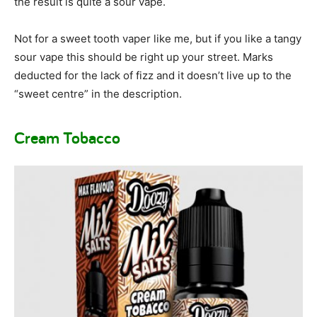
the result is quite a sour vape.
Not for a sweet tooth vaper like me, but if you like a tangy
sour vape this should be right up your street. Marks
deducted for the lack of fizz and it doesn’t live up to the
“sweet centre” in the description.
Cream Tobacco