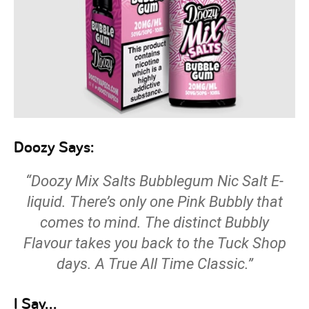
Doozy Says:
“Doozy Mix Salts Bubblegum Nic Salt E-
liquid. There’s only one Pink Bubbly that
comes to mind. The distinct Bubbly
Flavour takes you back to the Tuck Shop
days. A True All Time Classic.”
I Say…