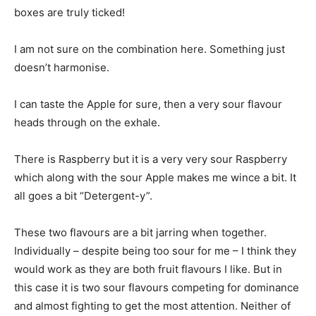
boxes are truly ticked!
I am not sure on the combination here. Something just
doesn’t harmonise.
I can taste the Apple for sure, then a very sour flavour
heads through on the exhale.
There is Raspberry but it is a very very sour Raspberry
which along with the sour Apple makes me wince a bit. It
all goes a bit “Detergent-y”.
These two flavours are a bit jarring when together.
Individually – despite being too sour for me – I think they
would work as they are both fruit flavours I like. But in
this case it is two sour flavours competing for dominance
and almost fighting to get the most attention. Neither of