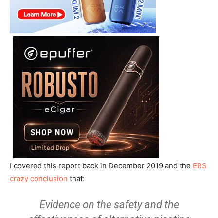
I covered this report back in December 2019 and the
ERS
crazy conclusion
that:
Evidence on the safety and the