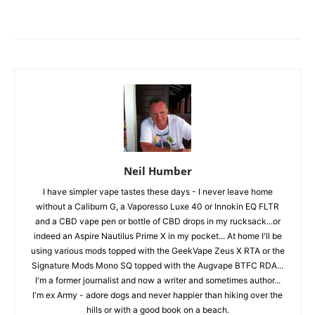
Neil Humber
I have simpler vape tastes these days - I never leave home
without a Caliburn G, a Vaporesso Luxe 40 or Innokin EQ FLTR
and a CBD vape pen or bottle of CBD drops in my rucksack...or
indeed an Aspire Nautilus Prime X in my pocket... At home I'll be
using various mods topped with the GeekVape Zeus X RTA or the
Signature Mods Mono SQ topped with the Augvape BTFC RDA...
I'm a former journalist and now a writer and sometimes author...
I'm ex Army - adore dogs and never happier than hiking over the
hills or with a good book on a beach.