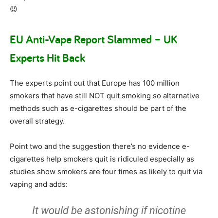
😉
EU Anti-Vape Report Slammed – UK
Experts Hit Back
The experts point out that Europe has 100 million
smokers that have still NOT quit smoking so alternative
methods such as e-cigarettes should be part of the
overall strategy.
Point two and the suggestion there’s no evidence e-
cigarettes help smokers quit is ridiculed especially as
studies show smokers are four times as likely to quit via
vaping and adds:
It would be astonishing if nicotine