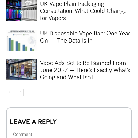
UK Vape Plain Packaging
Consultation: What Could Change
for Vapers
UK Disposable Vape Ban: One Year
On — The Data Is In
Vape Ads Set to Be Banned From
June 2027 — Here’s Exactly What’s
Going and What Isn’t
LEAVE A REPLY