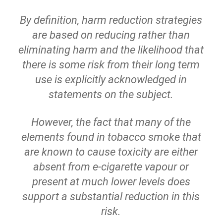
By definition, harm reduction strategies
are based on reducing rather than
eliminating harm and the likelihood that
there is some risk from their long term
use is explicitly acknowledged in
statements on the subject.
However, the fact that many of the
elements found in tobacco smoke that
are known to cause toxicity are either
absent from e-cigarette vapour or
present at much lower levels does
support a substantial reduction in this
risk.