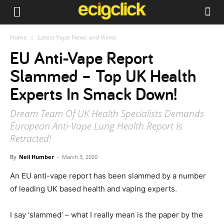
Home
Latest Vape News and Views
EU Anti-Vape Report
Slammed – Top UK Health
Experts In Smack Down!
Dream Team Of UK Health Specialists Demands
European Anti-Vape Lung Health Report Is
Retracted!
By
Neil Humber
-
March 3, 2020
An EU anti-vape report has been slammed by a number
of leading UK based health and vaping experts.
I say ‘slammed’ – what I really mean is the paper by the