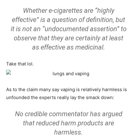
Whether e-cigarettes are “highly
effective” is a question of definition, but
it is not an “undocumented assertion” to
observe that they are certainly at least
as effective as medicinal.
Take that lol.
As to the claim many say vaping is relatively harmless is
unfounded the experts really lay the smack down:
No credible commentator has argued
that reduced harm products are
harmless.