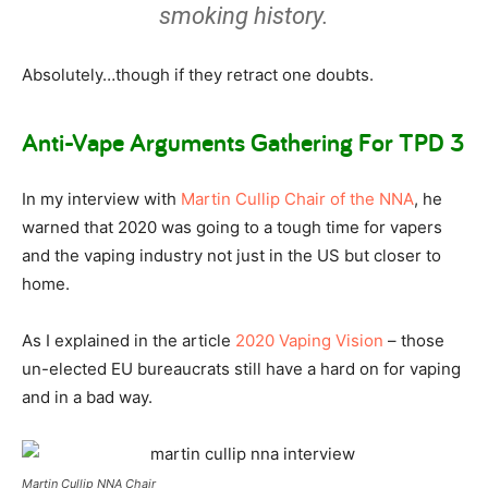
smoking history.
Absolutely…though if they retract one doubts.
Anti-Vape Arguments Gathering For TPD 3
In my interview with
Martin Cullip Chair of the NNA
, he
warned that 2020 was going to a tough time for vapers
and the vaping industry not just in the US but closer to
home.
As I explained in the article
2020 Vaping Vision
– those
un-elected EU bureaucrats still have a hard on for vaping
and in a bad way.
Martin Cullip NNA Chair