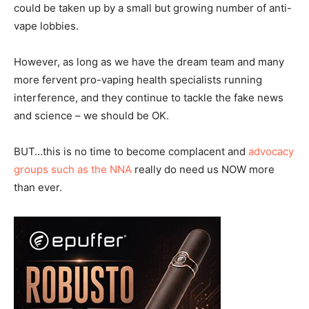
could be taken up by a small but growing number of anti-
vape lobbies.
However, as long as we have the dream team and many
more fervent pro-vaping health specialists running
interference, and they continue to tackle the fake news
and science – we should be OK.
BUT…this is no time to become complacent and
advocacy
groups such as the NNA
really do need us NOW more
than ever.