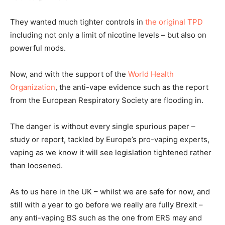
They wanted much tighter controls in
the original TPD
including not only a limit of nicotine levels – but also on
powerful mods.
Now, and with the support of the
World Health
Organization
, the anti-vape evidence such as the report
from the European Respiratory Society are flooding in.
The danger is without every single spurious paper –
study or report, tackled by Europe’s pro-vaping experts,
vaping as we know it will see legislation tightened rather
than loosened.
As to us here in the UK – whilst we are safe for now, and
still with a year to go before we really are fully Brexit –
any anti-vaping BS such as the one from ERS may and