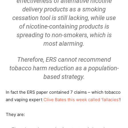
effectiveness of alternative nicotine
delivery products as a smoking
cessation tool is still lacking, while use
of nicotine-containing products is
spreading to non-smokers, which is
most alarming.
Therefore, ERS cannot recommend
tobacco harm reduction as a population-
based strategy.
In fact the ERS paper contained 7 claims – which tobacco
and vaping expert
Clive Bates this week called ‘fallacies’
!
They are: