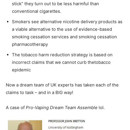
stick” they turn out to be less harmful than
conventional cigarettes.
Smokers see alternative nicotine delivery products as
a viable alternative to the use of evidence-based
smoking cessation services and smoking cessation
pharmacotherapy
The tobacco harm reduction strategy is based on
incorrect claims that we cannot curb thetobacco
epidemic
Now a dream team of UK experts has taken each of the
claims to task – and in a BIG way!
A case of
Pro-Vaping Dream Team Assemble
lol.