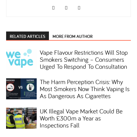
RELATED ARTICLES
MORE FROM AUTHOR
Vape Flavour Restrictions Will Stop
Smokers Switching – Consumers
Urged To Respond To Consultation
The Harm Perception Crisis: Why
Most Smokers Now Think Vaping Is
As Dangerous As Cigarettes
UK Illegal Vape Market Could Be
Worth £300m a Year as
Inspections Fall