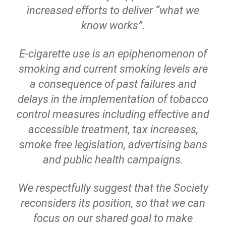
increased efforts to deliver “what we
know works”.
E-cigarette use is an epiphenomenon of
smoking and current smoking levels are
a consequence of past failures and
delays in the implementation of tobacco
control measures including effective and
accessible treatment, tax increases,
smoke free legislation, advertising bans
and public health campaigns.
We respectfully suggest that the Society
reconsiders its position, so that we can
focus on our shared goal to make