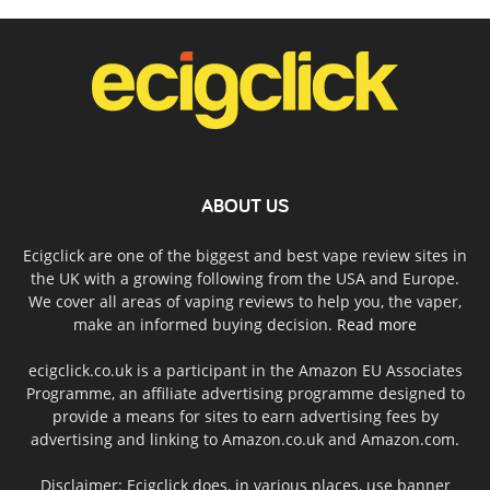
ABOUT US
Ecigclick are one of the biggest and best vape review sites in
the UK with a growing following from the USA and Europe.
We cover all areas of vaping reviews to help you, the vaper,
make an informed buying decision.
Read more
ecigclick.co.uk is a participant in the Amazon EU Associates
Programme, an affiliate advertising programme designed to
provide a means for sites to earn advertising fees by
advertising and linking to Amazon.co.uk and Amazon.com.
Disclaimer: Ecigclick does, in various places, use banner