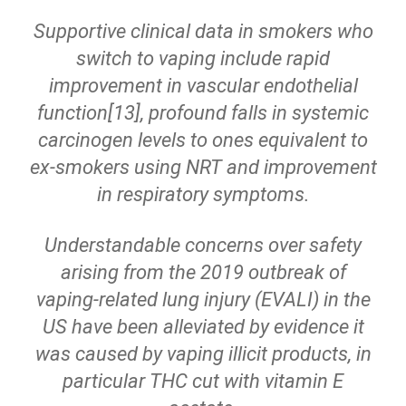
Supportive clinical data in smokers who
switch to vaping include rapid
improvement in vascular endothelial
function[13], profound falls in systemic
carcinogen levels to ones equivalent to
ex-smokers using NRT and improvement
in respiratory symptoms.
Understandable concerns over safety
arising from the 2019 outbreak of
vaping-related lung injury (EVALI) in the
US have been alleviated by evidence it
was caused by vaping illicit products, in
particular THC cut with vitamin E