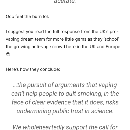
acetate.
Ooo feel the burn lol.
I suggest you read the full response from the UK’s pro-
vaping dream team for more little gems as they ‘school’
the growing anti-vape crowd here in the UK and Europe
😉
Here’s how they conclude:
…the pursuit of arguments that vaping
can’t help people to quit smoking, in the
face of clear evidence that it does, risks
undermining public trust in science.
We wholeheartedly support the call for