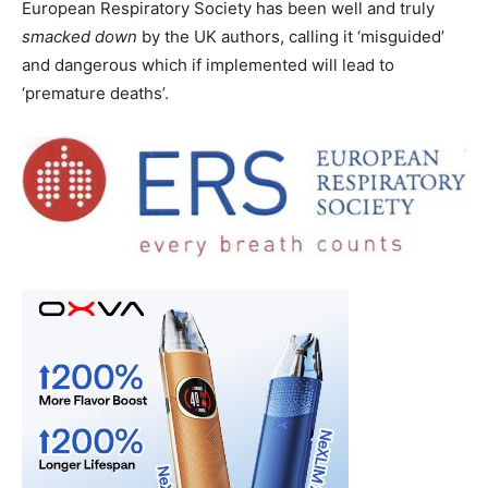
European Respiratory Society has been well and truly
smacked down
by the UK authors, calling it ‘misguided’
and dangerous which if implemented will lead to
‘premature deaths’.