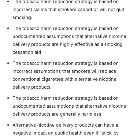
The tobacco harm reduction strategy is based on
incorrect claims that smokers cannot or will not quit
smoking.
The tobacco harm reduction strategy is based on
undocumented assumptions that alternative nicotine
delivery products are highly effective as a smoking
cessation aid
The tobacco harm reduction strategy is based on
incorrect assumptions that smokers will replace
conventional cigarettes with alternative nicotine
delivery products
The tobacco harm reduction strategy is based on
undocumented assumptions that alternative nicotine
delivery products are generally harmless
Alternative nicotine delivery products can have a
negative impact on public health even if “stick-by-