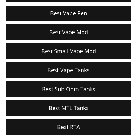
Best Vape Pen
Best Vape Mod
Best Small Vape Mod
Best Vape Tanks
Best Sub Ohm Tanks
Best MTL Tanks
Best RTA