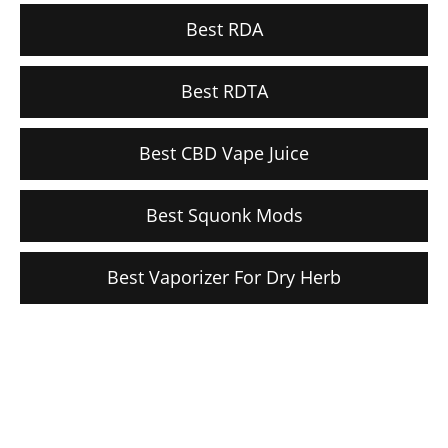
Best RDA
Best RDTA
Best CBD Vape Juice
Best Squonk Mods
Best Vaporizer For Dry Herb