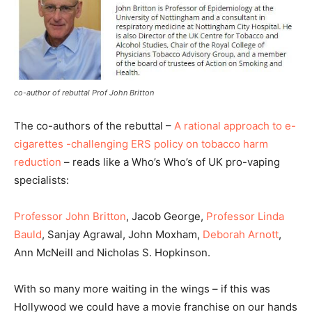
co-author of rebuttal Prof John Britton
The co-authors of the rebuttal –
A rational approach to e-
cigarettes -challenging ERS policy on tobacco harm
reduction
– reads like a Who’s Who’s of UK pro-vaping
specialists:
Professor John Britton
, Jacob George,
Professor Linda
Bauld
, Sanjay Agrawal, John Moxham,
Deborah Arnott
,
Ann McNeill and Nicholas S. Hopkinson.
With so many more waiting in the wings – if this was
Hollywood we could have a movie franchise on our hands