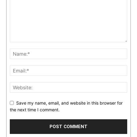
Save my name, email, and website in this browser for
the next time I comment.