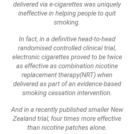
delivered via e-cigarettes was uniquely
ineffective in helping people to quit
smoking.
In fact, in a definitive head-to-head
randomised controlled clinical trial,
electronic cigarettes proved to be twice
as effective as combination nicotine
replacement therapy(NRT) when
delivered as part of an evidence-based
smoking cessation intervention.
And in a recently published smaller New
Zealand trial, four times more effective
than nicotine patches alone.