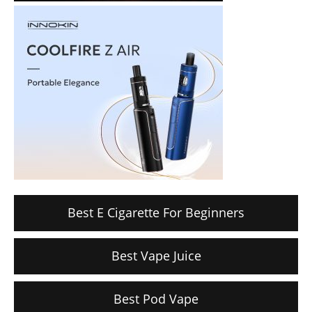
Best E Cigarette For Beginners
Best Vape Juice
Best Pod Vape