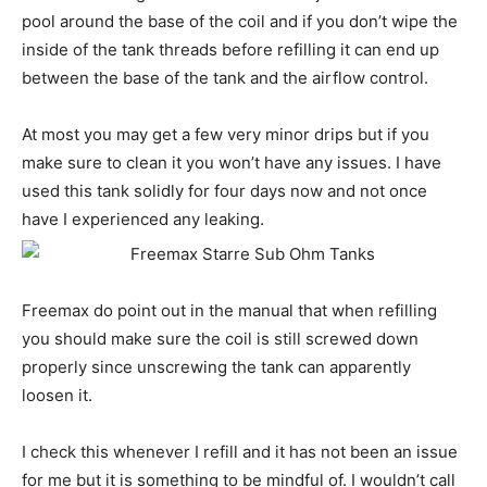
pool around the base of the coil and if you don’t wipe the
inside of the tank threads before refilling it can end up
between the base of the tank and the airflow control.
At most you may get a few very minor drips but if you
make sure to clean it you won’t have any issues. I have
used this tank solidly for four days now and not once
have I experienced any leaking.
Freemax do point out in the manual that when refilling
you should make sure the coil is still screwed down
properly since unscrewing the tank can apparently
loosen it.
I check this whenever I refill and it has not been an issue
for me but it is something to be mindful of. I wouldn’t call