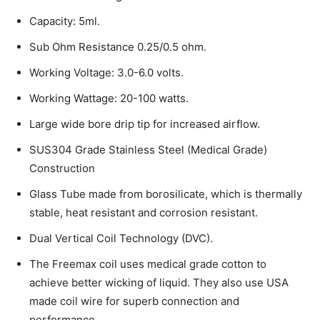
Capacity: 5ml.
Sub Ohm Resistance 0.25/0.5 ohm.
Working Voltage: 3.0-6.0 volts.
Working Wattage: 20-100 watts.
Large wide bore drip tip for increased airflow.
SUS304 Grade Stainless Steel (Medical Grade)
Construction
Glass Tube made from borosilicate, which is thermally
stable, heat resistant and corrosion resistant.
Dual Vertical Coil Technology (DVC).
The Freemax coil uses medical grade cotton to
achieve better wicking of liquid. They also use USA
made coil wire for superb connection and
performance.