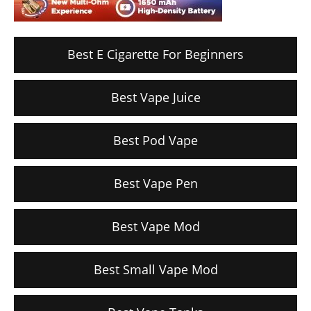
Best E Cigarette For Beginners
Best Vape Juice
Best Pod Vape
Best Vape Pen
Best Vape Mod
Best Small Vape Mod