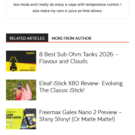
box mods and I really do enjoy a vape with temperature control. I
also make my own e-juice as time allows.
RELATED ARTICLES
MORE FROM AUTHOR
8 Best Sub Ohm Tanks 2026 –
Flavour and Clouds
Eleaf iStick X80 Review- Evolving
The Classic iStick!
Freemax Galex Nano 2 Preview –
Shiny Shiny! (Or Matte Matte!)