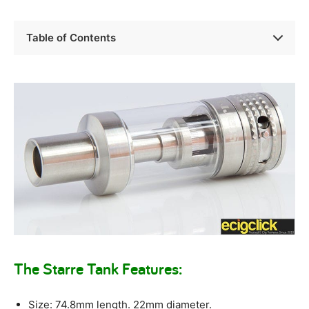
Table of Contents
The Starre Tank Features:
Size: 74.8mm length. 22mm diameter.