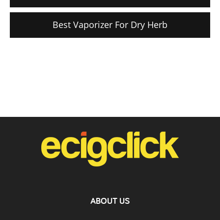
Best Vaporizer For Dry Herb
ABOUT US