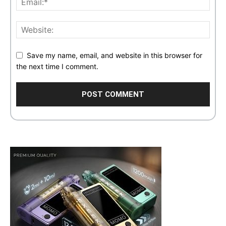
Save my name, email, and website in this browser for
the next time I comment.