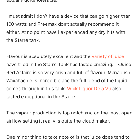
I must admit I don’t have a device that can go higher than
100 watts and Freemax don’t actually recommend it
either. At no point have I experienced any dry hits with
the Starre tank.
Flavour is absolutely excellent and the
variety of juice
I
have tried in the Starre Tank has tasted amazing. T-Juice
Red Astaire is so very crisp and full of flavour. Manabush
Waxahachie is incredible and the full blend of the liquid
comes through in this tank.
Wick Liquor Deja Vu
also
tasted exceptional in the Starre.
The vapour production is top notch and on the most open
airflow setting it really is quite the cloud maker.
One minor thing to take note of is that juice does tend to