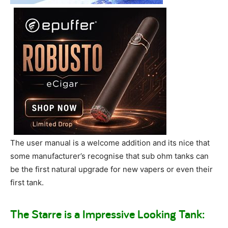
The user manual is a welcome addition and its nice that
some manufacturer’s recognise that sub ohm tanks can
be the first natural upgrade for new vapers or even their
first tank.
The Starre is a Impressive Looking Tank: