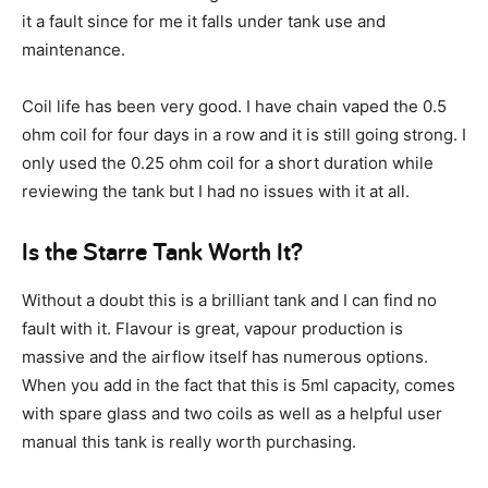
it a fault since for me it falls under tank use and
maintenance.
Coil life has been very good. I have chain vaped the 0.5
ohm coil for four days in a row and it is still going strong. I
only used the 0.25 ohm coil for a short duration while
reviewing the tank but I had no issues with it at all.
Is the Starre Tank Worth It?
Without a doubt this is a brilliant tank and I can find no
fault with it. Flavour is great, vapour production is
massive and the airflow itself has numerous options.
When you add in the fact that this is 5ml capacity, comes
with spare glass and two coils as well as a helpful user
manual this tank is really worth purchasing.