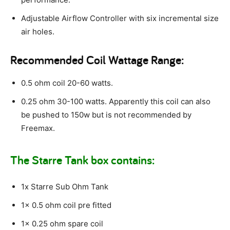
Adjustable Airflow Controller with six incremental size
air holes.
Recommended Coil Wattage Range:
0.5 ohm coil 20-60 watts.
0.25 ohm 30-100 watts. Apparently this coil can also
be pushed to 150w but is not recommended by
Freemax.
The Starre Tank box contains:
1x Starre Sub Ohm Tank
1x 0.5 ohm coil pre fitted
1x 0.25 ohm spare coil