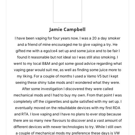
Jamie Campbell
I have been vaping for four years now. I was a 20 a day smoker
and a friend of mine encouraged me to give vaping a try. He
gifted me with a ego/ce4 set up and some juice and to be fair I
found it reasonable but not ideal so I was still also smoking. I
went to my local B&M and got some good advice regarding what
vaping gear would suit me, as well as finding some juice more to
my liking. For a couple of months I used a Vamo V5 but I kept
seeing these shiny tube mods and I wondered what they were.
After some investigation I discovered they were called
mechanical mods and I had to buy my own. From that point I was
completely off the cigarettes and quite satisfied with my set up. I
eventually moved on the rebuildable devices with my first RDA
and RTA. I love vaping and I have no plans to ever stop because
there are so many new flavours to discover and a vast amount of
different devices with newer technologies to try. While I still own
a couple of mechanical mods my preference these days is VW