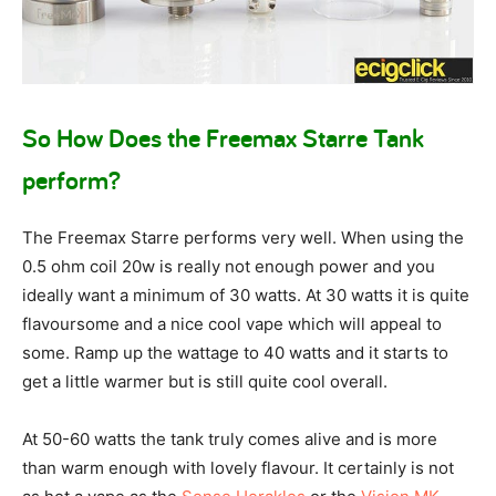
So How Does the Freemax Starre Tank
perform?
The Freemax Starre performs very well. When using the
0.5 ohm coil 20w is really not enough power and you
ideally want a minimum of 30 watts. At 30 watts it is quite
flavoursome and a nice cool vape which will appeal to
some. Ramp up the wattage to 40 watts and it starts to
get a little warmer but is still quite cool overall.
At 50-60 watts the tank truly comes alive and is more
than warm enough with lovely flavour. It certainly is not