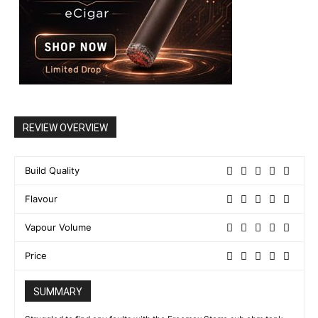
REVIEW OVERVIEW
Build Quality
Flavour
Vapour Volume
Price
SUMMARY