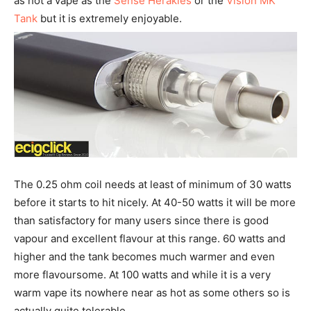
as hot a vape as the
Sense Herakles
or the
Vision MK
Tank
but it is extremely enjoyable.
The 0.25 ohm coil needs at least of minimum of 30 watts
before it starts to hit nicely. At 40-50 watts it will be more
than satisfactory for many users since there is good
vapour and excellent flavour at this range. 60 watts and
higher and the tank becomes much warmer and even
more flavoursome. At 100 watts and while it is a very
warm vape its nowhere near as hot as some others so is
actually quite tolerable.