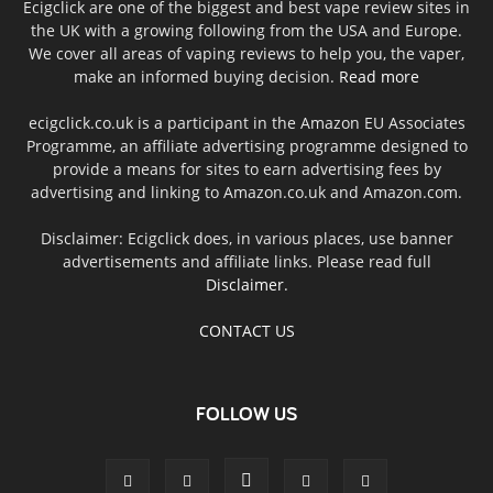
Ecigclick are one of the biggest and best vape review sites in
the UK with a growing following from the USA and Europe.
We cover all areas of vaping reviews to help you, the vaper,
make an informed buying decision.
Read more
ecigclick.co.uk is a participant in the Amazon EU Associates
Programme, an affiliate advertising programme designed to
provide a means for sites to earn advertising fees by
advertising and linking to Amazon.co.uk and Amazon.com.
Disclaimer: Ecigclick does, in various places, use banner
advertisements and affiliate links. Please read full
Disclaimer
.
CONTACT US
FOLLOW US