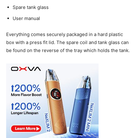
Spare tank glass
User manual
Everything comes securely packaged in a hard plastic
box with a press fit lid. The spare coil and tank glass can
be found on the reverse of the tray which holds the tank.