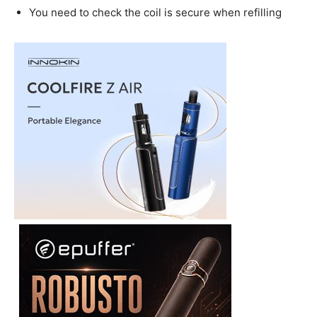
You need to check the coil is secure when refilling