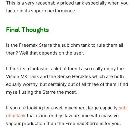
This is a very reasonably priced tank especially when you
factor in its superb performance.
Final Thoughts
Is the Freemax Starre the sub ohm tank to rule them all
then? Well that depends on the user.
I think its a fantastic tank but then I also really enjoy the
Vision MK Tank and the Sense Herakles which are both
equally worthy, but certainly out of all three of them I find
myself using the Starre the most.
If you are looking for a well machined, large capacity
sub
ohm tank
that is incredibly flavoursome with massive
vapour production then the Freemax Starre is for you.