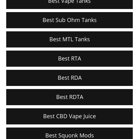
Best Vape Tanks
Best Sub Ohm Tanks
Best MTL Tanks
Best RTA
Best RDA
Best RDTA
Best CBD Vape Juice
Best Squonk Mods