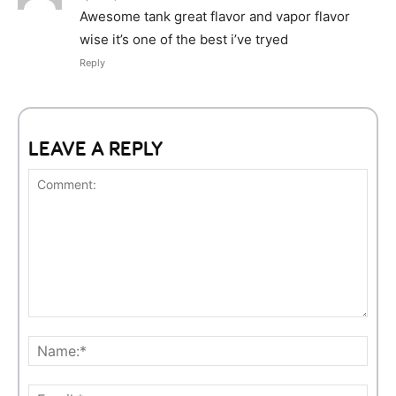
Awesome tank great flavor and vapor flavor
wise it’s one of the best i’ve tryed
Reply
LEAVE A REPLY