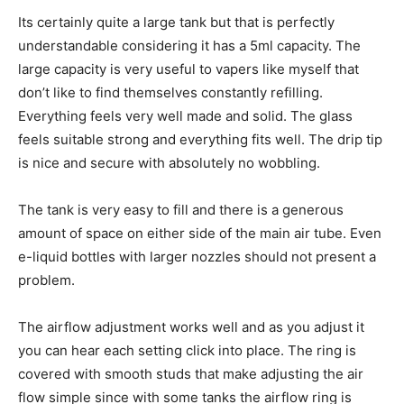
Its certainly quite a large tank but that is perfectly
understandable considering it has a 5ml capacity. The
large capacity is very useful to vapers like myself that
don’t like to find themselves constantly refilling.
Everything feels very well made and solid. The glass
feels suitable strong and everything fits well. The drip tip
is nice and secure with absolutely no wobbling.
The tank is very easy to fill and there is a generous
amount of space on either side of the main air tube. Even
e-liquid bottles with larger nozzles should not present a
problem.
The airflow adjustment works well and as you adjust it
you can hear each setting click into place. The ring is
covered with smooth studs that make adjusting the air
flow simple since with some tanks the airflow ring is