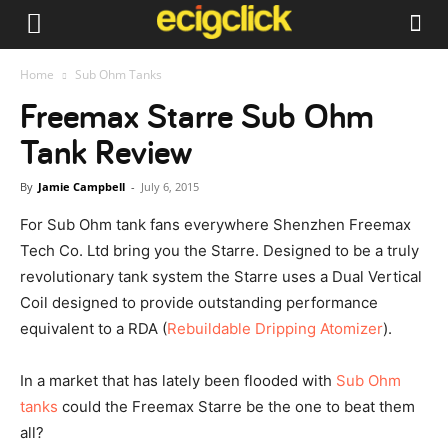
Home
Sub Ohm Tanks
Freemax Starre Sub Ohm
Tank Review
By
Jamie Campbell
-
July 6, 2015
For Sub Ohm tank fans everywhere Shenzhen Freemax
Tech Co. Ltd bring you the Starre. Designed to be a truly
revolutionary tank system the Starre uses a Dual Vertical
Coil designed to provide outstanding performance
equivalent to a RDA (
Rebuildable Dripping Atomizer
).
In a market that has lately been flooded with
Sub Ohm
tanks
could the Freemax Starre be the one to beat them
all?