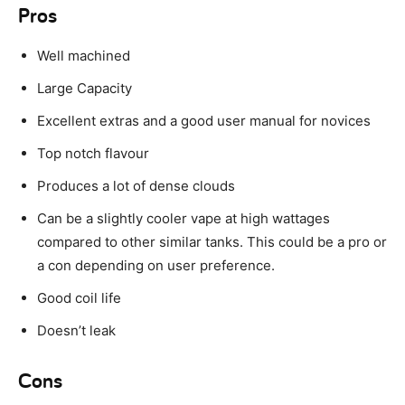
Pros
Well machined
Large Capacity
Excellent extras and a good user manual for novices
Top notch flavour
Produces a lot of dense clouds
Can be a slightly cooler vape at high wattages
compared to other similar tanks. This could be a pro or
a con depending on user preference.
Good coil life
Doesn’t leak
Cons