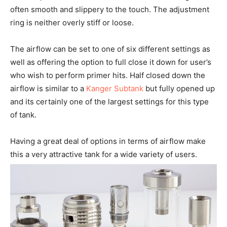
often smooth and slippery to the touch. The adjustment
ring is neither overly stiff or loose.
The airflow can be set to one of six different settings as
well as offering the option to full close it down for user’s
who wish to perform primer hits. Half closed down the
airflow is similar to a
Kanger Subtank
but fully opened up
and its certainly one of the largest settings for this type
of tank.
Having a great deal of options in terms of airflow make
this a very attractive tank for a wide variety of users.