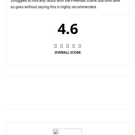
Struggled to find any faults with the Freemax Starre sub ohm tank
so goes without saying this is highly recommended.
4.6
OVERALL SCORE