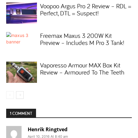
Voopoo Argus Pro 2 Review – RDL =
Perfect, DTL = Suspect!
Freemax Maxus 3 200W Kit
Preview – Includes M Pro 3 Tank!
Vaporesso Armour MAX Box Kit
Review – Armoured To The Teeth
1 COMMENT
Henrik Ringtved
April 10, 2016 At 8:40 am