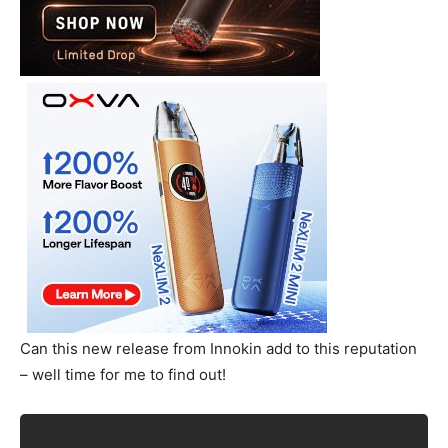
Can this new release from Innokin add to this reputation
– well time for me to find out!