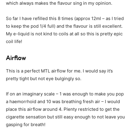
which always makes the flavour sing in my opinion.
So far I have refilled this 8 times (approx 12ml – as I tried
to keep the pod 1/4 full) and the flavour is still excellent.
My e-liquid is not kind to coils at all so this is pretty epic
coil life!
Airflow
This is a perfect MTL airflow for me. I would say it’s
pretty tight but not eye bulgingly so.
If on an imaginary scale – 1 was enough to make you pop
a haemorrhoid and 10 was breathing fresh air – I would
place this airflow around 4. Plenty restricted to get the
cigarette sensation but still easy enough to not leave you
gasping for breath!