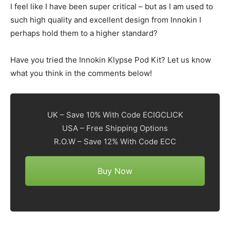
I feel like I have been super critical – but as I am used to
such high quality and excellent design from Innokin I
perhaps hold them to a higher standard?
Have you tried the Innokin Klypse Pod Kit? Let us know
what you think in the comments below!
UK – Save 10% With Code ECIGCLICK
USA – Free Shipping Options
R.O.W – Save 12% With Code ECC
Buy Now