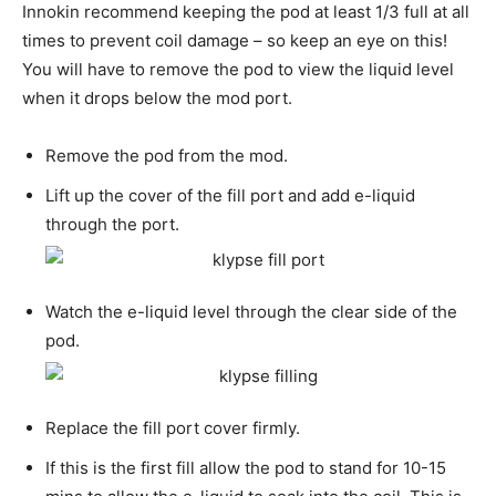
Innokin recommend keeping the pod at least 1/3 full at all
times to prevent coil damage – so keep an eye on this!
You will have to remove the pod to view the liquid level
when it drops below the mod port.
Remove the pod from the mod.
Lift up the cover of the fill port and add e-liquid
through the port.
Watch the e-liquid level through the clear side of the
pod.
Replace the fill port cover firmly.
If this is the first fill allow the pod to stand for 10-15