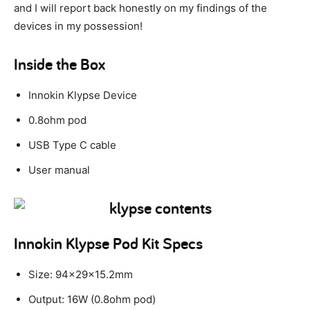
and I will report back honestly on my findings of the
devices in my possession!
Inside the Box
Innokin Klypse Device
0.8ohm pod
USB Type C cable
User manual
Innokin Klypse Pod Kit Specs
Size: 94x29x15.2mm
Output: 16W (0.8ohm pod)