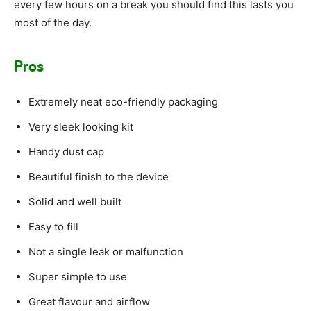
every few hours on a break you should find this lasts you
most of the day.
Pros
Extremely neat eco-friendly packaging
Very sleek looking kit
Handy dust cap
Beautiful finish to the device
Solid and well built
Easy to fill
Not a single leak or malfunction
Super simple to use
Great flavour and airflow