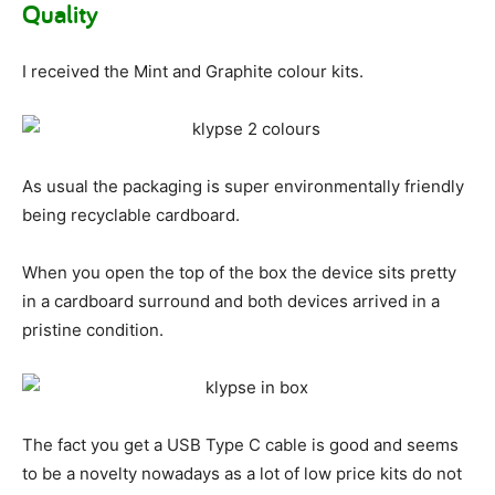
Quality
I received the Mint and Graphite colour kits.
As usual the packaging is super environmentally friendly
being recyclable cardboard.
When you open the top of the box the device sits pretty
in a cardboard surround and both devices arrived in a
pristine condition.
The fact you get a USB Type C cable is good and seems
to be a novelty nowadays as a lot of low price kits do not