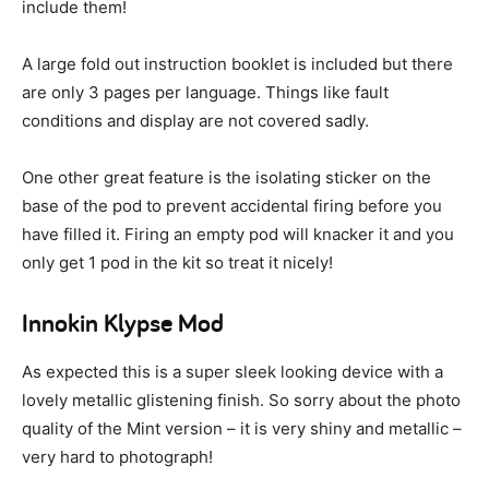
include them!
A large fold out instruction booklet is included but there
are only 3 pages per language. Things like fault
conditions and display are not covered sadly.
One other great feature is the isolating sticker on the
base of the pod to prevent accidental firing before you
have filled it. Firing an empty pod will knacker it and you
only get 1 pod in the kit so treat it nicely!
Innokin Klypse Mod
As expected this is a super sleek looking device with a
lovely metallic glistening finish. So sorry about the photo
quality of the Mint version – it is very shiny and metallic –
very hard to photograph!