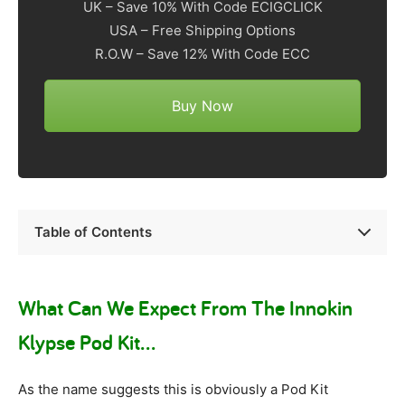
UK – Save 10% With Code ECIGCLICK
USA – Free Shipping Options
R.O.W – Save 12% With Code ECC
Buy Now
Table of Contents
What Can We Expect From The Innokin
Klypse Pod Kit…
As the name suggests this is obviously a Pod Kit