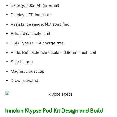
Battery: 700mAh (internal)
Display: LED indicator
Resistance range: Not specified
E-liquid capacity: 2ml
USB Type C – 1A charge rate
Pods: Refillable fixed coils – 0.8ohm mesh coil
Side fill port
Magnetic dust cap
Draw activated
Innokin Klypse Pod Kit Design and Build