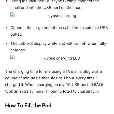
Using the included USB type C cable connect the
small end into the USB port on the mod.
Connect the large end of the cable into a suitable USB
outlet.
The LED will display white and will turn off when fully
charged.
The charging time for me using a 1A mains plug was a
couple of minutes either side of 1 hour every time I
charged it. When charging on my PC USB port (0.5A) it
took an extra 15 mins (1 hour 15 total) to charge fully.
How To Fill the Pod