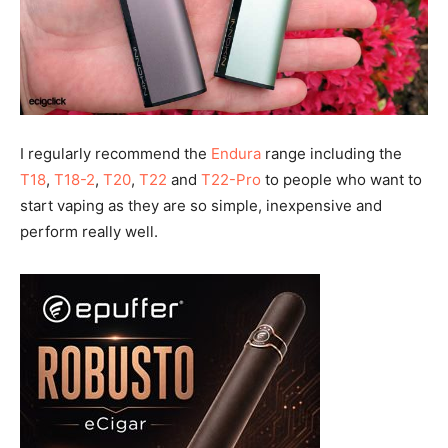
I regularly recommend the
Endura
range including the
T18
,
T18-2
,
T20
,
T22
and
T22-Pro
to people who want to
start vaping as they are so simple, inexpensive and
perform really well.