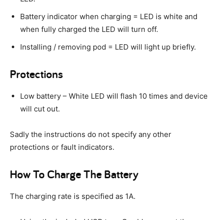
Battery indicator when charging = LED is white and
when fully charged the LED will turn off.
Installing / removing pod = LED will light up briefly.
Protections
Low battery – White LED will flash 10 times and device
will cut out.
Sadly the instructions do not specify any other
protections or fault indicators.
How To Charge The Battery
The charging rate is specified as 1A.