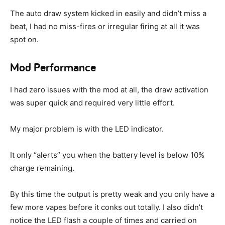
The auto draw system kicked in easily and didn’t miss a
beat, I had no miss-fires or irregular firing at all it was
spot on.
Mod Performance
I had zero issues with the mod at all, the draw activation
was super quick and required very little effort.
My major problem is with the LED indicator.
It only “alerts” you when the battery level is below 10%
charge remaining.
By this time the output is pretty weak and you only have a
few more vapes before it conks out totally. I also didn’t
notice the LED flash a couple of times and carried on