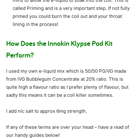
mins to allow the e-liquid to soak into the coil. This is
called Priming and is a very important step. If not fully
primed you could burn the coil out and your throat
lining in the process!
How Does the Innokin Klypse Pod Kit
Perform?
I used my own e-liquid mix which is 50/50 PG/VG made
from IVG Bubblegum Concentrate at 20% ratio. This is
quite high a flavour ratio as I prefer plenty of flavour, but
sadly this means it can be a coil killer sometimes.
I add nic salt to approx 6mg strength.
If any of these terms are over your head – have a read of
our handy guides below!