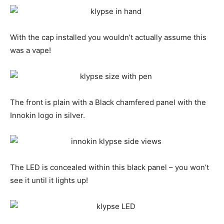
With the cap installed you wouldn’t actually assume this
was a vape!
The front is plain with a Black chamfered panel with the
Innokin logo in silver.
The LED is concealed within this black panel – you won’t
see it until it lights up!