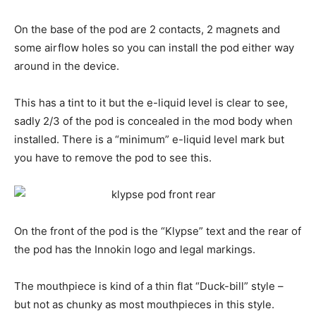
On the base of the pod are 2 contacts, 2 magnets and
some airflow holes so you can install the pod either way
around in the device.
This has a tint to it but the e-liquid level is clear to see,
sadly 2/3 of the pod is concealed in the mod body when
installed. There is a “minimum” e-liquid level mark but
you have to remove the pod to see this.
On the front of the pod is the “Klypse” text and the rear of
the pod has the Innokin logo and legal markings.
The mouthpiece is kind of a thin flat “Duck-bill” style –
but not as chunky as most mouthpieces in this style.