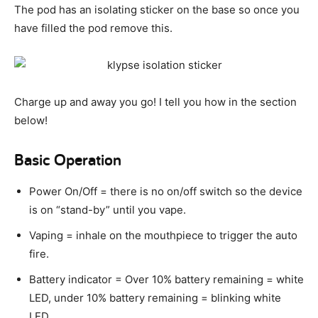
The pod has an isolating sticker on the base so once you
have filled the pod remove this.
Charge up and away you go! I tell you how in the section
below!
Basic Operation
Power On/Off = there is no on/off switch so the device
is on “stand-by” until you vape.
Vaping = inhale on the mouthpiece to trigger the auto
fire.
Battery indicator = Over 10% battery remaining = white
LED, under 10% battery remaining = blinking white
LED.