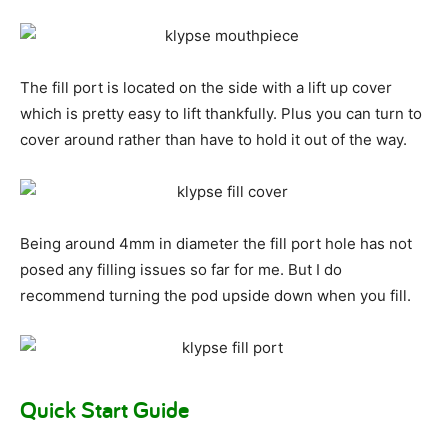
The fill port is located on the side with a lift up cover
which is pretty easy to lift thankfully. Plus you can turn to
cover around rather than have to hold it out of the way.
Being around 4mm in diameter the fill port hole has not
posed any filling issues so far for me. But I do
recommend turning the pod upside down when you fill.
Quick Start Guide