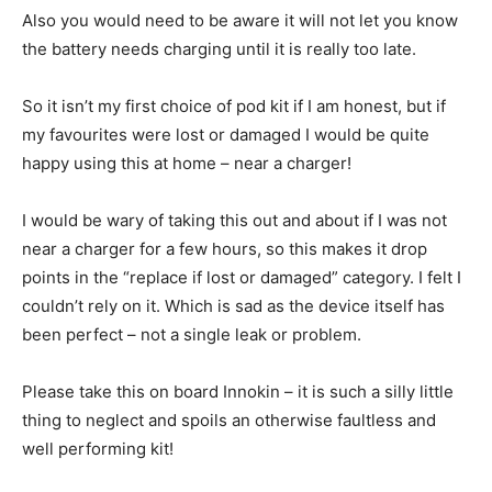
Also you would need to be aware it will not let you know
the battery needs charging until it is really too late.
So it isn’t my first choice of pod kit if I am honest, but if
my favourites were lost or damaged I would be quite
happy using this at home – near a charger!
I would be wary of taking this out and about if I was not
near a charger for a few hours, so this makes it drop
points in the “replace if lost or damaged” category. I felt I
couldn’t rely on it. Which is sad as the device itself has
been perfect – not a single leak or problem.
Please take this on board Innokin – it is such a silly little
thing to neglect and spoils an otherwise faultless and
well performing kit!