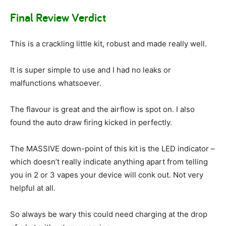
Final Review Verdict
This is a crackling little kit, robust and made really well.
It is super simple to use and I had no leaks or
malfunctions whatsoever.
The flavour is great and the airflow is spot on. I also
found the auto draw firing kicked in perfectly.
The MASSIVE down-point of this kit is the LED indicator –
which doesn’t really indicate anything apart from telling
you in 2 or 3 vapes your device will conk out. Not very
helpful at all.
So always be wary this could need charging at the drop