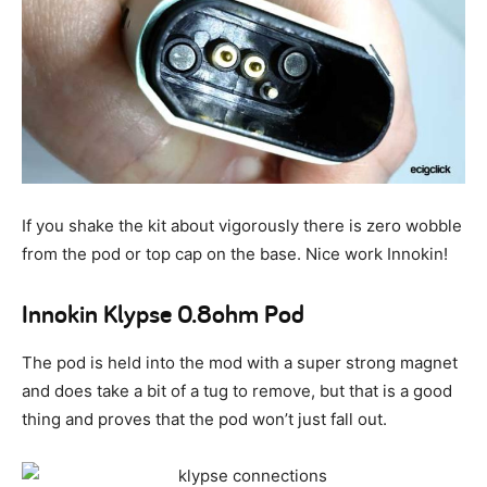
If you shake the kit about vigorously there is zero wobble
from the pod or top cap on the base. Nice work Innokin!
Innokin Klypse 0.8ohm Pod
The pod is held into the mod with a super strong magnet
and does take a bit of a tug to remove, but that is a good
thing and proves that the pod won’t just fall out.