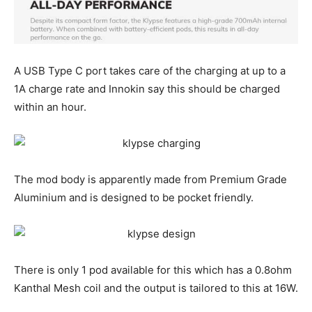
A USB Type C port takes care of the charging at up to a
1A charge rate and Innokin say this should be charged
within an hour.
The mod body is apparently made from Premium Grade
Aluminium and is designed to be pocket friendly.
There is only 1 pod available for this which has a 0.8ohm
Kanthal Mesh coil and the output is tailored to this at 16W.