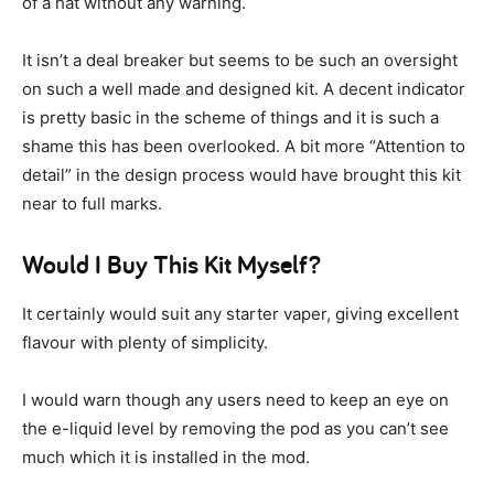
of a hat without any warning.
It isn’t a deal breaker but seems to be such an oversight
on such a well made and designed kit. A decent indicator
is pretty basic in the scheme of things and it is such a
shame this has been overlooked. A bit more “Attention to
detail” in the design process would have brought this kit
near to full marks.
Would I Buy This Kit Myself?
It certainly would suit any starter vaper, giving excellent
flavour with plenty of simplicity.
I would warn though any users need to keep an eye on
the e-liquid level by removing the pod as you can’t see
much which it is installed in the mod.