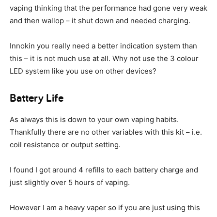
vaping thinking that the performance had gone very weak
and then wallop – it shut down and needed charging.
Innokin you really need a better indication system than
this – it is not much use at all. Why not use the 3 colour
LED system like you use on other devices?
Battery Life
As always this is down to your own vaping habits.
Thankfully there are no other variables with this kit – i.e.
coil resistance or output setting.
I found I got around 4 refills to each battery charge and
just slightly over 5 hours of vaping.
However I am a heavy vaper so if you are just using this