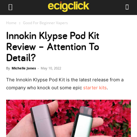
Home
Good For Beginner Vapers
Innokin Klypse Pod Kit
Review – Attention To
Detail?
By
Michelle Jones
-
May 10, 2022
The Innokin Klypse Pod Kit is the latest release from a
company who knock out some epic
starter kits
.