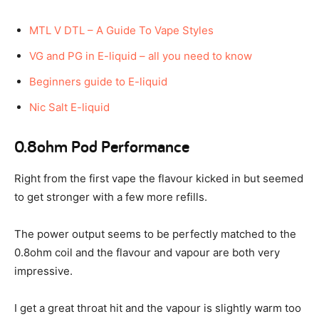
MTL V DTL – A Guide To Vape Styles
VG and PG in E-liquid – all you need to know
Beginners guide to E-liquid
Nic Salt E-liquid
0.8ohm Pod Performance
Right from the first vape the flavour kicked in but seemed
to get stronger with a few more refills.
The power output seems to be perfectly matched to the
0.8ohm coil and the flavour and vapour are both very
impressive.
I get a great throat hit and the vapour is slightly warm too