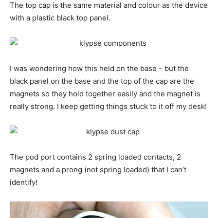
The top cap is the same material and colour as the device
with a plastic black top panel.
I was wondering how this held on the base – but the
black panel on the base and the top of the cap are the
magnets so they hold together easily and the magnet is
really strong. I keep getting things stuck to it off my desk!
The pod port contains 2 spring loaded contacts, 2
magnets and a prong (not spring loaded) that I can’t
identify!