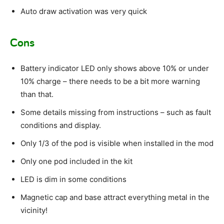
Auto draw activation was very quick
Cons
Battery indicator LED only shows above 10% or under
10% charge – there needs to be a bit more warning
than that.
Some details missing from instructions – such as fault
conditions and display.
Only 1/3 of the pod is visible when installed in the mod
Only one pod included in the kit
LED is dim in some conditions
Magnetic cap and base attract everything metal in the
vicinity!