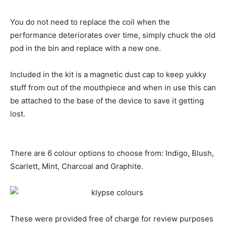
You do not need to replace the coil when the
performance deteriorates over time, simply chuck the old
pod in the bin and replace with a new one.
Included in the kit is a magnetic dust cap to keep yukky
stuff from out of the mouthpiece and when in use this can
be attached to the base of the device to save it getting
lost.
There are 6 colour options to choose from: Indigo, Blush,
Scarlett, Mint, Charcoal and Graphite.
These were provided free of charge for review purposes