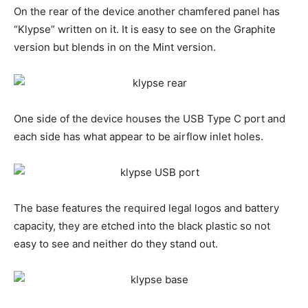
On the rear of the device another chamfered panel has
“Klypse” written on it. It is easy to see on the Graphite
version but blends in on the Mint version.
One side of the device houses the USB Type C port and
each side has what appear to be airflow inlet holes.
The base features the required legal logos and battery
capacity, they are etched into the black plastic so not
easy to see and neither do they stand out.