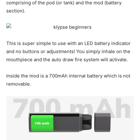
comprising of the pod (or tank) and the mod (battery
section).
This is super simple to use with an LED battery indicator
and no buttons or adjustments! You simply inhale on the
mouthpiece and the auto draw fire system will activate.
Inside the mod is a 700mAh internal battery which is not
removable.